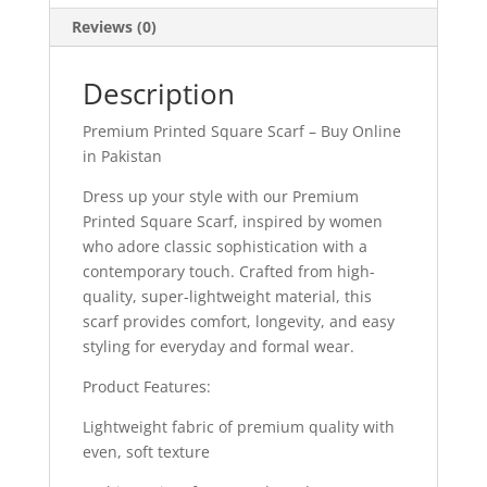
Reviews (0)
Description
Premium Printed Square Scarf – Buy Online
in Pakistan
Dress up your style with our Premium
Printed Square Scarf, inspired by women
who adore classic sophistication with a
contemporary touch. Crafted from high-
quality, super-lightweight material, this
scarf provides comfort, longevity, and easy
styling for everyday and formal wear.
Product Features:
Lightweight fabric of premium quality with
even, soft texture