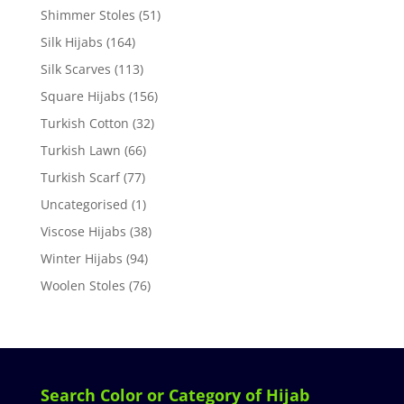
Shimmer Stoles
(51)
Silk Hijabs
(164)
Silk Scarves
(113)
Square Hijabs
(156)
Turkish Cotton
(32)
Turkish Lawn
(66)
Turkish Scarf
(77)
Uncategorised
(1)
Viscose Hijabs
(38)
Winter Hijabs
(94)
Woolen Stoles
(76)
Search Color or Category of Hijab