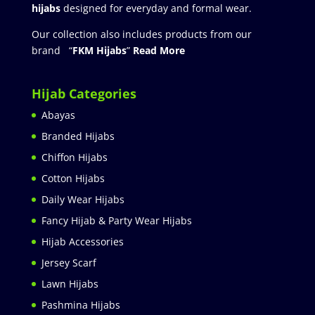
hijabs
designed for everyday and formal wear.
Our collection also includes products from our
brand “
FKM Hijabs
”
Read More
Hijab Categories
Abayas
Branded Hijabs
Chiffon Hijabs
Cotton Hijabs
Daily Wear Hijabs
Fancy Hijab & Party Wear Hijabs
Hijab Accessories
Jersey Scarf
Lawn Hijabs
Pashmina Hijabs