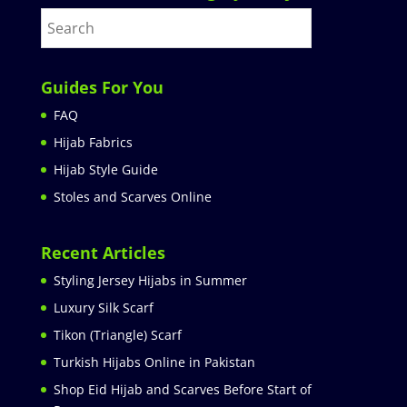
Guides For You
FAQ
Hijab Fabrics
Hijab Style Guide
Stoles and Scarves Online
Recent Articles
Styling Jersey Hijabs in Summer
Luxury Silk Scarf
Tikon (Triangle) Scarf
Turkish Hijabs Online in Pakistan
Shop Eid Hijab and Scarves Before Start of