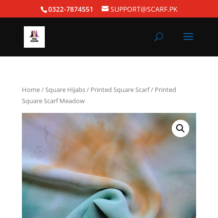
0322-7874551
SUPPORT@SCARF.PK
Home
/
Square Hijabs
/
Printed Square Scarf
/ Printed
Square Scarf Meadow