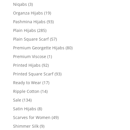
Niqabs
(3)
Organza Hijabs
(19)
Pashmina Hijabs
(93)
Plain Hijabs
(285)
Plain Square Scarf
(57)
Premium Georgette Hijabs
(80)
Premium Viscose
(1)
Printed Hijabs
(92)
Printed Square Scarf
(93)
Ready to Wear
(17)
Ripple Cotton
(14)
Sale
(134)
Satin Hijabs
(8)
Scarves for Women
(49)
Shimmer Silk
(9)