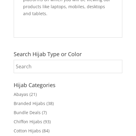
products like laptops, mobiles, desktops
and tablets.
Search Hijab Type or Color
Hijab Categories
Abayas
(21)
Branded Hijabs
(38)
Bundle Deals
(7)
Chiffon Hijabs
(93)
Cotton Hijabs
(84)