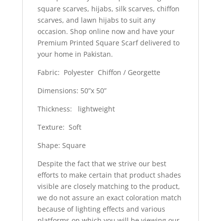
square scarves, hijabs, silk scarves, chiffon
scarves, and lawn hijabs to suit any
occasion. Shop online now and have your
Premium Printed Square Scarf delivered to
your home in Pakistan.
Fabric: Polyester Chiffon / Georgette
Dimensions: 50”x 50”
Thickness: lightweight
Texture: Soft
Shape: Square
Despite the fact that we strive our best
efforts to make certain that product shades
visible are closely matching to the product,
we do not assure an exact coloration match
because of lighting effects and various
platforms on which you will be viewing our