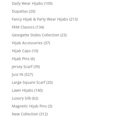
Daily Wear Hijabs
(109)
Dupattas
(20)
Fancy Hijab & Party Wear Hijabs
(213)
FKM Classics
(134)
Georgette Stoles Collection
(23)
Hijab Accessories
(37)
Hijab Caps
(10)
Hijab Pins
(6)
Jersey Scarf
(39)
Just IN
(527)
Large Square Scarf
(20)
Lawn Hijabs
(140)
Luxury Silk
(62)
Magnetic Hijab Pins
(3)
New Collection
(312)