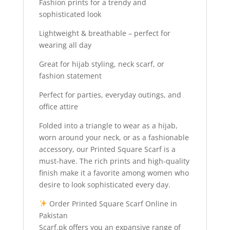
Fashion prints for a trendy and
sophisticated look
Lightweight & breathable – perfect for
wearing all day
Great for hijab styling, neck scarf, or
fashion statement
Perfect for parties, everyday outings, and
office attire
Folded into a triangle to wear as a hijab,
worn around your neck, or as a fashionable
accessory, our Printed Square Scarf is a
must-have. The rich prints and high-quality
finish make it a favorite among women who
desire to look sophisticated every day.
Order Printed Square Scarf Online in
Pakistan
Scarf.pk offers you an expansive range of