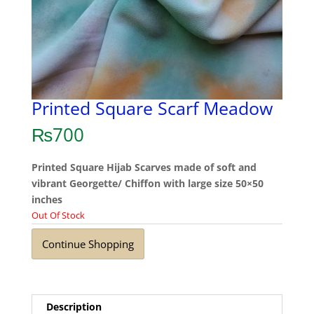
Printed Square Scarf Meadow
₨
700
Printed Square Hijab Scarves made of soft and
vibrant Georgette/ Chiffon with large size 50×50
inches
Out Of Stock
Continue Shopping
Description