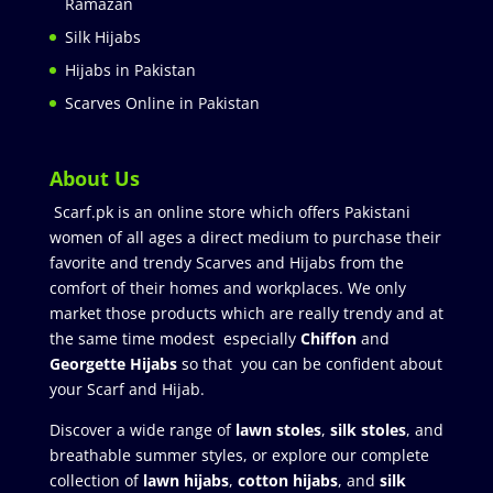
Ramazan
Silk Hijabs
Hijabs in Pakistan
Scarves Online in Pakistan
About Us
Scarf.pk is an online store which offers Pakistani
women of all ages a direct medium to purchase their
favorite and trendy Scarves and Hijabs from the
comfort of their homes and workplaces. We only
market those products which are really trendy and at
the same time modest especially
Chiffon
and
Georgette Hijabs
so that you can be confident about
your Scarf and Hijab.
Discover a wide range of
lawn stoles
,
silk stoles
, and
breathable summer styles, or explore our complete
collection of
lawn hijabs
,
cotton hijabs
, and
silk