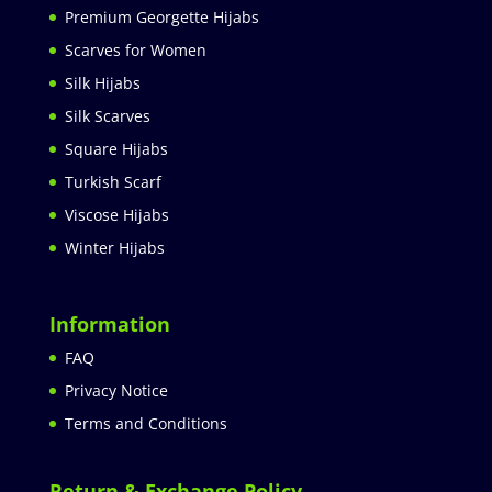
Premium Georgette Hijabs
Scarves for Women
Silk Hijabs
Silk Scarves
Square Hijabs
Turkish Scarf
Viscose Hijabs
Winter Hijabs
Information
FAQ
Privacy Notice
Terms and Conditions
Return & Exchange Policy