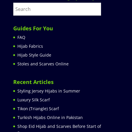
Guides For You
FAQ
Hijab Fabrics
Hijab Style Guide
Stoles and Scarves Online
Recent Articles
Styling Jersey Hijabs in Summer
Luxury Silk Scarf
Tikon (Triangle) Scarf
Turkish Hijabs Online in Pakistan
Shop Eid Hijab and Scarves Before Start of