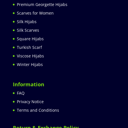
Premium Georgette Hijabs
Scarves for Women
Silk Hijabs
Silk Scarves
Square Hijabs
Turkish Scarf
Viscose Hijabs
Winter Hijabs
Information
FAQ
Privacy Notice
Terms and Conditions
Return & Exchange Policy