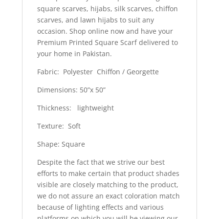
square scarves, hijabs, silk scarves, chiffon
scarves, and lawn hijabs to suit any
occasion. Shop online now and have your
Premium Printed Square Scarf delivered to
your home in Pakistan.
Fabric: Polyester Chiffon / Georgette
Dimensions: 50”x 50”
Thickness: lightweight
Texture: Soft
Shape: Square
Despite the fact that we strive our best
efforts to make certain that product shades
visible are closely matching to the product,
we do not assure an exact coloration match
because of lighting effects and various
platforms on which you will be viewing our