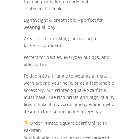
Fashion prints for a trendy and
sophisticated look
Lightweight & breathable – perfect for
wearing all day
Great for hijab styling, neck scarf, or
fashion statement
Perfect for parties, everyday outings, and
office attire
Folded into a triangle to wear as a hijab,
worn around your neck, or as a fashionable
accessory, our Printed Square Scarf is a
must-have. The rich prints and high-quality
finish make it a favorite among women who
desire to look sophisticated every day.
Order Printed Square Scarf Online in
Pakistan
Scarf.pk offers you an expansive range of