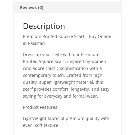
Reviews (0)
Description
Premium Printed Square Scarf – Buy Online
in Pakistan
Dress up your style with our Premium
Printed Square Scarf, inspired by women
who adore classic sophistication with a
contemporary touch. Crafted from high-
quality, super-lightweight material, this
scarf provides comfort, longevity, and easy
styling for everyday and formal wear.
Product Features:
Lightweight fabric of premium quality with
even, soft texture