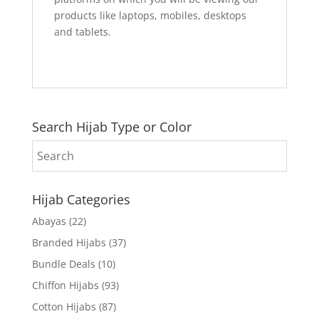
products like laptops, mobiles, desktops
and tablets.
Search Hijab Type or Color
Hijab Categories
Abayas
(22)
Branded Hijabs
(37)
Bundle Deals
(10)
Chiffon Hijabs
(93)
Cotton Hijabs
(87)