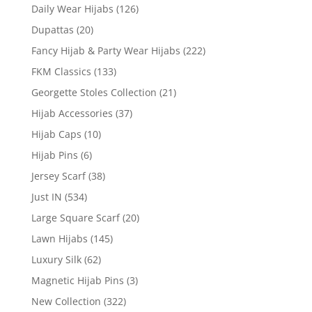
Daily Wear Hijabs
(126)
Dupattas
(20)
Fancy Hijab & Party Wear Hijabs
(222)
FKM Classics
(133)
Georgette Stoles Collection
(21)
Hijab Accessories
(37)
Hijab Caps
(10)
Hijab Pins
(6)
Jersey Scarf
(38)
Just IN
(534)
Large Square Scarf
(20)
Lawn Hijabs
(145)
Luxury Silk
(62)
Magnetic Hijab Pins
(3)
New Collection
(322)