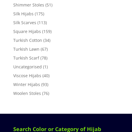
Shimmer Stoles
(51)
Silk Hijabs
(175)
Silk Scarves
(113)
Square Hijabs
(159)
Turkish Cotton
(34)
Turkish Lawn
(67)
Turkish Scarf
(78)
Uncategorised
(1)
Viscose Hijabs
(40)
Winter Hijabs
(93)
Woolen Stoles
(76)
Search Color or Category of Hijab