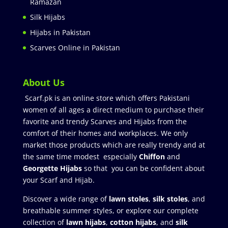
Ramazan
Silk Hijabs
Hijabs in Pakistan
Scarves Online in Pakistan
About Us
Scarf.pk is an online store which offers Pakistani
women of all ages a direct medium to purchase their
favorite and trendy Scarves and Hijabs from the
comfort of their homes and workplaces. We only
market those products which are really trendy and at
the same time modest especially
Chiffon
and
Georgette Hijabs
so that you can be confident about
your Scarf and Hijab.
Discover a wide range of
lawn stoles
,
silk stoles
, and
breathable summer styles, or explore our complete
collection of
lawn hijabs
,
cotton hijabs
, and
silk