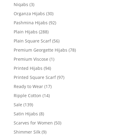
Niqabs
(3)
Organza Hijabs
(30)
Pashmina Hijabs
(92)
Plain Hijabs
(288)
Plain Square Scarf
(56)
Premium Georgette Hijabs
(78)
Premium Viscose
(1)
Printed Hijabs
(94)
Printed Square Scarf
(97)
Ready to Wear
(17)
Ripple Cotton
(14)
Sale
(139)
Satin Hijabs
(8)
Scarves for Women
(50)
Shimmer Silk
(9)