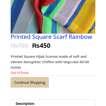
Printed Square Scarf Rainbow
₨
750
₨
450
Printed Square Hijab Scarves made of soft and
vibrant Georgette/ Chiffon with large size 50×50
inches
Out Of Stock
Continue Shopping
Description