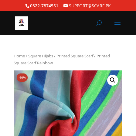
0322-7874551
SUPPORT@SCARF.PK
Home
/
Square Hijabs
/
Printed Square Scarf
/ Printed
Square Scarf Rainbow
-40%