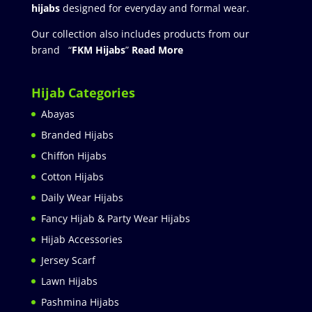
hijabs
designed for everyday and formal wear.
Our collection also includes products from our
brand “
FKM Hijabs
”
Read More
Hijab Categories
Abayas
Branded Hijabs
Chiffon Hijabs
Cotton Hijabs
Daily Wear Hijabs
Fancy Hijab & Party Wear Hijabs
Hijab Accessories
Jersey Scarf
Lawn Hijabs
Pashmina Hijabs