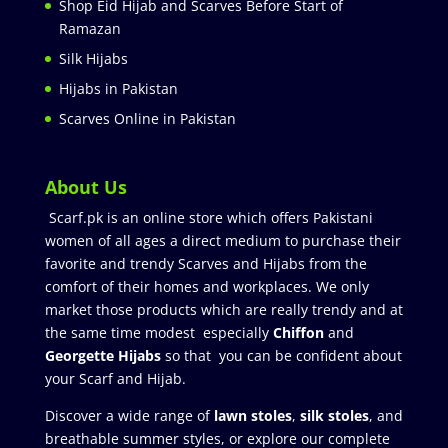
Shop Eid Hijab and Scarves Before Start of
Ramazan
Silk Hijabs
Hijabs in Pakistan
Scarves Online in Pakistan
About Us
Scarf.pk is an online store which offers Pakistani
women of all ages a direct medium to purchase their
favorite and trendy Scarves and Hijabs from the
comfort of their homes and workplaces. We only
market those products which are really trendy and at
the same time modest especially
Chiffon
and
Georgette Hijabs
so that you can be confident about
your Scarf and Hijab.
Discover a wide range of
lawn stoles
,
silk stoles
, and
breathable summer styles, or explore our complete