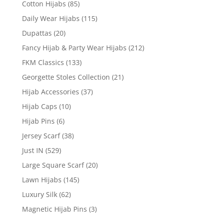
Cotton Hijabs
(85)
Daily Wear Hijabs
(115)
Dupattas
(20)
Fancy Hijab & Party Wear Hijabs
(212)
FKM Classics
(133)
Georgette Stoles Collection
(21)
Hijab Accessories
(37)
Hijab Caps
(10)
Hijab Pins
(6)
Jersey Scarf
(38)
Just IN
(529)
Large Square Scarf
(20)
Lawn Hijabs
(145)
Luxury Silk
(62)
Magnetic Hijab Pins
(3)