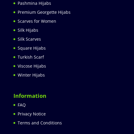
Pashmina Hijabs
Premium Georgette Hijabs
Scarves for Women
Silk Hijabs
Silk Scarves
Square Hijabs
Turkish Scarf
Viscose Hijabs
Winter Hijabs
Information
FAQ
Privacy Notice
Terms and Conditions