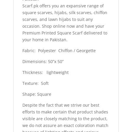
Scarf.pk offers you an expansive range of
square scarves, hijabs, silk scarves, chiffon
scarves, and lawn hijabs to suit any
occasion. Shop online now and have your
Premium Printed Square Scarf delivered to
your home in Pakistan.
Fabric: Polyester Chiffon / Georgette
Dimensions: 50”x 50”
Thickness: lightweight
Texture: Soft
Shape: Square
Despite the fact that we strive our best
efforts to make certain that product shades
visible are closely matching to the product,
we do not assure an exact coloration match