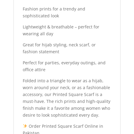
Fashion prints for a trendy and
sophisticated look
Lightweight & breathable – perfect for
wearing all day
Great for hijab styling, neck scarf, or
fashion statement
Perfect for parties, everyday outings, and
office attire
Folded into a triangle to wear as a hijab,
worn around your neck, or as a fashionable
accessory, our Printed Square Scarf is a
must-have. The rich prints and high-quality
finish make it a favorite among women who
desire to look sophisticated every day.
Order Printed Square Scarf Online in
Pakistan