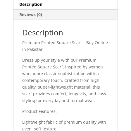
Description
Reviews (0)
Description
Premium Printed Square Scarf – Buy Online
in Pakistan
Dress up your style with our Premium
Printed Square Scarf, inspired by women
who adore classic sophistication with a
contemporary touch. Crafted from high-
quality, super-lightweight material, this
scarf provides comfort, longevity, and easy
styling for everyday and formal wear.
Product Features:
Lightweight fabric of premium quality with
even, soft texture