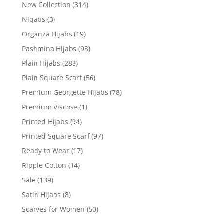
New Collection
(314)
Niqabs
(3)
Organza Hijabs
(19)
Pashmina Hijabs
(93)
Plain Hijabs
(288)
Plain Square Scarf
(56)
Premium Georgette Hijabs
(78)
Premium Viscose
(1)
Printed Hijabs
(94)
Printed Square Scarf
(97)
Ready to Wear
(17)
Ripple Cotton
(14)
Sale
(139)
Satin Hijabs
(8)
Scarves for Women
(50)