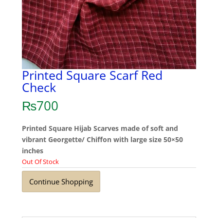
Printed Square Scarf Red
Check
₨
700
Printed Square Hijab Scarves made of soft and
vibrant Georgette/ Chiffon with large size 50×50
inches
Out Of Stock
Continue Shopping