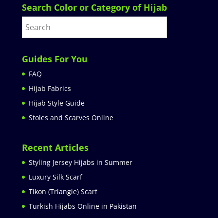
Search Color or Category of Hijab
Guides For You
FAQ
Hijab Fabrics
Hijab Style Guide
Stoles and Scarves Online
Recent Articles
Styling Jersey Hijabs in Summer
Luxury Silk Scarf
Tikon (Triangle) Scarf
Turkish Hijabs Online in Pakistan