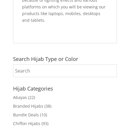
because of lighting effects and various
platforms on which you will be viewing our
products like laptops, mobiles, desktops
and tablets.
Search Hijab Type or Color
Hijab Categories
Abayas
(22)
Branded Hijabs
(38)
Bundle Deals
(10)
Chiffon Hijabs
(93)