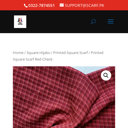
0322-7874551
SUPPORT@SCARF.PK
Home
/
Square Hijabs
/
Printed Square Scarf
/ Printed
Square Scarf Red Check