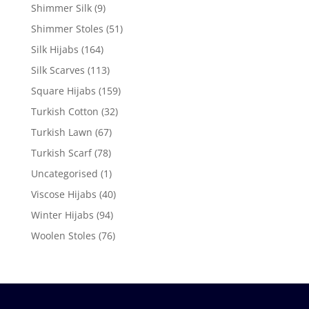
Shimmer Silk
(9)
Shimmer Stoles
(51)
Silk Hijabs
(164)
Silk Scarves
(113)
Square Hijabs
(159)
Turkish Cotton
(32)
Turkish Lawn
(67)
Turkish Scarf
(78)
Uncategorised
(1)
Viscose Hijabs
(40)
Winter Hijabs
(94)
Woolen Stoles
(76)