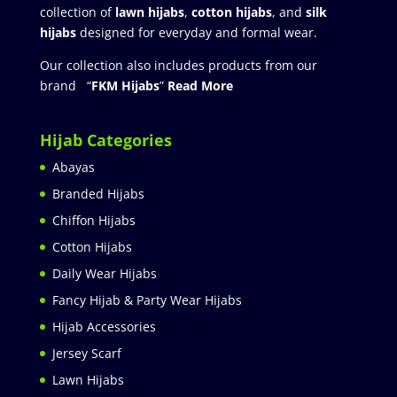
collection of
lawn hijabs
,
cotton hijabs
, and
silk
hijabs
designed for everyday and formal wear.
Our collection also includes products from our
brand “
FKM Hijabs
”
Read More
Hijab Categories
Abayas
Branded Hijabs
Chiffon Hijabs
Cotton Hijabs
Daily Wear Hijabs
Fancy Hijab & Party Wear Hijabs
Hijab Accessories
Jersey Scarf
Lawn Hijabs