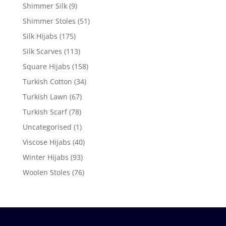
Shimmer Silk
(9)
Shimmer Stoles
(51)
Silk Hijabs
(175)
Silk Scarves
(113)
Square Hijabs
(158)
Turkish Cotton
(34)
Turkish Lawn
(67)
Turkish Scarf
(78)
Uncategorised
(1)
Viscose Hijabs
(40)
Winter Hijabs
(93)
Woolen Stoles
(76)