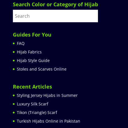
Search Color or Category of Hijab
Guides For You
FAQ
Hijab Fabrics
Hijab Style Guide
Stoles and Scarves Online
Recent Articles
Styling Jersey Hijabs in Summer
Luxury Silk Scarf
Tikon (Triangle) Scarf
Turkish Hijabs Online in Pakistan