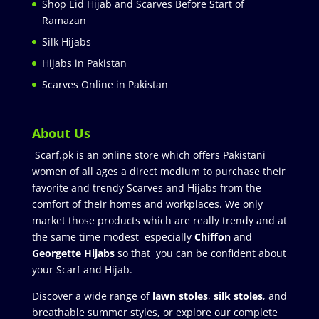
Shop Eid Hijab and Scarves Before Start of
Ramazan
Silk Hijabs
Hijabs in Pakistan
Scarves Online in Pakistan
About Us
Scarf.pk is an online store which offers Pakistani
women of all ages a direct medium to purchase their
favorite and trendy Scarves and Hijabs from the
comfort of their homes and workplaces. We only
market those products which are really trendy and at
the same time modest especially
Chiffon
and
Georgette Hijabs
so that you can be confident about
your Scarf and Hijab.
Discover a wide range of
lawn stoles
,
silk stoles
, and
breathable summer styles, or explore our complete