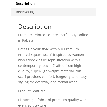
Description
Reviews (0)
Description
Premium Printed Square Scarf – Buy Online
in Pakistan
Dress up your style with our Premium
Printed Square Scarf, inspired by women
who adore classic sophistication with a
contemporary touch. Crafted from high-
quality, super-lightweight material, this
scarf provides comfort, longevity, and easy
styling for everyday and formal wear.
Product Features:
Lightweight fabric of premium quality with
even, soft texture