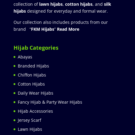
collection of
lawn hijabs
,
cotton hijabs
, and
silk
hijabs
designed for everyday and formal wear.
Our collection also includes products from our
brand “
FKM Hijabs
”
Read More
Hijab Categories
Abayas
Branded Hijabs
Chiffon Hijabs
Cotton Hijabs
Daily Wear Hijabs
Fancy Hijab & Party Wear Hijabs
Hijab Accessories
Jersey Scarf
Lawn Hijabs