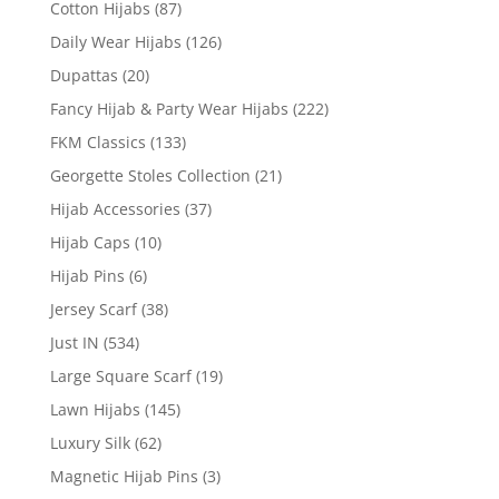
Cotton Hijabs
(87)
Daily Wear Hijabs
(126)
Dupattas
(20)
Fancy Hijab & Party Wear Hijabs
(222)
FKM Classics
(133)
Georgette Stoles Collection
(21)
Hijab Accessories
(37)
Hijab Caps
(10)
Hijab Pins
(6)
Jersey Scarf
(38)
Just IN
(534)
Large Square Scarf
(19)
Lawn Hijabs
(145)
Luxury Silk
(62)
Magnetic Hijab Pins
(3)