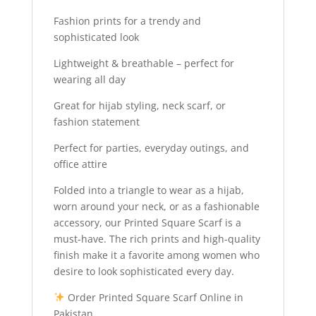
Fashion prints for a trendy and
sophisticated look
Lightweight & breathable – perfect for
wearing all day
Great for hijab styling, neck scarf, or
fashion statement
Perfect for parties, everyday outings, and
office attire
Folded into a triangle to wear as a hijab,
worn around your neck, or as a fashionable
accessory, our Printed Square Scarf is a
must-have. The rich prints and high-quality
finish make it a favorite among women who
desire to look sophisticated every day.
Order Printed Square Scarf Online in
Pakistan