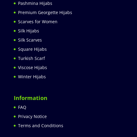
Pashmina Hijabs
Premium Georgette Hijabs
Scarves for Women
Silk Hijabs
Silk Scarves
Square Hijabs
Turkish Scarf
Viscose Hijabs
Winter Hijabs
Information
FAQ
Privacy Notice
Terms and Conditions