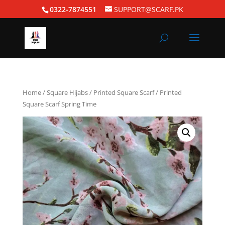
0322-7874551
SUPPORT@SCARF.PK
Home
/
Square Hijabs
/
Printed Square Scarf
/ Printed
Square Scarf Spring Time