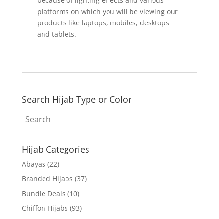
because of lighting effects and various
platforms on which you will be viewing our
products like laptops, mobiles, desktops
and tablets.
Search Hijab Type or Color
Hijab Categories
Abayas
(22)
Branded Hijabs
(37)
Bundle Deals
(10)
Chiffon Hijabs
(93)