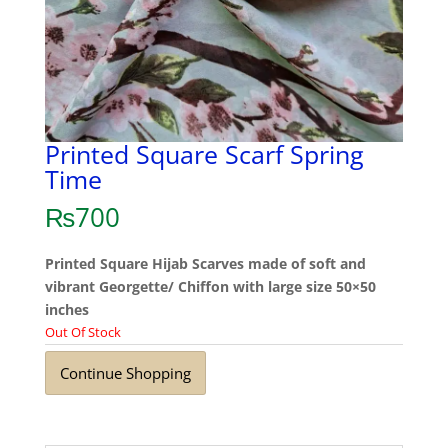
Printed Square Scarf Spring
Time
₨
700
Printed Square Hijab Scarves made of soft and
vibrant Georgette/ Chiffon with large size 50×50
inches
Out Of Stock
Continue Shopping