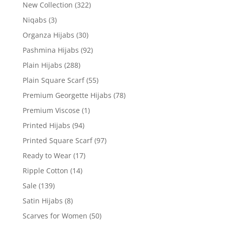
New Collection
(322)
Niqabs
(3)
Organza Hijabs
(30)
Pashmina Hijabs
(92)
Plain Hijabs
(288)
Plain Square Scarf
(55)
Premium Georgette Hijabs
(78)
Premium Viscose
(1)
Printed Hijabs
(94)
Printed Square Scarf
(97)
Ready to Wear
(17)
Ripple Cotton
(14)
Sale
(139)
Satin Hijabs
(8)
Scarves for Women
(50)