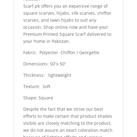
Scarf.pk offers you an expansive range of
square scarves, hijabs, silk scarves, chiffon
scarves, and lawn hijabs to suit any
occasion. Shop online now and have your
Premium Printed Square Scarf delivered to
your home in Pakistan.
Fabric: Polyester Chiffon / Georgette
Dimensions: 50”x 50”
Thickness: lightweight
Texture: Soft
Shape: Square
Despite the fact that we strive our best
efforts to make certain that product shades
visible are closely matching to the product,
we do not assure an exact coloration match