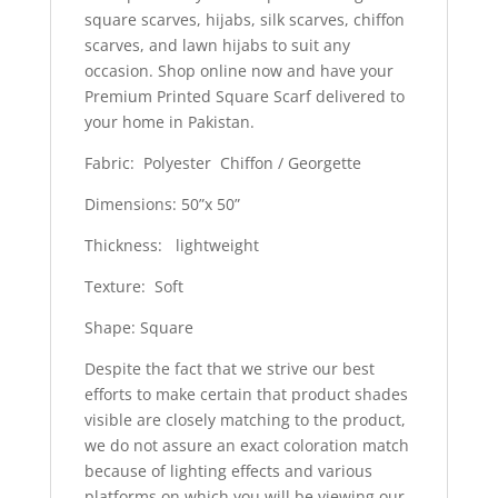
square scarves, hijabs, silk scarves, chiffon
scarves, and lawn hijabs to suit any
occasion. Shop online now and have your
Premium Printed Square Scarf delivered to
your home in Pakistan.
Fabric: Polyester Chiffon / Georgette
Dimensions: 50”x 50”
Thickness: lightweight
Texture: Soft
Shape: Square
Despite the fact that we strive our best
efforts to make certain that product shades
visible are closely matching to the product,
we do not assure an exact coloration match
because of lighting effects and various
platforms on which you will be viewing our