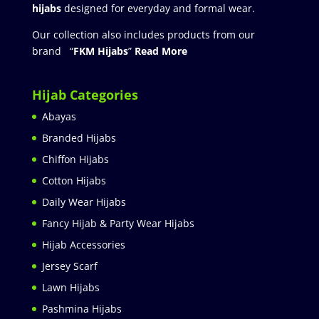
hijabs
designed for everyday and formal wear.
Our collection also includes products from our
brand “
FKM Hijabs
”
Read More
Hijab Categories
Abayas
Branded Hijabs
Chiffon Hijabs
Cotton Hijabs
Daily Wear Hijabs
Fancy Hijab & Party Wear Hijabs
Hijab Accessories
Jersey Scarf
Lawn Hijabs
Pashmina Hijabs