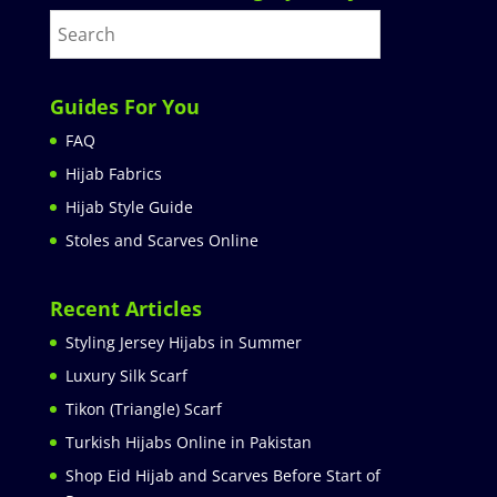
Guides For You
FAQ
Hijab Fabrics
Hijab Style Guide
Stoles and Scarves Online
Recent Articles
Styling Jersey Hijabs in Summer
Luxury Silk Scarf
Tikon (Triangle) Scarf
Turkish Hijabs Online in Pakistan
Shop Eid Hijab and Scarves Before Start of