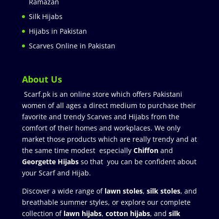
Ramazan
Silk Hijabs
Hijabs in Pakistan
Scarves Online in Pakistan
About Us
Scarf.pk is an online store which offers Pakistani
women of all ages a direct medium to purchase their
favorite and trendy Scarves and Hijabs from the
comfort of their homes and workplaces. We only
market those products which are really trendy and at
the same time modest especially
Chiffon
and
Georgette Hijabs
so that you can be confident about
your Scarf and Hijab.
Discover a wide range of
lawn stoles
,
silk stoles
, and
breathable summer styles, or explore our complete
collection of
lawn hijabs
,
cotton hijabs
, and
silk