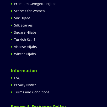
Premium Georgette Hijabs
Scarves for Women
Silk Hijabs
Silk Scarves
Square Hijabs
Turkish Scarf
Viscose Hijabs
Winter Hijabs
Information
FAQ
Privacy Notice
Terms and Conditions
Return & Exchange Policy