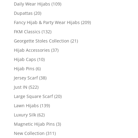
Daily Wear Hijabs
(109)
Dupattas
(20)
Fancy Hijab & Party Wear Hijabs
(209)
FKM Classics
(132)
Georgette Stoles Collection
(21)
Hijab Accessories
(37)
Hijab Caps
(10)
Hijab Pins
(6)
Jersey Scarf
(38)
Just IN
(522)
Large Square Scarf
(20)
Lawn Hijabs
(139)
Luxury Silk
(62)
Magnetic Hijab Pins
(3)
New Collection
(311)