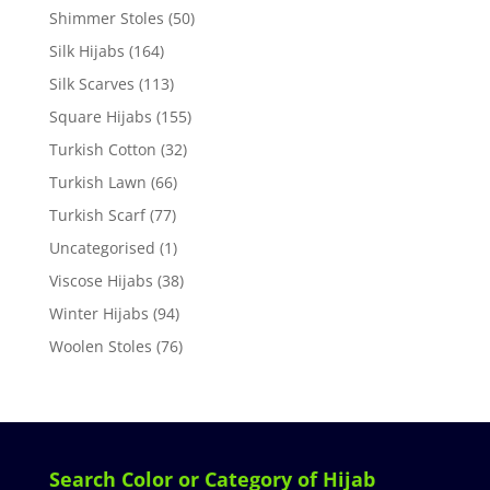
Shimmer Stoles
(50)
Silk Hijabs
(164)
Silk Scarves
(113)
Square Hijabs
(155)
Turkish Cotton
(32)
Turkish Lawn
(66)
Turkish Scarf
(77)
Uncategorised
(1)
Viscose Hijabs
(38)
Winter Hijabs
(94)
Woolen Stoles
(76)
Search Color or Category of Hijab