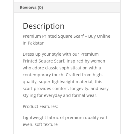
Reviews (0)
Description
Premium Printed Square Scarf – Buy Online
in Pakistan
Dress up your style with our Premium
Printed Square Scarf, inspired by women
who adore classic sophistication with a
contemporary touch. Crafted from high-
quality, super-lightweight material, this
scarf provides comfort, longevity, and easy
styling for everyday and formal wear.
Product Features:
Lightweight fabric of premium quality with
even, soft texture