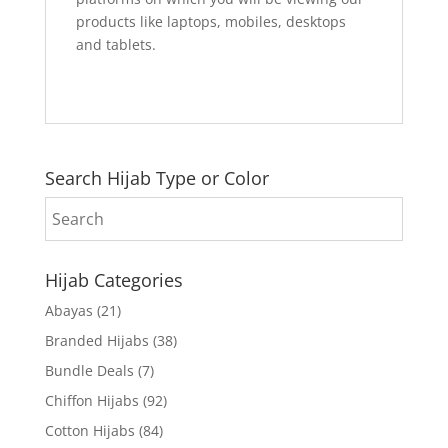
products like laptops, mobiles, desktops
and tablets.
Search Hijab Type or Color
Hijab Categories
Abayas
(21)
Branded Hijabs
(38)
Bundle Deals
(7)
Chiffon Hijabs
(92)
Cotton Hijabs
(84)