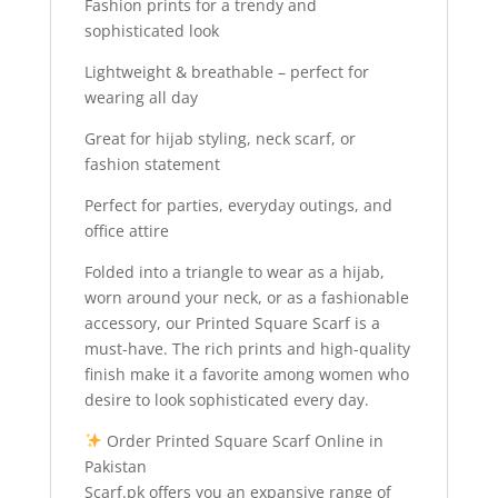
Fashion prints for a trendy and
sophisticated look
Lightweight & breathable – perfect for
wearing all day
Great for hijab styling, neck scarf, or
fashion statement
Perfect for parties, everyday outings, and
office attire
Folded into a triangle to wear as a hijab,
worn around your neck, or as a fashionable
accessory, our Printed Square Scarf is a
must-have. The rich prints and high-quality
finish make it a favorite among women who
desire to look sophisticated every day.
Order Printed Square Scarf Online in
Pakistan
Scarf.pk offers you an expansive range of