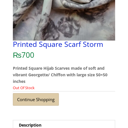
Printed Square Scarf Storm
₨
700
Printed Square Hijab Scarves made of soft and
vibrant Georgette/ Chiffon with large size 50×50
inches
Out Of Stock
Continue Shopping
Description