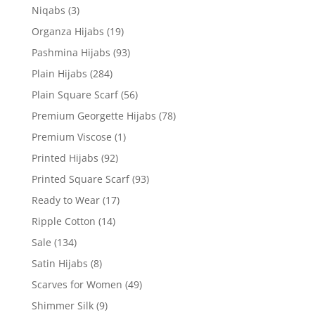
Niqabs
(3)
Organza Hijabs
(19)
Pashmina Hijabs
(93)
Plain Hijabs
(284)
Plain Square Scarf
(56)
Premium Georgette Hijabs
(78)
Premium Viscose
(1)
Printed Hijabs
(92)
Printed Square Scarf
(93)
Ready to Wear
(17)
Ripple Cotton
(14)
Sale
(134)
Satin Hijabs
(8)
Scarves for Women
(49)
Shimmer Silk
(9)