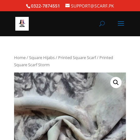
0322-7874551
SUPPORT@SCARF.PK
Home
/
Square Hijabs
/
Printed Square Scarf
/ Printed
Square Scarf Storm