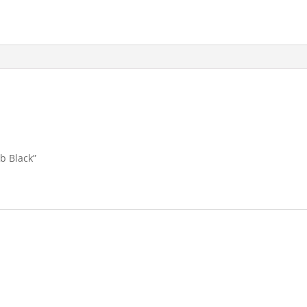
ab Black”