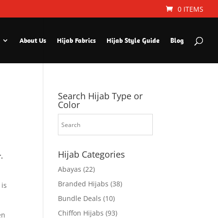
0 ITEMS
About Us
Hijab Fabrics
Hijab Style Guide
Blog
Search Hijab Type or
Color
Hijab Categories
.
Abayas
(22)
Branded Hijabs
(38)
 is
Bundle Deals
(10)
Chiffon Hijabs
(93)
en