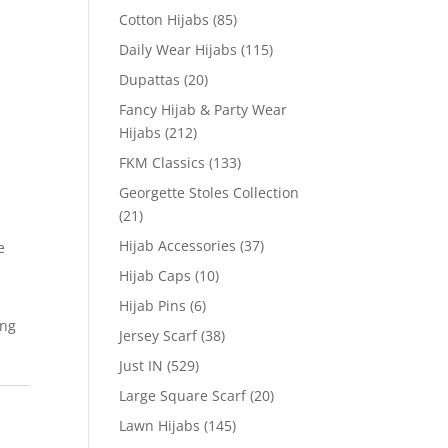
Cotton Hijabs
(85)
Daily Wear Hijabs
(115)
Dupattas
(20)
Fancy Hijab & Party Wear
Hijabs
(212)
FKM Classics
(133)
Georgette Stoles Collection
(21)
Hijab Accessories
(37)
e
Hijab Caps
(10)
Hijab Pins
(6)
ing
Jersey Scarf
(38)
Just IN
(529)
Large Square Scarf
(20)
Lawn Hijabs
(145)