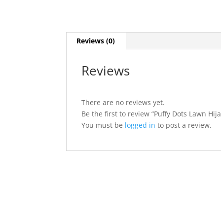
Reviews (0)
Reviews
There are no reviews yet.
Be the first to review “Puffy Dots Lawn Hij
You must be
logged in
to post a review.