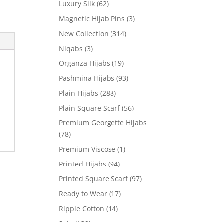
Luxury Silk
(62)
Magnetic Hijab Pins
(3)
New Collection
(314)
Niqabs
(3)
Organza Hijabs
(19)
Pashmina Hijabs
(93)
Plain Hijabs
(288)
Plain Square Scarf
(56)
Premium Georgette Hijabs
(78)
Premium Viscose
(1)
Printed Hijabs
(94)
Printed Square Scarf
(97)
Ready to Wear
(17)
Ripple Cotton
(14)