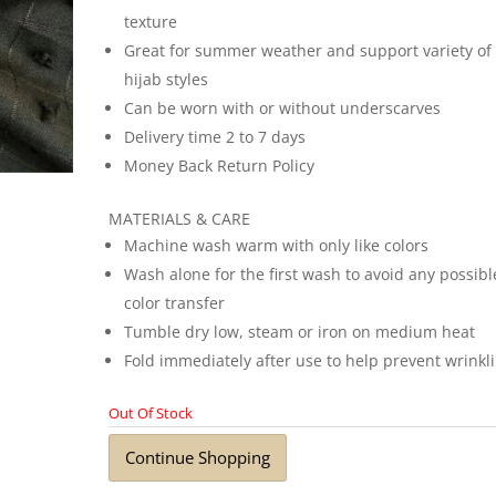
texture
Great for summer weather and support variety of
hijab styles
Can be worn with or without underscarves
Delivery time 2 to 7 days
Money Back Return Policy
MATERIALS & CARE
Machine wash warm with only like colors
Wash alone for the first wash to avoid any possibl
color transfer
Tumble dry low, steam or iron on medium heat
Fold immediately after use to help prevent wrinkl
Out Of Stock
Continue Shopping