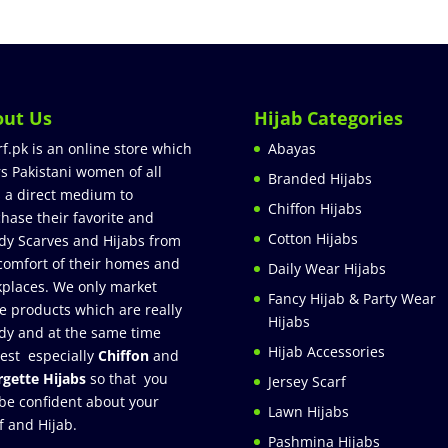
out Us
Hijab Categories
rf.pk is an online store which
Abayas
rs Pakistani women of all
Branded Hijabs
 a direct medium to
Chiffon Hijabs
hase their favorite and
Cotton Hijabs
dy Scarves and Hijabs from
comfort of their homes and
Daily Wear Hijabs
places. We only market
Fancy Hijab & Party Wear
e products which are really
Hijabs
dy and at the same time
Hijab Accessories
est especially
Chiffon
and
gette Hijabs
so that you
Jersey Scarf
be confident about your
Lawn Hijabs
f and Hijab.
Pashmina Hijabs