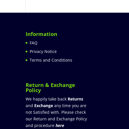
Information
FAQ
Privacy Notice
Terms and Conditions
Return & Exchange
Policy
We happily take back
Returns
and
Exchange
any time you are
not Satisfied with. Please check
our Return and Exchange Policy
and procedure
here