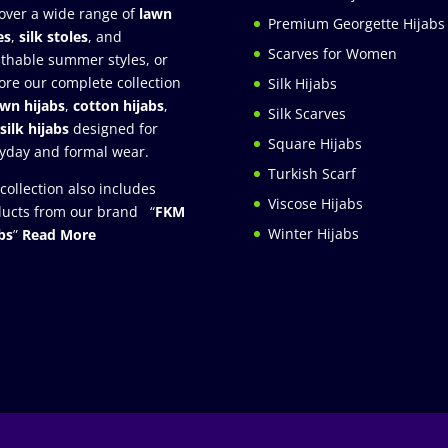
over a wide range of
lawn
Premium Georgette Hijabs
es
,
silk stoles
, and
Scarves for Women
thable summer styles, or
ore our complete collection
Silk Hijabs
awn hijabs
,
cotton hijabs
,
Silk Scarves
silk hijabs
designed for
Square Hijabs
yday and formal wear.
Turkish Scarf
collection also includes
Viscose Hijabs
ucts from our brand “
FKM
Winter Hijabs
bs
”
Read More