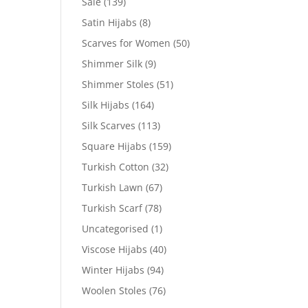
Sale
(139)
Satin Hijabs
(8)
Scarves for Women
(50)
Shimmer Silk
(9)
Shimmer Stoles
(51)
Silk Hijabs
(164)
Silk Scarves
(113)
Square Hijabs
(159)
Turkish Cotton
(32)
Turkish Lawn
(67)
Turkish Scarf
(78)
Uncategorised
(1)
Viscose Hijabs
(40)
Winter Hijabs
(94)
Woolen Stoles
(76)