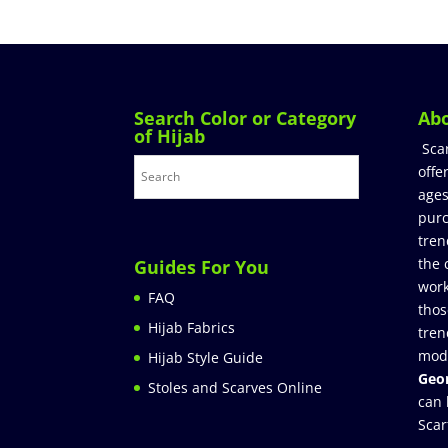
Search Color or Category
Ab
of Hijab
Sca
offe
ages
purc
tren
the 
Guides For You
work
FAQ
thos
Hijab Fabrics
tren
mod
Hijab Style Guide
Geor
Stoles and Scarves Online
can 
Scar