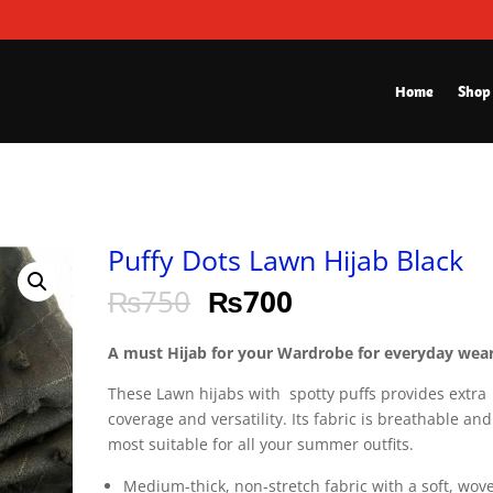
Home
Shop
Puffy Dots Lawn Hijab Black
₨
750
₨
700
A must Hijab for your Wardrobe for everyday wear
These Lawn hijabs with spotty puffs provides extra
coverage and versatility. Its fabric is breathable and
most suitable for all your summer outfits.
Medium-thick, non-stretch fabric with a soft, wov