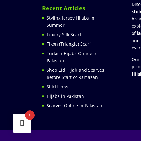
Disc
Recent Articles
stol
Styling Jersey Hijabs in
brea
Summer
expl
of
l
Luxury Silk Scarf
and
Tikon (Triangle) Scarf
ever
Turkish Hijabs Online in
Our 
Pakistan
prod
Shop Eid Hijab and Scarves
Hija
Before Start of Ramazan
Silk Hijabs
Hijabs in Pakistan
Scarves Online in Pakistan
0