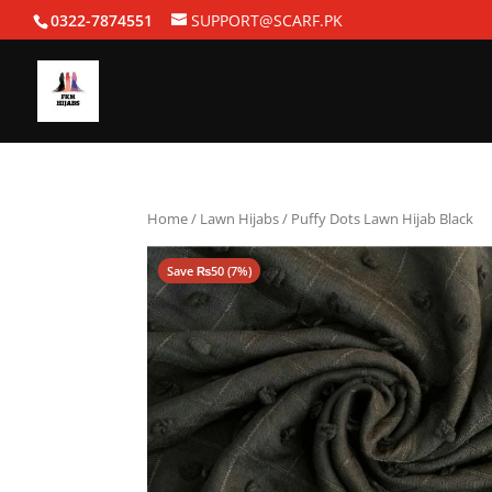
0322-7874551
SUPPORT@SCARF.PK
Home
/
Lawn Hijabs
/ Puffy Dots Lawn Hijab Black
Save
₨
50
(7%)