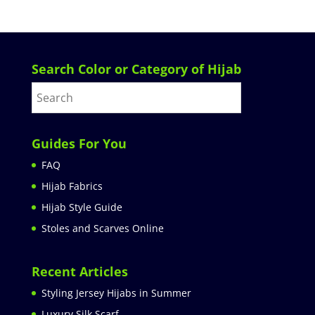
Search Color or Category of Hijab
Guides For You
FAQ
Hijab Fabrics
Hijab Style Guide
Stoles and Scarves Online
Recent Articles
Styling Jersey Hijabs in Summer
Luxury Silk Scarf