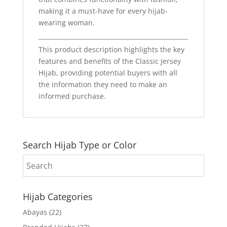
making it a must-have for every hijab-
wearing woman.
This product description highlights the key
features and benefits of the Classic Jersey
Hijab, providing potential buyers with all
the information they need to make an
informed purchase.
Search Hijab Type or Color
Hijab Categories
Abayas
(22)