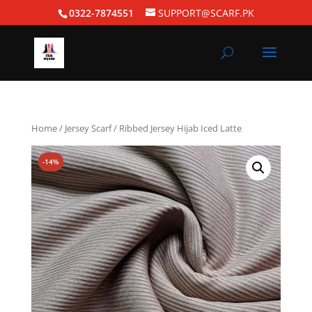
0322-7874551
SUPPORT@SCARF.PK
Home
/
Jersey Scarf
/ Ribbed Jersey Hijab Iced Latte
-14%