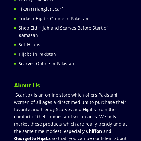
Tikon (Triangle) Scarf
Turkish Hijabs Online in Pakistan
Shop Eid Hijab and Scarves Before Start of
Ramazan
Silk Hijabs
Hijabs in Pakistan
Scarves Online in Pakistan
About Us
Scarf.pk is an online store which offers Pakistani
women of all ages a direct medium to purchase their
favorite and trendy Scarves and Hijabs from the
comfort of their homes and workplaces. We only
market those products which are really trendy and at
the same time modest especially
Chiffon
and
Georgette Hijabs
so that you can be confident about