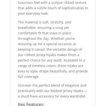
luxurious feel with a unique ribbed texture
that adds a subtle touch of sophistication to
your everyday look.
The material is soft, stretchy, and
breathable, ensuring a snug yet
comfortable fit that stays in place
throughout the day. Whether you’re
dressing up for a special occasion or
keeping it casual, the versatile design of
our ribbed jersey hijabs makes them a
perfect choice for any outfit. Available in a
range of timeless colors, these hijabs are
easy to style, drape beautifully, and provide
full coverage.
Discover the perfect blend of elegance and
practicality with our Ribbed Jersey Hijabs—
a must-have accessory for every wardrobe.
Key Features: