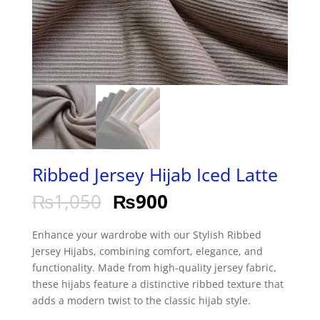
Ribbed Jersey Hijab Iced Latte
₨
1,050
₨
900
Enhance your wardrobe with our Stylish Ribbed
Jersey Hijabs, combining comfort, elegance, and
functionality. Made from high-quality jersey fabric,
these hijabs feature a distinctive ribbed texture that
adds a modern twist to the classic hijab style.