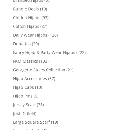
Branded Hijabs
(37)
Bundle Deals
(10)
Chiffon Hijabs
(93)
Cotton Hijabs
(87)
Daily Wear Hijabs
(126)
Dupattas
(20)
Fancy Hijab & Party Wear Hijabs
(222)
FKM Classics
(133)
Georgette Stoles Collection
(21)
Hijab Accessories
(37)
Hijab Caps
(10)
Hijab Pins
(6)
Jersey Scarf
(38)
Just IN
(534)
Large Square Scarf
(19)