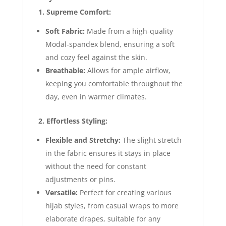
1. Supreme Comfort:
Soft Fabric:
Made from a high-quality
Modal-spandex blend, ensuring a soft
and cozy feel against the skin.
Breathable:
Allows for ample airflow,
keeping you comfortable throughout the
day, even in warmer climates.
2. Effortless Styling:
Flexible and Stretchy:
The slight stretch
in the fabric ensures it stays in place
without the need for constant
adjustments or pins.
Versatile:
Perfect for creating various
hijab styles, from casual wraps to more
elaborate drapes, suitable for any