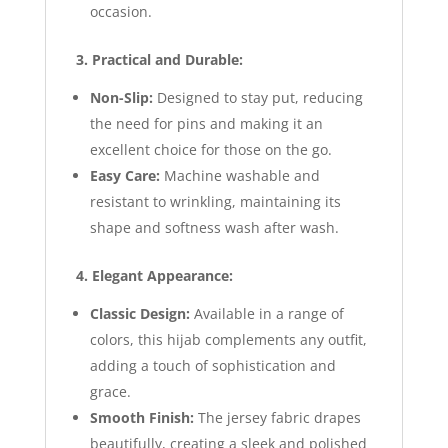
occasion.
3. Practical and Durable:
Non-Slip:
Designed to stay put, reducing
the need for pins and making it an
excellent choice for those on the go.
Easy Care:
Machine washable and
resistant to wrinkling, maintaining its
shape and softness wash after wash.
4. Elegant Appearance:
Classic Design:
Available in a range of
colors, this hijab complements any outfit,
adding a touch of sophistication and
grace.
Smooth Finish:
The jersey fabric drapes
beautifully, creating a sleek and polished