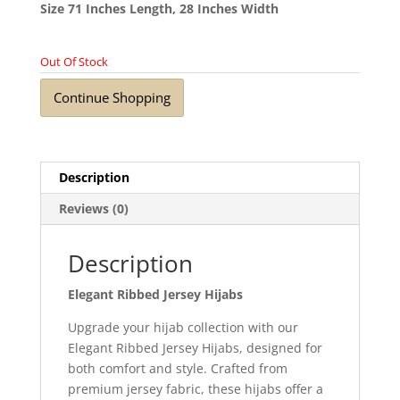
Size 71 Inches Length, 28 Inches Width
Out Of Stock
Continue Shopping
Description
Reviews (0)
Description
Elegant Ribbed Jersey Hijabs
Upgrade your hijab collection with our
Elegant Ribbed Jersey Hijabs, designed for
both comfort and style. Crafted from
premium jersey fabric, these hijabs offer a