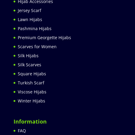
Hijab Accessories
Jersey Scarf
Lawn Hijabs
Pashmina Hijabs
Premium Georgette Hijabs
Scarves for Women
Silk Hijabs
Silk Scarves
Square Hijabs
Turkish Scarf
Viscose Hijabs
Winter Hijabs
Information
FAQ