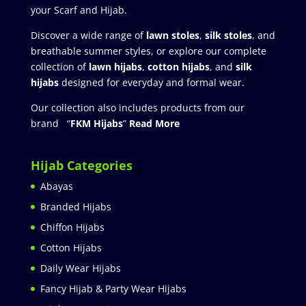
your Scarf and Hijab.
Discover a wide range of
lawn stoles
,
silk stoles
, and
breathable summer styles, or explore our complete
collection of
lawn hijabs
,
cotton hijabs
, and
silk
hijabs
designed for everyday and formal wear.
Our collection also includes products from our
brand “
FKM Hijabs
”
Read More
Hijab Categories
Abayas
Branded Hijabs
Chiffon Hijabs
Cotton Hijabs
Daily Wear Hijabs
Fancy Hijab & Party Wear Hijabs