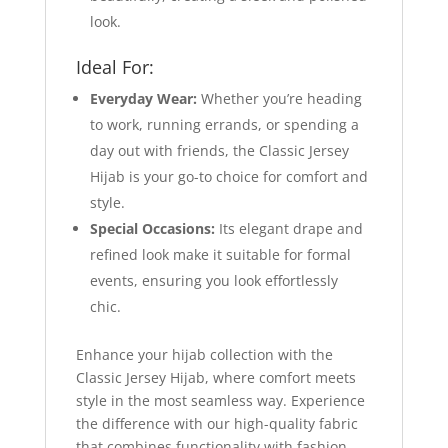
look.
Ideal For:
Everyday Wear:
Whether you’re heading
to work, running errands, or spending a
day out with friends, the Classic Jersey
Hijab is your go-to choice for comfort and
style.
Special Occasions:
Its elegant drape and
refined look make it suitable for formal
events, ensuring you look effortlessly
chic.
Enhance your hijab collection with the
Classic Jersey Hijab, where comfort meets
style in the most seamless way. Experience
the difference with our high-quality fabric
that combines functionality with fashion,