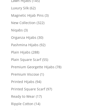
Lawn Hijabs
(145)
Luxury Silk
(62)
Magnetic Hijab Pins
(3)
New Collection
(322)
Niqabs
(3)
Organza Hijabs
(30)
Pashmina Hijabs
(92)
Plain Hijabs
(288)
Plain Square Scarf
(55)
Premium Georgette Hijabs
(78)
Premium Viscose
(1)
Printed Hijabs
(94)
Printed Square Scarf
(97)
Ready to Wear
(17)
Ripple Cotton
(14)