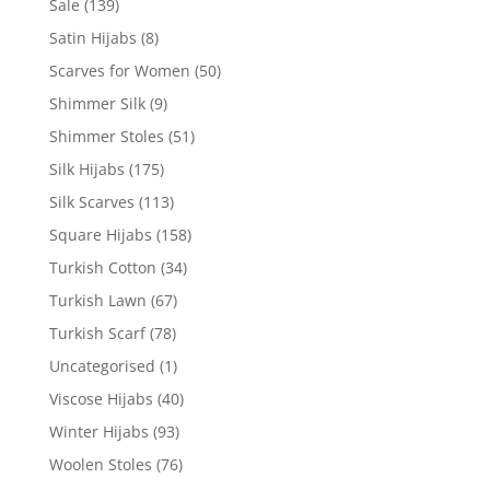
Sale
(139)
Satin Hijabs
(8)
Scarves for Women
(50)
Shimmer Silk
(9)
Shimmer Stoles
(51)
Silk Hijabs
(175)
Silk Scarves
(113)
Square Hijabs
(158)
Turkish Cotton
(34)
Turkish Lawn
(67)
Turkish Scarf
(78)
Uncategorised
(1)
Viscose Hijabs
(40)
Winter Hijabs
(93)
Woolen Stoles
(76)