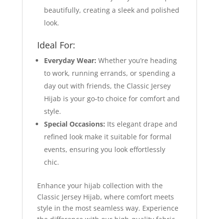
beautifully, creating a sleek and polished
look.
Ideal For:
Everyday Wear:
Whether you’re heading
to work, running errands, or spending a
day out with friends, the Classic Jersey
Hijab is your go-to choice for comfort and
style.
Special Occasions:
Its elegant drape and
refined look make it suitable for formal
events, ensuring you look effortlessly
chic.
Enhance your hijab collection with the
Classic Jersey Hijab, where comfort meets
style in the most seamless way. Experience