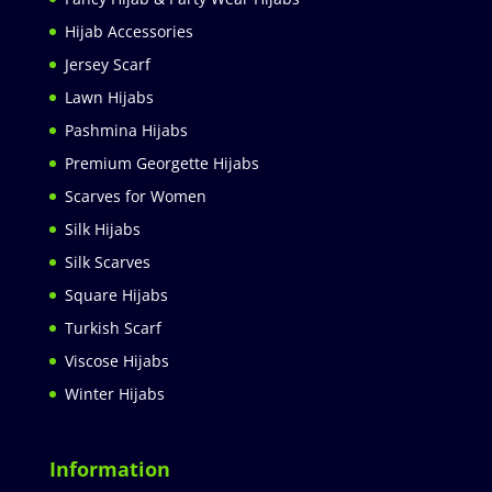
Hijab Accessories
Jersey Scarf
Lawn Hijabs
Pashmina Hijabs
Premium Georgette Hijabs
Scarves for Women
Silk Hijabs
Silk Scarves
Square Hijabs
Turkish Scarf
Viscose Hijabs
Winter Hijabs
Information