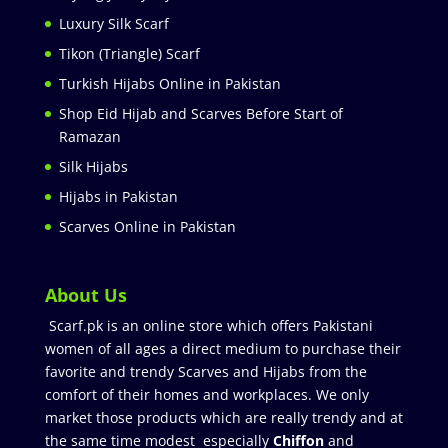
Luxury Silk Scarf
Tikon (Triangle) Scarf
Turkish Hijabs Online in Pakistan
Shop Eid Hijab and Scarves Before Start of
Ramazan
Silk Hijabs
Hijabs in Pakistan
Scarves Online in Pakistan
About Us
Scarf.pk is an online store which offers Pakistani
women of all ages a direct medium to purchase their
favorite and trendy Scarves and Hijabs from the
comfort of their homes and workplaces. We only
market those products which are really trendy and at
the same time modest especially
Chiffon
and