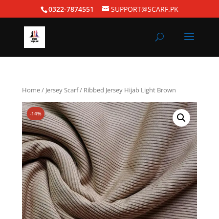
0322-7874551
SUPPORT@SCARF.PK
Home
/
Jersey Scarf
/ Ribbed Jersey Hijab Light Brown
-14%