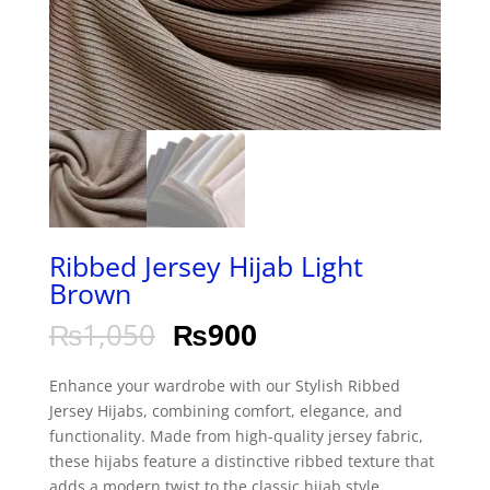
Ribbed Jersey Hijab Light
Brown
₨
1,050
₨
900
Enhance your wardrobe with our Stylish Ribbed
Jersey Hijabs, combining comfort, elegance, and
functionality. Made from high-quality jersey fabric,
these hijabs feature a distinctive ribbed texture that
adds a modern twist to the classic hijab style.