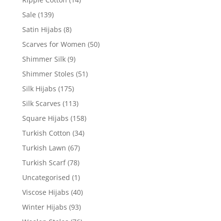
Sale
(139)
Satin Hijabs
(8)
Scarves for Women
(50)
Shimmer Silk
(9)
Shimmer Stoles
(51)
Silk Hijabs
(175)
Silk Scarves
(113)
Square Hijabs
(158)
Turkish Cotton
(34)
Turkish Lawn
(67)
Turkish Scarf
(78)
Uncategorised
(1)
Viscose Hijabs
(40)
Winter Hijabs
(93)