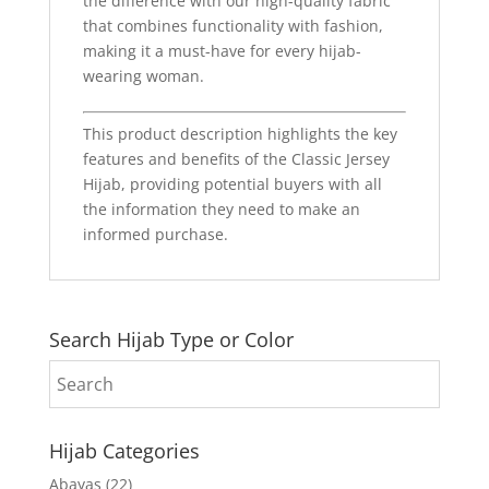
the difference with our high-quality fabric
that combines functionality with fashion,
making it a must-have for every hijab-
wearing woman.
This product description highlights the key
features and benefits of the Classic Jersey
Hijab, providing potential buyers with all
the information they need to make an
informed purchase.
Search Hijab Type or Color
Hijab Categories
Abayas
(22)