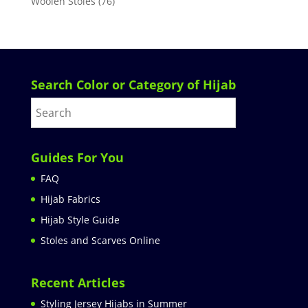
Woolen Stoles
(76)
Search Color or Category of Hijab
Guides For You
FAQ
Hijab Fabrics
Hijab Style Guide
Stoles and Scarves Online
Recent Articles
Styling Jersey Hijabs in Summer