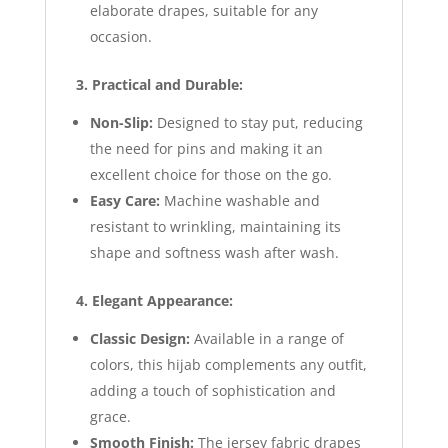
elaborate drapes, suitable for any
occasion.
3. Practical and Durable:
Non-Slip:
Designed to stay put, reducing
the need for pins and making it an
excellent choice for those on the go.
Easy Care:
Machine washable and
resistant to wrinkling, maintaining its
shape and softness wash after wash.
4. Elegant Appearance:
Classic Design:
Available in a range of
colors, this hijab complements any outfit,
adding a touch of sophistication and
grace.
Smooth Finish:
The jersey fabric drapes