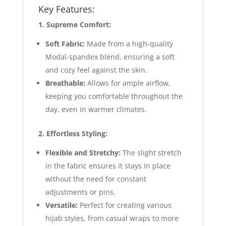
Key Features:
1. Supreme Comfort:
Soft Fabric:
Made from a high-quality
Modal-spandex blend, ensuring a soft
and cozy feel against the skin.
Breathable:
Allows for ample airflow,
keeping you comfortable throughout the
day, even in warmer climates.
2. Effortless Styling:
Flexible and Stretchy:
The slight stretch
in the fabric ensures it stays in place
without the need for constant
adjustments or pins.
Versatile:
Perfect for creating various
hijab styles, from casual wraps to more