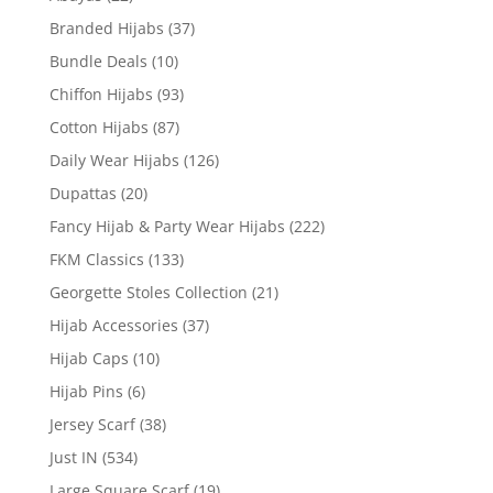
Branded Hijabs
(37)
Bundle Deals
(10)
Chiffon Hijabs
(93)
Cotton Hijabs
(87)
Daily Wear Hijabs
(126)
Dupattas
(20)
Fancy Hijab & Party Wear Hijabs
(222)
FKM Classics
(133)
Georgette Stoles Collection
(21)
Hijab Accessories
(37)
Hijab Caps
(10)
Hijab Pins
(6)
Jersey Scarf
(38)
Just IN
(534)
Large Square Scarf
(19)