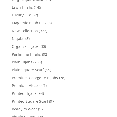
Lawn Hijabs
(145)
Luxury Silk
(62)
Magnetic Hijab Pins
(3)
New Collection
(322)
Niqabs
(3)
Organza Hijabs
(30)
Pashmina Hijabs
(92)
Plain Hijabs
(288)
Plain Square Scarf
(55)
Premium Georgette Hijabs
(78)
Premium Viscose
(1)
Printed Hijabs
(94)
Printed Square Scarf
(97)
Ready to Wear
(17)
Ripple Cotton
(14)