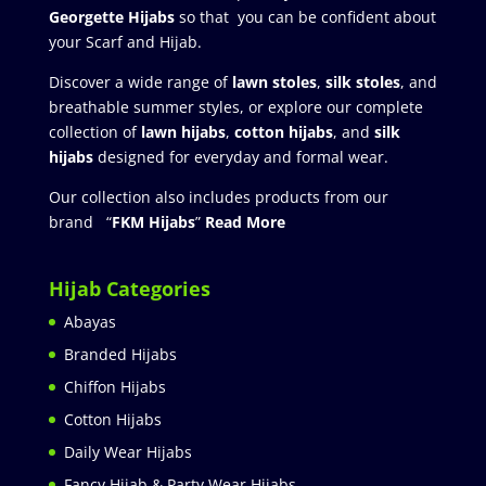
Georgette Hijabs
so that you can be confident about
your Scarf and Hijab.
Discover a wide range of
lawn stoles
,
silk stoles
, and
breathable summer styles, or explore our complete
collection of
lawn hijabs
,
cotton hijabs
, and
silk
hijabs
designed for everyday and formal wear.
Our collection also includes products from our
brand “
FKM Hijabs
”
Read More
Hijab Categories
Abayas
Branded Hijabs
Chiffon Hijabs
Cotton Hijabs
Daily Wear Hijabs
Fancy Hijab & Party Wear Hijabs