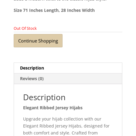
Size 71 Inches Length, 28 Inches Width
Out Of Stock
Continue Shopping
Description
Reviews (0)
Description
Elegant Ribbed Jersey Hijabs
Upgrade your hijab collection with our
Elegant Ribbed Jersey Hijabs, designed for
both comfort and style. Crafted from