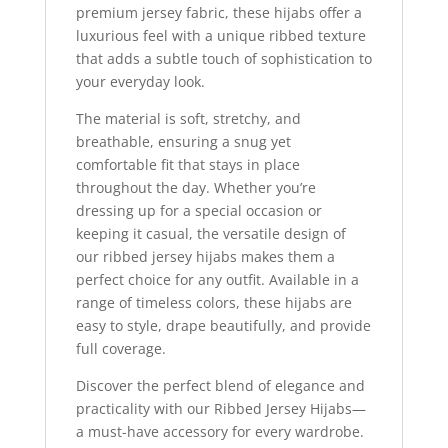
premium jersey fabric, these hijabs offer a
luxurious feel with a unique ribbed texture
that adds a subtle touch of sophistication to
your everyday look.
The material is soft, stretchy, and
breathable, ensuring a snug yet
comfortable fit that stays in place
throughout the day. Whether you’re
dressing up for a special occasion or
keeping it casual, the versatile design of
our ribbed jersey hijabs makes them a
perfect choice for any outfit. Available in a
range of timeless colors, these hijabs are
easy to style, drape beautifully, and provide
full coverage.
Discover the perfect blend of elegance and
practicality with our Ribbed Jersey Hijabs—
a must-have accessory for every wardrobe.