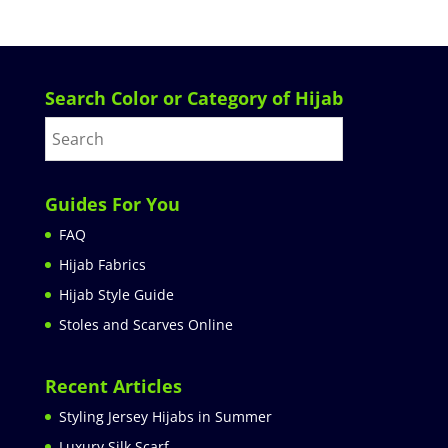
Search Color or Category of Hijab
Guides For You
FAQ
Hijab Fabrics
Hijab Style Guide
Stoles and Scarves Online
Recent Articles
Styling Jersey Hijabs in Summer
Luxury Silk Scarf