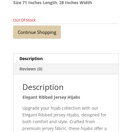
Size 71 Inches Length, 28 Inches Width
Out Of Stock
Continue Shopping
Description
Reviews (0)
Description
Elegant Ribbed Jersey Hijabs
Upgrade your hijab collection with our
Elegant Ribbed Jersey Hijabs, designed for
both comfort and style. Crafted from
premium jersey fabric, these hijabs offer a