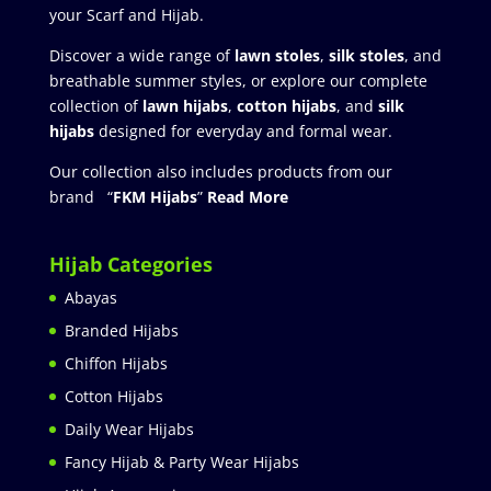
your Scarf and Hijab.
Discover a wide range of
lawn stoles
,
silk stoles
, and
breathable summer styles, or explore our complete
collection of
lawn hijabs
,
cotton hijabs
, and
silk
hijabs
designed for everyday and formal wear.
Our collection also includes products from our
brand “
FKM Hijabs
”
Read More
Hijab Categories
Abayas
Branded Hijabs
Chiffon Hijabs
Cotton Hijabs
Daily Wear Hijabs
Fancy Hijab & Party Wear Hijabs