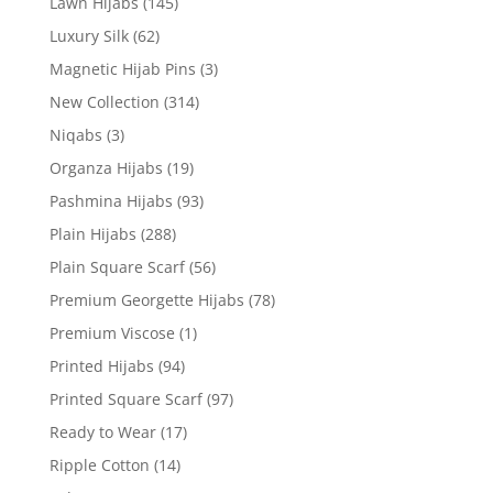
Lawn Hijabs
(145)
Luxury Silk
(62)
Magnetic Hijab Pins
(3)
New Collection
(314)
Niqabs
(3)
Organza Hijabs
(19)
Pashmina Hijabs
(93)
Plain Hijabs
(288)
Plain Square Scarf
(56)
Premium Georgette Hijabs
(78)
Premium Viscose
(1)
Printed Hijabs
(94)
Printed Square Scarf
(97)
Ready to Wear
(17)
Ripple Cotton
(14)