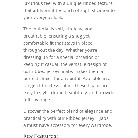
luxurious feel with a unique ribbed texture
that adds a subtle touch of sophistication to
your everyday look.
The material is soft, stretchy, and
breathable, ensuring a snug yet
comfortable fit that stays in place
throughout the day. Whether you’re
dressing up for a special occasion or
keeping it casual, the versatile design of
our ribbed jersey hijabs makes them a
perfect choice for any outfit. Available in a
range of timeless colors, these hijabs are
easy to style, drape beautifully, and provide
full coverage.
Discover the perfect blend of elegance and
practicality with our Ribbed Jersey Hijabs—
a must-have accessory for every wardrobe.
Key Features: