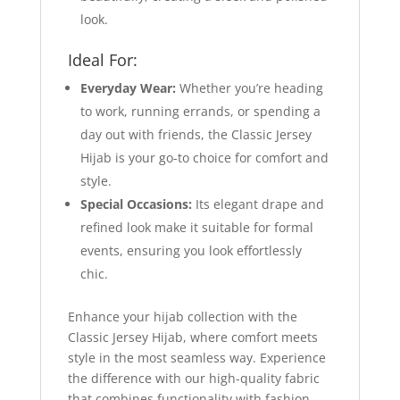
look.
Ideal For:
Everyday Wear:
Whether you’re heading
to work, running errands, or spending a
day out with friends, the Classic Jersey
Hijab is your go-to choice for comfort and
style.
Special Occasions:
Its elegant drape and
refined look make it suitable for formal
events, ensuring you look effortlessly
chic.
Enhance your hijab collection with the
Classic Jersey Hijab, where comfort meets
style in the most seamless way. Experience
the difference with our high-quality fabric
that combines functionality with fashion,