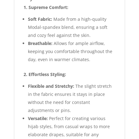
1. Supreme Comfort:
Soft Fabric:
Made from a high-quality
Modal-spandex blend, ensuring a soft
and cozy feel against the skin.
Breathable:
Allows for ample airflow,
keeping you comfortable throughout the
day, even in warmer climates.
2. Effortless Styling:
Flexible and Stretchy:
The slight stretch
in the fabric ensures it stays in place
without the need for constant
adjustments or pins.
Versatile:
Perfect for creating various
hijab styles, from casual wraps to more
elaborate drapes, suitable for any