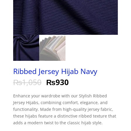
Ribbed Jersey Hijab Navy
₨
1,050
₨
930
Enhance your wardrobe with our Stylish Ribbed
Jersey Hijabs, combining comfort, elegance, and
functionality. Made from high-quality jersey fabric,
these hijabs feature a distinctive ribbed texture that
adds a modern twist to the classic hijab style.