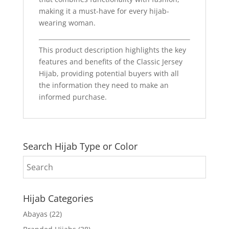
making it a must-have for every hijab-
wearing woman.
This product description highlights the key
features and benefits of the Classic Jersey
Hijab, providing potential buyers with all
the information they need to make an
informed purchase.
Search Hijab Type or Color
Hijab Categories
Abayas
(22)