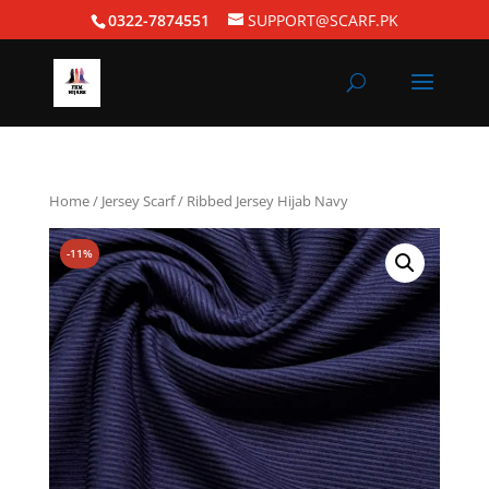
0322-7874551
SUPPORT@SCARF.PK
Home
/
Jersey Scarf
/ Ribbed Jersey Hijab Navy
-11%