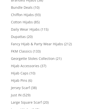
Branded Hijabs
(38)
Bundle Deals
(10)
Chiffon Hijabs
(93)
Cotton Hijabs
(85)
Daily Wear Hijabs
(115)
Dupattas
(20)
Fancy Hijab & Party Wear Hijabs
(212)
FKM Classics
(133)
Georgette Stoles Collection
(21)
Hijab Accessories
(37)
Hijab Caps
(10)
Hijab Pins
(6)
Jersey Scarf
(38)
Just IN
(529)
Large Square Scarf
(20)