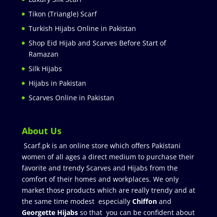
Tikon (Triangle) Scarf
Turkish Hijabs Online in Pakistan
Shop Eid Hijab and Scarves Before Start of
Ramazan
Silk Hijabs
Hijabs in Pakistan
Scarves Online in Pakistan
About Us
Scarf.pk is an online store which offers Pakistani
women of all ages a direct medium to purchase their
favorite and trendy Scarves and Hijabs from the
comfort of their homes and workplaces. We only
market those products which are really trendy and at
the same time modest especially
Chiffon
and
Georgette Hijabs
so that you can be confident about