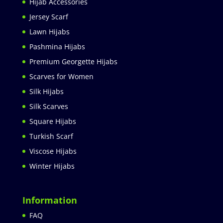
Hijab Accessories
Jersey Scarf
Lawn Hijabs
Pashmina Hijabs
Premium Georgette Hijabs
Scarves for Women
Silk Hijabs
Silk Scarves
Square Hijabs
Turkish Scarf
Viscose Hijabs
Winter Hijabs
Information
FAQ