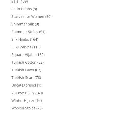
Sale
(139)
Satin Hijabs
(8)
Scarves for Women
(50)
Shimmer Silk
(9)
Shimmer Stoles
(51)
Silk Hijabs
(164)
Silk Scarves
(113)
Square Hijabs
(159)
Turkish Cotton
(32)
Turkish Lawn
(67)
Turkish Scarf
(78)
Uncategorised
(1)
Viscose Hijabs
(40)
Winter Hijabs
(94)
Woolen Stoles
(76)