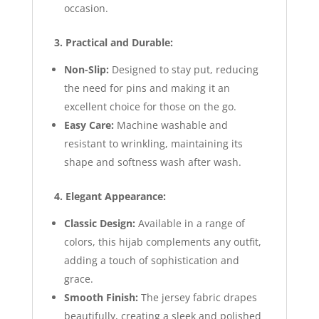
occasion.
3. Practical and Durable:
Non-Slip:
Designed to stay put, reducing
the need for pins and making it an
excellent choice for those on the go.
Easy Care:
Machine washable and
resistant to wrinkling, maintaining its
shape and softness wash after wash.
4. Elegant Appearance:
Classic Design:
Available in a range of
colors, this hijab complements any outfit,
adding a touch of sophistication and
grace.
Smooth Finish:
The jersey fabric drapes
beautifully, creating a sleek and polished