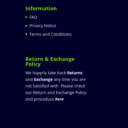
Information
FAQ
Privacy Notice
Terms and Conditions
Return & Exchange
Policy
We happily take back
Returns
and
Exchange
any time you are
not Satisfied with. Please check
our Return and Exchange Policy
and procedure
here