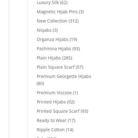
Luxury Silk
(62)
Magnetic Hijab Pins
(3)
New Collection
(312)
Niqabs
(3)
Organza Hijabs
(19)
Pashmina Hijabs
(93)
Plain Hijabs
(285)
Plain Square Scarf
(57)
Premium Georgette Hijabs
(80)
Premium Viscose
(1)
Printed Hijabs
(92)
Printed Square Scarf
(93)
Ready to Wear
(17)
Ripple Cotton
(14)