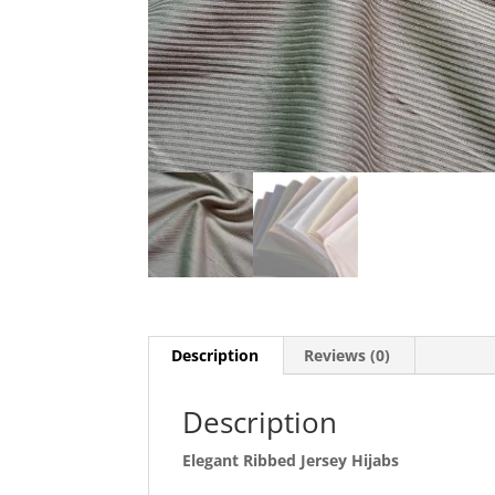
Description
Reviews (0)
Description
Elegant Ribbed Jersey Hijabs