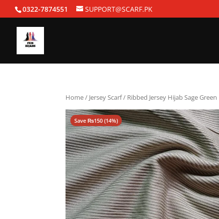
0322-7874551
SUPPORT@SCARF.PK
Home
/
Jersey Scarf
/ Ribbed Jersey Hijab Sage Green
Save
₨
150
(14%)