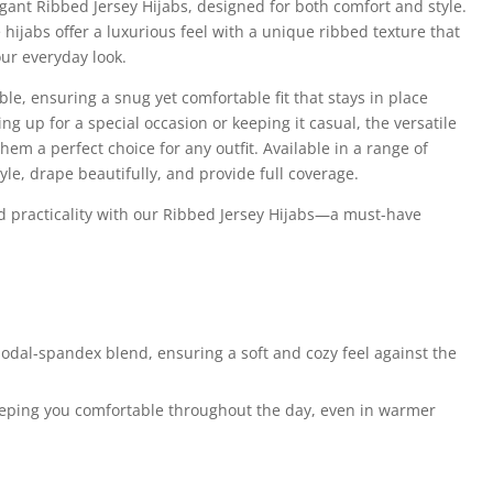
egant Ribbed Jersey Hijabs, designed for both comfort and style.
hijabs offer a luxurious feel with a unique ribbed texture that
our everyday look.
ble, ensuring a snug yet comfortable fit that stays in place
g up for a special occasion or keeping it casual, the versatile
hem a perfect choice for any outfit. Available in a range of
tyle, drape beautifully, and provide full coverage.
d practicality with our Ribbed Jersey Hijabs—a must-have
dal-spandex blend, ensuring a soft and cozy feel against the
eeping you comfortable throughout the day, even in warmer