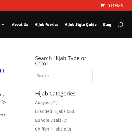
0 ITEMS
About Us
Hijab Fabrics
Hijab Style Guide
Blog
Search Hijab Type or
Color
en
Hijab Categories
sey
ity.
Abayas
(21)
Branded Hijabs
(38)
dern
Bundle Deals
(7)
Chiffon Hijabs
(93)