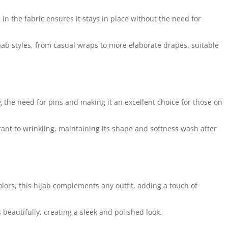
 in the fabric ensures it stays in place without the need for
ijab styles, from casual wraps to more elaborate drapes, suitable
 the need for pins and making it an excellent choice for those on
nt to wrinkling, maintaining its shape and softness wash after
olors, this hijab complements any outfit, adding a touch of
 beautifully, creating a sleek and polished look.