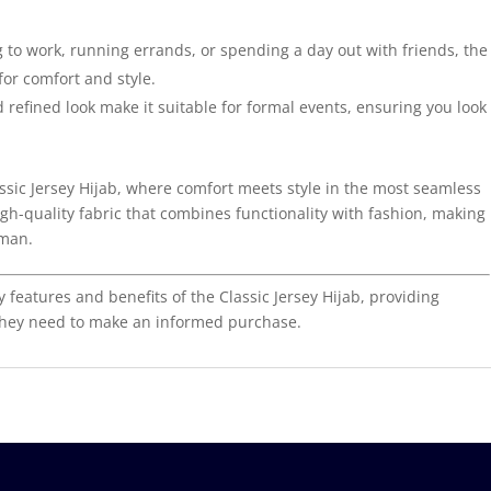
to work, running errands, or spending a day out with friends, the
 for comfort and style.
 refined look make it suitable for formal events, ensuring you look
assic Jersey Hijab, where comfort meets style in the most seamless
gh-quality fabric that combines functionality with fashion, making
oman.
y features and benefits of the Classic Jersey Hijab, providing
 they need to make an informed purchase.