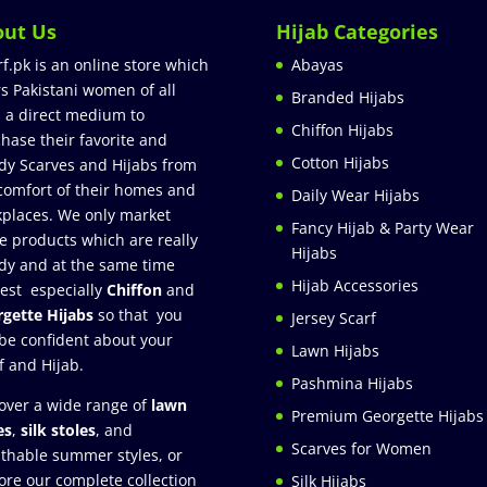
out Us
Hijab Categories
rf.pk is an online store which
Abayas
rs Pakistani women of all
Branded Hijabs
 a direct medium to
Chiffon Hijabs
hase their favorite and
Cotton Hijabs
dy Scarves and Hijabs from
comfort of their homes and
Daily Wear Hijabs
places. We only market
Fancy Hijab & Party Wear
e products which are really
Hijabs
dy and at the same time
Hijab Accessories
est especially
Chiffon
and
gette Hijabs
so that you
Jersey Scarf
be confident about your
Lawn Hijabs
f and Hijab.
Pashmina Hijabs
over a wide range of
lawn
Premium Georgette Hijabs
es
,
silk stoles
, and
Scarves for Women
thable summer styles, or
ore our complete collection
Silk Hijabs