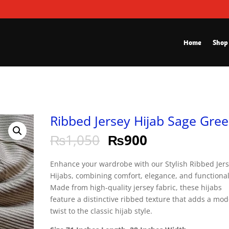
Home
Shop
Ribbed Jersey Hijab Sage Gre
₨
1,050
₨
900
Enhance your wardrobe with our Stylish Ribbed Jer
Hijabs, combining comfort, elegance, and functional
Made from high-quality jersey fabric, these hijabs
feature a distinctive ribbed texture that adds a mo
twist to the classic hijab style.