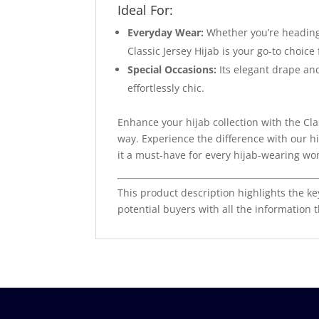
Ideal For:
Everyday Wear:
Whether you’re heading 
Classic Jersey Hijab is your go-to choice
Special Occasions:
Its elegant drape and
effortlessly chic.
Enhance your hijab collection with the Cl
way. Experience the difference with our hi
it a must-have for every hijab-wearing w
This product description highlights the ke
potential buyers with all the information