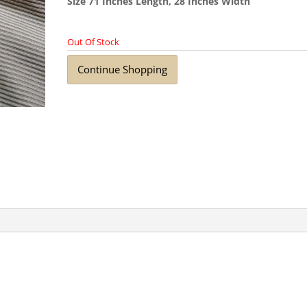
Size 71 Inches Length, 28 Inches Width
Out Of Stock
Continue Shopping