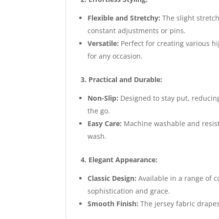
Flexible and Stretchy:
The slight stretch
constant adjustments or pins.
Versatile:
Perfect for creating various h
for any occasion.
3. Practical and Durable:
Non-Slip:
Designed to stay put, reducing
the go.
Easy Care:
Machine washable and resista
wash.
4. Elegant Appearance:
Classic Design:
Available in a range of c
sophistication and grace.
Smooth Finish:
The jersey fabric drapes