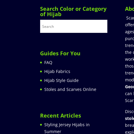
Search Color or Category
Ab
of Hijab
Sca
offe
ages
purc
tren
the 
Guides For You
work
FAQ
thos
Hijab Fabrics
tren
mod
Hijab Style Guide
Geor
Stoles and Scarves Online
can 
Scar
Disc
Recent Articles
stol
Styling Jersey Hijabs in
brea
Summer
expl