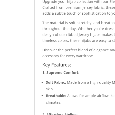
Upgrade your hijab collection with our El
Crafted from premium jersey fabric, these 
adds a subtle touch of sophistication to y
The material is soft, stretchy, and breatha
throughout the day. Whether you’re dressin
design of our ribbed jersey hijabs makes t
timeless colors, these hijabs are easy to s
Discover the perfect blend of elegance an
accessory for every wardrobe.
Key Features:
1. Supreme Comfort:
Soft Fabric:
Made from a high-quality Mo
skin.
Breathable:
Allows for ample airflow, k
climates.
2. Effortless Styling: