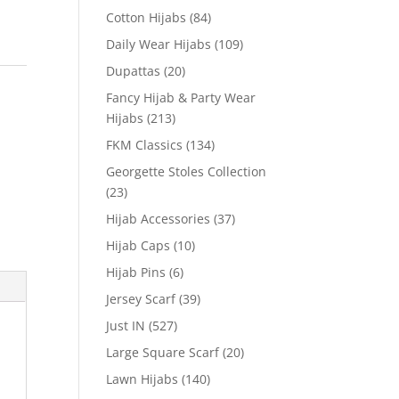
Cotton Hijabs
(84)
Daily Wear Hijabs
(109)
Dupattas
(20)
Fancy Hijab & Party Wear
Hijabs
(213)
FKM Classics
(134)
Georgette Stoles Collection
(23)
Hijab Accessories
(37)
Hijab Caps
(10)
Hijab Pins
(6)
Jersey Scarf
(39)
Just IN
(527)
Large Square Scarf
(20)
Lawn Hijabs
(140)