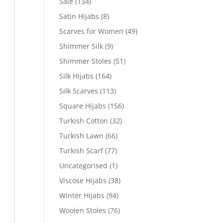
Sale
(134)
Satin Hijabs
(8)
Scarves for Women
(49)
Shimmer Silk
(9)
Shimmer Stoles
(51)
Silk Hijabs
(164)
Silk Scarves
(113)
Square Hijabs
(156)
Turkish Cotton
(32)
Turkish Lawn
(66)
Turkish Scarf
(77)
Uncategorised
(1)
Viscose Hijabs
(38)
Winter Hijabs
(94)
Woolen Stoles
(76)