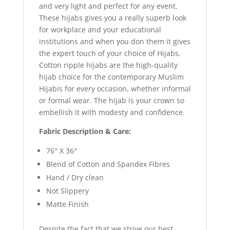
and very light and perfect for any event.
These hijabs gives you a really superb look
for workplace and your educational
institutions and when you don them it gives
the expert touch of your choice of Hijabs.
Cotton ripple hijabs are the high-quality
hijab choice for the contemporary Muslim
Hijabis for every occasion, whether informal
or formal wear. The hijab is your crown so
embellish it with modesty and confidence.
Fabric Description & Care:
76″ X 36″
Blend of Cotton and Spandex Fibres
Hand / Dry clean
Not Slippery
Matte Finish
Despite the fact that we strive our best