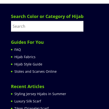
Search Color or Category of Hijab
Guides For You
FAQ
Hijab Fabrics
Hijab Style Guide
Stoles and Scarves Online
Recent Articles
Styling Jersey Hijabs in Summer
Luxury Silk Scarf
Tikon (Triangle) Scarf