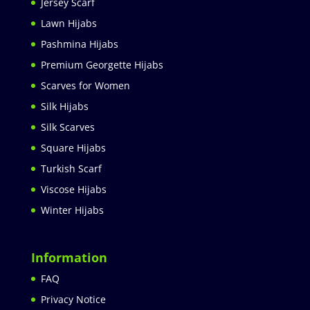
Jersey Scarf
Lawn Hijabs
Pashmina Hijabs
Premium Georgette Hijabs
Scarves for Women
Silk Hijabs
Silk Scarves
Square Hijabs
Turkish Scarf
Viscose Hijabs
Winter Hijabs
Information
FAQ
Privacy Notice