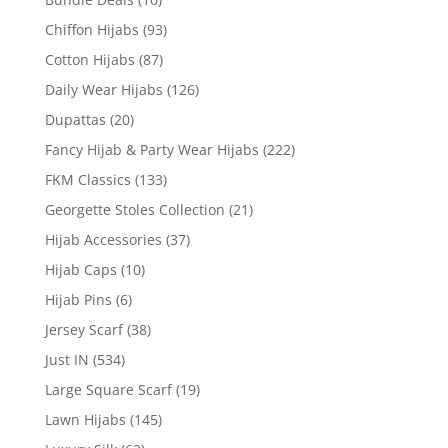
Chiffon Hijabs
(93)
Cotton Hijabs
(87)
Daily Wear Hijabs
(126)
Dupattas
(20)
Fancy Hijab & Party Wear Hijabs
(222)
FKM Classics
(133)
Georgette Stoles Collection
(21)
Hijab Accessories
(37)
Hijab Caps
(10)
Hijab Pins
(6)
Jersey Scarf
(38)
Just IN
(534)
Large Square Scarf
(19)
Lawn Hijabs
(145)