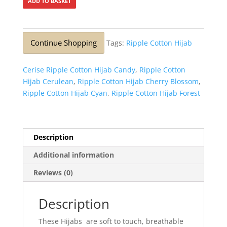
ADD TO BASKET
Continue Shopping
Tags:
Ripple Cotton Hijab
Cerise Ripple Cotton Hijab Candy
,
Ripple Cotton
Hijab Cerulean
,
Ripple Cotton Hijab Cherry Blossom
,
Ripple Cotton Hijab Cyan
,
Ripple Cotton Hijab Forest
Description
Additional information
Reviews (0)
Description
These Hijabs are soft to touch, breathable