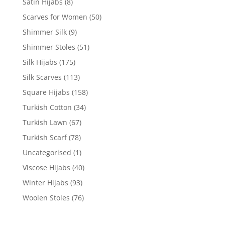
Satin Hijabs
(8)
Scarves for Women
(50)
Shimmer Silk
(9)
Shimmer Stoles
(51)
Silk Hijabs
(175)
Silk Scarves
(113)
Square Hijabs
(158)
Turkish Cotton
(34)
Turkish Lawn
(67)
Turkish Scarf
(78)
Uncategorised
(1)
Viscose Hijabs
(40)
Winter Hijabs
(93)
Woolen Stoles
(76)