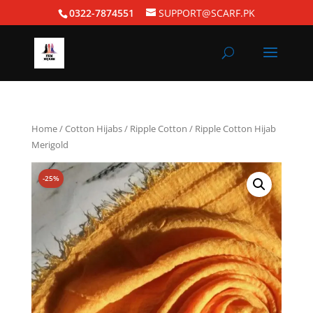
0322-7874551
SUPPORT@SCARF.PK
Home
/
Cotton Hijabs
/
Ripple Cotton
/ Ripple Cotton Hijab
Merigold
-25%