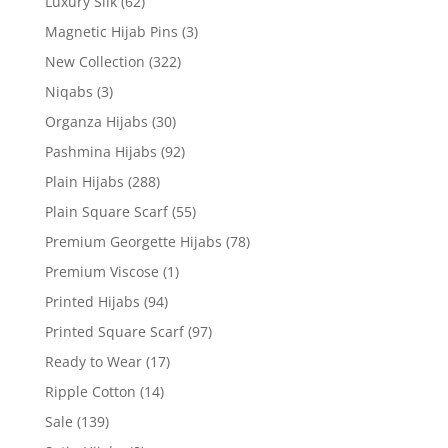
Luxury Silk
(62)
Magnetic Hijab Pins
(3)
New Collection
(322)
Niqabs
(3)
Organza Hijabs
(30)
Pashmina Hijabs
(92)
Plain Hijabs
(288)
Plain Square Scarf
(55)
Premium Georgette Hijabs
(78)
Premium Viscose
(1)
Printed Hijabs
(94)
Printed Square Scarf
(97)
Ready to Wear
(17)
Ripple Cotton
(14)
Sale
(139)