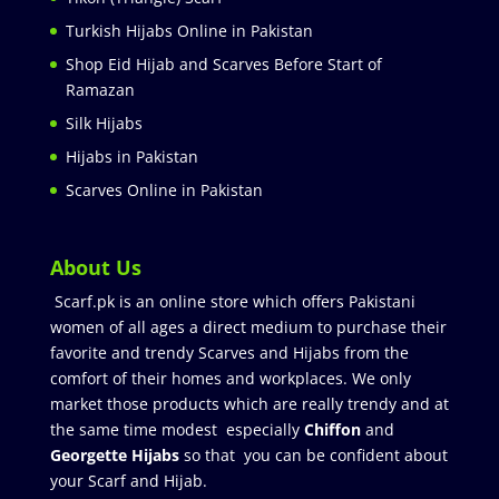
Turkish Hijabs Online in Pakistan
Shop Eid Hijab and Scarves Before Start of
Ramazan
Silk Hijabs
Hijabs in Pakistan
Scarves Online in Pakistan
About Us
Scarf.pk is an online store which offers Pakistani
women of all ages a direct medium to purchase their
favorite and trendy Scarves and Hijabs from the
comfort of their homes and workplaces. We only
market those products which are really trendy and at
the same time modest especially
Chiffon
and
Georgette Hijabs
so that you can be confident about
your Scarf and Hijab.