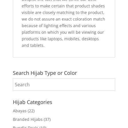
efforts to make certain that product shades
visible are closely matching to the product,
we do not assure an exact coloration match
because of lighting effects and various
platforms on which you will be viewing our
products like laptops, mobiles, desktops
and tablets.
Search Hijab Type or Color
Hijab Categories
Abayas
(22)
Branded Hijabs
(37)
Bundle Deals
(10)