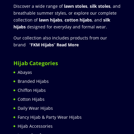
Discover a wide range of
lawn stoles
,
silk stoles
, and
breathable summer styles, or explore our complete
collection of
lawn hijabs
,
cotton hijabs
, and
silk
hijabs
designed for everyday and formal wear.
Our collection also includes products from our
brand “
FKM Hijabs
”
Read More
Hijab Categories
Abayas
Branded Hijabs
Chiffon Hijabs
Cotton Hijabs
Daily Wear Hijabs
Fancy Hijab & Party Wear Hijabs
Hijab Accessories