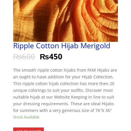
Ripple Cotton Hijab Merigold
₨
600
₨
450
The smooth ripple cotton hijabs from FKM Hijabs are
an ought to-have addition for your Hijab Collection.
This ripple cotton hijab collection has more then 20
unique colorings to suit your outfits. Discover most
suitable hijab at our Website Keeping in line to suit
your dressing requirements. These are ideal Hijabs
for summers with a very generous size of 76″X 36″
Stock Available