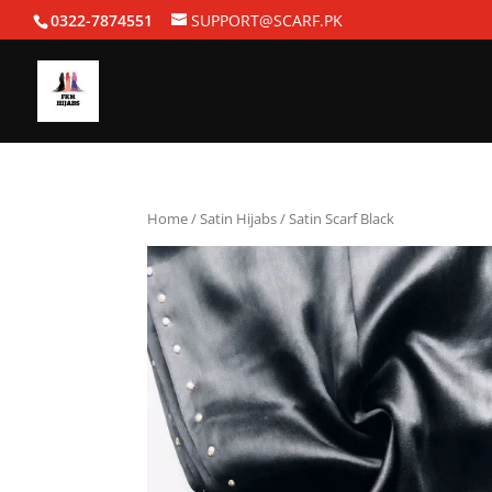
0322-7874551
SUPPORT@SCARF.PK
Home
/
Satin Hijabs
/ Satin Scarf Black