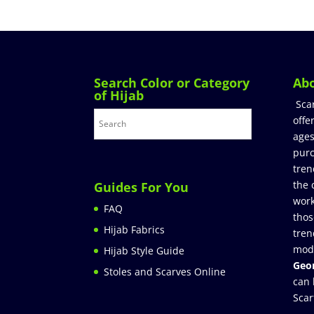
Search Color or Category
Ab
of Hijab
Sca
offe
ages
purc
tren
the 
Guides For You
work
FAQ
thos
Hijab Fabrics
tren
mod
Hijab Style Guide
Geor
Stoles and Scarves Online
can 
Scar