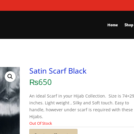
Home
Shop
Satin Scarf Black
₨
650
An ideal Scarf in your Hijab Collection. Size is 74×2
inches. Light weight , Silky and Soft touch. Easy to
handle, however under scarf is required with these
Hijabs.
Out Of Stock