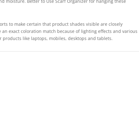
and moisture. Better to Use Scarf Organizer for hanging these
forts to make certain that product shades visible are closely
 an exact coloration match because of lighting effects and various
r products like laptops, mobiles, desktops and tablets.