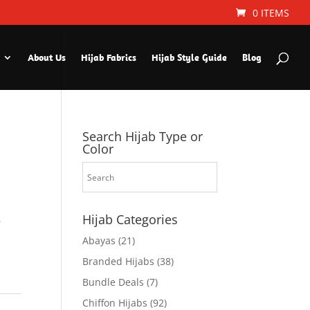
0 ITEMS
About Us
Hijab Fabrics
Hijab Style Guide
Blog
Search Hijab Type or
Color
Hijab Categories
9
Abayas
(21)
Branded Hijabs
(38)
Bundle Deals
(7)
Chiffon Hijabs
(92)