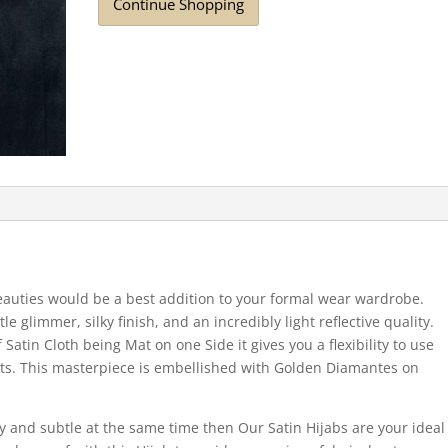
Continue Shopping
auties would be a best addition to your formal wear wardrobe.
tle glimmer, silky finish, and an incredibly light reflective quality.
Satin Cloth being Mat on one Side it gives you a flexibility to use
nts. This masterpiece is embellished with Golden Diamantes on
iny and subtle at the same time then Our Satin Hijabs are your ideal