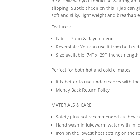
pick. However you should be wearing an un
slipping. Subtle sheen on this Hijab can g
soft and silky, light weight and breathabl
Features:
Fabric: Satin & Rayon blend
Reversible: You can use it from both sid
Size available: 74″ x 29″ inches (length
Perfect for both hot and cold climates
It is better to use underscarves with t
Money Back Return Policy
MATERIALS & CARE
Safety pins not recommended as they c
Hand wash in lukewarm water with mild
Iron on the lowest heat setting on the re