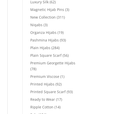
Luxury Silk
(62)
Magnetic Hijab Pins
(3)
New Collection
(311)
Niqabs
(3)
Organza Hijabs
(19)
Pashmina Hijabs
(93)
Plain Hijabs
(284)
Plain Square Scarf
(56)
Premium Georgette Hijabs
(78)
Premium Viscose
(1)
Printed Hijabs
(92)
Printed Square Scarf
(93)
Ready to Wear
(17)
Ripple Cotton
(14)