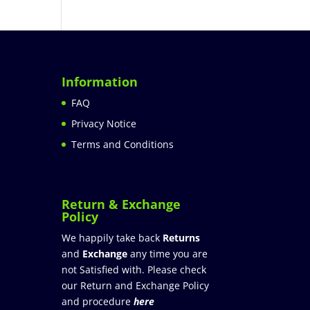
Information
FAQ
Privacy Notice
Terms and Conditions
Return & Exchange
Policy
We happily take back
Returns
and
Exchange
any time you are
not Satisfied with. Please check
our Return and Exchange Policy
and procedure
here