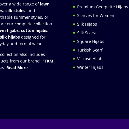
over a wide range of
lawn
Premium Georgette Hijabs
es
,
silk stoles
, and
Scarves for Women
thable summer styles, or
ore our complete collection
Silk Hijabs
awn hijabs
,
cotton hijabs
,
Silk Scarves
silk hijabs
designed for
Square Hijabs
yday and formal wear.
Turkish Scarf
collection also includes
Viscose Hijabs
ucts from our brand “
FKM
Winter Hijabs
bs
”
Read More