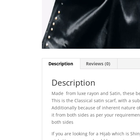
Description
Reviews (0)
Description
Made from luxe rayon and Satin, these be
This is the Classical satin scarf, with a sub
Additionally because of inherent nature of 
it from both sides as per your requireme
both sides
If you are looking for a Hijab which is Sh