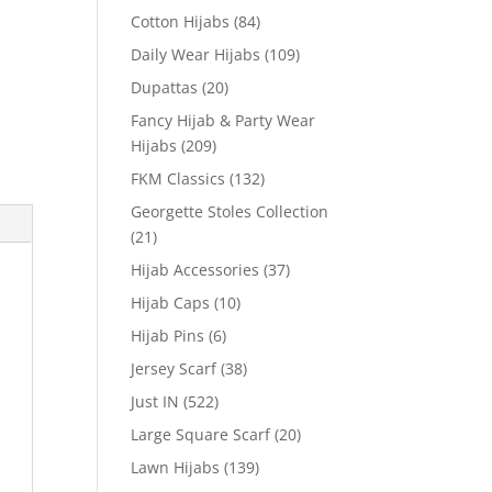
Cotton Hijabs
(84)
Daily Wear Hijabs
(109)
Dupattas
(20)
Fancy Hijab & Party Wear
Hijabs
(209)
FKM Classics
(132)
Georgette Stoles Collection
(21)
Hijab Accessories
(37)
Hijab Caps
(10)
Hijab Pins
(6)
Jersey Scarf
(38)
Just IN
(522)
Large Square Scarf
(20)
Lawn Hijabs
(139)