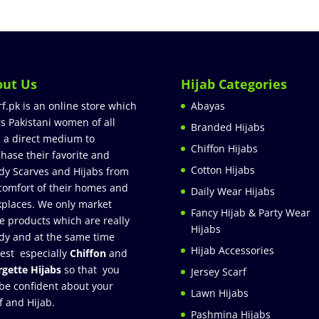
out Us
Hijab Categories
rf.pk is an online store which
Abayas
rs Pakistani women of all
Branded Hijabs
 a direct medium to
Chiffon Hijabs
hase their favorite and
Cotton Hijabs
dy Scarves and Hijabs from
comfort of their homes and
Daily Wear Hijabs
places. We only market
Fancy Hijab & Party Wear
e products which are really
Hijabs
dy and at the same time
Hijab Accessories
est especially
Chiffon
and
gette Hijabs
so that you
Jersey Scarf
be confident about your
Lawn Hijabs
f and Hijab.
Pashmina Hijabs