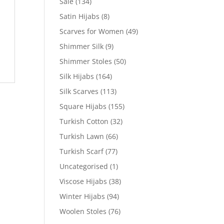
Sale
(134)
Satin Hijabs
(8)
Scarves for Women
(49)
Shimmer Silk
(9)
Shimmer Stoles
(50)
Silk Hijabs
(164)
Silk Scarves
(113)
Square Hijabs
(155)
Turkish Cotton
(32)
Turkish Lawn
(66)
Turkish Scarf
(77)
Uncategorised
(1)
Viscose Hijabs
(38)
Winter Hijabs
(94)
Woolen Stoles
(76)