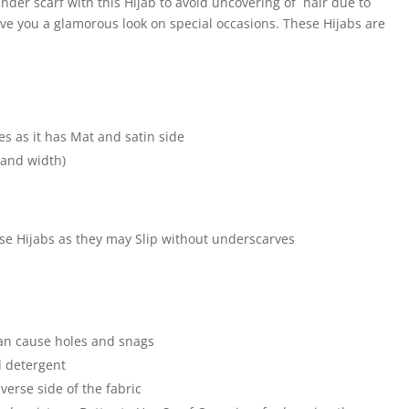
der scarf with this Hijab to avoid uncovering of hair due to
ive you a glamorous look on special occasions. These Hijabs are
e
es as it has Mat and satin side
 and width)
hese Hijabs as they may Slip without underscarves
an cause holes and snags
 detergent
verse side of the fabric