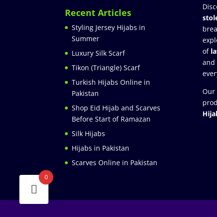
Disc
Recent Articles
stol
Styling Jersey Hijabs in
brea
Summer
expl
of
l
Luxury Silk Scarf
and
Tikon (Triangle) Scarf
ever
Turkish Hijabs Online in
Our 
Pakistan
prod
Shop Eid Hijab and Scarves
Hija
Before Start of Ramazan
Silk Hijabs
Hijabs in Pakistan
Scarves Online in Pakistan
0