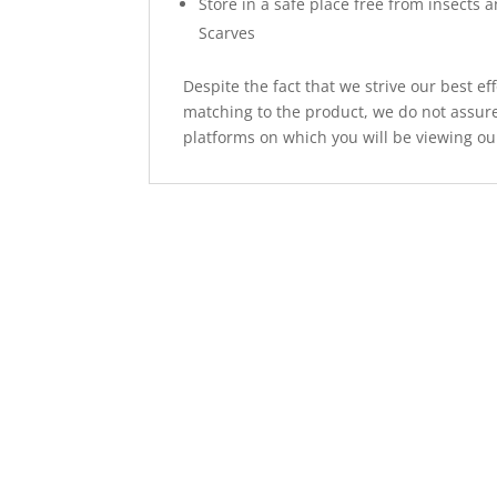
Store in a safe place free from insects 
Scarves
Despite the fact that we strive our best ef
matching to the product, we do not assure
platforms on which you will be viewing ou