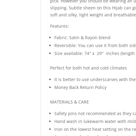
pick. However you should be wearing an un
slipping. Subtle sheen on this Hijab can g
soft and silky, light weight and breathabl
Features:
Fabric: Satin & Rayon blend
Reversible: You can use it from both sid
Size available: 74″ x 29″ inches (length
Perfect for both hot and cold climates
It is better to use underscarves with t
Money Back Return Policy
MATERIALS & CARE
Safety pins not recommended as they c
Hand wash in lukewarm water with mild
Iron on the lowest heat setting on the re