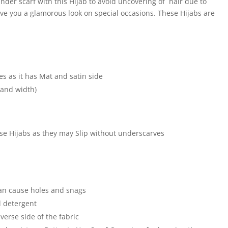
der scarf with this Hijab to avoid uncovering of hair due to
ive you a glamorous look on special occasions. These Hijabs are
e
es as it has Mat and satin side
 and width)
hese Hijabs as they may Slip without underscarves
an cause holes and snags
 detergent
verse side of the fabric