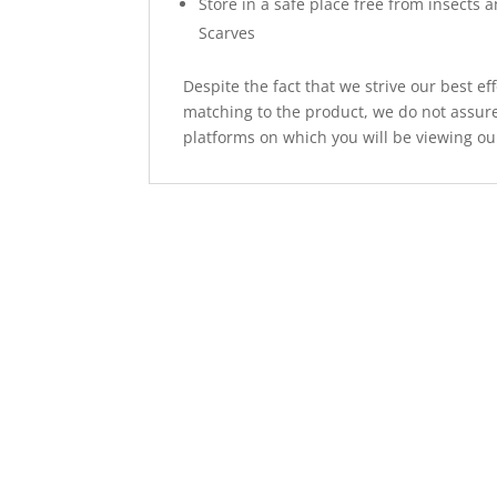
Store in a safe place free from insects 
Scarves
Despite the fact that we strive our best ef
matching to the product, we do not assure
platforms on which you will be viewing ou