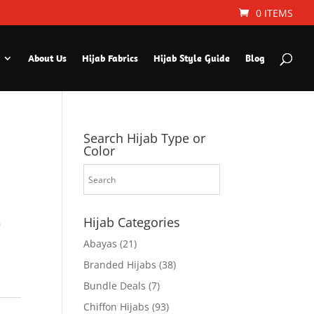
0 ITEMS
About Us
Hijab Fabrics
Hijab Style Guide
Blog
Search Hijab Type or
Color
Hijab Categories
9
Abayas
(21)
Branded Hijabs
(38)
Bundle Deals
(7)
Chiffon Hijabs
(93)