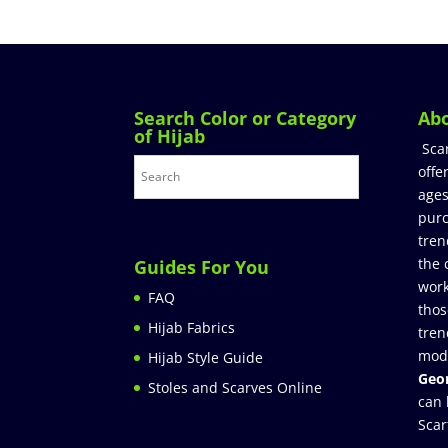
Search Color or Category
Ab
of Hijab
Sca
offe
ages
purc
tren
the 
Guides For You
work
FAQ
thos
Hijab Fabrics
tren
mod
Hijab Style Guide
Geor
Stoles and Scarves Online
can 
Scar