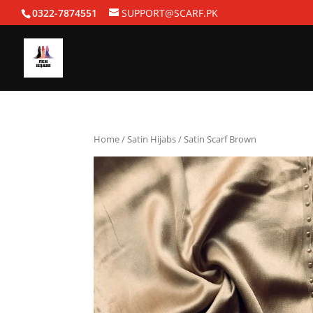
0322-7874551
SUPPORT@SCARF.PK
Home
/
Satin Hijabs
/ Satin Scarf Brown