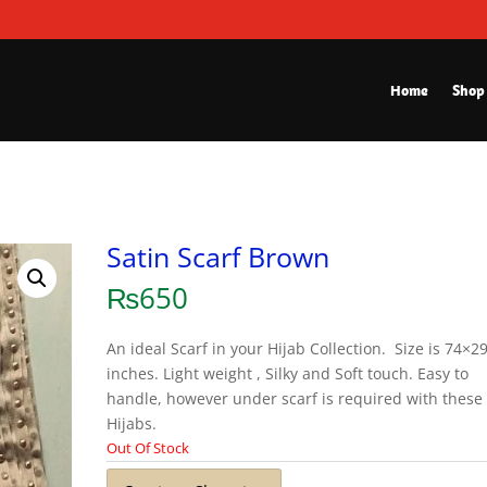
Home
Shop
Satin Scarf Brown
₨
650
An ideal Scarf in your Hijab Collection. Size is 74×2
inches. Light weight , Silky and Soft touch. Easy to
handle, however under scarf is required with these
Hijabs.
Out Of Stock