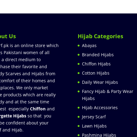
out Us
Hijab Categories
rf.pk is an online store which
Abayas
rs Pakistani women of all
Branded Hijabs
 a direct medium to
Chiffon Hijabs
hase their favorite and
Cotton Hijabs
dy Scarves and Hijabs from
comfort of their homes and
Daily Wear Hijabs
places. We only market
Fancy Hijab & Party Wear
e products which are really
Hijabs
dy and at the same time
Hijab Accessories
est especially
Chiffon
and
gette Hijabs
so that you
Jersey Scarf
be confident about your
Lawn Hijabs
f and Hijab.
Pashmina Hijabs