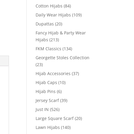
Cotton Hijabs
(84)
Daily Wear Hijabs
(109)
Dupattas
(20)
Fancy Hijab & Party Wear
Hijabs
(213)
FKM Classics
(134)
Georgette Stoles Collection
(23)
Hijab Accessories
(37)
Hijab Caps
(10)
Hijab Pins
(6)
Jersey Scarf
(39)
Just IN
(526)
Large Square Scarf
(20)
Lawn Hijabs
(140)