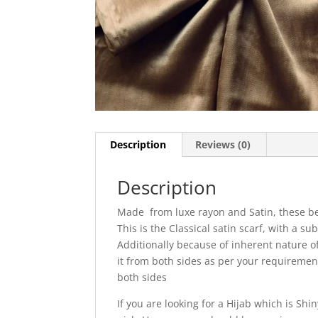
Description
Reviews (0)
Description
Made from luxe rayon and Satin, these be
This is the Classical satin scarf, with a sub
Additionally because of inherent nature of 
it from both sides as per your requireme
both sides
If you are looking for a Hijab which is Sh