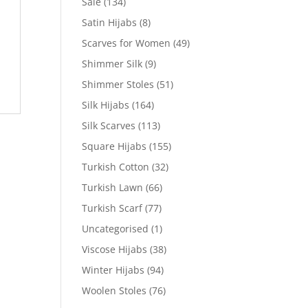
Sale
(134)
Satin Hijabs
(8)
Scarves for Women
(49)
Shimmer Silk
(9)
Shimmer Stoles
(51)
Silk Hijabs
(164)
Silk Scarves
(113)
Square Hijabs
(155)
Turkish Cotton
(32)
Turkish Lawn
(66)
Turkish Scarf
(77)
Uncategorised
(1)
Viscose Hijabs
(38)
Winter Hijabs
(94)
Woolen Stoles
(76)