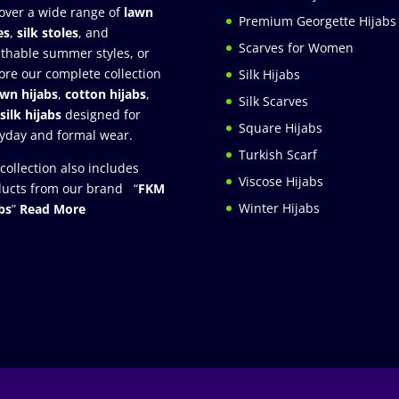
over a wide range of
lawn
Premium Georgette Hijabs
es
,
silk stoles
, and
Scarves for Women
thable summer styles, or
ore our complete collection
Silk Hijabs
awn hijabs
,
cotton hijabs
,
Silk Scarves
silk hijabs
designed for
Square Hijabs
yday and formal wear.
Turkish Scarf
collection also includes
Viscose Hijabs
ucts from our brand “
FKM
Winter Hijabs
bs
”
Read More