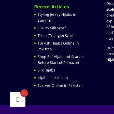
Disc
Recent Articles
stol
Styling Jersey Hijabs in
brea
Summer
expl
of
l
Luxury Silk Scarf
and
Tikon (Triangle) Scarf
ever
Turkish Hijabs Online in
Our 
Pakistan
prod
Shop Eid Hijab and Scarves
Hija
Before Start of Ramazan
Silk Hijabs
Hijabs in Pakistan
Scarves Online in Pakistan
0