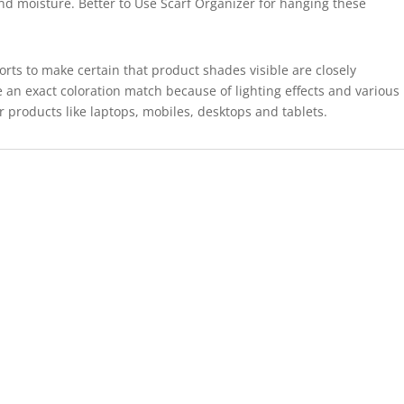
and moisture. Better to Use Scarf Organizer for hanging these
forts to make certain that product shades visible are closely
 an exact coloration match because of lighting effects and various
r products like laptops, mobiles, desktops and tablets.