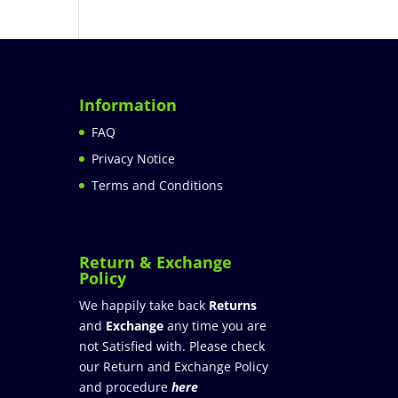
Information
FAQ
Privacy Notice
Terms and Conditions
Return & Exchange
Policy
We happily take back
Returns
and
Exchange
any time you are
not Satisfied with. Please check
our Return and Exchange Policy
and procedure
here