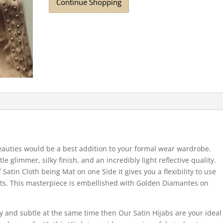
Continue Shopping
auties would be a best addition to your formal wear wardrobe.
tle glimmer, silky finish, and an incredibly light reflective quality.
Satin Cloth being Mat on one Side it gives you a flexibility to use
nts. This masterpiece is embellished with Golden Diamantes on
iny and subtle at the same time then Our Satin Hijabs are your ideal