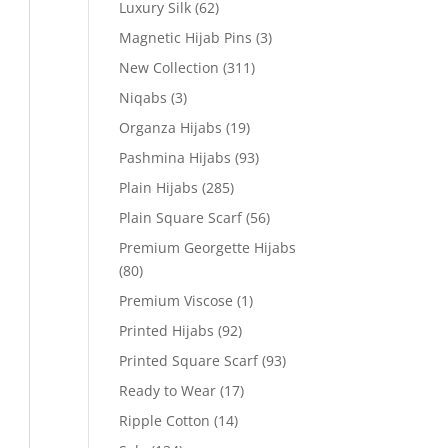
Luxury Silk
(62)
Magnetic Hijab Pins
(3)
New Collection
(311)
Niqabs
(3)
Organza Hijabs
(19)
Pashmina Hijabs
(93)
Plain Hijabs
(285)
Plain Square Scarf
(56)
Premium Georgette Hijabs
(80)
Premium Viscose
(1)
Printed Hijabs
(92)
Printed Square Scarf
(93)
Ready to Wear
(17)
Ripple Cotton
(14)