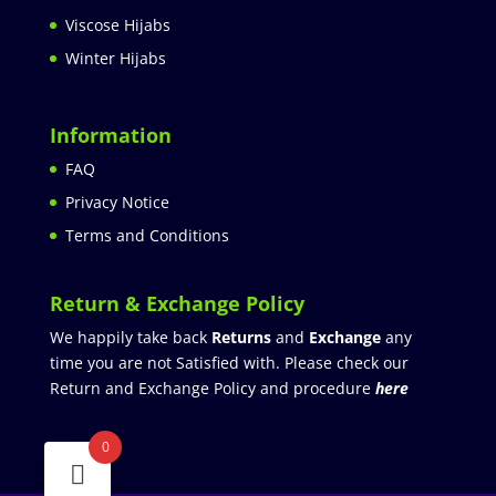
Viscose Hijabs
Winter Hijabs
Information
FAQ
Privacy Notice
Terms and Conditions
Return & Exchange Policy
We happily take back
Returns
and
Exchange
any
time you are not Satisfied with. Please check our
Return and Exchange Policy and procedure
here
0