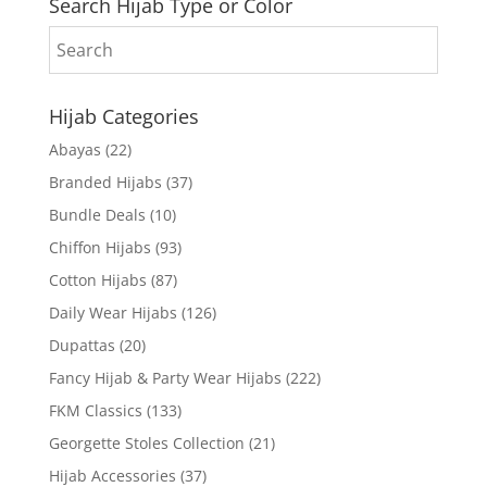
Search Hijab Type or Color
Hijab Categories
Abayas
(22)
Branded Hijabs
(37)
Bundle Deals
(10)
Chiffon Hijabs
(93)
Cotton Hijabs
(87)
Daily Wear Hijabs
(126)
Dupattas
(20)
Fancy Hijab & Party Wear Hijabs
(222)
FKM Classics
(133)
Georgette Stoles Collection
(21)
Hijab Accessories
(37)