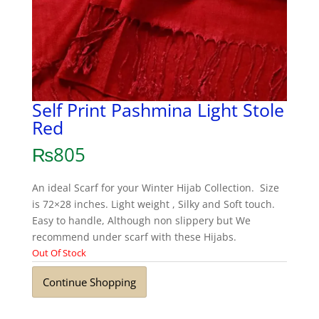
Self Print Pashmina Light Stole
Red
₨
805
An ideal Scarf for your Winter Hijab Collection. Size
is 72×28 inches. Light weight , Silky and Soft touch.
Easy to handle, Although non slippery but We
recommend under scarf with these Hijabs.
Out Of Stock
Continue Shopping