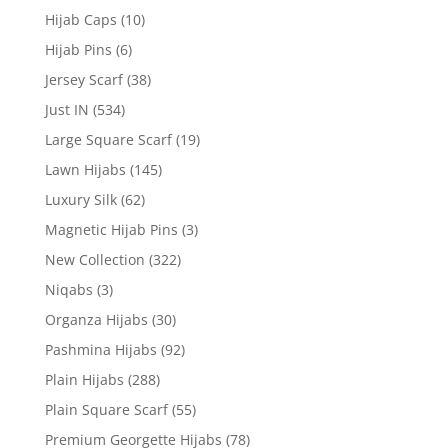
Hijab Caps
(10)
Hijab Pins
(6)
Jersey Scarf
(38)
Just IN
(534)
Large Square Scarf
(19)
Lawn Hijabs
(145)
Luxury Silk
(62)
Magnetic Hijab Pins
(3)
New Collection
(322)
Niqabs
(3)
Organza Hijabs
(30)
Pashmina Hijabs
(92)
Plain Hijabs
(288)
Plain Square Scarf
(55)
Premium Georgette Hijabs
(78)