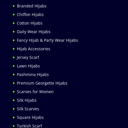
Branded Hijabs
Chiffon Hijabs
Cotton Hijabs
Daily Wear Hijabs
Fancy Hijab & Party Wear Hijabs
Hijab Accessories
Jersey Scarf
Lawn Hijabs
Pashmina Hijabs
Premium Georgette Hijabs
Scarves for Women
Silk Hijabs
Silk Scarves
Square Hijabs
Turkish Scarf