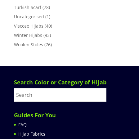
Turkish Scarf
(78)
Uncategorised
(1)
Viscose Hijabs
(40)
Winter Hijabs
(93)
Woolen Stoles
(76)
Search Color or Category of Hijab
Guides For You
FAQ
Hijab Fabrics