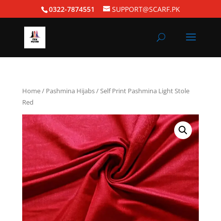
0322-7874551
SUPPORT@SCARF.PK
Home
/
Pashmina Hijabs
/ Self Print Pashmina Light Stole
Red