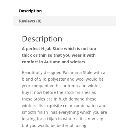
Description
Reviews (0)
Description
A perfect Hijab Stole which is not too
thick or thin so that you wear it with
comfort in Autumn and winters
Beautifully designed Pashmina Stole with a
blend of Silk, polyester and wool would be
your companion this autumn and winter,
Buy it now before the stock finishes as
these Stoles are in high demand these
winters. Its exquisite color combination and
smooth finish has everything which you are
looking for a Hijab in winters. It is non slip
but you would be better off using