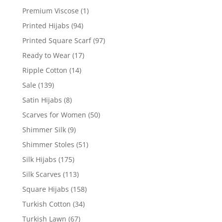
Premium Viscose
(1)
Printed Hijabs
(94)
Printed Square Scarf
(97)
Ready to Wear
(17)
Ripple Cotton
(14)
Sale
(139)
Satin Hijabs
(8)
Scarves for Women
(50)
Shimmer Silk
(9)
Shimmer Stoles
(51)
Silk Hijabs
(175)
Silk Scarves
(113)
Square Hijabs
(158)
Turkish Cotton
(34)
Turkish Lawn
(67)