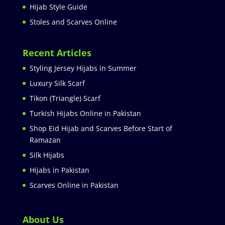
Hijab Style Guide
Stoles and Scarves Online
Recent Articles
Styling Jersey Hijabs in Summer
Luxury Silk Scarf
Tikon (Triangle) Scarf
Turkish Hijabs Online in Pakistan
Shop Eid Hijab and Scarves Before Start of
Ramazan
Silk Hijabs
Hijabs in Pakistan
Scarves Online in Pakistan
About Us