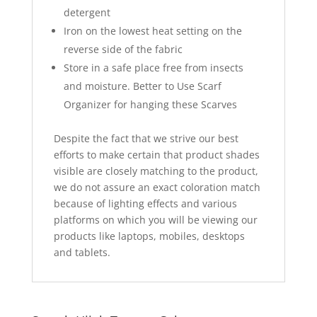
detergent
Iron on the lowest heat setting on the
reverse side of the fabric
Store in a safe place free from insects
and moisture. Better to Use Scarf
Organizer for hanging these Scarves
Despite the fact that we strive our best
efforts to make certain that product shades
visible are closely matching to the product,
we do not assure an exact coloration match
because of lighting effects and various
platforms on which you will be viewing our
products like laptops, mobiles, desktops
and tablets.