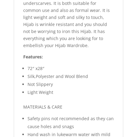
underscarves. It is both suitable for
common use and also as formal wear. It is
light weight and soft and silky to touch,
Hijab is wrinkle resistant and you should
not be worrying to iron this Hijab. It has
everything which you are looking for to
embellish your Hijab Wardrobe.
Features:
72″ x28″
Silk,Polyester and Wool Blend
Not Slippery
Light Weight
MATERIALS & CARE
Safety pins not recommended as they can
cause holes and snags
Hand wash in lukewarm water with mild