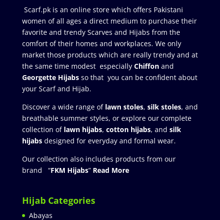
Scarf.pk is an online store which offers Pakistani
women of all ages a direct medium to purchase their
favorite and trendy Scarves and Hijabs from the
comfort of their homes and workplaces. We only
market those products which are really trendy and at
the same time modest especially
Chiffon
and
Georgette Hijabs
so that you can be confident about
your Scarf and Hijab.
Discover a wide range of
lawn stoles
,
silk stoles
, and
breathable summer styles, or explore our complete
collection of
lawn hijabs
,
cotton hijabs
, and
silk
hijabs
designed for everyday and formal wear.
Our collection also includes products from our
brand “
FKM Hijabs
”
Read More
Hijab Categories
Abayas