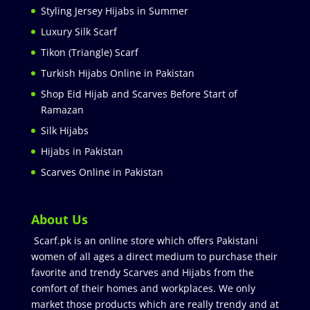
Styling Jersey Hijabs in Summer
Luxury Silk Scarf
Tikon (Triangle) Scarf
Turkish Hijabs Online in Pakistan
Shop Eid Hijab and Scarves Before Start of
Ramazan
Silk Hijabs
Hijabs in Pakistan
Scarves Online in Pakistan
About Us
Scarf.pk is an online store which offers Pakistani
women of all ages a direct medium to purchase their
favorite and trendy Scarves and Hijabs from the
comfort of their homes and workplaces. We only
market those products which are really trendy and at