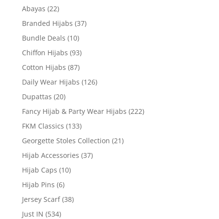
Abayas
(22)
Branded Hijabs
(37)
Bundle Deals
(10)
Chiffon Hijabs
(93)
Cotton Hijabs
(87)
Daily Wear Hijabs
(126)
Dupattas
(20)
Fancy Hijab & Party Wear Hijabs
(222)
FKM Classics
(133)
Georgette Stoles Collection
(21)
Hijab Accessories
(37)
Hijab Caps
(10)
Hijab Pins
(6)
Jersey Scarf
(38)
Just IN
(534)