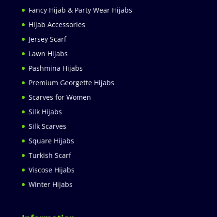
Fancy Hijab & Party Wear Hijabs
Hijab Accessories
Jersey Scarf
Lawn Hijabs
Pashmina Hijabs
Premium Georgette Hijabs
Scarves for Women
Silk Hijabs
Silk Scarves
Square Hijabs
Turkish Scarf
Viscose Hijabs
Winter Hijabs