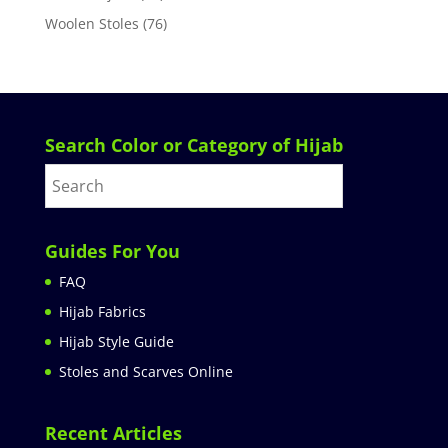
Woolen Stoles
(76)
Search Color or Category of Hijab
Guides For You
FAQ
Hijab Fabrics
Hijab Style Guide
Stoles and Scarves Online
Recent Articles