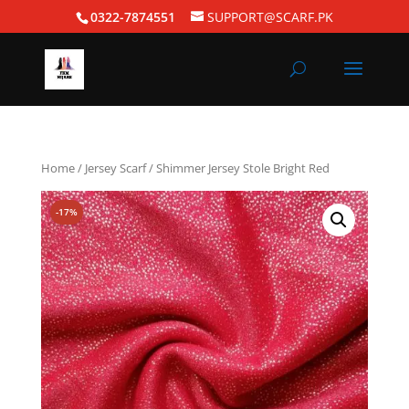
0322-7874551
SUPPORT@SCARF.PK
Home
/
Jersey Scarf
/ Shimmer Jersey Stole Bright Red
-17%