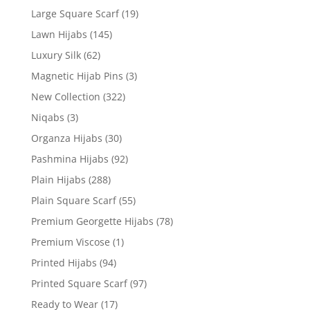
Large Square Scarf
(19)
Lawn Hijabs
(145)
Luxury Silk
(62)
Magnetic Hijab Pins
(3)
New Collection
(322)
Niqabs
(3)
Organza Hijabs
(30)
Pashmina Hijabs
(92)
Plain Hijabs
(288)
Plain Square Scarf
(55)
Premium Georgette Hijabs
(78)
Premium Viscose
(1)
Printed Hijabs
(94)
Printed Square Scarf
(97)
Ready to Wear
(17)