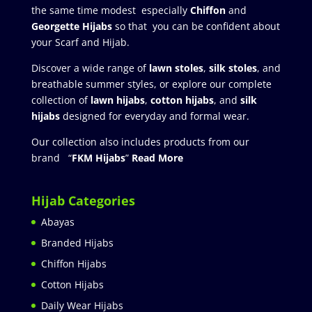
the same time modest especially
Chiffon
and
Georgette Hijabs
so that you can be confident about
your Scarf and Hijab.
Discover a wide range of
lawn stoles
,
silk stoles
, and
breathable summer styles, or explore our complete
collection of
lawn hijabs
,
cotton hijabs
, and
silk
hijabs
designed for everyday and formal wear.
Our collection also includes products from our
brand “
FKM Hijabs
”
Read More
Hijab Categories
Abayas
Branded Hijabs
Chiffon Hijabs
Cotton Hijabs
Daily Wear Hijabs