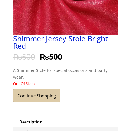
Shimmer Jersey Stole Bright
Red
₨
600
₨
500
A Shimmer Stole for special occasions and party
wear.
Out Of Stock
Continue Shopping
Description