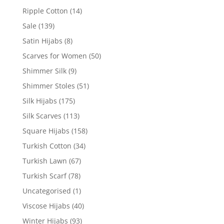
Ripple Cotton
(14)
Sale
(139)
Satin Hijabs
(8)
Scarves for Women
(50)
Shimmer Silk
(9)
Shimmer Stoles
(51)
Silk Hijabs
(175)
Silk Scarves
(113)
Square Hijabs
(158)
Turkish Cotton
(34)
Turkish Lawn
(67)
Turkish Scarf
(78)
Uncategorised
(1)
Viscose Hijabs
(40)
Winter Hijabs
(93)