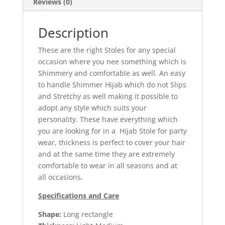
Reviews (0)
Description
These are the right Stoles for any special
occasion where you nee something which is
Shimmery and comfortable as well. An easy
to handle Shimmer Hijab which do not Slips
and Stretchy as well making it possible to
adopt any style which suits your
personality. These have everything which
you are looking for in a Hijab Stole for party
wear, thickness is perfect to cover your hair
and at the same time they are extremely
comfortable to wear in all seasons and at
all occasions.
Specifications and Care
Shape:
Long rectangle