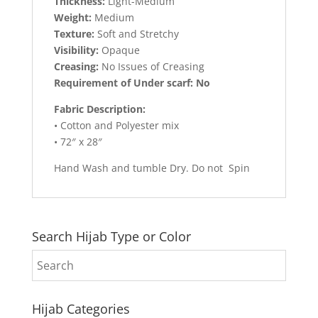
Thickness:
Light-Medium
Weight:
Medium
Texture:
Soft and Stretchy
Visibility:
Opaque
Creasing:
No Issues of Creasing
Requirement of Under scarf: No
Fabric Description:
• Cotton and Polyester mix
• 72″ x 28″
Hand Wash and tumble Dry. Do not Spin
Search Hijab Type or Color
Hijab Categories