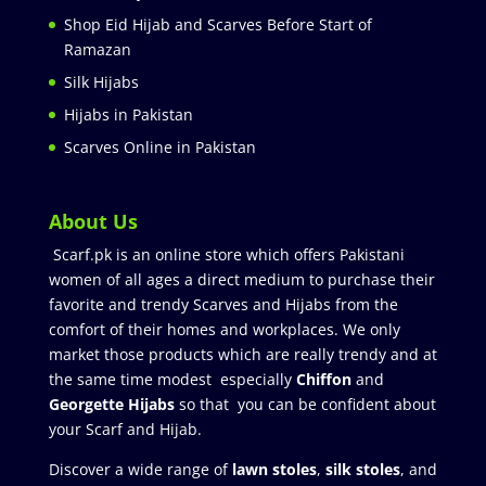
Shop Eid Hijab and Scarves Before Start of
Ramazan
Silk Hijabs
Hijabs in Pakistan
Scarves Online in Pakistan
About Us
Scarf.pk is an online store which offers Pakistani
women of all ages a direct medium to purchase their
favorite and trendy Scarves and Hijabs from the
comfort of their homes and workplaces. We only
market those products which are really trendy and at
the same time modest especially
Chiffon
and
Georgette Hijabs
so that you can be confident about
your Scarf and Hijab.
Discover a wide range of
lawn stoles
,
silk stoles
, and