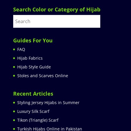
Search Color or Category of Hijab
Guides For You
FAQ
Hijab Fabrics
Hijab Style Guide
Stoles and Scarves Online
Recent Articles
Styling Jersey Hijabs in Summer
Luxury Silk Scarf
Tikon (Triangle) Scarf
Turkish Hijabs Online in Pakistan