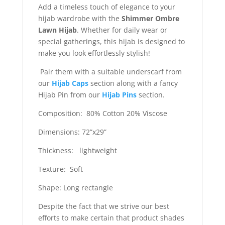
Add a timeless touch of elegance to your
hijab wardrobe with the
Shimmer Ombre
Lawn Hijab
. Whether for daily wear or
special gatherings, this hijab is designed to
make you look effortlessly stylish!
Pair them with a suitable underscarf from
our
Hijab Caps
section along with a fancy
Hijab Pin from our
Hijab Pins
section.
Composition: 80% Cotton 20% Viscose
Dimensions: 72”x29”
Thickness: lightweight
Texture: Soft
Shape: Long rectangle
Despite the fact that we strive our best
efforts to make certain that product shades