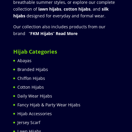
breathable summer styles, or explore our complete
collection of
lawn hijabs
,
cotton hijabs
, and
silk
hijabs
designed for everyday and formal wear.
Our collection also includes products from our
brand “
FKM Hijabs
”
Read More
Hijab Categories
Abayas
Branded Hijabs
Chiffon Hijabs
Cotton Hijabs
Daily Wear Hijabs
Fancy Hijab & Party Wear Hijabs
Hijab Accessories
Jersey Scarf
Lawn Hijabs