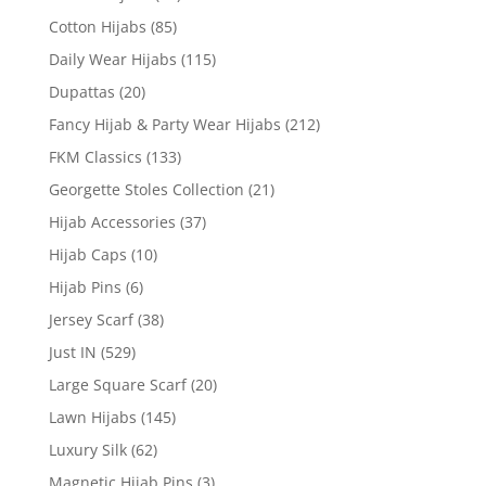
Cotton Hijabs
(85)
Daily Wear Hijabs
(115)
Dupattas
(20)
Fancy Hijab & Party Wear Hijabs
(212)
FKM Classics
(133)
Georgette Stoles Collection
(21)
Hijab Accessories
(37)
Hijab Caps
(10)
Hijab Pins
(6)
Jersey Scarf
(38)
Just IN
(529)
Large Square Scarf
(20)
Lawn Hijabs
(145)
Luxury Silk
(62)
Magnetic Hijab Pins
(3)