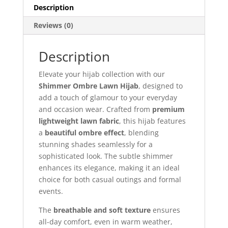
Description
Reviews (0)
Description
Elevate your hijab collection with our
Shimmer Ombre Lawn Hijab
, designed to
add a touch of glamour to your everyday
and occasion wear. Crafted from
premium
lightweight lawn fabric
, this hijab features
a
beautiful ombre effect
, blending
stunning shades seamlessly for a
sophisticated look. The subtle shimmer
enhances its elegance, making it an ideal
choice for both casual outings and formal
events.
The
breathable and soft texture
ensures
all-day comfort, even in warm weather,