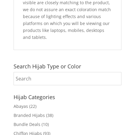
visible are closely matching to the product,
we do not assure an exact coloration match
because of lighting effects and various
platforms on which you will be viewing our
products like laptops, mobiles, desktops
and tablets.
Search Hijab Type or Color
Hijab Categories
Abayas
(22)
Branded Hijabs
(38)
Bundle Deals
(10)
Chiffon Hijabs
(93)