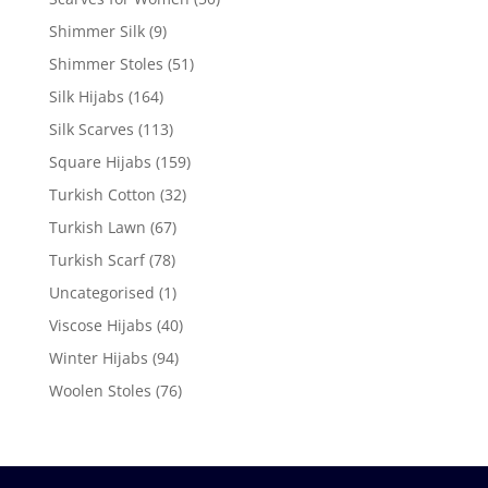
Shimmer Silk
(9)
Shimmer Stoles
(51)
Silk Hijabs
(164)
Silk Scarves
(113)
Square Hijabs
(159)
Turkish Cotton
(32)
Turkish Lawn
(67)
Turkish Scarf
(78)
Uncategorised
(1)
Viscose Hijabs
(40)
Winter Hijabs
(94)
Woolen Stoles
(76)