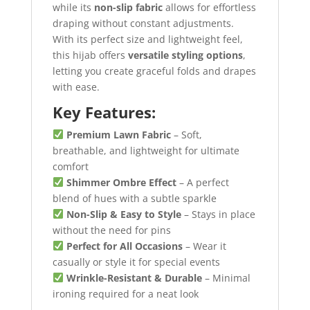
while its
non-slip fabric
allows for effortless
draping without constant adjustments.
With its perfect size and lightweight feel,
this hijab offers
versatile styling options
,
letting you create graceful folds and drapes
with ease.
Key Features:
Premium Lawn Fabric
– Soft,
breathable, and lightweight for ultimate
comfort
Shimmer Ombre Effect
– A perfect
blend of hues with a subtle sparkle
Non-Slip & Easy to Style
– Stays in place
without the need for pins
Perfect for All Occasions
– Wear it
casually or style it for special events
Wrinkle-Resistant & Durable
– Minimal
ironing required for a neat look