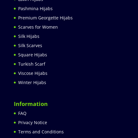
Pashmina Hijabs
Premium Georgette Hijabs
Scarves for Women
Silk Hijabs
Silk Scarves
Square Hijabs
Turkish Scarf
Viscose Hijabs
Winter Hijabs
Information
FAQ
Privacy Notice
Terms and Conditions