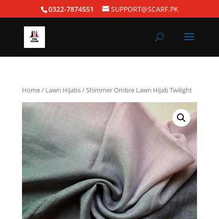
0322-7874551
SUPPORT@SCARF.PK
Home
/
Lawn Hijabs
/ Shimmer Ombre Lawn Hijab Twilight