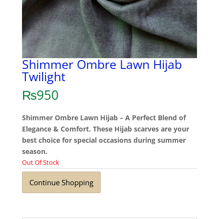
Shimmer Ombre Lawn Hijab
Twilight
₨
950
Shimmer Ombre Lawn Hijab – A Perfect Blend of
Elegance & Comfort. These Hijab scarves are your
best choice for special occasions during summer
season.
Out Of Stock
Continue Shopping