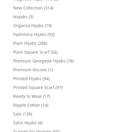
New Collection
(314)
Niqabs
(3)
Organza Hijabs
(19)
Pashmina Hijabs
(93)
Plain Hijabs
(288)
Plain Square Scarf
(56)
Premium Georgette Hijabs
(78)
Premium Viscose
(1)
Printed Hijabs
(94)
Printed Square Scarf
(97)
Ready to Wear
(17)
Ripple Cotton
(14)
Sale
(139)
Satin Hijabs
(8)
Scarves for Women
(50)