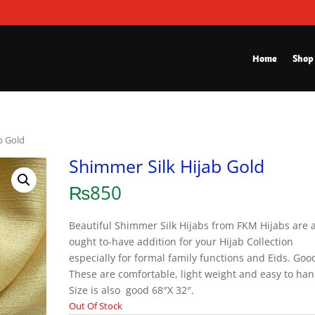
Home
Shop
b Gold
Shimmer Silk Hijab Gold
₨
850
Beautiful Shimmer Silk Hijabs from FKM Hijabs are 
ought to-have addition for your Hijab Collection
especially for formal family functions and Eids. Good
These are comfortable, light weight and easy to han
Size is also good 68″X 32″.
Out Of Stock