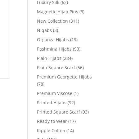
Luxury Silk
(62)
Magnetic Hijab Pins
(3)
New Collection
(311)
Niqabs
(3)
Organza Hijabs
(19)
Pashmina Hijabs
(93)
Plain Hijabs
(284)
Plain Square Scarf
(56)
Premium Georgette Hijabs
(78)
Premium Viscose
(1)
Printed Hijabs
(92)
Printed Square Scarf
(93)
Ready to Wear
(17)
Ripple Cotton
(14)