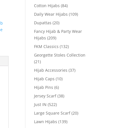
Cotton Hijabs
(84)
Daily Wear Hijabs
(109)
Dupattas
(20)
ab
le
Fancy Hijab & Party Wear
Hijabs
(209)
FKM Classics
(132)
Georgette Stoles Collection
(21)
Hijab Accessories
(37)
Hijab Caps
(10)
Hijab Pins
(6)
Jersey Scarf
(38)
Just IN
(522)
Large Square Scarf
(20)
Lawn Hijabs
(139)