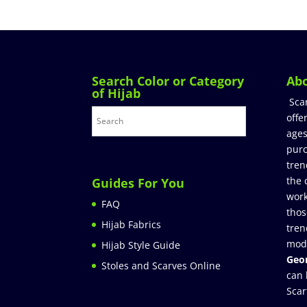
Search Color or Category
Ab
of Hijab
Sca
offe
ages
purc
tren
the 
Guides For You
work
FAQ
thos
Hijab Fabrics
tren
mod
Hijab Style Guide
Geor
Stoles and Scarves Online
can 
Scar