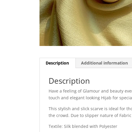
Description
Additional information
Description
Have a feeling of Glamour and beauty every
touch and elegant looking Hijab for specia
This stylish and slick scarve is ideal for 
the crowd. Due to slipper nature of Fabric
Textile: Silk blended with Polyester