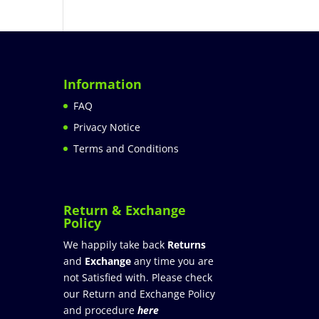
Information
FAQ
Privacy Notice
Terms and Conditions
Return & Exchange
Policy
We happily take back
Returns
and
Exchange
any time you are
not Satisfied with. Please check
our Return and Exchange Policy
and procedure
here