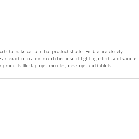
forts to make certain that product shades visible are closely
 an exact coloration match because of lighting effects and various
r products like laptops, mobiles, desktops and tablets.