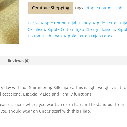
Continue Shopping
Tags:
Ripple Cotton Hijab
Cerise Ripple Cotton Hijab Candy
,
Ripple Cotton Hij
Cerulean
,
Ripple Cotton Hijab Cherry Blossom
,
Ripp
Cotton Hijab Cyan
,
Ripple Cotton Hijab Forest
Reviews (0)
 day with our Shimmering Silk hijabs. This is light weight , soft to
l occasions. Especially Eids and Family functions.
those occasions where you want an extra flair and to stand out from
 you should wear an under scarf with this Hijab.