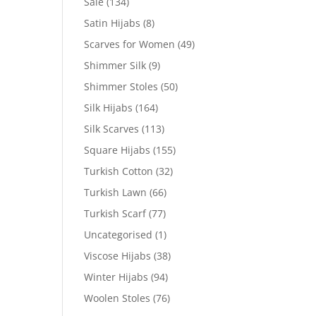
Sale
(134)
Satin Hijabs
(8)
Scarves for Women
(49)
Shimmer Silk
(9)
Shimmer Stoles
(50)
Silk Hijabs
(164)
Silk Scarves
(113)
Square Hijabs
(155)
Turkish Cotton
(32)
Turkish Lawn
(66)
Turkish Scarf
(77)
Uncategorised
(1)
Viscose Hijabs
(38)
Winter Hijabs
(94)
Woolen Stoles
(76)