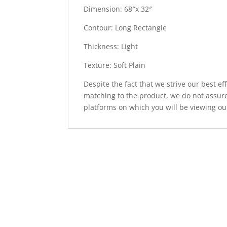
Dimension: 68″x 32″
Contour: Long Rectangle
Thickness: Light
Texture: Soft Plain
Despite the fact that we strive our best ef
matching to the product, we do not assure
platforms on which you will be viewing ou