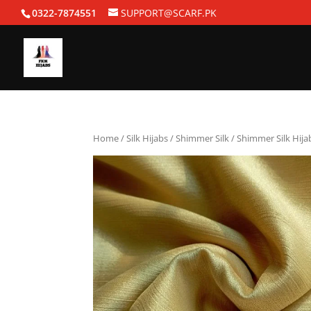
0322-7874551
SUPPORT@SCARF.PK
Home
/
Silk Hijabs
/
Shimmer Silk
/ Shimmer Silk Hija