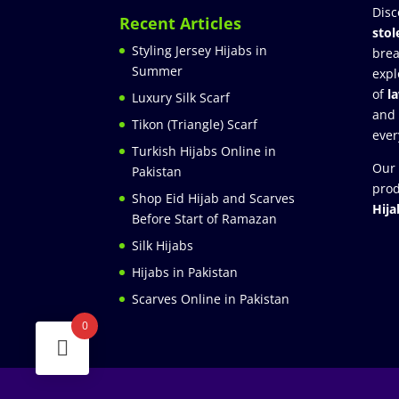
Disc
Recent Articles
stol
Styling Jersey Hijabs in
brea
Summer
expl
of
l
Luxury Silk Scarf
and
Tikon (Triangle) Scarf
ever
Turkish Hijabs Online in
Our 
Pakistan
prod
Shop Eid Hijab and Scarves
Hija
Before Start of Ramazan
Silk Hijabs
Hijabs in Pakistan
Scarves Online in Pakistan
0