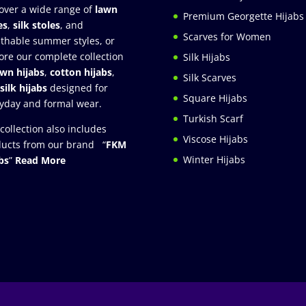
over a wide range of
lawn
Premium Georgette Hijabs
es
,
silk stoles
, and
Scarves for Women
thable summer styles, or
ore our complete collection
Silk Hijabs
awn hijabs
,
cotton hijabs
,
Silk Scarves
silk hijabs
designed for
Square Hijabs
yday and formal wear.
Turkish Scarf
collection also includes
Viscose Hijabs
ucts from our brand “
FKM
Winter Hijabs
bs
”
Read More