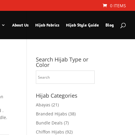
0 ITEMS
About Us
Hijab Fabrics
Hijab Style Guide
Blog
Search Hijab Type or
Color
Hijab Categories
an
Abayas
(21)
 .
Branded Hijabs
(38)
dle.
Bundle Deals
(7)
Chiffon Hijabs
(92)