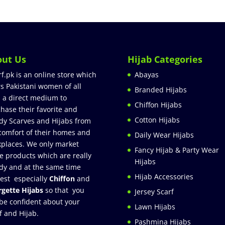
out Us
Hijab Categories
rf.pk is an online store which
Abayas
rs Pakistani women of all
Branded Hijabs
 a direct medium to
Chiffon Hijabs
hase their favorite and
Cotton Hijabs
dy Scarves and Hijabs from
comfort of their homes and
Daily Wear Hijabs
places. We only market
Fancy Hijab & Party Wear
e products which are really
Hijabs
dy and at the same time
Hijab Accessories
est especially
Chiffon
and
gette Hijabs
so that you
Jersey Scarf
be confident about your
Lawn Hijabs
f and Hijab.
Pashmina Hijabs