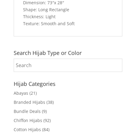
Dimension: 73″x 28″
Shape: Long Rectangle
Thickness: Light
Texture: Smooth and Soft
Search Hijab Type or Color
Hijab Categories
Abayas
(21)
Branded Hijabs
(38)
Bundle Deals
(9)
Chiffon Hijabs
(92)
Cotton Hijabs
(84)