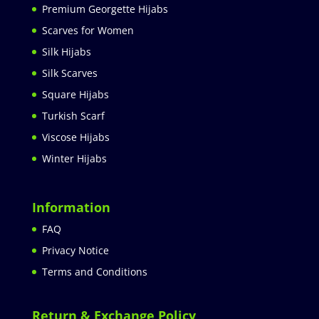
Premium Georgette Hijabs
Scarves for Women
Silk Hijabs
Silk Scarves
Square Hijabs
Turkish Scarf
Viscose Hijabs
Winter Hijabs
Information
FAQ
Privacy Notice
Terms and Conditions
Return & Exchange Policy