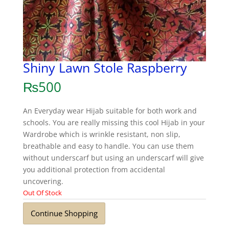
Shiny Lawn Stole Raspberry
₨
500
An Everyday wear Hijab suitable for both work and
schools. You are really missing this cool Hijab in your
Wardrobe which is wrinkle resistant, non slip,
breathable and easy to handle. You can use them
without underscarf but using an underscarf will give
you additional protection from accidental
uncovering.
Out Of Stock
Continue Shopping