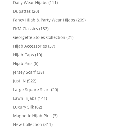
Daily Wear Hijabs
(111)
Dupattas
(20)
Fancy Hijab & Party Wear Hijabs
(209)
FKM Classics
(132)
Georgette Stoles Collection
(21)
Hijab Accessories
(37)
Hijab Caps
(10)
Hijab Pins
(6)
Jersey Scarf
(38)
Just IN
(522)
Large Square Scarf
(20)
Lawn Hijabs
(141)
Luxury Silk
(62)
Magnetic Hijab Pins
(3)
New Collection
(311)