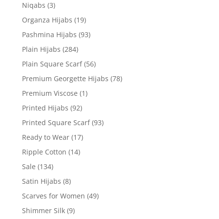
Niqabs
(3)
Organza Hijabs
(19)
Pashmina Hijabs
(93)
Plain Hijabs
(284)
Plain Square Scarf
(56)
Premium Georgette Hijabs
(78)
Premium Viscose
(1)
Printed Hijabs
(92)
Printed Square Scarf
(93)
Ready to Wear
(17)
Ripple Cotton
(14)
Sale
(134)
Satin Hijabs
(8)
Scarves for Women
(49)
Shimmer Silk
(9)