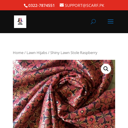
0322-7874551
SUPPORT@SCARF.PK
Home
/
Lawn Hijabs
/ Shiny Lawn Stole Raspberry