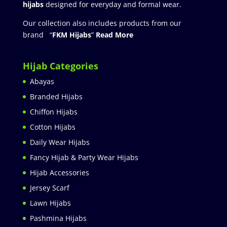
hijabs
designed for everyday and formal wear.
Our collection also includes products from our
brand “
FKM Hijabs
”
Read More
Hijab Categories
Abayas
Branded Hijabs
Chiffon Hijabs
Cotton Hijabs
Daily Wear Hijabs
Fancy Hijab & Party Wear Hijabs
Hijab Accessories
Jersey Scarf
Lawn Hijabs
Pashmina Hijabs