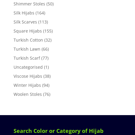
Shimmer Stoles
(50)
Silk Hijabs
(164)
Silk Scarves
(113)
Square Hijabs
(155)
Turkish Cotton
(32)
Turkish Lawn
(66)
Turkish Scarf
(77)
Uncategorised
(1)
Viscose Hijabs
(38)
Winter Hijabs
(94)
Woolen Stoles
(76)
Search Color or Category of Hijab