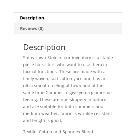
Description
Reviews (0)
Description
Shiny Lawn Stole in our inventory is a staple
piece for sisters who want to use them in
formal functions. These are made with a
finely woven, soft cotton yarn and has an
ultra smooth feeling of Lawn and at the
same time Glimmer to give you a glamorous
feeling. These are non slippery in nature
and are suitable for both summers and
medium weather. fabric is wrinkle resistant
and length is good.
Textile: Cotton and Spandex Blend