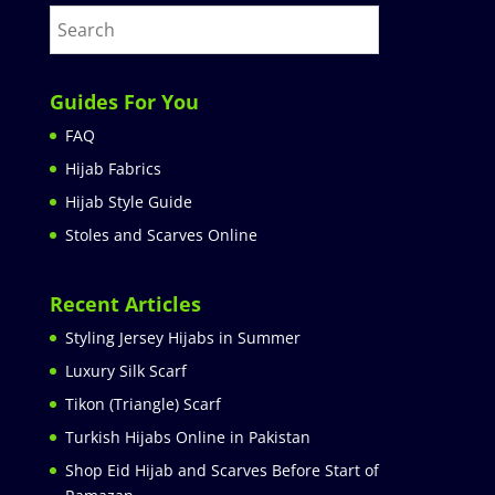
Guides For You
FAQ
Hijab Fabrics
Hijab Style Guide
Stoles and Scarves Online
Recent Articles
Styling Jersey Hijabs in Summer
Luxury Silk Scarf
Tikon (Triangle) Scarf
Turkish Hijabs Online in Pakistan
Shop Eid Hijab and Scarves Before Start of