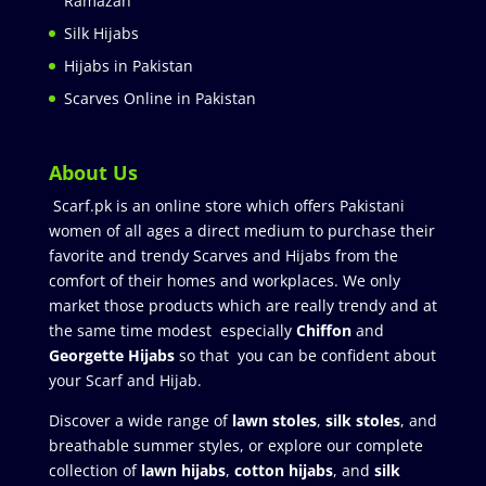
Ramazan
Silk Hijabs
Hijabs in Pakistan
Scarves Online in Pakistan
About Us
Scarf.pk is an online store which offers Pakistani
women of all ages a direct medium to purchase their
favorite and trendy Scarves and Hijabs from the
comfort of their homes and workplaces. We only
market those products which are really trendy and at
the same time modest especially
Chiffon
and
Georgette Hijabs
so that you can be confident about
your Scarf and Hijab.
Discover a wide range of
lawn stoles
,
silk stoles
, and
breathable summer styles, or explore our complete
collection of
lawn hijabs
,
cotton hijabs
, and
silk