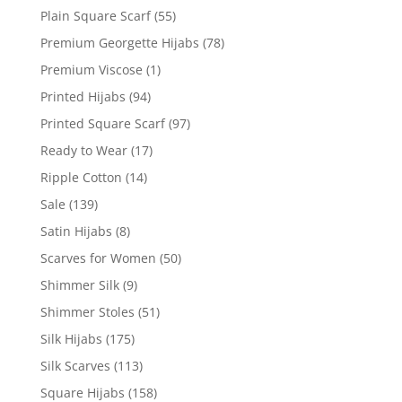
Plain Square Scarf
(55)
Premium Georgette Hijabs
(78)
Premium Viscose
(1)
Printed Hijabs
(94)
Printed Square Scarf
(97)
Ready to Wear
(17)
Ripple Cotton
(14)
Sale
(139)
Satin Hijabs
(8)
Scarves for Women
(50)
Shimmer Silk
(9)
Shimmer Stoles
(51)
Silk Hijabs
(175)
Silk Scarves
(113)
Square Hijabs
(158)