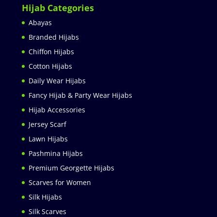
Hijab Categories
Abayas
Branded Hijabs
Chiffon Hijabs
Cotton Hijabs
Daily Wear Hijabs
Fancy Hijab & Party Wear Hijabs
Hijab Accessories
Jersey Scarf
Lawn Hijabs
Pashmina Hijabs
Premium Georgette Hijabs
Scarves for Women
Silk Hijabs
Silk Scarves