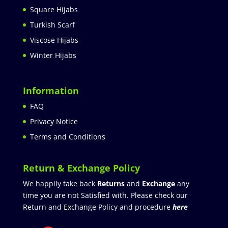
Square Hijabs
Turkish Scarf
Viscose Hijabs
Winter Hijabs
Information
FAQ
Privacy Notice
Terms and Conditions
Return & Exchange Policy
We happily take back
Returns
and
Exchange
any
time you are not Satisfied with. Please check our
Return and Exchange Policy and procedure
here