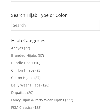
Search Hijab Type or Color
Hijab Categories
Abayas
(22)
Branded Hijabs
(37)
Bundle Deals
(10)
Chiffon Hijabs
(93)
Cotton Hijabs
(87)
Daily Wear Hijabs
(126)
Dupattas
(20)
Fancy Hijab & Party Wear Hijabs
(222)
FKM Classics
(133)