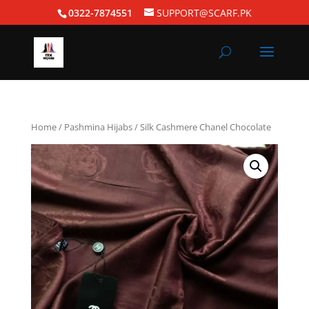
0322-7874551
SUPPORT@SCARF.PK
Home
/
Pashmina Hijabs
/ Silk Cashmere Chanel Chocolate