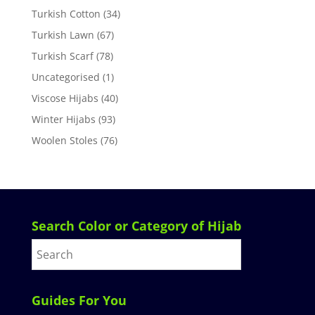
Turkish Cotton
(34)
Turkish Lawn
(67)
Turkish Scarf
(78)
Uncategorised
(1)
Viscose Hijabs
(40)
Winter Hijabs
(93)
Woolen Stoles
(76)
Search Color or Category of Hijab
Guides For You