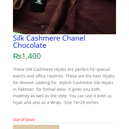
Silk Cashmere Chanel
Chocolate
₨
1,400
These Silk Cashmere Hijabs are perfect for special
events and office routines. These are the best Hijabs
for Women Looking for Stylish Cashmere Silk Hijabs
in Pakistan for formal wear. It gives you both
modesty as well as the style. You can use it both as
hijab and also as a Wrap. Size 74×29 inches
Out Of Stock