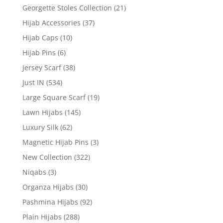
Georgette Stoles Collection
(21)
Hijab Accessories
(37)
Hijab Caps
(10)
Hijab Pins
(6)
Jersey Scarf
(38)
Just IN
(534)
Large Square Scarf
(19)
Lawn Hijabs
(145)
Luxury Silk
(62)
Magnetic Hijab Pins
(3)
New Collection
(322)
Niqabs
(3)
Organza Hijabs
(30)
Pashmina Hijabs
(92)
Plain Hijabs
(288)