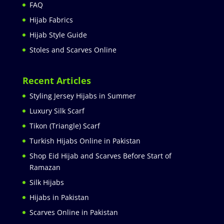
FAQ
Hijab Fabrics
Hijab Style Guide
Stoles and Scarves Online
Recent Articles
Styling Jersey Hijabs in Summer
Luxury Silk Scarf
Tikon (Triangle) Scarf
Turkish Hijabs Online in Pakistan
Shop Eid Hijab and Scarves Before Start of
Ramazan
Silk Hijabs
Hijabs in Pakistan
Scarves Online in Pakistan