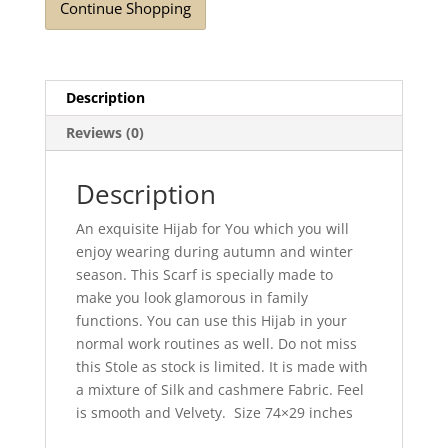
Continue Shopping
Description
Reviews (0)
Description
An exquisite Hijab for You which you will
enjoy wearing during autumn and winter
season. This Scarf is specially made to
make you look glamorous in family
functions. You can use this Hijab in your
normal work routines as well. Do not miss
this Stole as stock is limited. It is made with
a mixture of Silk and cashmere Fabric. Feel
is smooth and Velvety. Size 74×29 inches