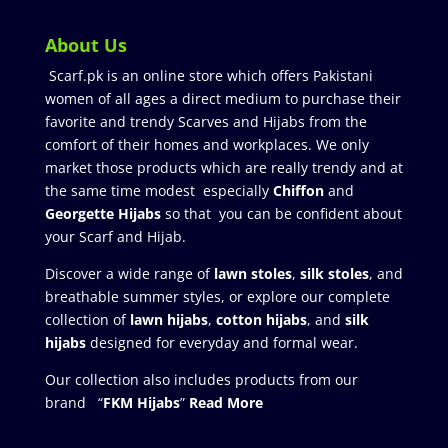
About Us
Scarf.pk is an online store which offers Pakistani
women of all ages a direct medium to purchase their
favorite and trendy Scarves and Hijabs from the
comfort of their homes and workplaces. We only
market those products which are really trendy and at
the same time modest especially
Chiffon
and
Georgette Hijabs
so that you can be confident about
your Scarf and Hijab.
Discover a wide range of
lawn stoles
,
silk stoles
, and
breathable summer styles, or explore our complete
collection of
lawn hijabs
,
cotton hijabs
, and
silk
hijabs
designed for everyday and formal wear.
Our collection also includes products from our
brand “
FKM Hijabs
”
Read More