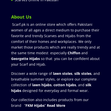
About Us
Scarf.pk is an online store which offers Pakistani
women of all ages a direct medium to purchase their
favorite and trendy Scarves and Hijabs from the
comfort of their homes and workplaces. We only
market those products which are really trendy and at
the same time modest especially
Chiffon
and
Georgette Hijabs
so that you can be confident about
your Scarf and Hijab.
Discover a wide range of
lawn stoles
,
silk stoles
, and
breathable summer styles, or explore our complete
collection of
lawn hijabs
,
cotton hijabs
, and
silk
hijabs
designed for everyday and formal wear.
Our collection also includes products from our
brand “
FKM Hijabs
”
Read More