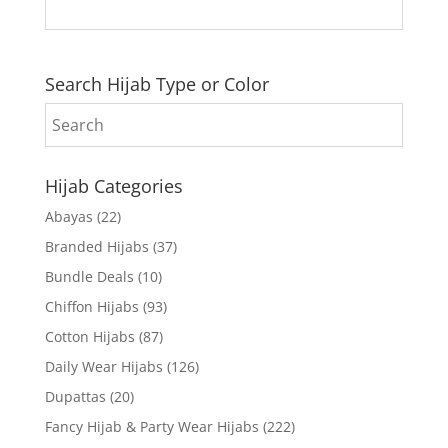
Search Hijab Type or Color
Hijab Categories
Abayas
(22)
Branded Hijabs
(37)
Bundle Deals
(10)
Chiffon Hijabs
(93)
Cotton Hijabs
(87)
Daily Wear Hijabs
(126)
Dupattas
(20)
Fancy Hijab & Party Wear Hijabs
(222)