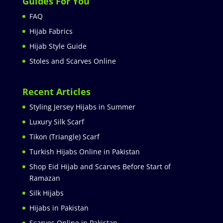
Guides For You
FAQ
Hijab Fabrics
Hijab Style Guide
Stoles and Scarves Online
Recent Articles
Styling Jersey Hijabs in Summer
Luxury Silk Scarf
Tikon (Triangle) Scarf
Turkish Hijabs Online in Pakistan
Shop Eid Hijab and Scarves Before Start of
Ramazan
Silk Hijabs
Hijabs in Pakistan
Scarves Online in Pakistan