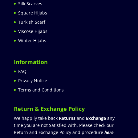
Silk Scarves
Square Hijabs
Turkish Scarf
Viscose Hijabs
Winter Hijabs
Information
FAQ
Privacy Notice
Terms and Conditions
Return & Exchange Policy
We happily take back
Returns
and
Exchange
any
time you are not Satisfied with. Please check our
Return and Exchange Policy and procedure
here