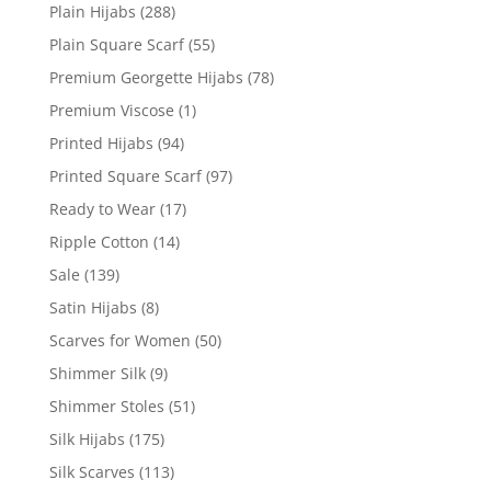
Plain Hijabs
(288)
Plain Square Scarf
(55)
Premium Georgette Hijabs
(78)
Premium Viscose
(1)
Printed Hijabs
(94)
Printed Square Scarf
(97)
Ready to Wear
(17)
Ripple Cotton
(14)
Sale
(139)
Satin Hijabs
(8)
Scarves for Women
(50)
Shimmer Silk
(9)
Shimmer Stoles
(51)
Silk Hijabs
(175)
Silk Scarves
(113)