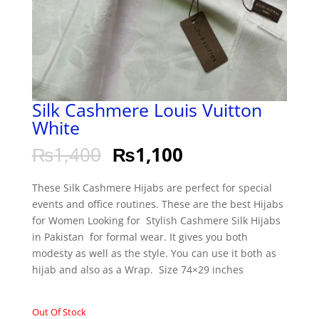
Silk Cashmere Louis Vuitton
White
₨
1,400
₨
1,100
These Silk Cashmere Hijabs are perfect for special
events and office routines. These are the best Hijabs
for Women Looking for Stylish Cashmere Silk Hijabs
in Pakistan for formal wear. It gives you both
modesty as well as the style. You can use it both as
hijab and also as a Wrap. Size 74×29 inches
Out Of Stock