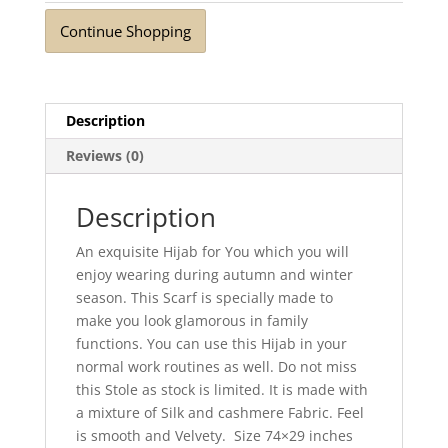
Continue Shopping
Description
Reviews (0)
Description
An exquisite Hijab for You which you will
enjoy wearing during autumn and winter
season. This Scarf is specially made to
make you look glamorous in family
functions. You can use this Hijab in your
normal work routines as well. Do not miss
this Stole as stock is limited. It is made with
a mixture of Silk and cashmere Fabric. Feel
is smooth and Velvety. Size 74×29 inches