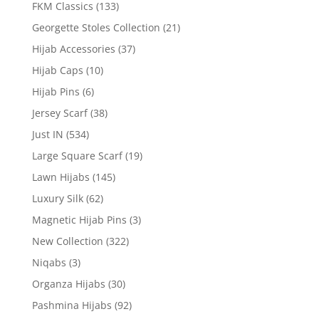
FKM Classics
(133)
Georgette Stoles Collection
(21)
Hijab Accessories
(37)
Hijab Caps
(10)
Hijab Pins
(6)
Jersey Scarf
(38)
Just IN
(534)
Large Square Scarf
(19)
Lawn Hijabs
(145)
Luxury Silk
(62)
Magnetic Hijab Pins
(3)
New Collection
(322)
Niqabs
(3)
Organza Hijabs
(30)
Pashmina Hijabs
(92)