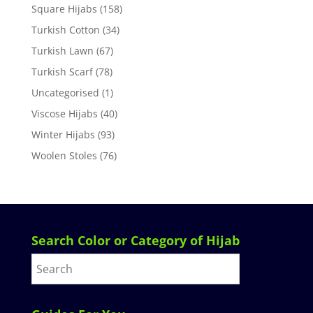
Square Hijabs
(158)
Turkish Cotton
(34)
Turkish Lawn
(67)
Turkish Scarf
(78)
Uncategorised
(1)
Viscose Hijabs
(40)
Winter Hijabs
(93)
Woolen Stoles
(76)
Search Color or Category of Hijab