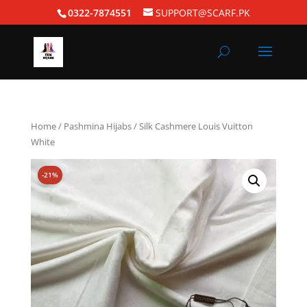
0322-7874551
SUPPORT@SCARF.PK
Home
/
Pashmina Hijabs
/ Silk Cashmere Louis Vuitton
White
-21%