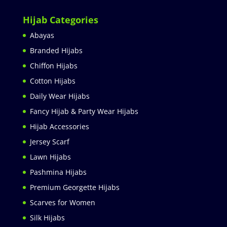
Hijab Categories
Abayas
Branded Hijabs
Chiffon Hijabs
Cotton Hijabs
Daily Wear Hijabs
Fancy Hijab & Party Wear Hijabs
Hijab Accessories
Jersey Scarf
Lawn Hijabs
Pashmina Hijabs
Premium Georgette Hijabs
Scarves for Women
Silk Hijabs