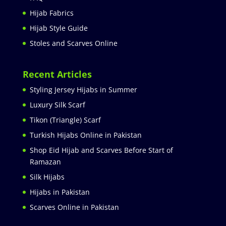
Hijab Fabrics
Hijab Style Guide
Stoles and Scarves Online
Recent Articles
Styling Jersey Hijabs in Summer
Luxury Silk Scarf
Tikon (Triangle) Scarf
Turkish Hijabs Online in Pakistan
Shop Eid Hijab and Scarves Before Start of
Ramazan
Silk Hijabs
Hijabs in Pakistan
Scarves Online in Pakistan