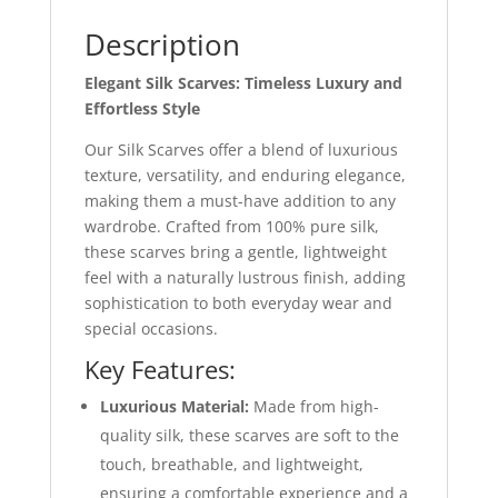
Description
Elegant Silk Scarves: Timeless Luxury and
Effortless Style
Our Silk Scarves offer a blend of luxurious
texture, versatility, and enduring elegance,
making them a must-have addition to any
wardrobe. Crafted from 100% pure silk,
these scarves bring a gentle, lightweight
feel with a naturally lustrous finish, adding
sophistication to both everyday wear and
special occasions.
Key Features:
Luxurious Material:
Made from high-
quality silk, these scarves are soft to the
touch, breathable, and lightweight,
ensuring a comfortable experience and a