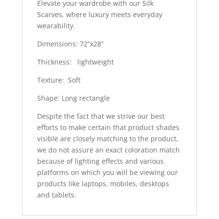
Elevate your wardrobe with our Silk
Scarves, where luxury meets everyday
wearability.
Dimensions: 72”x28”
Thickness: lightweight
Texture: Soft
Shape: Long rectangle
Despite the fact that we strive our best
efforts to make certain that product shades
visible are closely matching to the product,
we do not assure an exact coloration match
because of lighting effects and various
platforms on which you will be viewing our
products like laptops, mobiles, desktops
and tablets.