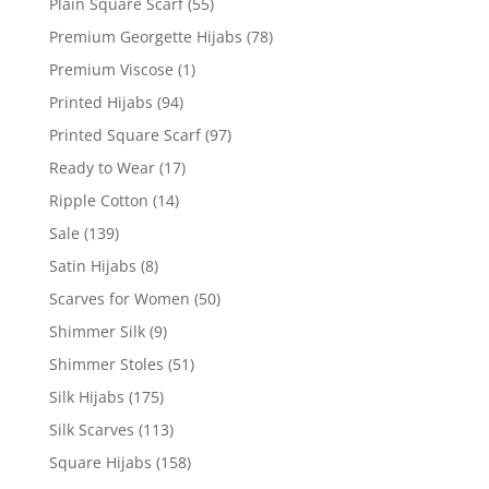
Plain Square Scarf
(55)
Premium Georgette Hijabs
(78)
Premium Viscose
(1)
Printed Hijabs
(94)
Printed Square Scarf
(97)
Ready to Wear
(17)
Ripple Cotton
(14)
Sale
(139)
Satin Hijabs
(8)
Scarves for Women
(50)
Shimmer Silk
(9)
Shimmer Stoles
(51)
Silk Hijabs
(175)
Silk Scarves
(113)
Square Hijabs
(158)