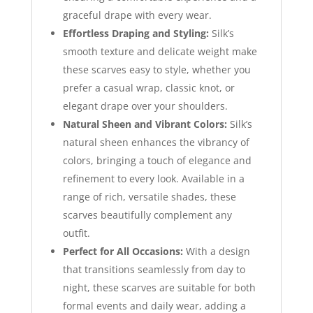
graceful drape with every wear.
Effortless Draping and Styling:
Silk’s
smooth texture and delicate weight make
these scarves easy to style, whether you
prefer a casual wrap, classic knot, or
elegant drape over your shoulders.
Natural Sheen and Vibrant Colors:
Silk’s
natural sheen enhances the vibrancy of
colors, bringing a touch of elegance and
refinement to every look. Available in a
range of rich, versatile shades, these
scarves beautifully complement any
outfit.
Perfect for All Occasions:
With a design
that transitions seamlessly from day to
night, these scarves are suitable for both
formal events and daily wear, adding a