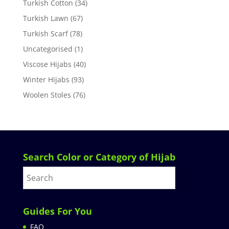
Turkish Cotton
(34)
Turkish Lawn
(67)
Turkish Scarf
(78)
Uncategorised
(1)
Viscose Hijabs
(40)
Winter Hijabs
(93)
Woolen Stoles
(76)
Search Color or Category of Hijab
Guides For You
FAQ