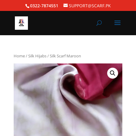
0322-7874551
SUPPORT@SCARF.PK
Home
/
Silk Hijabs
/ Silk Scarf Maroon