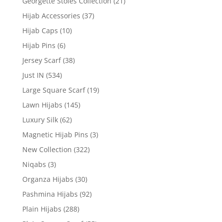
Georgette Stoles Collection
(21)
Hijab Accessories
(37)
Hijab Caps
(10)
Hijab Pins
(6)
Jersey Scarf
(38)
Just IN
(534)
Large Square Scarf
(19)
Lawn Hijabs
(145)
Luxury Silk
(62)
Magnetic Hijab Pins
(3)
New Collection
(322)
Niqabs
(3)
Organza Hijabs
(30)
Pashmina Hijabs
(92)
Plain Hijabs
(288)