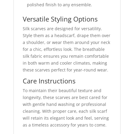
polished finish to any ensemble.
Versatile Styling Options
Silk scarves are designed for versatility.
Style them as a headscarf, drape them over
a shoulder, or wear them around your neck
for a chic, effortless look. The breathable
silk fabric ensures you remain comfortable
in both warm and cooler climates, making
these scarves perfect for year-round wear.
Care Instructions
To maintain their beautiful texture and
longevity, these scarves are best cared for
with gentle hand washing or professional
cleaning. With proper care, each silk scarf
will retain its elegant look and feel, serving
as a timeless accessory for years to come.