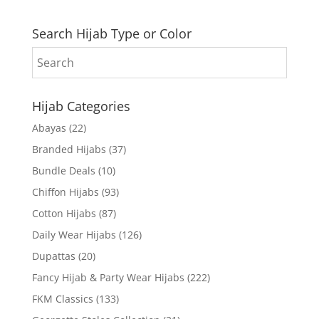
Search Hijab Type or Color
Hijab Categories
Abayas
(22)
Branded Hijabs
(37)
Bundle Deals
(10)
Chiffon Hijabs
(93)
Cotton Hijabs
(87)
Daily Wear Hijabs
(126)
Dupattas
(20)
Fancy Hijab & Party Wear Hijabs
(222)
FKM Classics
(133)