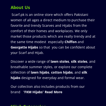
About Us
Scarf.pk is an online store which offers Pakistani
women of all ages a direct medium to purchase their
favorite and trendy Scarves and Hijabs from the
comfort of their homes and workplaces. We only
market those products which are really trendy and at
the same time modest especially
Chiffon
and
Georgette Hijabs
so that you can be confident about
your Scarf and Hijab.
Discover a wide range of
lawn stoles
,
silk stoles
, and
breathable summer styles, or explore our complete
collection of
lawn hijabs
,
cotton hijabs
, and
silk
hijabs
designed for everyday and formal wear.
Our collection also includes products from our
brand “
FKM Hijabs
”
Read More