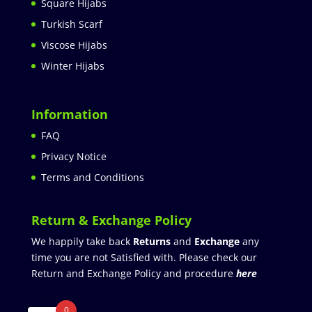
Square Hijabs
Turkish Scarf
Viscose Hijabs
Winter Hijabs
Information
FAQ
Privacy Notice
Terms and Conditions
Return & Exchange Policy
We happily take back
Returns
and
Exchange
any
time you are not Satisfied with. Please check our
Return and Exchange Policy and procedure
here
0