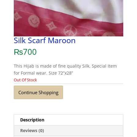
Silk Scarf Maroon
₨
700
This Hijab is made of fine quality Silk. Special Item
for Formal wear. Size 72”x28”
Out Of Stock
Continue Shopping
Description
Reviews (0)