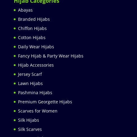
Hijab Categories
Abayas
Branded Hijabs
Chiffon Hijabs
Cotton Hijabs
Daily Wear Hijabs
Fancy Hijab & Party Wear Hijabs
Hijab Accessories
Jersey Scarf
Lawn Hijabs
Pashmina Hijabs
Premium Georgette Hijabs
Scarves for Women
Silk Hijabs
Silk Scarves