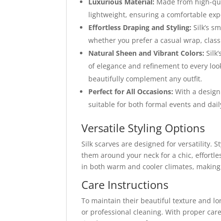
Luxurious Material:
Made from high-quali
lightweight, ensuring a comfortable exp
Effortless Draping and Styling:
Silk’s s
whether you prefer a casual wrap, class
Natural Sheen and Vibrant Colors:
Silk’
of elegance and refinement to every look
beautifully complement any outfit.
Perfect for All Occasions:
With a design 
suitable for both formal events and dai
Versatile Styling Options
Silk scarves are designed for versatility.
them around your neck for a chic, effortl
in both warm and cooler climates, making 
Care Instructions
To maintain their beautiful texture and l
or professional cleaning. With proper care, 