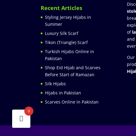
Disc
Recent Articles
stol
Styling Jersey Hijabs in
brea
Summer
expl
of
l
Luxury Silk Scarf
and
Tikon (Triangle) Scarf
ever
Turkish Hijabs Online in
Our 
Pakistan
prod
Shop Eid Hijab and Scarves
Hija
Before Start of Ramazan
Silk Hijabs
Hijabs in Pakistan
Scarves Online in Pakistan
0