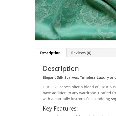
Description
Reviews (0)
Description
Elegant Silk Scarves: Timeless Luxury and
Our Silk Scarves offer a blend of luxuriou
have addition to any wardrobe. Crafted fro
with a naturally lustrous finish, adding s
Key Features: