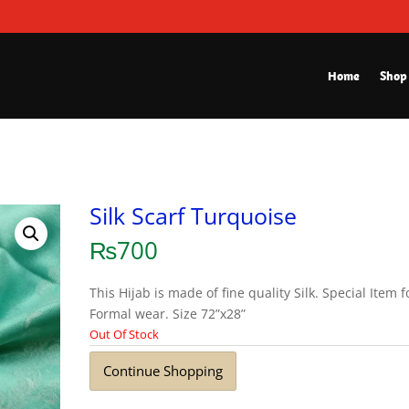
Home
Shop
Silk Scarf Turquoise
₨
700
This Hijab is made of fine quality Silk. Special Item f
Formal wear. Size 72”x28”
Out Of Stock
Continue Shopping