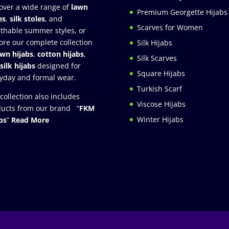
over a wide range of
lawn
Premium Georgette Hijabs
es
,
silk stoles
, and
Scarves for Women
thable summer styles, or
ore our complete collection
Silk Hijabs
awn hijabs
,
cotton hijabs
,
Silk Scarves
silk hijabs
designed for
Square Hijabs
yday and formal wear.
Turkish Scarf
collection also includes
Viscose Hijabs
ucts from our brand “
FKM
Winter Hijabs
bs
”
Read More