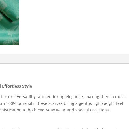
 Effortless Style
s texture, versatility, and enduring elegance, making them a must-
m 100% pure silk, these scarves bring a gentle, lightweight feel
ophistication to both everyday wear and special occasions.