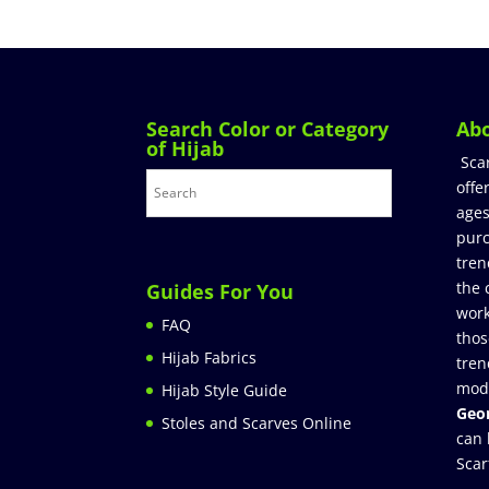
Search Color or Category
Ab
of Hijab
Sca
offe
ages
purc
tren
the 
Guides For You
work
FAQ
thos
Hijab Fabrics
tren
mod
Hijab Style Guide
Geor
Stoles and Scarves Online
can 
Scar