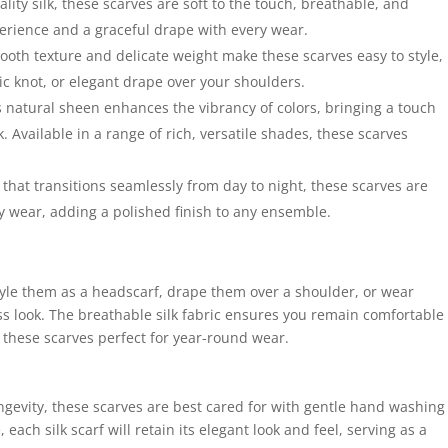
ty silk, these scarves are soft to the touch, breathable, and
erience and a graceful drape with every wear.
mooth texture and delicate weight make these scarves easy to style,
ic knot, or elegant drape over your shoulders.
s natural sheen enhances the vibrancy of colors, bringing a touch
. Available in a range of rich, versatile shades, these scarves
that transitions seamlessly from day to night, these scarves are
ly wear, adding a polished finish to any ensemble.
 Style them as a headscarf, drape them over a shoulder, or wear
ess look. The breathable silk fabric ensures you remain comfortable
these scarves perfect for year-round wear.
ongevity, these scarves are best cared for with gentle hand washing
each silk scarf will retain its elegant look and feel, serving as a