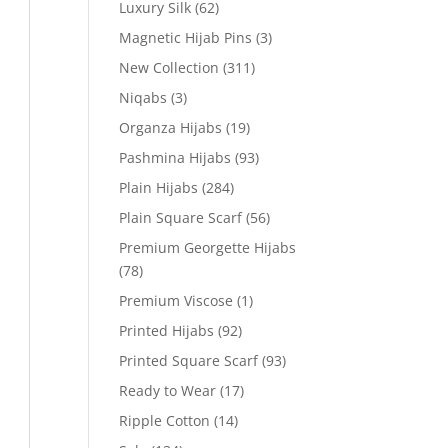
Luxury Silk
(62)
Magnetic Hijab Pins
(3)
New Collection
(311)
Niqabs
(3)
Organza Hijabs
(19)
Pashmina Hijabs
(93)
Plain Hijabs
(284)
Plain Square Scarf
(56)
Premium Georgette Hijabs
(78)
Premium Viscose
(1)
Printed Hijabs
(92)
Printed Square Scarf
(93)
Ready to Wear
(17)
Ripple Cotton
(14)