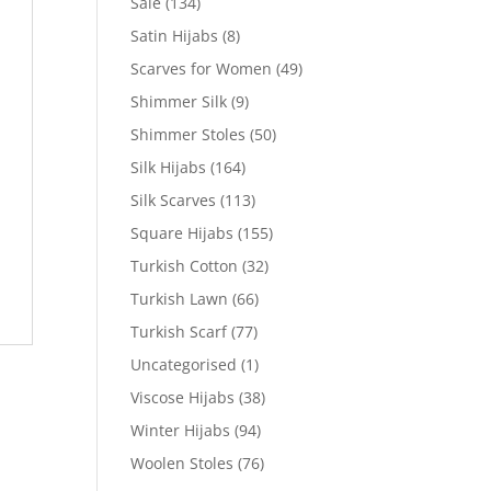
Sale
(134)
Satin Hijabs
(8)
Scarves for Women
(49)
Shimmer Silk
(9)
Shimmer Stoles
(50)
Silk Hijabs
(164)
Silk Scarves
(113)
Square Hijabs
(155)
Turkish Cotton
(32)
Turkish Lawn
(66)
Turkish Scarf
(77)
Uncategorised
(1)
Viscose Hijabs
(38)
Winter Hijabs
(94)
Woolen Stoles
(76)