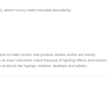
es, where luxury meets everyday wearability.
forts to make certain that product shades visible are closely
 an exact coloration match because of lighting effects and various
r products like laptops, mobiles, desktops and tablets.