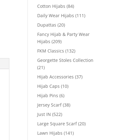
Cotton Hijabs
(84)
Daily Wear Hijabs
(111)
Dupattas
(20)
Fancy Hijab & Party Wear
Hijabs
(209)
FKM Classics
(132)
Georgette Stoles Collection
(21)
Hijab Accessories
(37)
Hijab Caps
(10)
Hijab Pins
(6)
Jersey Scarf
(38)
Just IN
(522)
Large Square Scarf
(20)
Lawn Hijabs
(141)