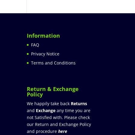
Information
FAQ
Privacy Notice
Terms and Conditions
Return & Exchange
Policy
We happily take back
Returns
and
Exchange
any time you are
not Satisfied with. Please check
our Return and Exchange Policy
and procedure
here