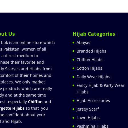
out Us
Hijab Categories
rf.pk is an online store which
Abayas
rs Pakistani women of all
Branded Hijabs
 a direct medium to
Chiffon Hijabs
hase their favorite and
Cotton Hijabs
dy Scarves and Hijabs from
comfort of their homes and
Daily Wear Hijabs
places. We only market
Fancy Hijab & Party Wear
e products which are really
Hijabs
dy and at the same time
Hijab Accessories
est especially
Chiffon
and
gette Hijabs
so that you
Jersey Scarf
be confident about your
Lawn Hijabs
f and Hijab.
Pashmina Hijabs