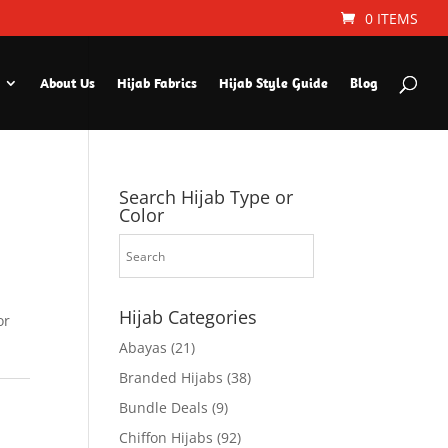
0 ITEMS
About Us
Hijab Fabrics
Hijab Style Guide
Blog
Search Hijab Type or
Color
Hijab Categories
or
Abayas
(21)
Branded Hijabs
(38)
Bundle Deals
(9)
Chiffon Hijabs
(92)