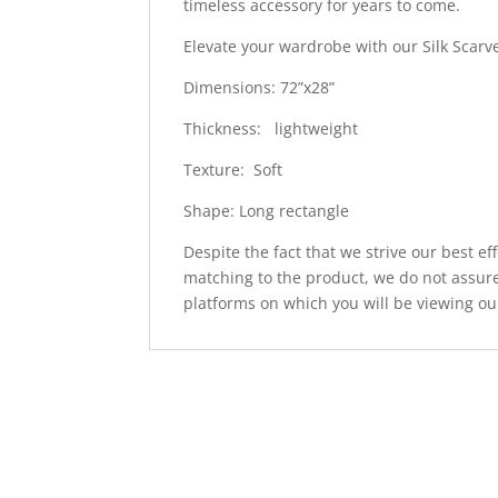
timeless accessory for years to come.
Elevate your wardrobe with our Silk Scarv
Dimensions: 72”x28”
Thickness: lightweight
Texture: Soft
Shape: Long rectangle
Despite the fact that we strive our best ef
matching to the product, we do not assure
platforms on which you will be viewing ou