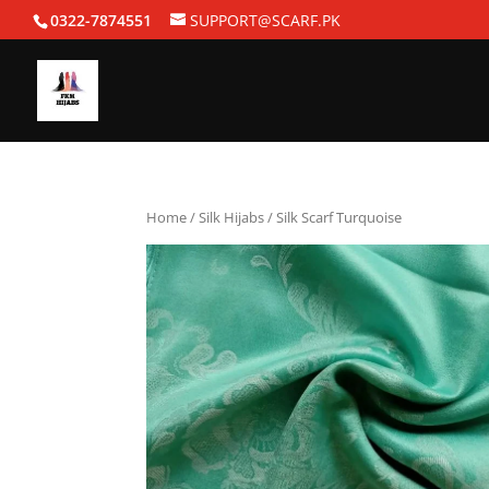
0322-7874551
SUPPORT@SCARF.PK
Home
/
Silk Hijabs
/ Silk Scarf Turquoise