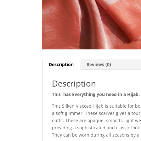
Description
Reviews (0)
Description
This has Everything you need in a Hijab.
This Silken Viscose Hijab is suitable for 
a soft glimmer. These scarves gives a touc
outfit. These are opaque, smooth, light we
providing a sophisticated and classic look
They can be worn during all seasons by a