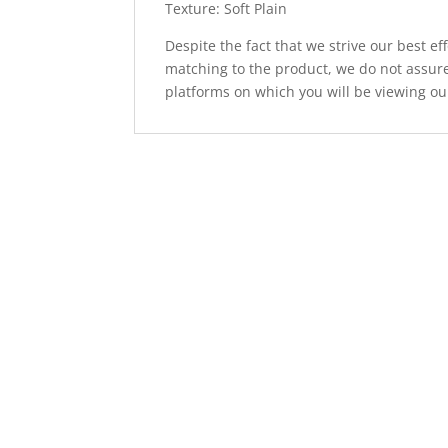
Texture: Soft Plain
Despite the fact that we strive our best ef
matching to the product, we do not assure
platforms on which you will be viewing ou