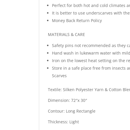
Perfect for both hot and cold climates a
It is better to use underscarves with t
Money Back Return Policy
MATERIALS & CARE
Safety pins not recommended as they c
Hand wash in lukewarm water with mild
Iron on the lowest heat setting on the re
Store in a safe place free from insects 
Scarves
Textile: Silken Polyester Yarn & Cotton Bl
Dimension: 72″x 30″
Contour: Long Rectangle
Thickness: Light