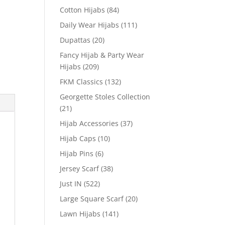
Cotton Hijabs
(84)
Daily Wear Hijabs
(111)
Dupattas
(20)
Fancy Hijab & Party Wear
Hijabs
(209)
FKM Classics
(132)
Georgette Stoles Collection
(21)
Hijab Accessories
(37)
Hijab Caps
(10)
Hijab Pins
(6)
Jersey Scarf
(38)
Just IN
(522)
Large Square Scarf
(20)
Lawn Hijabs
(141)