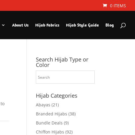
0 ITEMS
About Us
Hijab Fabrics
Hijab Style Guide
Blog
Search Hijab Type or
Color
Hijab Categories
 to
Abayas
(21)
Branded Hijabs
(38)
Bundle Deals
(9)
Chiffon Hijabs
(92)