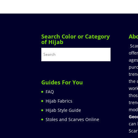
Search Color or Category
Ab
of Hijab
Sca
offe
ages
purc
tren
the 
Guides For You
work
FAQ
thos
Hijab Fabrics
tren
mod
Hijab Style Guide
Geor
Stoles and Scarves Online
can 
Scar