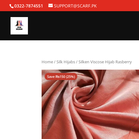
0322-7874551
SUPPORT@SCARF.PK
Home
/
Silk Hijabs
/ Silken Viscose Hijab Rasberry
Save
₨
150
(25%)