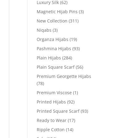
Luxury Silk
(62)
Magnetic Hijab Pins
(3)
New Collection
(311)
Niqabs
(3)
Organza Hijabs
(19)
Pashmina Hijabs
(93)
Plain Hijabs
(284)
Plain Square Scarf
(56)
Premium Georgette Hijabs
(78)
Premium Viscose
(1)
Printed Hijabs
(92)
Printed Square Scarf
(93)
Ready to Wear
(17)
Ripple Cotton
(14)