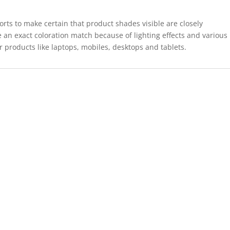
forts to make certain that product shades visible are closely
 an exact coloration match because of lighting effects and various
r products like laptops, mobiles, desktops and tablets.