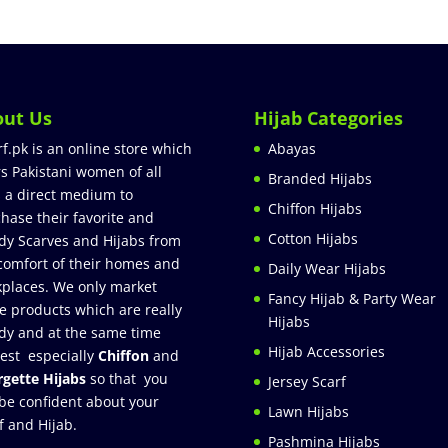
out Us
Hijab Categories
rf.pk is an online store which
Abayas
rs Pakistani women of all
Branded Hijabs
 a direct medium to
Chiffon Hijabs
hase their favorite and
Cotton Hijabs
dy Scarves and Hijabs from
comfort of their homes and
Daily Wear Hijabs
places. We only market
Fancy Hijab & Party Wear
e products which are really
Hijabs
dy and at the same time
Hijab Accessories
est especially
Chiffon
and
gette Hijabs
so that you
Jersey Scarf
be confident about your
Lawn Hijabs
f and Hijab.
Pashmina Hijabs