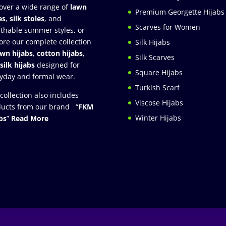
over a wide range of
lawn
Premium Georgette Hijabs
es
,
silk stoles
, and
Scarves for Women
thable summer styles, or
ore our complete collection
Silk Hijabs
awn hijabs
,
cotton hijabs
,
Silk Scarves
silk hijabs
designed for
Square Hijabs
yday and formal wear.
Turkish Scarf
collection also includes
Viscose Hijabs
ucts from our brand “
FKM
Winter Hijabs
bs
”
Read More