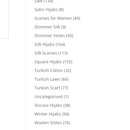
Sale
(134)
Satin Hijabs
(8)
Scarves for Women
(49)
Shimmer Silk
(9)
Shimmer Stoles
(50)
Silk Hijabs
(164)
Silk Scarves
(113)
Square Hijabs
(155)
Turkish Cotton
(32)
Turkish Lawn
(66)
Turkish Scarf
(77)
Uncategorised
(1)
Viscose Hijabs
(38)
Winter Hijabs
(94)
Woolen Stoles
(76)