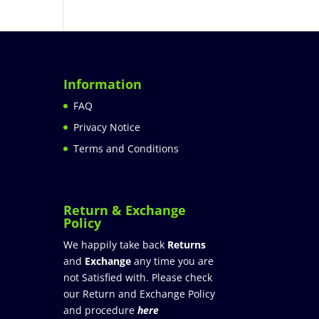
Information
FAQ
Privacy Notice
Terms and Conditions
Return & Exchange
Policy
We happily take back
Returns
and
Exchange
any time you are
not Satisfied with. Please check
our Return and Exchange Policy
and procedure
here