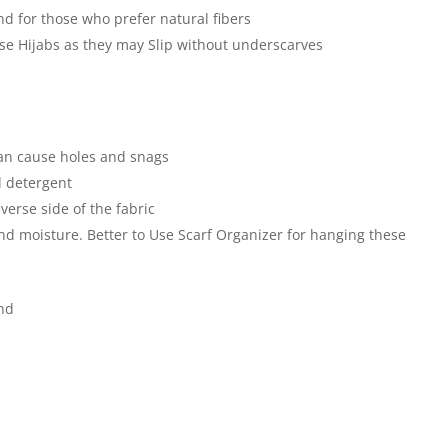
nd for those who prefer natural fibers
hese Hijabs as they may Slip without underscarves
an cause holes and snags
 detergent
verse side of the fabric
and moisture. Better to Use Scarf Organizer for hanging these
end