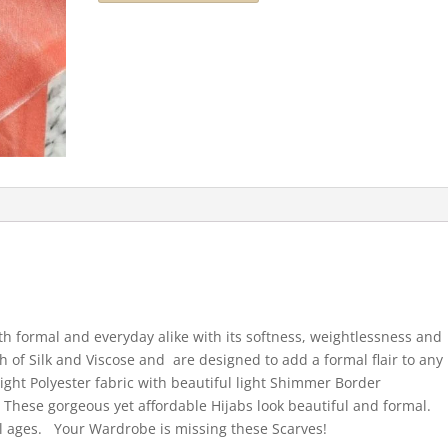
both formal and everyday alike with its softness, weightlessness and
h of Silk and Viscose and are designed to add a formal flair to any
ight Polyester fabric with beautiful light Shimmer Border
. These gorgeous yet affordable Hijabs look beautiful and formal.
ll ages. Your Wardrobe is missing these Scarves!