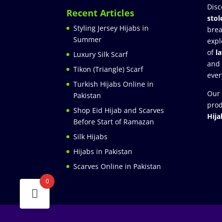
Disc
Recent Articles
stol
Styling Jersey Hijabs in
brea
Summer
expl
of
l
Luxury Silk Scarf
and
Tikon (Triangle) Scarf
ever
Turkish Hijabs Online in
Our 
Pakistan
prod
Shop Eid Hijab and Scarves
Hija
Before Start of Ramazan
Silk Hijabs
Hijabs in Pakistan
Scarves Online in Pakistan
0