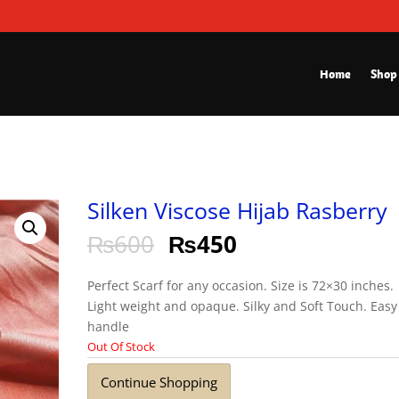
Home
Shop
Silken Viscose Hijab Rasberry
₨
600
₨
450
Perfect Scarf for any occasion. Size is 72×30 inches.
Light weight and opaque. Silky and Soft Touch. Easy
handle
Out Of Stock
Continue Shopping