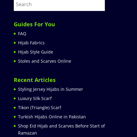
Guides For You
FAQ
Hijab Fabrics
Hijab Style Guide
Stoles and Scarves Online
Recent Articles
Styling Jersey Hijabs in Summer
Luxury Silk Scarf
Tikon (Triangle) Scarf
Turkish Hijabs Online in Pakistan
Shop Eid Hijab and Scarves Before Start of
Ramazan