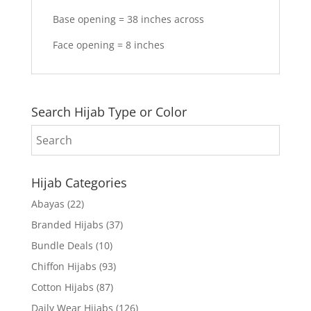
Base opening = 38 inches across
Face opening = 8 inches
Search Hijab Type or Color
Hijab Categories
Abayas
(22)
Branded Hijabs
(37)
Bundle Deals
(10)
Chiffon Hijabs
(93)
Cotton Hijabs
(87)
Daily Wear Hijabs
(126)