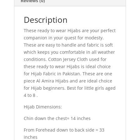
Reviews (0)
Description
These ready to wear Hijabs are your perfect
companion in your quest for modesty.
These are easy to handle and fabric is soft
which keeps you comfortable in all weather
conditions. Cotton Jersey Cloth used for
these ready to wear Hijabs is ideal choice
for Hijab Fabric in Pakistan. These are one
piece Al Amira Hijabs and are ideal choice
for Hijab beginners. Best for little girls aged
4 to 8 .
Hijab Dimensions:
Chin down the chest= 14 inches
From Forehead down to back side = 33
inches