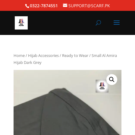
0322-7874551
SUPPORT@SCARF.PK
Home
/
Hijab Accessories
/
Ready to Wear
/ Small Al Amira
Hijab Dark Grey