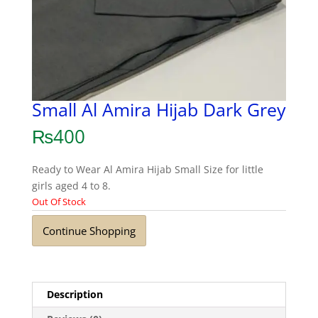
Small Al Amira Hijab Dark Grey
₨
400
Ready to Wear Al Amira Hijab Small Size for little
girls aged 4 to 8.
Out Of Stock
Continue Shopping
Description