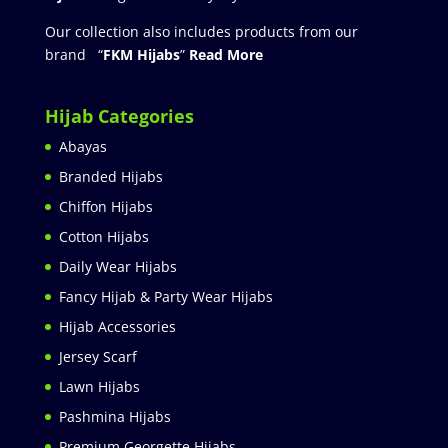
Our collection also includes products from our
brand “
FKM Hijabs
”
Read More
Hijab Categories
Abayas
Branded Hijabs
Chiffon Hijabs
Cotton Hijabs
Daily Wear Hijabs
Fancy Hijab & Party Wear Hijabs
Hijab Accessories
Jersey Scarf
Lawn Hijabs
Pashmina Hijabs
Premium Georgette Hijabs