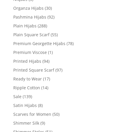
Organza Hijabs
(30)
Pashmina Hijabs
(92)
Plain Hijabs
(288)
Plain Square Scarf
(55)
Premium Georgette Hijabs
(78)
Premium Viscose
(1)
Printed Hijabs
(94)
Printed Square Scarf
(97)
Ready to Wear
(17)
Ripple Cotton
(14)
Sale
(139)
Satin Hijabs
(8)
Scarves for Women
(50)
Shimmer Silk
(9)
Shimmer Stoles
(51)