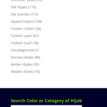
Silk Hijabs
(175)
Silk Scarves
(113)
Square Hijabs
(158)
Turkish Cotton
(34)
Turkish Lawn
(67)
Turkish Scarf
(78)
Uncategorised
(1)
Viscose Hijabs
(40)
Winter Hijabs
(93)
Woolen Stoles
(76)
Search Color or Category of Hijab