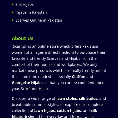
Silk Hijabs
Hijabs in Pakistan
Scarves Online in Pakistan
About Us
Scarf.pk is an online store which offers Pakistani
women of all ages a direct medium to purchase their
favorite and trendy Scarves and Hijabs from the
comfort of their homes and workplaces. We only
market those products which are really trendy and at
the same time modest especially
Chiffon
and
Georgette Hijabs
so that you can be confident about
your Scarf and Hijab.
Discover a wide range of
lawn stoles
,
silk stoles
, and
breathable summer styles, or explore our complete
collection of
lawn hijabs
,
cotton hijabs
, and
silk
hijabs
designed for everyday and formal wear.