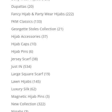
Dupattas
(20)
Fancy Hijab & Party Wear Hijabs
(222)
FKM Classics
(133)
Georgette Stoles Collection
(21)
Hijab Accessories
(37)
Hijab Caps
(10)
Hijab Pins
(6)
Jersey Scarf
(38)
Just IN
(534)
Large Square Scarf
(19)
Lawn Hijabs
(145)
Luxury Silk
(62)
Magnetic Hijab Pins
(3)
New Collection
(322)
Niqabs
(3)