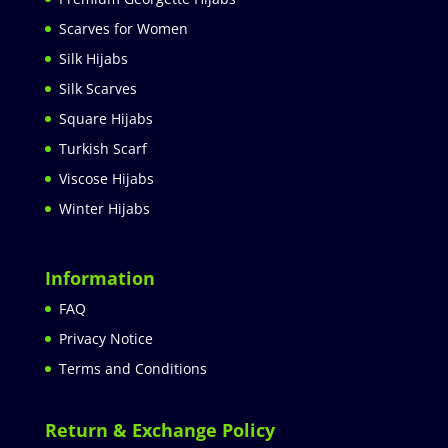
Scarves for Women
Silk Hijabs
Silk Scarves
Square Hijabs
Turkish Scarf
Viscose Hijabs
Winter Hijabs
Information
FAQ
Privacy Notice
Terms and Conditions
Return & Exchange Policy