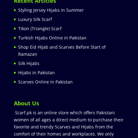
Recent Articles
Styling Jersey Hijabs in Summer
Luxury Silk Scarf
Tikon (Triangle) Scarf
Turkish Hijabs Online in Pakistan
Shop Eid Hijab and Scarves Before Start of
Ramazan
Silk Hijabs
Hijabs in Pakistan
Scarves Online in Pakistan
About Us
Scarf.pk is an online store which offers Pakistani
women of all ages a direct medium to purchase their
favorite and trendy Scarves and Hijabs from the
comfort of their homes and workplaces. We only