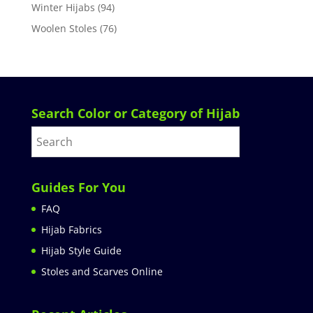
Winter Hijabs
(94)
Woolen Stoles
(76)
Search Color or Category of Hijab
Guides For You
FAQ
Hijab Fabrics
Hijab Style Guide
Stoles and Scarves Online