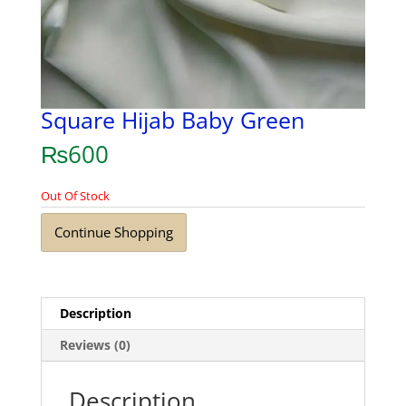
Square Hijab Baby Green
₨
600
Out Of Stock
Continue Shopping
Description
Reviews (0)
Description