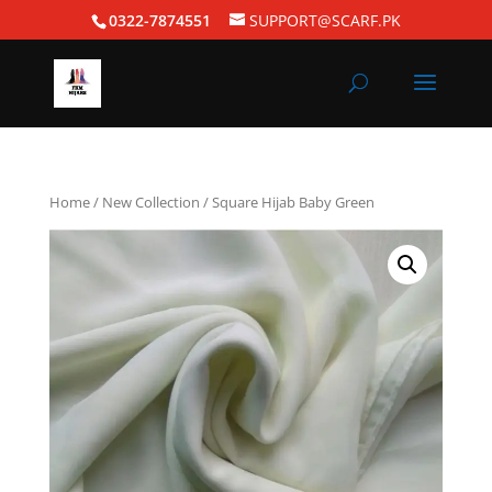
0322-7874551
SUPPORT@SCARF.PK
Home
/
New Collection
/ Square Hijab Baby Green