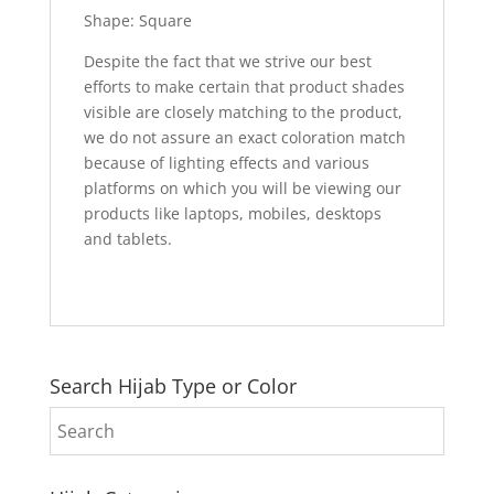
Shape: Square
Despite the fact that we strive our best
efforts to make certain that product shades
visible are closely matching to the product,
we do not assure an exact coloration match
because of lighting effects and various
platforms on which you will be viewing our
products like laptops, mobiles, desktops
and tablets.
Search Hijab Type or Color