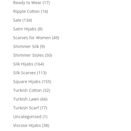
Ready to Wear
(17)
Ripple Cotton
(14)
Sale
(134)
Satin Hijabs
(8)
Scarves for Women
(49)
Shimmer Silk
(9)
Shimmer Stoles
(50)
Silk Hijabs
(164)
Silk Scarves
(113)
Square Hijabs
(155)
Turkish Cotton
(32)
Turkish Lawn
(66)
Turkish Scarf
(77)
Uncategorised
(1)
Viscose Hijabs
(38)