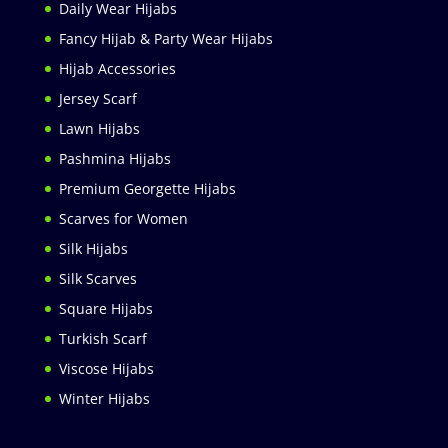
Daily Wear Hijabs
Fancy Hijab & Party Wear Hijabs
Hijab Accessories
Jersey Scarf
Lawn Hijabs
Pashmina Hijabs
Premium Georgette Hijabs
Scarves for Women
Silk Hijabs
Silk Scarves
Square Hijabs
Turkish Scarf
Viscose Hijabs
Winter Hijabs