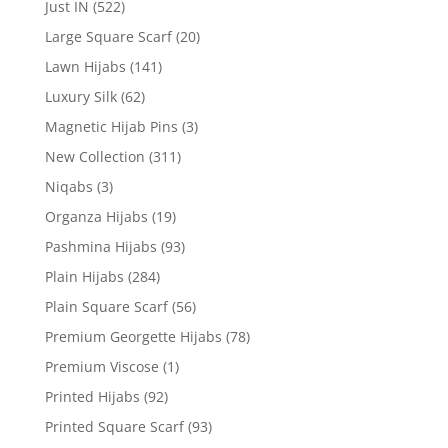
Just IN
(522)
Large Square Scarf
(20)
Lawn Hijabs
(141)
Luxury Silk
(62)
Magnetic Hijab Pins
(3)
New Collection
(311)
Niqabs
(3)
Organza Hijabs
(19)
Pashmina Hijabs
(93)
Plain Hijabs
(284)
Plain Square Scarf
(56)
Premium Georgette Hijabs
(78)
Premium Viscose
(1)
Printed Hijabs
(92)
Printed Square Scarf
(93)