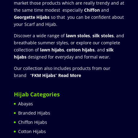
market those products which are really trendy and at
the same time modest especially
Chiffon
and
Georgette Hijabs
so that you can be confident about
your Scarf and Hijab.
Discover a wide range of
lawn stoles
,
silk stoles
, and
breathable summer styles, or explore our complete
collection of
lawn hijabs
,
cotton hijabs
, and
silk
hijabs
designed for everyday and formal wear.
Our collection also includes products from our
brand “
FKM Hijabs
”
Read More
Hijab Categories
Abayas
Branded Hijabs
Chiffon Hijabs
Cotton Hijabs