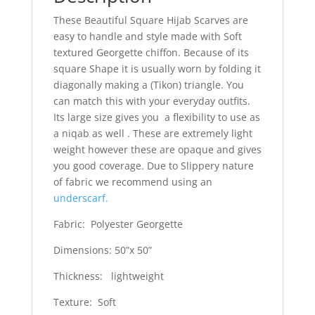
These Beautiful Square Hijab Scarves are
easy to handle and style made with Soft
textured Georgette chiffon. Because of its
square Shape it is usually worn by folding it
diagonally making a (Tikon) triangle. You
can match this with your everyday outfits.
Its large size gives you a flexibility to use as
a niqab as well . These are extremely light
weight however these are opaque and gives
you good coverage. Due to Slippery nature
of fabric we recommend using an
underscarf.
Fabric: Polyester Georgette
Dimensions: 50”x 50”
Thickness: lightweight
Texture: Soft