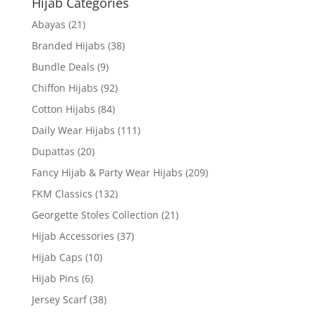
Hijab Categories
Abayas
(21)
Branded Hijabs
(38)
Bundle Deals
(9)
Chiffon Hijabs
(92)
Cotton Hijabs
(84)
Daily Wear Hijabs
(111)
Dupattas
(20)
Fancy Hijab & Party Wear Hijabs
(209)
FKM Classics
(132)
Georgette Stoles Collection
(21)
Hijab Accessories
(37)
Hijab Caps
(10)
Hijab Pins
(6)
Jersey Scarf
(38)