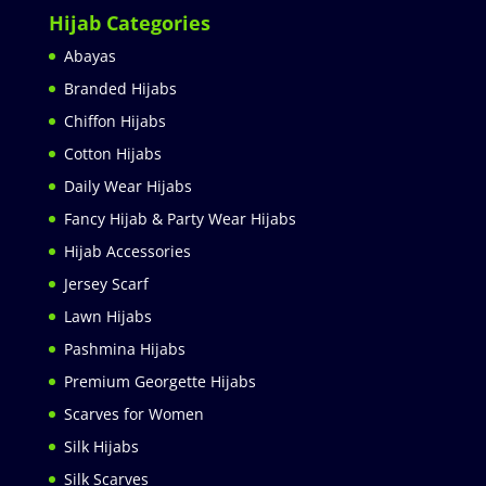
Hijab Categories
Abayas
Branded Hijabs
Chiffon Hijabs
Cotton Hijabs
Daily Wear Hijabs
Fancy Hijab & Party Wear Hijabs
Hijab Accessories
Jersey Scarf
Lawn Hijabs
Pashmina Hijabs
Premium Georgette Hijabs
Scarves for Women
Silk Hijabs
Silk Scarves