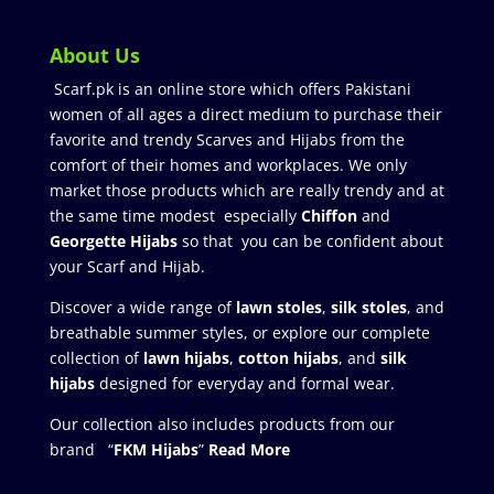
About Us
Scarf.pk is an online store which offers Pakistani
women of all ages a direct medium to purchase their
favorite and trendy Scarves and Hijabs from the
comfort of their homes and workplaces. We only
market those products which are really trendy and at
the same time modest especially
Chiffon
and
Georgette Hijabs
so that you can be confident about
your Scarf and Hijab.
Discover a wide range of
lawn stoles
,
silk stoles
, and
breathable summer styles, or explore our complete
collection of
lawn hijabs
,
cotton hijabs
, and
silk
hijabs
designed for everyday and formal wear.
Our collection also includes products from our
brand “
FKM Hijabs
”
Read More