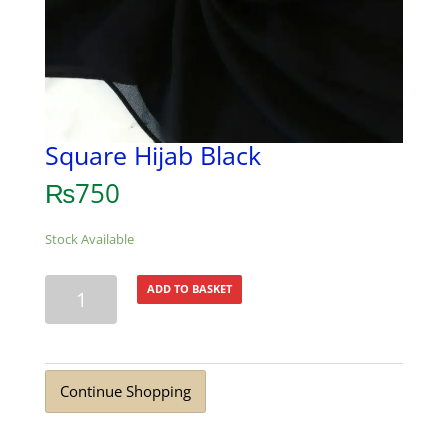
Square Hijab Black
₨
750
Stock Available
Square
ADD TO BASKET
Hijab
Black
quantity
Continue Shopping