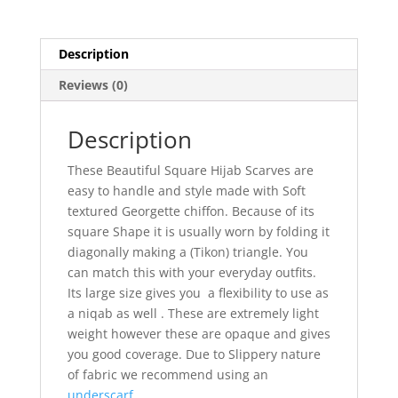
Description
Reviews (0)
Description
These Beautiful Square Hijab Scarves are
easy to handle and style made with Soft
textured Georgette chiffon. Because of its
square Shape it is usually worn by folding it
diagonally making a (Tikon) triangle. You
can match this with your everyday outfits.
Its large size gives you a flexibility to use as
a niqab as well . These are extremely light
weight however these are opaque and gives
you good coverage. Due to Slippery nature
of fabric we recommend using an
underscarf.