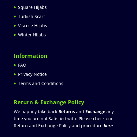
Square Hijabs
Turkish Scarf
Viscose Hijabs
Winter Hijabs
Information
FAQ
Privacy Notice
Terms and Conditions
Return & Exchange Policy
We happily take back
Returns
and
Exchange
any
time you are not Satisfied with. Please check our
Return and Exchange Policy and procedure
here