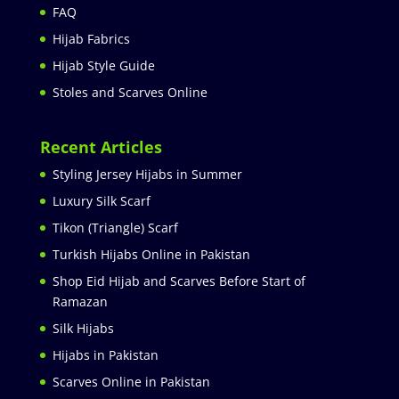
FAQ
Hijab Fabrics
Hijab Style Guide
Stoles and Scarves Online
Recent Articles
Styling Jersey Hijabs in Summer
Luxury Silk Scarf
Tikon (Triangle) Scarf
Turkish Hijabs Online in Pakistan
Shop Eid Hijab and Scarves Before Start of
Ramazan
Silk Hijabs
Hijabs in Pakistan
Scarves Online in Pakistan