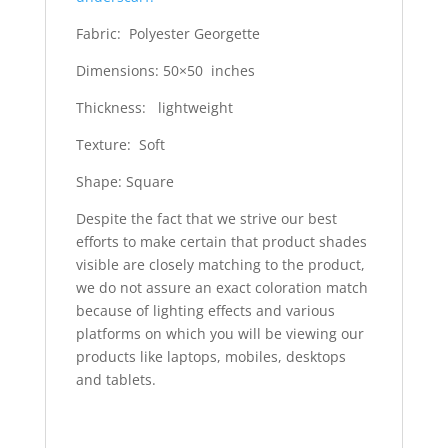
Fabric: Polyester Georgette
Dimensions: 50×50 inches
Thickness: lightweight
Texture: Soft
Shape: Square
Despite the fact that we strive our best
efforts to make certain that product shades
visible are closely matching to the product,
we do not assure an exact coloration match
because of lighting effects and various
platforms on which you will be viewing our
products like laptops, mobiles, desktops
and tablets.