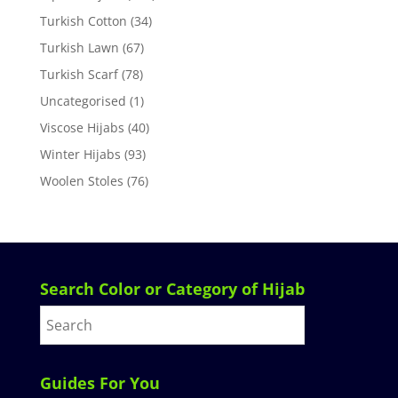
Turkish Cotton
(34)
Turkish Lawn
(67)
Turkish Scarf
(78)
Uncategorised
(1)
Viscose Hijabs
(40)
Winter Hijabs
(93)
Woolen Stoles
(76)
Search Color or Category of Hijab
Guides For You