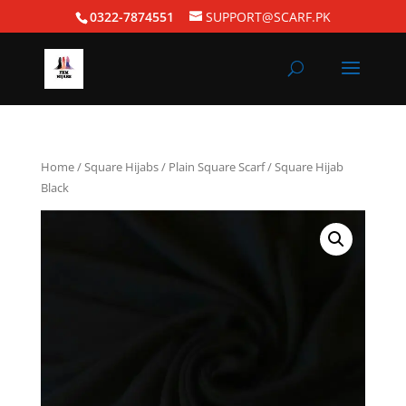
0322-7874551
SUPPORT@SCARF.PK
Home
/
Square Hijabs
/
Plain Square Scarf
/ Square Hijab
Black