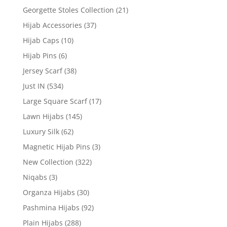
Georgette Stoles Collection
(21)
Hijab Accessories
(37)
Hijab Caps
(10)
Hijab Pins
(6)
Jersey Scarf
(38)
Just IN
(534)
Large Square Scarf
(17)
Lawn Hijabs
(145)
Luxury Silk
(62)
Magnetic Hijab Pins
(3)
New Collection
(322)
Niqabs
(3)
Organza Hijabs
(30)
Pashmina Hijabs
(92)
Plain Hijabs
(288)