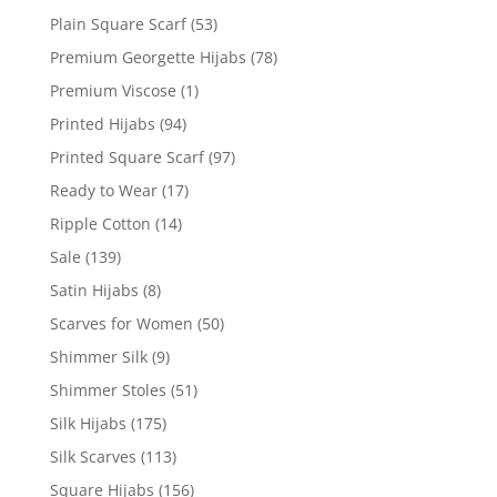
Plain Square Scarf
(53)
Premium Georgette Hijabs
(78)
Premium Viscose
(1)
Printed Hijabs
(94)
Printed Square Scarf
(97)
Ready to Wear
(17)
Ripple Cotton
(14)
Sale
(139)
Satin Hijabs
(8)
Scarves for Women
(50)
Shimmer Silk
(9)
Shimmer Stoles
(51)
Silk Hijabs
(175)
Silk Scarves
(113)
Square Hijabs
(156)