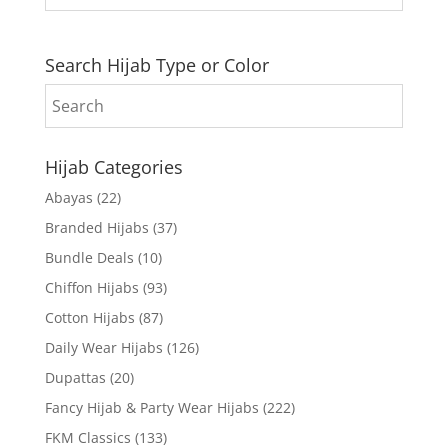
Search Hijab Type or Color
Hijab Categories
Abayas
(22)
Branded Hijabs
(37)
Bundle Deals
(10)
Chiffon Hijabs
(93)
Cotton Hijabs
(87)
Daily Wear Hijabs
(126)
Dupattas
(20)
Fancy Hijab & Party Wear Hijabs
(222)
FKM Classics
(133)