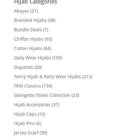
Hijab Categories
Abayas
(21)
Branded Hijabs
(38)
Bundle Deals
(7)
Chiffon Hijabs
(93)
Cotton Hijabs
(84)
Daily Wear Hijabs
(109)
Dupattas
(20)
Fancy Hijab & Party Wear Hijabs
(213)
FKM Classics
(134)
Georgette Stoles Collection
(23)
Hijab Accessories
(37)
Hijab Caps
(10)
Hijab Pins
(6)
Jersey Scarf
(39)