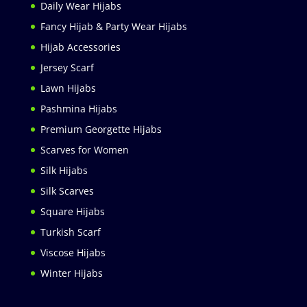
Daily Wear Hijabs
Fancy Hijab & Party Wear Hijabs
Hijab Accessories
Jersey Scarf
Lawn Hijabs
Pashmina Hijabs
Premium Georgette Hijabs
Scarves for Women
Silk Hijabs
Silk Scarves
Square Hijabs
Turkish Scarf
Viscose Hijabs
Winter Hijabs