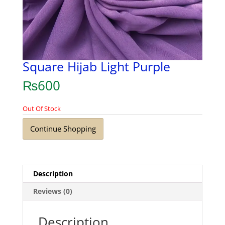
Square Hijab Light Purple
₨
600
Out Of Stock
Continue Shopping
Description
Reviews (0)
Description