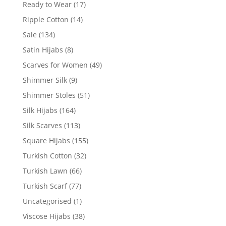
Ready to Wear
(17)
Ripple Cotton
(14)
Sale
(134)
Satin Hijabs
(8)
Scarves for Women
(49)
Shimmer Silk
(9)
Shimmer Stoles
(51)
Silk Hijabs
(164)
Silk Scarves
(113)
Square Hijabs
(155)
Turkish Cotton
(32)
Turkish Lawn
(66)
Turkish Scarf
(77)
Uncategorised
(1)
Viscose Hijabs
(38)