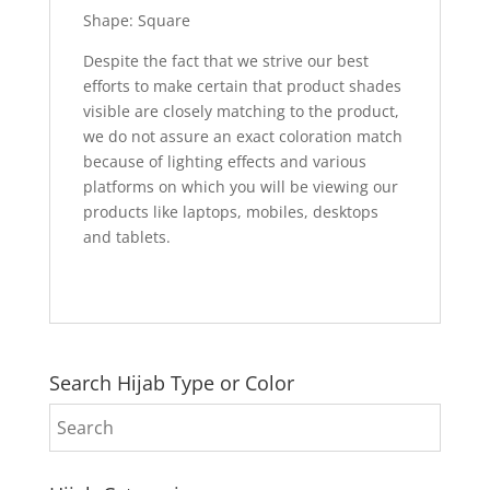
Shape: Square
Despite the fact that we strive our best
efforts to make certain that product shades
visible are closely matching to the product,
we do not assure an exact coloration match
because of lighting effects and various
platforms on which you will be viewing our
products like laptops, mobiles, desktops
and tablets.
Search Hijab Type or Color