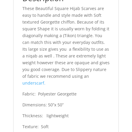
These Beautiful Square Hijab Scarves are
easy to handle and style made with Soft
textured Georgette chiffon. Because of its
square Shape it is usually worn by folding it
diagonally making a (Tikon) triangle. You
can match this with your everyday outfits.
Its large size gives you a flexibility to use as
a niqab as well . These are extremely light
weight however these are opaque and gives
you good coverage. Due to Slippery nature
of fabric we recommend using an
underscarf.
Fabric: Polyester Georgette
Dimensions: 50”x 50”
Thickness: lightweight
Texture: Soft