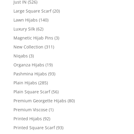
Just IN
(526)
Large Square Scarf
(20)
Lawn Hijabs
(140)
Luxury Silk
(62)
Magnetic Hijab Pins
(3)
New Collection
(311)
Niqabs
(3)
Organza Hijabs
(19)
Pashmina Hijabs
(93)
Plain Hijabs
(285)
Plain Square Scarf
(56)
Premium Georgette Hijabs
(80)
Premium Viscose
(1)
Printed Hijabs
(92)
Printed Square Scarf
(93)