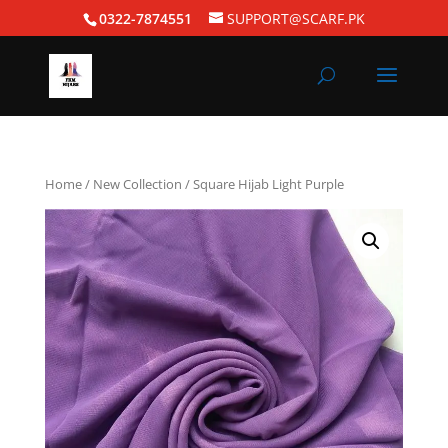
0322-7874551
SUPPORT@SCARF.PK
Home
/
New Collection
/ Square Hijab Light Purple