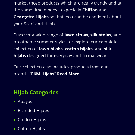
market those products which are really trendy and at
the same time modest especially
Chiffon
and
Georgette Hijabs
so that you can be confident about
your Scarf and Hijab.
Discover a wide range of
lawn stoles
,
silk stoles
, and
breathable summer styles, or explore our complete
collection of
lawn hijabs
,
cotton hijabs
, and
silk
hijabs
designed for everyday and formal wear.
Our collection also includes products from our
brand “
FKM Hijabs
”
Read More
Hijab Categories
Abayas
Branded Hijabs
Chiffon Hijabs
Cotton Hijabs