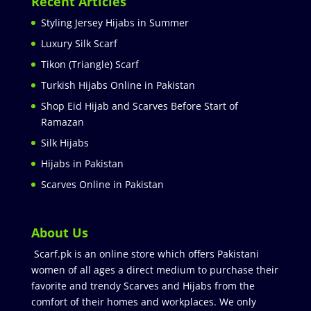
Recent Articles
Styling Jersey Hijabs in Summer
Luxury Silk Scarf
Tikon (Triangle) Scarf
Turkish Hijabs Online in Pakistan
Shop Eid Hijab and Scarves Before Start of
Ramazan
Silk Hijabs
Hijabs in Pakistan
Scarves Online in Pakistan
About Us
Scarf.pk is an online store which offers Pakistani
women of all ages a direct medium to purchase their
favorite and trendy Scarves and Hijabs from the
comfort of their homes and workplaces. We only