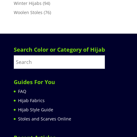
Winter Hijabs
(94)
Woolen Stoles
(76)
Search Color or Category of Hijab
Guides For You
FAQ
Hijab Fabrics
Hijab Style Guide
Stoles and Scarves Online