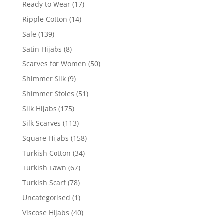
Ready to Wear
(17)
Ripple Cotton
(14)
Sale
(139)
Satin Hijabs
(8)
Scarves for Women
(50)
Shimmer Silk
(9)
Shimmer Stoles
(51)
Silk Hijabs
(175)
Silk Scarves
(113)
Square Hijabs
(158)
Turkish Cotton
(34)
Turkish Lawn
(67)
Turkish Scarf
(78)
Uncategorised
(1)
Viscose Hijabs
(40)