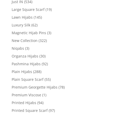
Just IN
(534)
Large Square Scarf
(19)
Lawn Hijabs
(145)
Luxury Silk
(62)
Magnetic Hijab Pins
(3)
New Collection
(322)
Niqabs
(3)
Organza Hijabs
(30)
Pashmina Hijabs
(92)
Plain Hijabs
(288)
Plain Square Scarf
(55)
Premium Georgette Hijabs
(78)
Premium Viscose
(1)
Printed Hijabs
(94)
Printed Square Scarf
(97)