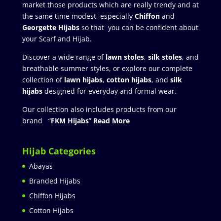
market those products which are really trendy and at
the same time modest especially
Chiffon
and
Georgette Hijabs
so that you can be confident about
your Scarf and Hijab.
Discover a wide range of
lawn stoles
,
silk stoles
, and
breathable summer styles, or explore our complete
collection of
lawn hijabs
,
cotton hijabs
, and
silk
hijabs
designed for everyday and formal wear.
Our collection also includes products from our
brand “
FKM Hijabs
”
Read More
Hijab Categories
Abayas
Branded Hijabs
Chiffon Hijabs
Cotton Hijabs