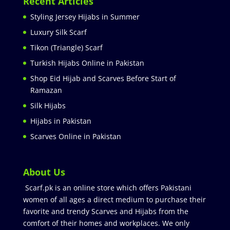
Recent Articles
Styling Jersey Hijabs in Summer
Luxury Silk Scarf
Tikon (Triangle) Scarf
Turkish Hijabs Online in Pakistan
Shop Eid Hijab and Scarves Before Start of
Ramazan
Silk Hijabs
Hijabs in Pakistan
Scarves Online in Pakistan
About Us
Scarf.pk is an online store which offers Pakistani
women of all ages a direct medium to purchase their
favorite and trendy Scarves and Hijabs from the
comfort of their homes and workplaces. We only