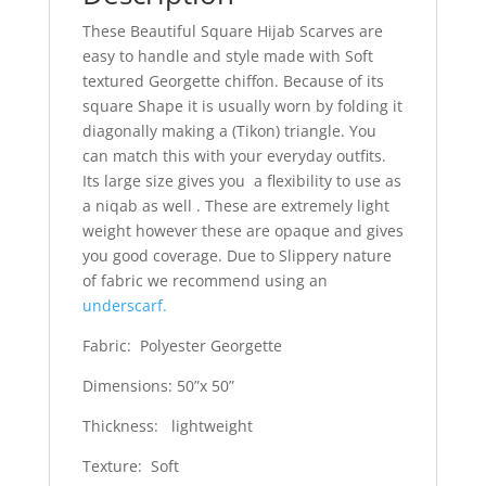
These Beautiful Square Hijab Scarves are
easy to handle and style made with Soft
textured Georgette chiffon. Because of its
square Shape it is usually worn by folding it
diagonally making a (Tikon) triangle. You
can match this with your everyday outfits.
Its large size gives you a flexibility to use as
a niqab as well . These are extremely light
weight however these are opaque and gives
you good coverage. Due to Slippery nature
of fabric we recommend using an
underscarf.
Fabric: Polyester Georgette
Dimensions: 50”x 50”
Thickness: lightweight
Texture: Soft