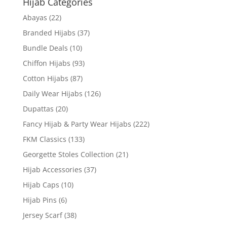
Hijab Categories
Abayas
(22)
Branded Hijabs
(37)
Bundle Deals
(10)
Chiffon Hijabs
(93)
Cotton Hijabs
(87)
Daily Wear Hijabs
(126)
Dupattas
(20)
Fancy Hijab & Party Wear Hijabs
(222)
FKM Classics
(133)
Georgette Stoles Collection
(21)
Hijab Accessories
(37)
Hijab Caps
(10)
Hijab Pins
(6)
Jersey Scarf
(38)