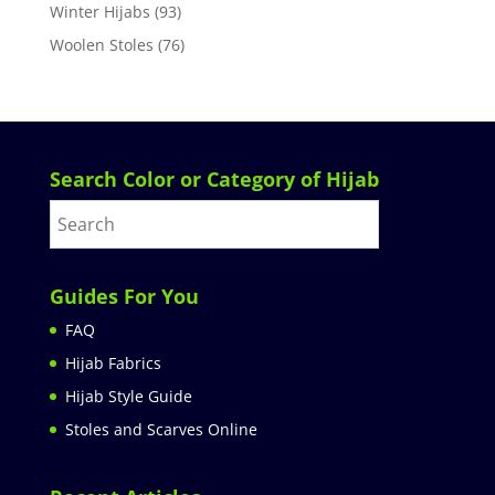
Winter Hijabs
(93)
Woolen Stoles
(76)
Search Color or Category of Hijab
Guides For You
FAQ
Hijab Fabrics
Hijab Style Guide
Stoles and Scarves Online