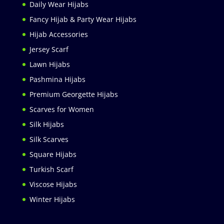
Daily Wear Hijabs
Fancy Hijab & Party Wear Hijabs
Hijab Accessories
Jersey Scarf
Lawn Hijabs
Pashmina Hijabs
Premium Georgette Hijabs
Scarves for Women
Silk Hijabs
Silk Scarves
Square Hijabs
Turkish Scarf
Viscose Hijabs
Winter Hijabs