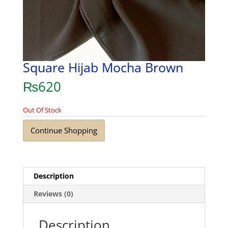
Square Hijab Mocha Brown
₨
620
Out Of Stock
Continue Shopping
Description
Reviews (0)
Description