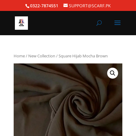
0322-7874551
SUPPORT@SCARF.PK
Home
/
New Collection
/ Square Hijab Mocha Brown