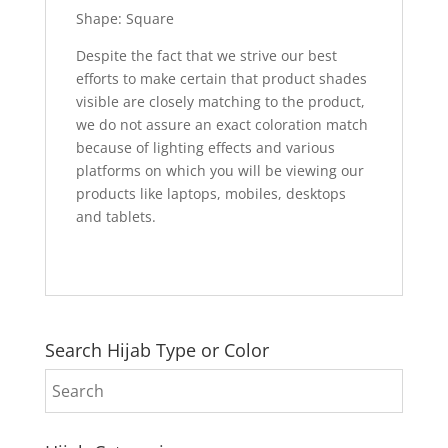
Shape: Square
Despite the fact that we strive our best
efforts to make certain that product shades
visible are closely matching to the product,
we do not assure an exact coloration match
because of lighting effects and various
platforms on which you will be viewing our
products like laptops, mobiles, desktops
and tablets.
Search Hijab Type or Color