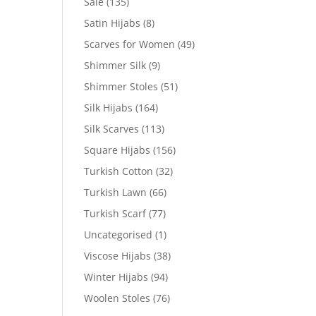
Sale
(135)
Satin Hijabs
(8)
Scarves for Women
(49)
Shimmer Silk
(9)
Shimmer Stoles
(51)
Silk Hijabs
(164)
Silk Scarves
(113)
Square Hijabs
(156)
Turkish Cotton
(32)
Turkish Lawn
(66)
Turkish Scarf
(77)
Uncategorised
(1)
Viscose Hijabs
(38)
Winter Hijabs
(94)
Woolen Stoles
(76)