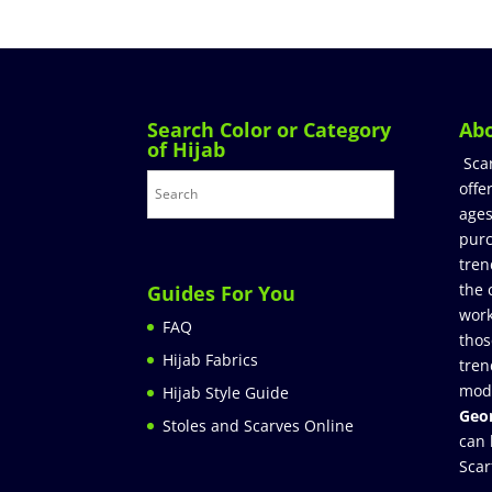
Search Color or Category
Ab
of Hijab
Sca
offe
ages
purc
tren
the 
Guides For You
work
FAQ
thos
Hijab Fabrics
tren
mod
Hijab Style Guide
Geor
Stoles and Scarves Online
can 
Scar