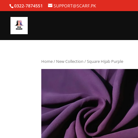
0322-7874551
SUPPORT@SCARF.PK
Home
/
New Collection
/ Square Hijab Purple