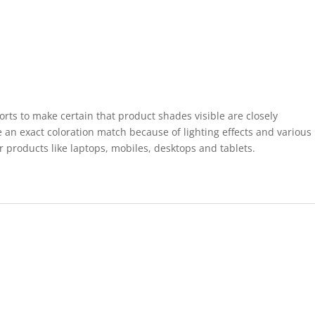
forts to make certain that product shades visible are closely
 an exact coloration match because of lighting effects and various
r products like laptops, mobiles, desktops and tablets.