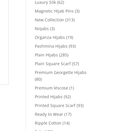
Luxury Silk
(62)
Magnetic Hijab Pins
(3)
New Collection
(313)
Niqabs
(3)
Organza Hijabs
(19)
Pashmina Hijabs
(93)
Plain Hijabs
(285)
Plain Square Scarf
(57)
Premium Georgette Hijabs
(80)
Premium Viscose
(1)
Printed Hijabs
(92)
Printed Square Scarf
(93)
Ready to Wear
(17)
Ripple Cotton
(14)