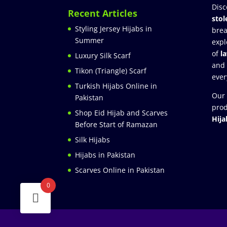
Disc
Recent Articles
stol
Styling Jersey Hijabs in
brea
Summer
expl
of
l
Luxury Silk Scarf
and
Tikon (Triangle) Scarf
ever
Turkish Hijabs Online in
Our 
Pakistan
prod
Shop Eid Hijab and Scarves
Hija
Before Start of Ramazan
Silk Hijabs
Hijabs in Pakistan
Scarves Online in Pakistan
0