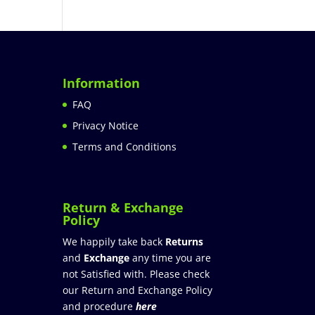
Information
FAQ
Privacy Notice
Terms and Conditions
Return & Exchange
Policy
We happily take back
Returns
and
Exchange
any time you are
not Satisfied with. Please check
our Return and Exchange Policy
and procedure
here