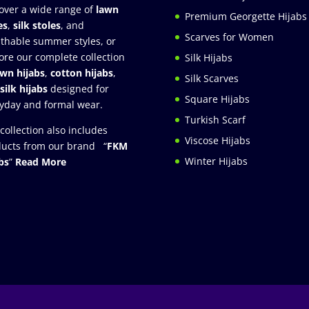
over a wide range of
lawn
Premium Georgette Hijabs
es
,
silk stoles
, and
Scarves for Women
thable summer styles, or
ore our complete collection
Silk Hijabs
awn hijabs
,
cotton hijabs
,
Silk Scarves
silk hijabs
designed for
Square Hijabs
yday and formal wear.
Turkish Scarf
collection also includes
Viscose Hijabs
ucts from our brand “
FKM
Winter Hijabs
bs
”
Read More