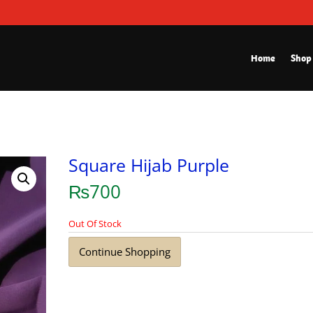
Home
Shop
Square Hijab Purple
₨
700
Out Of Stock
Continue Shopping