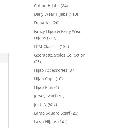
Cotton Hijabs
(84)
Daily Wear Hijabs
(110)
Dupattas
(20)
Fancy Hijab & Party Wear
Hijabs
(213)
FKM Classics
(134)
Georgette Stoles Collection
(23)
Hijab Accessories
(37)
Hijab Caps
(10)
Hijab Pins
(6)
Jersey Scarf
(40)
Just IN
(527)
Large Square Scarf
(20)
Lawn Hijabs
(141)