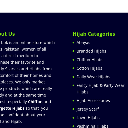
out Us
Hijab Categories
rf.pk is an online store which
Abayas
rs Pakistani women of all
Branded Hijabs
 a direct medium to
Chiffon Hijabs
hase their favorite and
Cotton Hijabs
dy Scarves and Hijabs from
comfort of their homes and
Daily Wear Hijabs
places. We only market
Fancy Hijab & Party Wear
e products which are really
Hijabs
dy and at the same time
Hijab Accessories
est especially
Chiffon
and
gette Hijabs
so that you
Jersey Scarf
be confident about your
Lawn Hijabs
f and Hijab.
Pashmina Hijabs