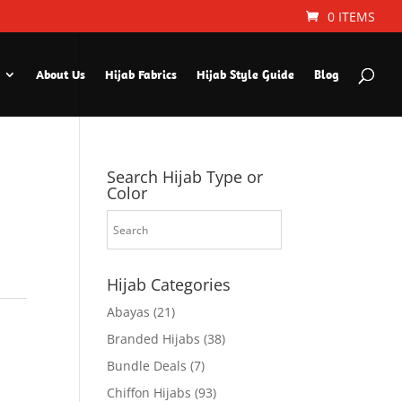
0 ITEMS
About Us
Hijab Fabrics
Hijab Style Guide
Blog
Search Hijab Type or
Color
Hijab Categories
Abayas
(21)
Branded Hijabs
(38)
Bundle Deals
(7)
Chiffon Hijabs
(93)