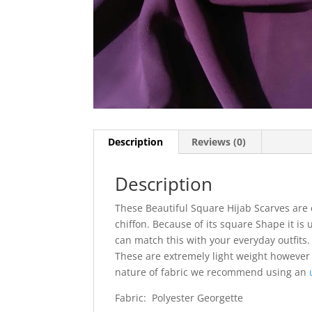
Description
Reviews (0)
Description
These Beautiful Square Hijab Scarves are 
chiffon. Because of its square Shape it is 
can match this with your everyday outfits. I
These are extremely light weight however
nature of fabric we recommend using an
Fabric: Polyester Georgette