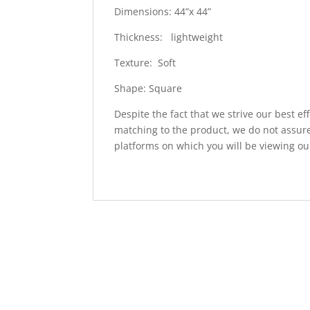
Dimensions: 44”x 44”
Thickness: lightweight
Texture: Soft
Shape: Square
Despite the fact that we strive our best ef
matching to the product, we do not assure
platforms on which you will be viewing ou