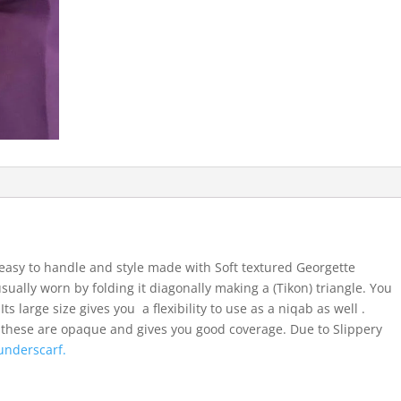
easy to handle and style made with Soft textured Georgette
usually worn by folding it diagonally making a (Tikon) triangle. You
ts large size gives you a flexibility to use as a niqab as well .
 these are opaque and gives you good coverage. Due to Slippery
underscarf.