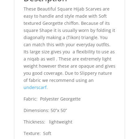
These Beautiful Square Hijab Scarves are
easy to handle and style made with Soft
textured Georgette chiffon. Because of its
square Shape it is usually worn by folding it
diagonally making a (Tikon) triangle. You
can match this with your everyday outfits.
Its large size gives you a flexibility to use as
a niqab as well . These are extremely light
weight however these are opaque and gives
you good coverage. Due to Slippery nature
of fabric we recommend using an
underscarf.
Fabric: Polyester Georgette
Dimensions: 50”x 50”
Thickness: lightweight
Texture: Soft