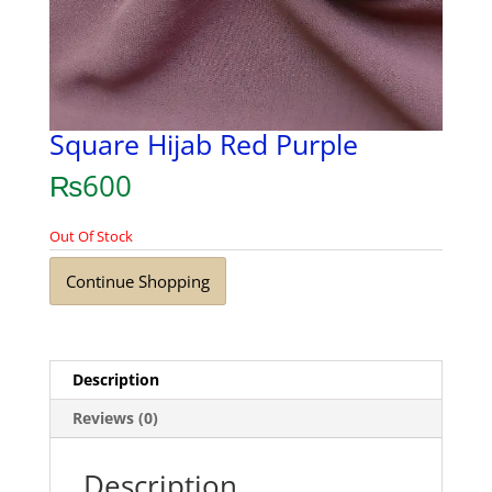
Square Hijab Red Purple
₨
600
Out Of Stock
Continue Shopping
Description
Reviews (0)
Description