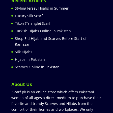
Recent Articles
Styling Jersey Hijabs in Summer
Luxury Silk Scarf
Tikon (Triangle) Scarf
Turkish Hijabs Online in Pakistan
Shop Eid Hijab and Scarves Before Start of
Ramazan
Silk Hijabs
Hijabs in Pakistan
Scarves Online in Pakistan
About Us
Scarf.pk is an online store which offers Pakistani
women of all ages a direct medium to purchase their
favorite and trendy Scarves and Hijabs from the
comfort of their homes and workplaces. We only