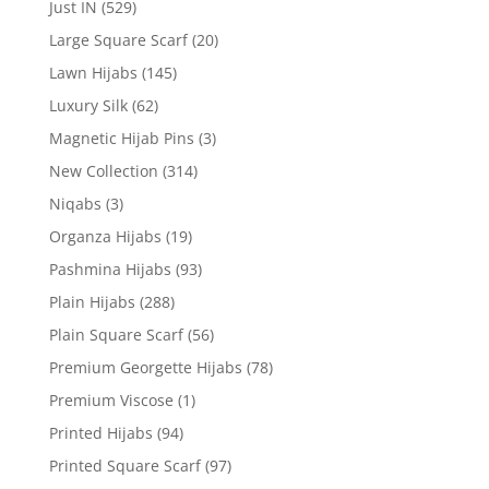
Just IN
(529)
Large Square Scarf
(20)
Lawn Hijabs
(145)
Luxury Silk
(62)
Magnetic Hijab Pins
(3)
New Collection
(314)
Niqabs
(3)
Organza Hijabs
(19)
Pashmina Hijabs
(93)
Plain Hijabs
(288)
Plain Square Scarf
(56)
Premium Georgette Hijabs
(78)
Premium Viscose
(1)
Printed Hijabs
(94)
Printed Square Scarf
(97)