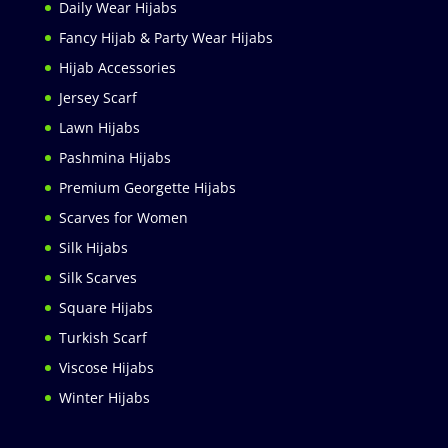
Daily Wear Hijabs
Fancy Hijab & Party Wear Hijabs
Hijab Accessories
Jersey Scarf
Lawn Hijabs
Pashmina Hijabs
Premium Georgette Hijabs
Scarves for Women
Silk Hijabs
Silk Scarves
Square Hijabs
Turkish Scarf
Viscose Hijabs
Winter Hijabs