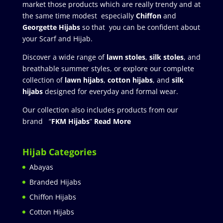
market those products which are really trendy and at
the same time modest especially
Chiffon
and
Georgette Hijabs
so that you can be confident about
your Scarf and Hijab.
Discover a wide range of
lawn stoles
,
silk stoles
, and
breathable summer styles, or explore our complete
collection of
lawn hijabs
,
cotton hijabs
, and
silk
hijabs
designed for everyday and formal wear.
Our collection also includes products from our
brand “
FKM Hijabs
”
Read More
Hijab Categories
Abayas
Branded Hijabs
Chiffon Hijabs
Cotton Hijabs