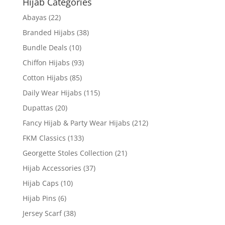
Hijab Categories
Abayas
(22)
Branded Hijabs
(38)
Bundle Deals
(10)
Chiffon Hijabs
(93)
Cotton Hijabs
(85)
Daily Wear Hijabs
(115)
Dupattas
(20)
Fancy Hijab & Party Wear Hijabs
(212)
FKM Classics
(133)
Georgette Stoles Collection
(21)
Hijab Accessories
(37)
Hijab Caps
(10)
Hijab Pins
(6)
Jersey Scarf
(38)