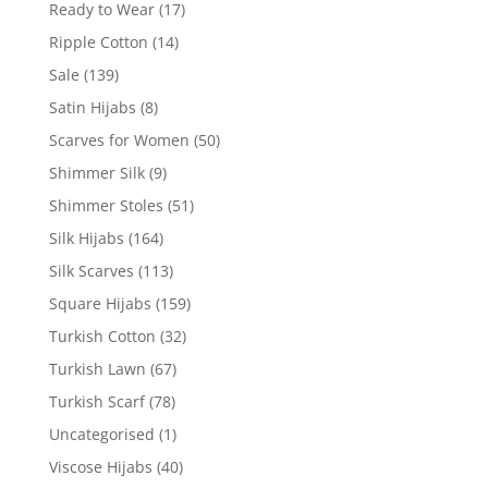
Ready to Wear
(17)
Ripple Cotton
(14)
Sale
(139)
Satin Hijabs
(8)
Scarves for Women
(50)
Shimmer Silk
(9)
Shimmer Stoles
(51)
Silk Hijabs
(164)
Silk Scarves
(113)
Square Hijabs
(159)
Turkish Cotton
(32)
Turkish Lawn
(67)
Turkish Scarf
(78)
Uncategorised
(1)
Viscose Hijabs
(40)