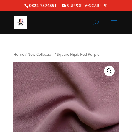
0322-7874551
SUPPORT@SCARF.PK
Home
/
New Collection
/ Square Hijab Red Purple