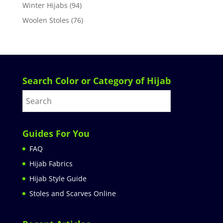
Winter Hijabs
(94)
Woolen Stoles
(76)
Search Color or Category of Hijab
Guides For You
FAQ
Hijab Fabrics
Hijab Style Guide
Stoles and Scarves Online