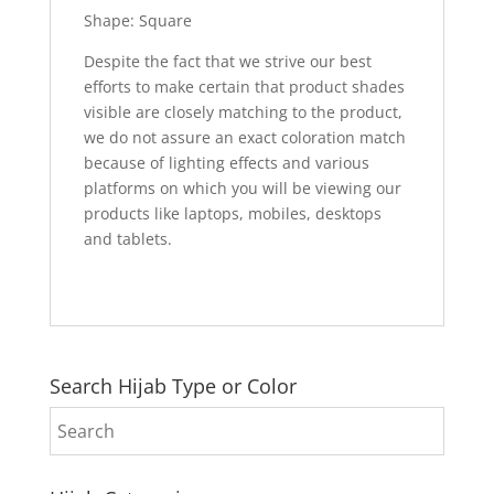
Shape: Square
Despite the fact that we strive our best
efforts to make certain that product shades
visible are closely matching to the product,
we do not assure an exact coloration match
because of lighting effects and various
platforms on which you will be viewing our
products like laptops, mobiles, desktops
and tablets.
Search Hijab Type or Color