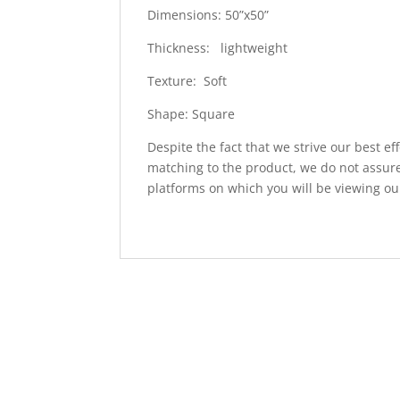
Dimensions: 50”x50”
Thickness: lightweight
Texture: Soft
Shape: Square
Despite the fact that we strive our best ef
matching to the product, we do not assure
platforms on which you will be viewing ou