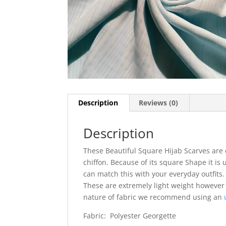
Description
Reviews (0)
Description
These Beautiful Square Hijab Scarves are 
chiffon. Because of its square Shape it is 
can match this with your everyday outfits. I
These are extremely light weight however
nature of fabric we recommend using an
Fabric: Polyester Georgette