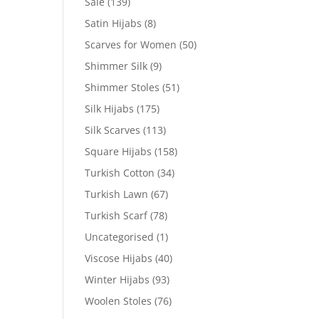
Sale
(139)
Satin Hijabs
(8)
Scarves for Women
(50)
Shimmer Silk
(9)
Shimmer Stoles
(51)
Silk Hijabs
(175)
Silk Scarves
(113)
Square Hijabs
(158)
Turkish Cotton
(34)
Turkish Lawn
(67)
Turkish Scarf
(78)
Uncategorised
(1)
Viscose Hijabs
(40)
Winter Hijabs
(93)
Woolen Stoles
(76)