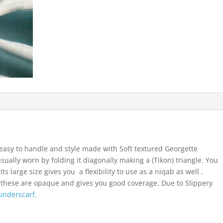
easy to handle and style made with Soft textured Georgette
usually worn by folding it diagonally making a (Tikon) triangle. You
ts large size gives you a flexibility to use as a niqab as well .
 these are opaque and gives you good coverage. Due to Slippery
underscarf.