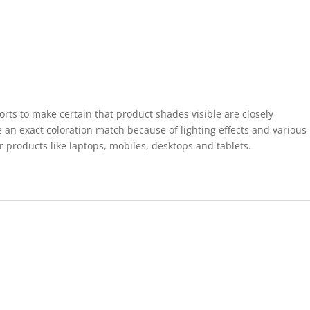
forts to make certain that product shades visible are closely
 an exact coloration match because of lighting effects and various
r products like laptops, mobiles, desktops and tablets.