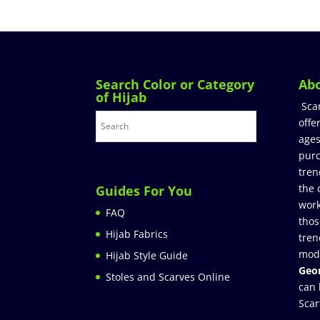
Search Color or Category
Ab
of Hijab
Sca
offe
ages
purc
tren
the 
Guides For You
work
FAQ
thos
Hijab Fabrics
tren
mod
Hijab Style Guide
Geor
Stoles and Scarves Online
can 
Scar