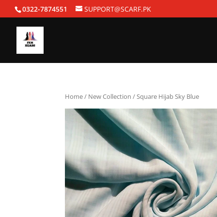
0322-7874551
SUPPORT@SCARF.PK
Home
/
New Collection
/ Square Hijab Sky Blue