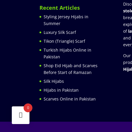
Disc
Recent Articles
stol
Styling Jersey Hijabs in
brea
Summer
expl
of
l
Luxury Silk Scarf
and
Tikon (Triangle) Scarf
ever
Turkish Hijabs Online in
Our 
Pakistan
prod
Shop Eid Hijab and Scarves
Hija
Before Start of Ramazan
Silk Hijabs
Hijabs in Pakistan
Scarves Online in Pakistan
0