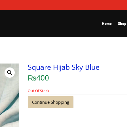
Home
Shop
Square Hijab Sky Blue
₨
400
Out Of Stock
Continue Shopping