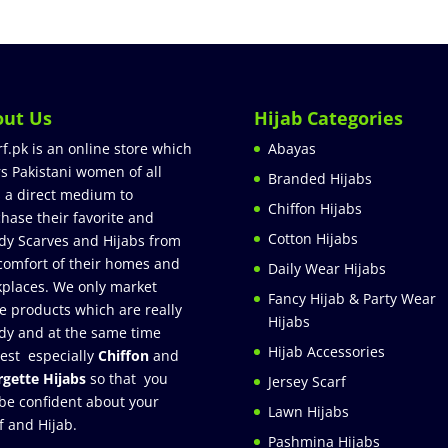
out Us
Hijab Categories
rf.pk is an online store which
Abayas
rs Pakistani women of all
Branded Hijabs
 a direct medium to
Chiffon Hijabs
hase their favorite and
Cotton Hijabs
dy Scarves and Hijabs from
comfort of their homes and
Daily Wear Hijabs
places. We only market
Fancy Hijab & Party Wear
e products which are really
Hijabs
dy and at the same time
Hijab Accessories
est especially
Chiffon
and
gette Hijabs
so that you
Jersey Scarf
be confident about your
Lawn Hijabs
f and Hijab.
Pashmina Hijabs