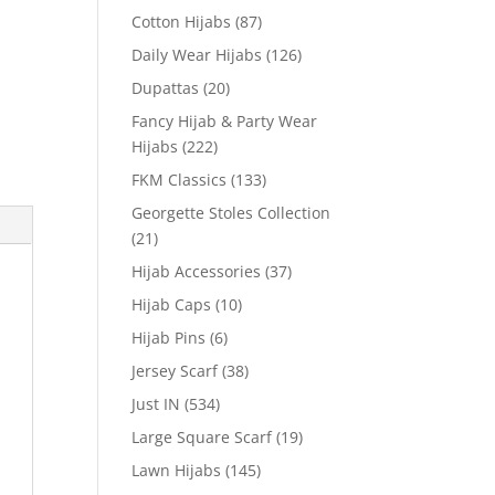
Cotton Hijabs
(87)
Daily Wear Hijabs
(126)
Dupattas
(20)
Fancy Hijab & Party Wear
Hijabs
(222)
FKM Classics
(133)
Georgette Stoles Collection
(21)
Hijab Accessories
(37)
Hijab Caps
(10)
Hijab Pins
(6)
Jersey Scarf
(38)
Just IN
(534)
Large Square Scarf
(19)
Lawn Hijabs
(145)