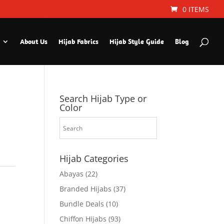
0 ITEMS
About Us
Hijab Fabrics
Hijab Style Guide
Blog
Search Hijab Type or
Color
Hijab Categories
Abayas
(22)
Branded Hijabs
(37)
Bundle Deals
(10)
Chiffon Hijabs
(93)