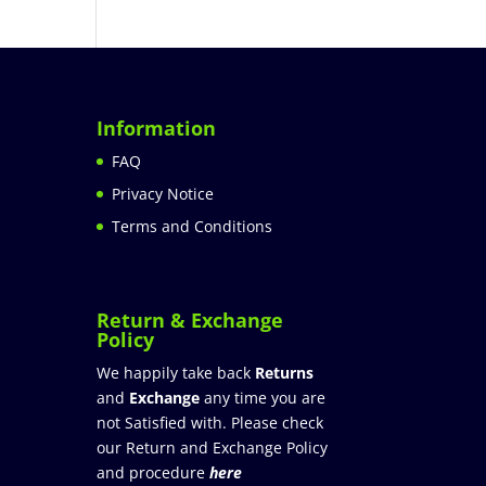
Information
FAQ
Privacy Notice
Terms and Conditions
Return & Exchange
Policy
We happily take back
Returns
and
Exchange
any time you are
not Satisfied with. Please check
our Return and Exchange Policy
and procedure
here