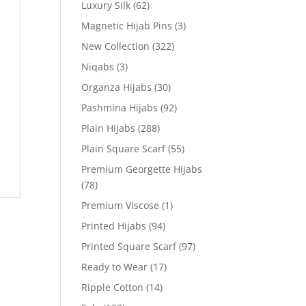
Luxury Silk
(62)
Magnetic Hijab Pins
(3)
New Collection
(322)
Niqabs
(3)
Organza Hijabs
(30)
Pashmina Hijabs
(92)
Plain Hijabs
(288)
Plain Square Scarf
(55)
Premium Georgette Hijabs
(78)
Premium Viscose
(1)
Printed Hijabs
(94)
Printed Square Scarf
(97)
Ready to Wear
(17)
Ripple Cotton
(14)