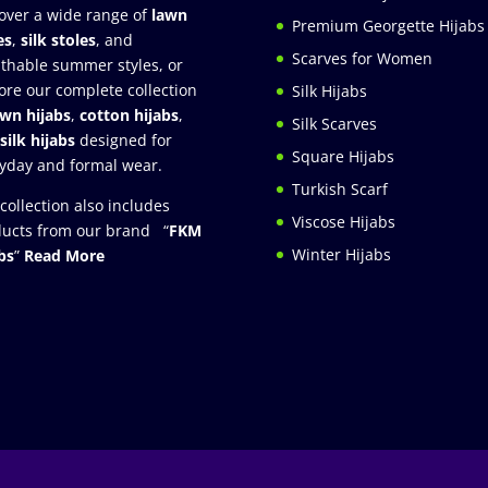
over a wide range of
lawn
Premium Georgette Hijabs
es
,
silk stoles
, and
Scarves for Women
thable summer styles, or
ore our complete collection
Silk Hijabs
awn hijabs
,
cotton hijabs
,
Silk Scarves
silk hijabs
designed for
Square Hijabs
yday and formal wear.
Turkish Scarf
collection also includes
Viscose Hijabs
ucts from our brand “
FKM
Winter Hijabs
bs
”
Read More