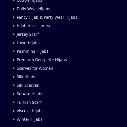
Cotton Hijabs
Daily Wear Hijabs
Fancy Hijab & Party Wear Hijabs
Hijab Accessories
Jersey Scarf
Lawn Hijabs
Pashmina Hijabs
Premium Georgette Hijabs
Scarves for Women
Silk Hijabs
Silk Scarves
Square Hijabs
Turkish Scarf
Viscose Hijabs
Winter Hijabs