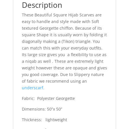
Description
These Beautiful Square Hijab Scarves are
easy to handle and style made with Soft
textured Georgette chiffon. Because of its
square Shape it is usually worn by folding it
diagonally making a (Tikon) triangle. You
can match this with your everyday outfits.
Its large size gives you a flexibility to use as
a niqab as well . These are extremely light
weight however these are opaque and gives
you good coverage. Due to Slippery nature
of fabric we recommend using an
underscarf.
Fabric: Polyester Georgette
Dimensions: 50”x 50”
Thickness: lightweight