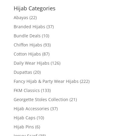
Hijab Categories
Abayas
(22)
Branded Hijabs
(37)
Bundle Deals
(10)
Chiffon Hijabs
(93)
Cotton Hijabs
(87)
Daily Wear Hijabs
(126)
Dupattas
(20)
Fancy Hijab & Party Wear Hijabs
(222)
FKM Classics
(133)
Georgette Stoles Collection
(21)
Hijab Accessories
(37)
Hijab Caps
(10)
Hijab Pins
(6)
Jersey Scarf
(38)