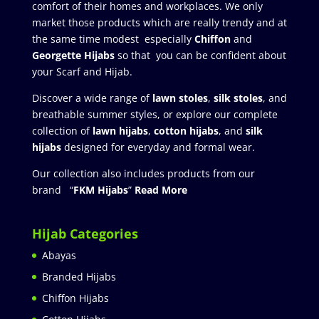
comfort of their homes and workplaces. We only
market those products which are really trendy and at
the same time modest especially
Chiffon
and
Georgette Hijabs
so that you can be confident about
your Scarf and Hijab.
Discover a wide range of
lawn stoles
,
silk stoles
, and
breathable summer styles, or explore our complete
collection of
lawn hijabs
,
cotton hijabs
, and
silk
hijabs
designed for everyday and formal wear.
Our collection also includes products from our
brand “
FKM Hijabs
”
Read More
Hijab Categories
Abayas
Branded Hijabs
Chiffon Hijabs