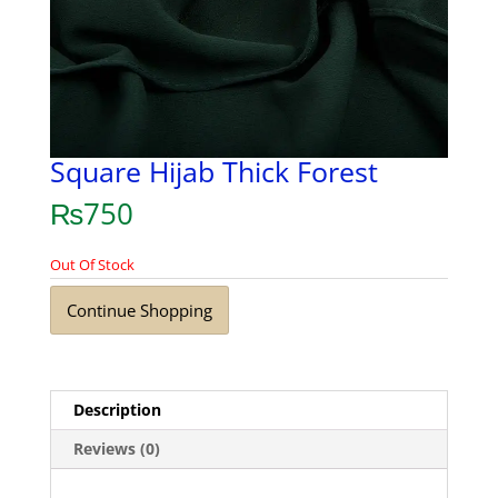
Square Hijab Thick Forest
₨
750
Out Of Stock
Continue Shopping
Description
Reviews (0)