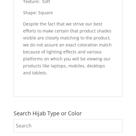
Texture: Soft
Shape: Square
Despite the fact that we strive our best
efforts to make certain that product shades
visible are closely matching to the product,
we do not assure an exact coloration match
because of lighting effects and various
platforms on which you will be viewing our
products like laptops, mobiles, desktops
and tablets.
Search Hijab Type or Color