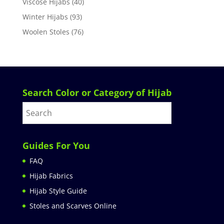
Viscose Hijabs
(40)
Winter Hijabs
(93)
Woolen Stoles
(76)
Search Color or Category of Hijab
Guides For You
FAQ
Hijab Fabrics
Hijab Style Guide
Stoles and Scarves Online