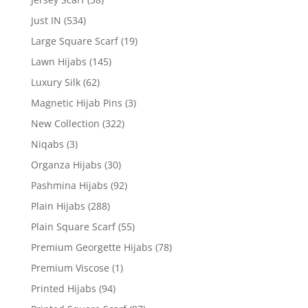
Just IN
(534)
Large Square Scarf
(19)
Lawn Hijabs
(145)
Luxury Silk
(62)
Magnetic Hijab Pins
(3)
New Collection
(322)
Niqabs
(3)
Organza Hijabs
(30)
Pashmina Hijabs
(92)
Plain Hijabs
(288)
Plain Square Scarf
(55)
Premium Georgette Hijabs
(78)
Premium Viscose
(1)
Printed Hijabs
(94)