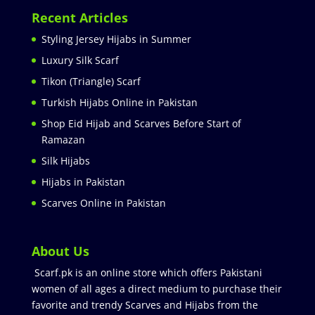
Recent Articles
Styling Jersey Hijabs in Summer
Luxury Silk Scarf
Tikon (Triangle) Scarf
Turkish Hijabs Online in Pakistan
Shop Eid Hijab and Scarves Before Start of
Ramazan
Silk Hijabs
Hijabs in Pakistan
Scarves Online in Pakistan
About Us
Scarf.pk is an online store which offers Pakistani
women of all ages a direct medium to purchase their
favorite and trendy Scarves and Hijabs from the