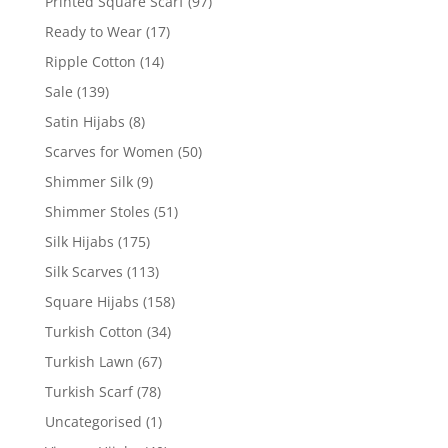
Printed Square Scarf
(97)
Ready to Wear
(17)
Ripple Cotton
(14)
Sale
(139)
Satin Hijabs
(8)
Scarves for Women
(50)
Shimmer Silk
(9)
Shimmer Stoles
(51)
Silk Hijabs
(175)
Silk Scarves
(113)
Square Hijabs
(158)
Turkish Cotton
(34)
Turkish Lawn
(67)
Turkish Scarf
(78)
Uncategorised
(1)