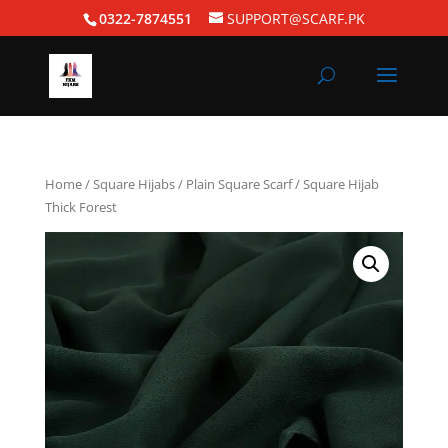
0322-7874551
SUPPORT@SCARF.PK
Home
/
Square Hijabs
/
Plain Square Scarf
/ Square Hijab
Thick Forest