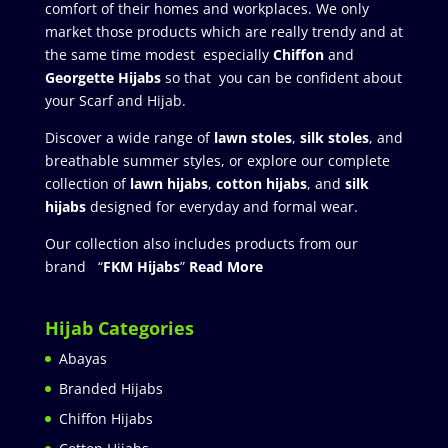
comfort of their homes and workplaces. We only
market those products which are really trendy and at
the same time modest especially
Chiffon
and
Georgette Hijabs
so that you can be confident about
your Scarf and Hijab.
Discover a wide range of
lawn stoles
,
silk stoles
, and
breathable summer styles, or explore our complete
collection of
lawn hijabs
,
cotton hijabs
, and
silk
hijabs
designed for everyday and formal wear.
Our collection also includes products from our
brand “
FKM Hijabs
”
Read More
Hijab Categories
Abayas
Branded Hijabs
Chiffon Hijabs