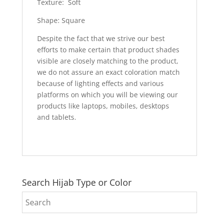
Texture: Soft
Shape: Square
Despite the fact that we strive our best
efforts to make certain that product shades
visible are closely matching to the product,
we do not assure an exact coloration match
because of lighting effects and various
platforms on which you will be viewing our
products like laptops, mobiles, desktops
and tablets.
Search Hijab Type or Color