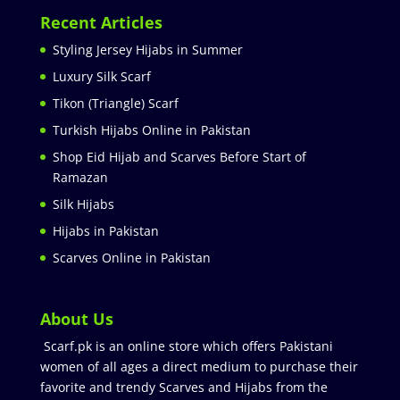
Recent Articles
Styling Jersey Hijabs in Summer
Luxury Silk Scarf
Tikon (Triangle) Scarf
Turkish Hijabs Online in Pakistan
Shop Eid Hijab and Scarves Before Start of
Ramazan
Silk Hijabs
Hijabs in Pakistan
Scarves Online in Pakistan
About Us
Scarf.pk is an online store which offers Pakistani
women of all ages a direct medium to purchase their
favorite and trendy Scarves and Hijabs from the