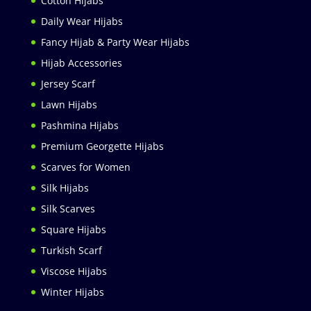
Cotton Hijabs
Daily Wear Hijabs
Fancy Hijab & Party Wear Hijabs
Hijab Accessories
Jersey Scarf
Lawn Hijabs
Pashmina Hijabs
Premium Georgette Hijabs
Scarves for Women
Silk Hijabs
Silk Scarves
Square Hijabs
Turkish Scarf
Viscose Hijabs
Winter Hijabs