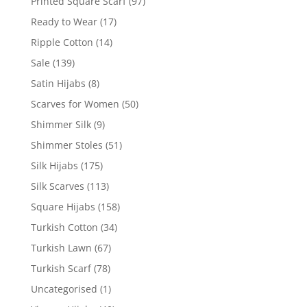
Printed Square Scarf
(97)
Ready to Wear
(17)
Ripple Cotton
(14)
Sale
(139)
Satin Hijabs
(8)
Scarves for Women
(50)
Shimmer Silk
(9)
Shimmer Stoles
(51)
Silk Hijabs
(175)
Silk Scarves
(113)
Square Hijabs
(158)
Turkish Cotton
(34)
Turkish Lawn
(67)
Turkish Scarf
(78)
Uncategorised
(1)