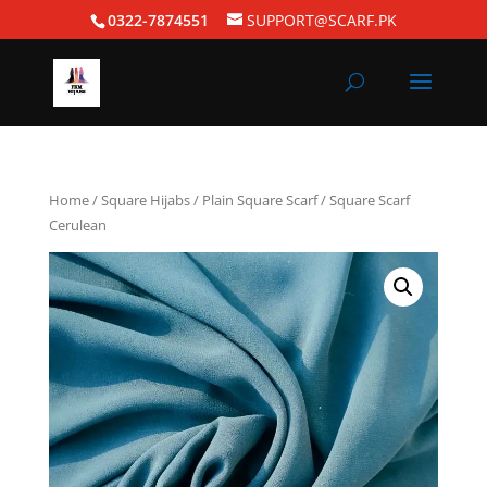
0322-7874551
SUPPORT@SCARF.PK
Home
/
Square Hijabs
/
Plain Square Scarf
/ Square Scarf
Cerulean