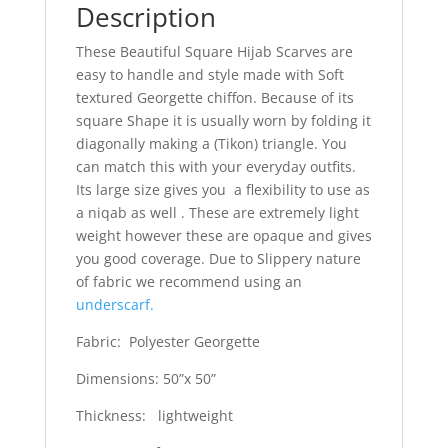
Description
These Beautiful Square Hijab Scarves are
easy to handle and style made with Soft
textured Georgette chiffon. Because of its
square Shape it is usually worn by folding it
diagonally making a (Tikon) triangle. You
can match this with your everyday outfits.
Its large size gives you a flexibility to use as
a niqab as well . These are extremely light
weight however these are opaque and gives
you good coverage. Due to Slippery nature
of fabric we recommend using an
underscarf.
Fabric: Polyester Georgette
Dimensions: 50”x 50”
Thickness: lightweight