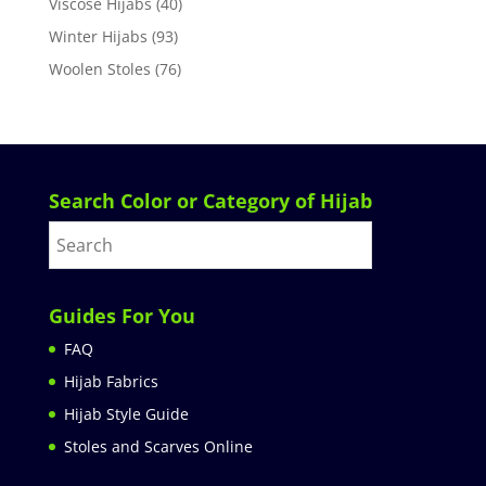
Viscose Hijabs
(40)
Winter Hijabs
(93)
Woolen Stoles
(76)
Search Color or Category of Hijab
Guides For You
FAQ
Hijab Fabrics
Hijab Style Guide
Stoles and Scarves Online