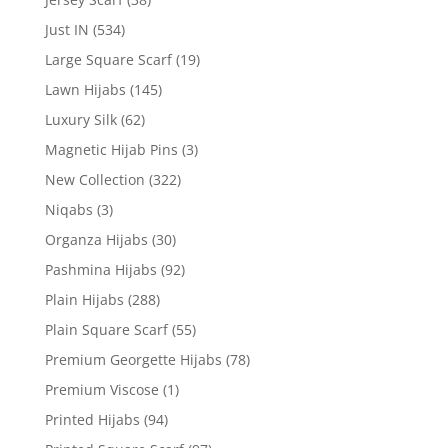
Just IN
(534)
Large Square Scarf
(19)
Lawn Hijabs
(145)
Luxury Silk
(62)
Magnetic Hijab Pins
(3)
New Collection
(322)
Niqabs
(3)
Organza Hijabs
(30)
Pashmina Hijabs
(92)
Plain Hijabs
(288)
Plain Square Scarf
(55)
Premium Georgette Hijabs
(78)
Premium Viscose
(1)
Printed Hijabs
(94)