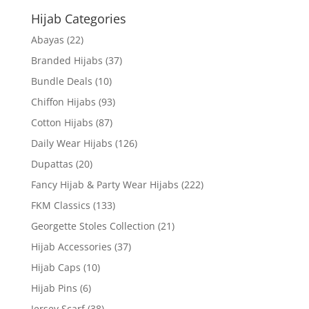
Hijab Categories
Abayas
(22)
Branded Hijabs
(37)
Bundle Deals
(10)
Chiffon Hijabs
(93)
Cotton Hijabs
(87)
Daily Wear Hijabs
(126)
Dupattas
(20)
Fancy Hijab & Party Wear Hijabs
(222)
FKM Classics
(133)
Georgette Stoles Collection
(21)
Hijab Accessories
(37)
Hijab Caps
(10)
Hijab Pins
(6)
Jersey Scarf
(38)