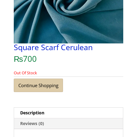
Square Scarf Cerulean
₨
700
Out Of Stock
Continue Shopping
Description
Reviews (0)