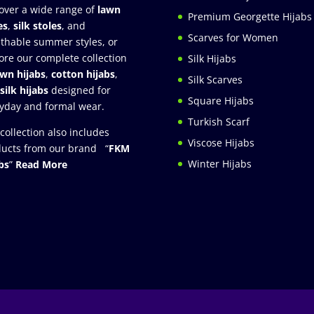
over a wide range of
lawn
Premium Georgette Hijabs
es
,
silk stoles
, and
Scarves for Women
thable summer styles, or
ore our complete collection
Silk Hijabs
awn hijabs
,
cotton hijabs
,
Silk Scarves
silk hijabs
designed for
Square Hijabs
yday and formal wear.
Turkish Scarf
collection also includes
Viscose Hijabs
ucts from our brand “
FKM
Winter Hijabs
bs
”
Read More