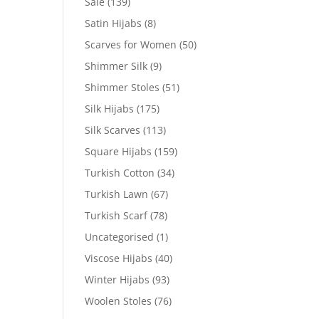
Sale
(139)
Satin Hijabs
(8)
Scarves for Women
(50)
Shimmer Silk
(9)
Shimmer Stoles
(51)
Silk Hijabs
(175)
Silk Scarves
(113)
Square Hijabs
(159)
Turkish Cotton
(34)
Turkish Lawn
(67)
Turkish Scarf
(78)
Uncategorised
(1)
Viscose Hijabs
(40)
Winter Hijabs
(93)
Woolen Stoles
(76)