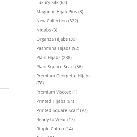
Luxury Silk
(62)
Magnetic Hijab Pins
(3)
New Collection
(322)
Niqabs
(3)
Organza Hijabs
(30)
Pashmina Hijabs
(92)
Plain Hijabs
(288)
Plain Square Scarf
(56)
Premium Georgette Hijabs
(78)
Premium Viscose
(1)
Printed Hijabs
(94)
Printed Square Scarf
(97)
Ready to Wear
(17)
Ripple Cotton
(14)