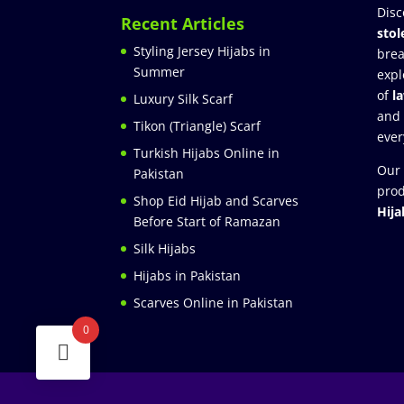
Disc
Recent Articles
stol
Styling Jersey Hijabs in
brea
Summer
expl
of
l
Luxury Silk Scarf
and
Tikon (Triangle) Scarf
ever
Turkish Hijabs Online in
Our 
Pakistan
prod
Shop Eid Hijab and Scarves
Hija
Before Start of Ramazan
Silk Hijabs
Hijabs in Pakistan
Scarves Online in Pakistan
0