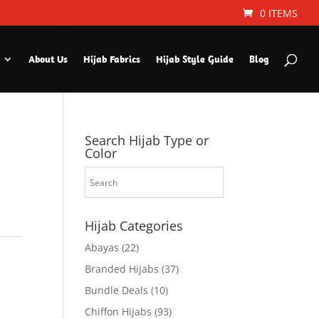
0 ITEMS
About Us
Hijab Fabrics
Hijab Style Guide
Blog
Search Hijab Type or
Color
Hijab Categories
Abayas
(22)
Branded Hijabs
(37)
Bundle Deals
(10)
Chiffon Hijabs
(93)