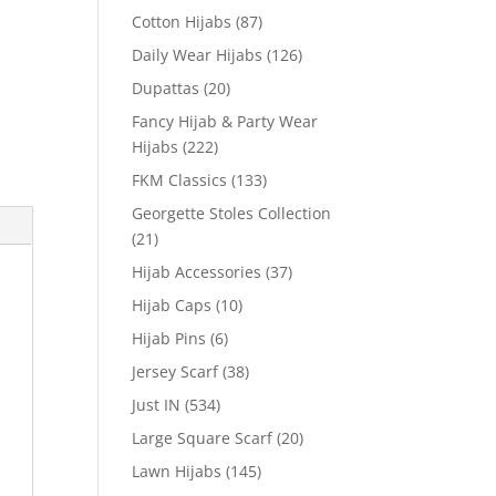
Cotton Hijabs
(87)
Daily Wear Hijabs
(126)
Dupattas
(20)
Fancy Hijab & Party Wear
Hijabs
(222)
FKM Classics
(133)
Georgette Stoles Collection
(21)
Hijab Accessories
(37)
Hijab Caps
(10)
Hijab Pins
(6)
Jersey Scarf
(38)
Just IN
(534)
Large Square Scarf
(20)
Lawn Hijabs
(145)