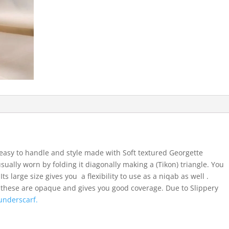
easy to handle and style made with Soft textured Georgette
usually worn by folding it diagonally making a (Tikon) triangle. You
ts large size gives you a flexibility to use as a niqab as well .
 these are opaque and gives you good coverage. Due to Slippery
underscarf.