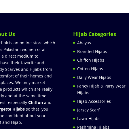
out Us
Hijab Categories
rf.pk is an online store which
Abayas
rs Pakistani women of all
Branded Hijabs
 a direct medium to
Chiffon Hijabs
hase their favorite and
Cotton Hijabs
dy Scarves and Hijabs from
comfort of their homes and
Daily Wear Hijabs
places. We only market
Fancy Hijab & Party Wear
e products which are really
Hijabs
dy and at the same time
Hijab Accessories
est especially
Chiffon
and
gette Hijabs
so that you
Jersey Scarf
be confident about your
Lawn Hijabs
f and Hijab.
Pashmina Hijabs