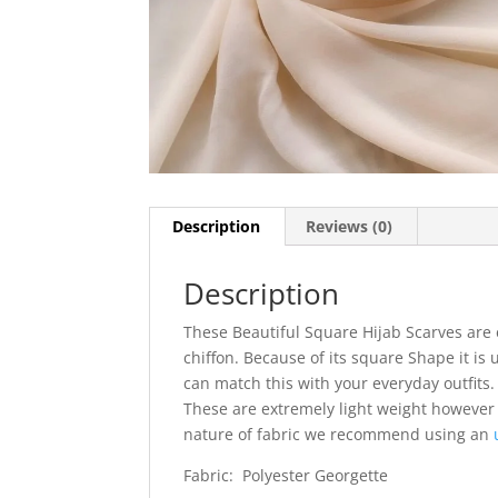
Description
Reviews (0)
Description
These Beautiful Square Hijab Scarves are 
chiffon. Because of its square Shape it is 
can match this with your everyday outfits. I
These are extremely light weight however
nature of fabric we recommend using an
Fabric: Polyester Georgette