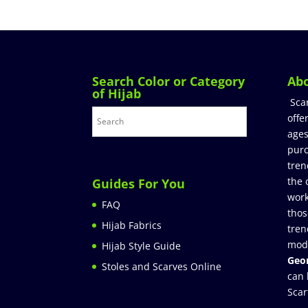
Search Color or Category
Ab
of Hijab
Sca
offe
ages
purc
tren
the 
Guides For You
work
FAQ
thos
Hijab Fabrics
tren
mod
Hijab Style Guide
Geor
Stoles and Scarves Online
can 
Scar