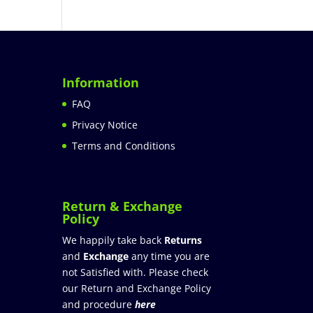
Information
FAQ
Privacy Notice
Terms and Conditions
Return & Exchange
Policy
We happily take back
Returns
and
Exchange
any time you are
not Satisfied with. Please check
our Return and Exchange Policy
and procedure
here