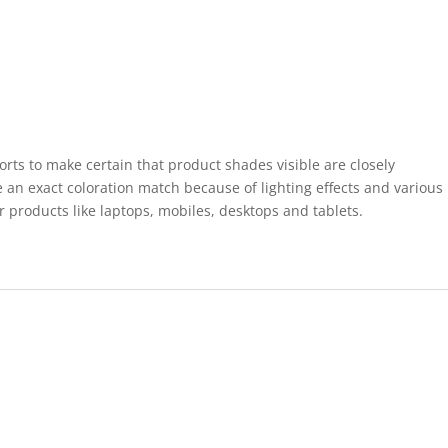
forts to make certain that product shades visible are closely
 an exact coloration match because of lighting effects and various
r products like laptops, mobiles, desktops and tablets.