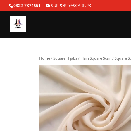
0322-7874551
SUPPORT@SCARF.PK
Home
/
Square Hijabs
/
Plain Square Scarf
/ Square S