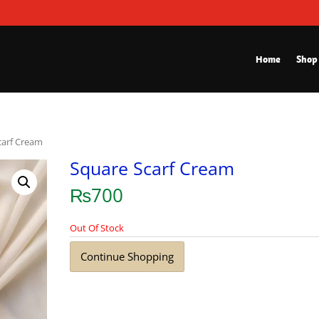
Home
Shop
carf Cream
Square Scarf Cream
₨
700
Out Of Stock
Continue Shopping