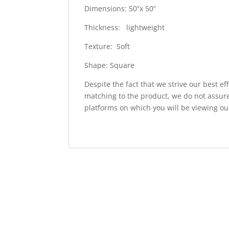
Dimensions: 50”x 50”
Thickness: lightweight
Texture: Soft
Shape: Square
Despite the fact that we strive our best ef
matching to the product, we do not assure
platforms on which you will be viewing ou