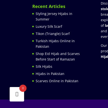
Disc
Recent Articles
stol
Styling Jersey Hijabs in
brea
Summer
expl
of
l
Luxury Silk Scarf
and
Tikon (Triangle) Scarf
ever
Turkish Hijabs Online in
Our 
Pakistan
prod
Shop Eid Hijab and Scarves
Hija
Before Start of Ramazan
Silk Hijabs
Hijabs in Pakistan
Scarves Online in Pakistan
0