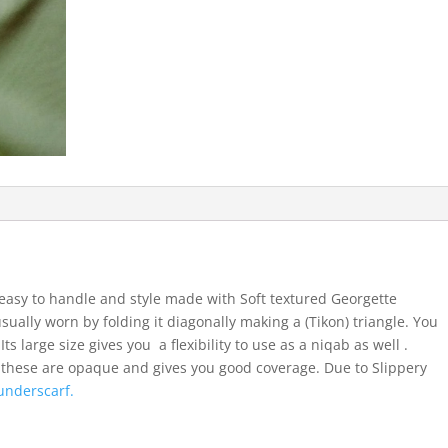
easy to handle and style made with Soft textured Georgette
usually worn by folding it diagonally making a (Tikon) triangle. You
ts large size gives you a flexibility to use as a niqab as well .
 these are opaque and gives you good coverage. Due to Slippery
underscarf.