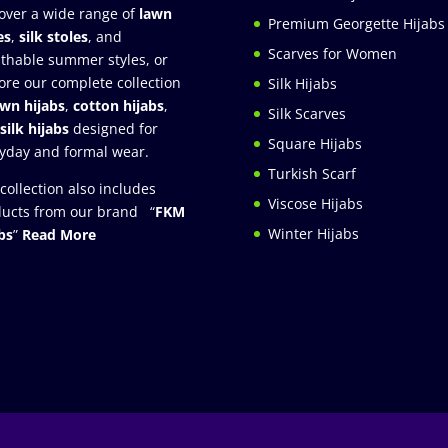
over a wide range of
lawn
Premium Georgette Hijabs
es
,
silk stoles
, and
Scarves for Women
thable summer styles, or
ore our complete collection
Silk Hijabs
awn hijabs
,
cotton hijabs
,
Silk Scarves
silk hijabs
designed for
Square Hijabs
yday and formal wear.
Turkish Scarf
collection also includes
Viscose Hijabs
ucts from our brand “
FKM
Winter Hijabs
bs
”
Read More