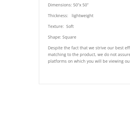
Dimensions: 50”x 50”
Thickness: lightweight
Texture: Soft
Shape: Square
Despite the fact that we strive our best ef
matching to the product, we do not assure
platforms on which you will be viewing ou