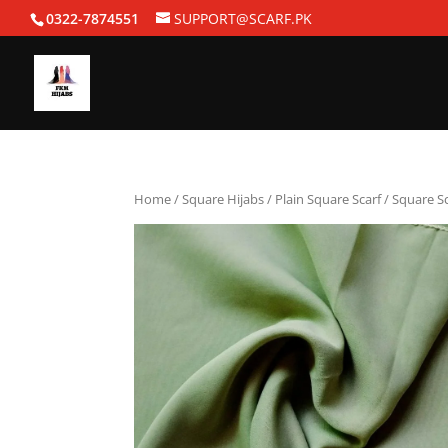
0322-7874551
SUPPORT@SCARF.PK
Home
/
Square Hijabs
/
Plain Square Scarf
/ Square Sc