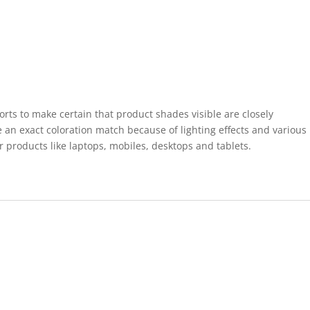
forts to make certain that product shades visible are closely
 an exact coloration match because of lighting effects and various
r products like laptops, mobiles, desktops and tablets.