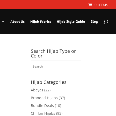
0 ITEMS
About Us
Hijab Fabrics
Hijab Style Guide
Blog
Search Hijab Type or
Color
Hijab Categories
Abayas
(22)
Branded Hijabs
(37)
Bundle Deals
(10)
Chiffon Hijabs
(93)