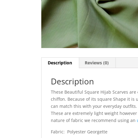
Description
Reviews (0)
Description
These Beautiful Square Hijab Scarves are 
chiffon. Because of its square Shape it is 
can match this with your everyday outfits. I
These are extremely light weight however
nature of fabric we recommend using an
Fabric: Polyester Georgette