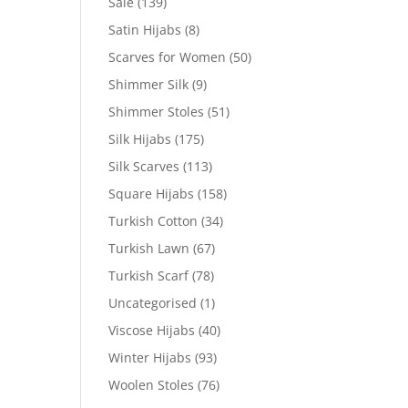
Sale
(139)
Satin Hijabs
(8)
Scarves for Women
(50)
Shimmer Silk
(9)
Shimmer Stoles
(51)
Silk Hijabs
(175)
Silk Scarves
(113)
Square Hijabs
(158)
Turkish Cotton
(34)
Turkish Lawn
(67)
Turkish Scarf
(78)
Uncategorised
(1)
Viscose Hijabs
(40)
Winter Hijabs
(93)
Woolen Stoles
(76)