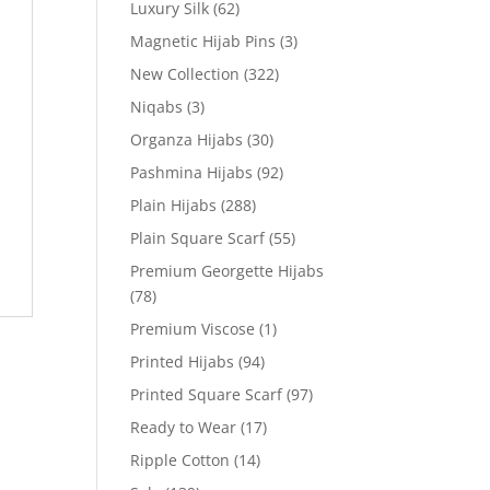
Luxury Silk
(62)
Magnetic Hijab Pins
(3)
New Collection
(322)
Niqabs
(3)
Organza Hijabs
(30)
Pashmina Hijabs
(92)
Plain Hijabs
(288)
Plain Square Scarf
(55)
Premium Georgette Hijabs
(78)
Premium Viscose
(1)
Printed Hijabs
(94)
Printed Square Scarf
(97)
Ready to Wear
(17)
Ripple Cotton
(14)