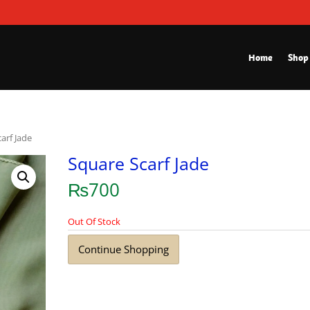
Home
Shop
arf Jade
Square Scarf Jade
₨
700
Out Of Stock
Continue Shopping