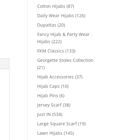
Cotton Hijabs
(87)
Daily Wear Hijabs
(126)
Dupattas
(20)
Fancy Hijab & Party Wear
Hijabs
(222)
FKM Classics
(133)
Georgette Stoles Collection
(21)
Hijab Accessories
(37)
Hijab Caps
(10)
Hijab Pins
(6)
Jersey Scarf
(38)
Just IN
(534)
Large Square Scarf
(19)
Lawn Hijabs
(145)