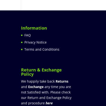
Information
FAQ
Privacy Notice
Terms and Conditions
Return & Exchange
Policy
We happily take back
Returns
and
Exchange
any time you are
not Satisfied with. Please check
our Return and Exchange Policy
and procedure
here