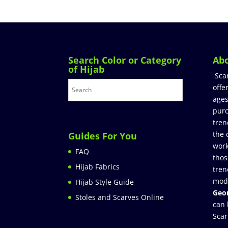
Search Color or Category
Ab
of Hijab
Sca
offe
ages
purc
tren
the 
Guides For You
work
FAQ
thos
Hijab Fabrics
tren
mod
Hijab Style Guide
Geor
Stoles and Scarves Online
can 
Scar