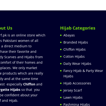
out Us
Hijab Categories
rf.pk is an online store which
Abayas
rs Pakistani women of all
Branded Hijabs
 a direct medium to
Chiffon Hijabs
hase their favorite and
Cotton Hijabs
dy Scarves and Hijabs from
comfort of their homes and
Daily Wear Hijabs
places. We only market
Fancy Hijab & Party Wear
e products which are really
Hijabs
dy and at the same time
Hijab Accessories
est especially
Chiffon
and
gette Hijabs
so that you
Jersey Scarf
be confident about your
Lawn Hijabs
f and Hijab.
Pashmina Hijabs