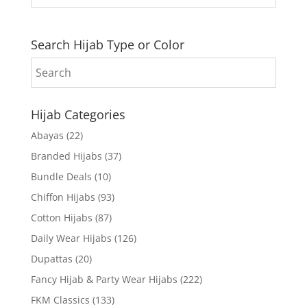
Search Hijab Type or Color
Hijab Categories
Abayas
(22)
Branded Hijabs
(37)
Bundle Deals
(10)
Chiffon Hijabs
(93)
Cotton Hijabs
(87)
Daily Wear Hijabs
(126)
Dupattas
(20)
Fancy Hijab & Party Wear Hijabs
(222)
FKM Classics
(133)