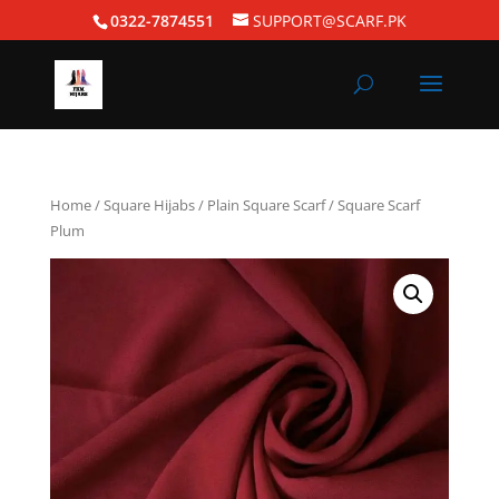
0322-7874551
SUPPORT@SCARF.PK
Home
/
Square Hijabs
/
Plain Square Scarf
/ Square Scarf
Plum