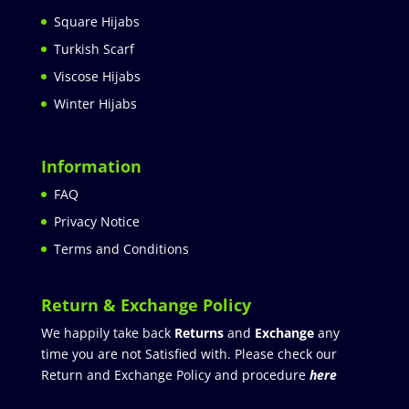
Square Hijabs
Turkish Scarf
Viscose Hijabs
Winter Hijabs
Information
FAQ
Privacy Notice
Terms and Conditions
Return & Exchange Policy
We happily take back
Returns
and
Exchange
any
time you are not Satisfied with. Please check our
Return and Exchange Policy and procedure
here