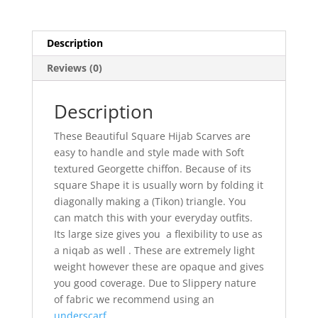
Description
Reviews (0)
Description
These Beautiful Square Hijab Scarves are
easy to handle and style made with Soft
textured Georgette chiffon. Because of its
square Shape it is usually worn by folding it
diagonally making a (Tikon) triangle. You
can match this with your everyday outfits.
Its large size gives you a flexibility to use as
a niqab as well . These are extremely light
weight however these are opaque and gives
you good coverage. Due to Slippery nature
of fabric we recommend using an
underscarf.