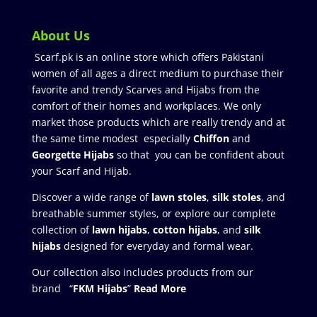
About Us
Scarf.pk is an online store which offers Pakistani
women of all ages a direct medium to purchase their
favorite and trendy Scarves and Hijabs from the
comfort of their homes and workplaces. We only
market those products which are really trendy and at
the same time modest especially
Chiffon
and
Georgette Hijabs
so that you can be confident about
your Scarf and Hijab.
Discover a wide range of
lawn stoles
,
silk stoles
, and
breathable summer styles, or explore our complete
collection of
lawn hijabs
,
cotton hijabs
, and
silk
hijabs
designed for everyday and formal wear.
Our collection also includes products from our
brand “
FKM Hijabs
”
Read More