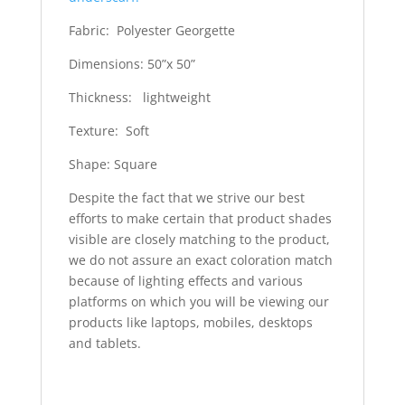
Fabric: Polyester Georgette
Dimensions: 50”x 50”
Thickness: lightweight
Texture: Soft
Shape: Square
Despite the fact that we strive our best
efforts to make certain that product shades
visible are closely matching to the product,
we do not assure an exact coloration match
because of lighting effects and various
platforms on which you will be viewing our
products like laptops, mobiles, desktops
and tablets.