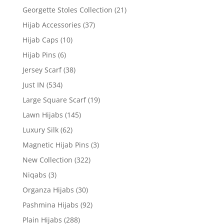
Georgette Stoles Collection
(21)
Hijab Accessories
(37)
Hijab Caps
(10)
Hijab Pins
(6)
Jersey Scarf
(38)
Just IN
(534)
Large Square Scarf
(19)
Lawn Hijabs
(145)
Luxury Silk
(62)
Magnetic Hijab Pins
(3)
New Collection
(322)
Niqabs
(3)
Organza Hijabs
(30)
Pashmina Hijabs
(92)
Plain Hijabs
(288)