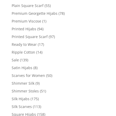
Plain Square Scarf
(55)
Premium Georgette Hijabs
(78)
Premium Viscose
(1)
Printed Hijabs
(94)
Printed Square Scarf
(97)
Ready to Wear
(17)
Ripple Cotton
(14)
Sale
(139)
Satin Hijabs
(8)
Scarves for Women
(50)
Shimmer Silk
(9)
Shimmer Stoles
(51)
Silk Hijabs
(175)
Silk Scarves
(113)
Square Hijabs
(158)