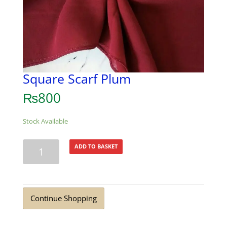
Square Scarf Plum
₨
800
Stock Available
Square
ADD TO BASKET
Scarf
Plum
quantity
Continue Shopping