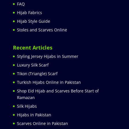
FAQ
Hijab Fabrics
Hijab Style Guide
Stoles and Scarves Online
Recent Articles
Styling Jersey Hijabs in Summer
Luxury Silk Scarf
Tikon (Triangle) Scarf
Turkish Hijabs Online in Pakistan
Shop Eid Hijab and Scarves Before Start of
Ramazan
Silk Hijabs
Hijabs in Pakistan
Scarves Online in Pakistan