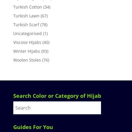
Turkish Cotton
(34)
Turkish Lawn
(67)
Turkish Scarf
(78)
Uncategorised
(1)
Viscose Hijabs
(40)
Winter Hijabs
(93)
Woolen Stoles
(76)
Search Color or Category of Hijab
Guides For You