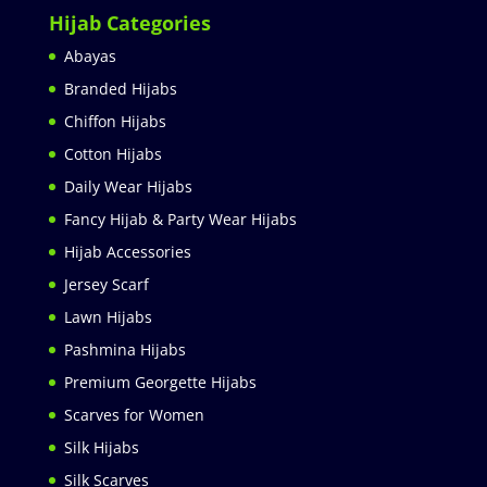
Hijab Categories
Abayas
Branded Hijabs
Chiffon Hijabs
Cotton Hijabs
Daily Wear Hijabs
Fancy Hijab & Party Wear Hijabs
Hijab Accessories
Jersey Scarf
Lawn Hijabs
Pashmina Hijabs
Premium Georgette Hijabs
Scarves for Women
Silk Hijabs
Silk Scarves