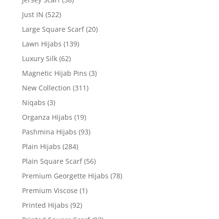
Just IN
(522)
Large Square Scarf
(20)
Lawn Hijabs
(139)
Luxury Silk
(62)
Magnetic Hijab Pins
(3)
New Collection
(311)
Niqabs
(3)
Organza Hijabs
(19)
Pashmina Hijabs
(93)
Plain Hijabs
(284)
Plain Square Scarf
(56)
Premium Georgette Hijabs
(78)
Premium Viscose
(1)
Printed Hijabs
(92)