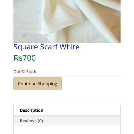
Square Scarf White
₨
700
Out Of Stock
Continue Shopping
Description
Reviews (0)