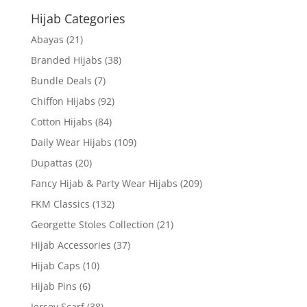
Hijab Categories
Abayas
(21)
Branded Hijabs
(38)
Bundle Deals
(7)
Chiffon Hijabs
(92)
Cotton Hijabs
(84)
Daily Wear Hijabs
(109)
Dupattas
(20)
Fancy Hijab & Party Wear Hijabs
(209)
FKM Classics
(132)
Georgette Stoles Collection
(21)
Hijab Accessories
(37)
Hijab Caps
(10)
Hijab Pins
(6)
Jersey Scarf
(38)