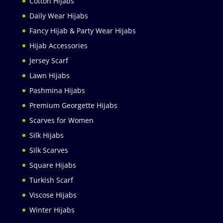
Cotton Hijabs
Daily Wear Hijabs
Fancy Hijab & Party Wear Hijabs
Hijab Accessories
Jersey Scarf
Lawn Hijabs
Pashmina Hijabs
Premium Georgette Hijabs
Scarves for Women
Silk Hijabs
Silk Scarves
Square Hijabs
Turkish Scarf
Viscose Hijabs
Winter Hijabs