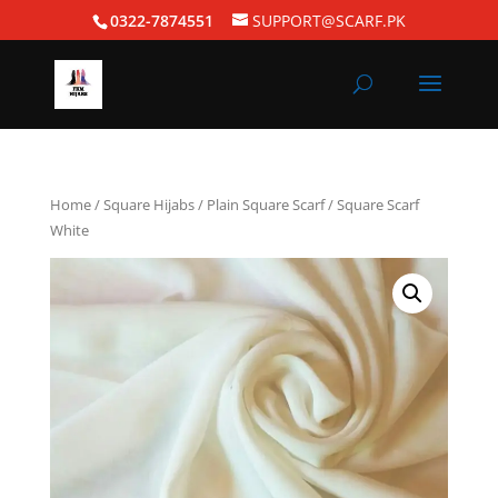
0322-7874551
SUPPORT@SCARF.PK
Home
/
Square Hijabs
/
Plain Square Scarf
/ Square Scarf
White