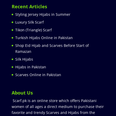
Recent Articles
Styling Jersey Hijabs in Summer
Luxury Silk Scarf
Tikon (Triangle) Scarf
Turkish Hijabs Online in Pakistan
Shop Eid Hijab and Scarves Before Start of
Ramazan
Silk Hijabs
Hijabs in Pakistan
Scarves Online in Pakistan
About Us
Scarf.pk is an online store which offers Pakistani
women of all ages a direct medium to purchase their
favorite and trendy Scarves and Hijabs from the