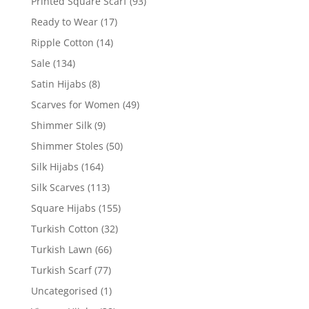
Printed Square Scarf
(93)
Ready to Wear
(17)
Ripple Cotton
(14)
Sale
(134)
Satin Hijabs
(8)
Scarves for Women
(49)
Shimmer Silk
(9)
Shimmer Stoles
(50)
Silk Hijabs
(164)
Silk Scarves
(113)
Square Hijabs
(155)
Turkish Cotton
(32)
Turkish Lawn
(66)
Turkish Scarf
(77)
Uncategorised
(1)