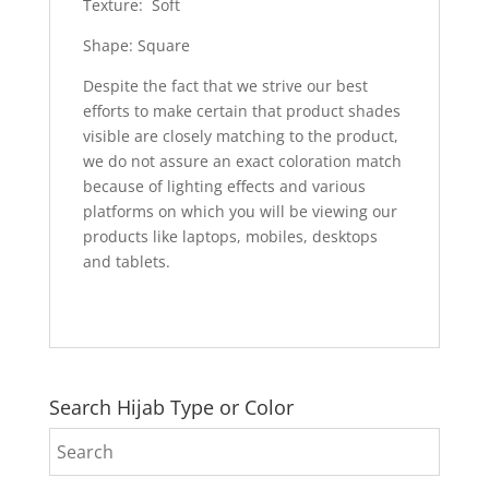
Texture: Soft
Shape: Square
Despite the fact that we strive our best
efforts to make certain that product shades
visible are closely matching to the product,
we do not assure an exact coloration match
because of lighting effects and various
platforms on which you will be viewing our
products like laptops, mobiles, desktops
and tablets.
Search Hijab Type or Color