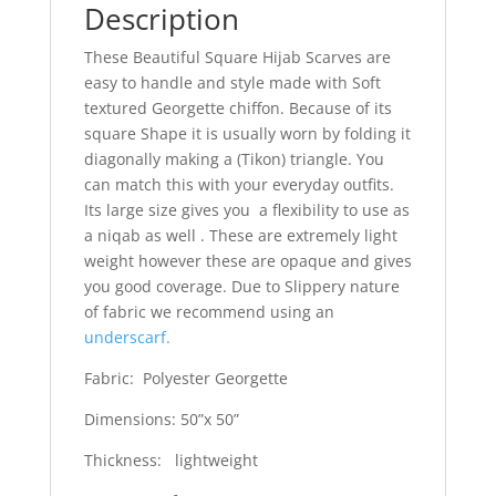
Description
These Beautiful Square Hijab Scarves are
easy to handle and style made with Soft
textured Georgette chiffon. Because of its
square Shape it is usually worn by folding it
diagonally making a (Tikon) triangle. You
can match this with your everyday outfits.
Its large size gives you a flexibility to use as
a niqab as well . These are extremely light
weight however these are opaque and gives
you good coverage. Due to Slippery nature
of fabric we recommend using an
underscarf.
Fabric: Polyester Georgette
Dimensions: 50”x 50”
Thickness: lightweight