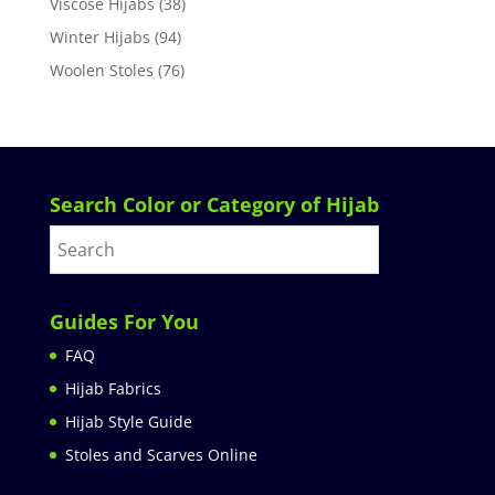
Viscose Hijabs
(38)
Winter Hijabs
(94)
Woolen Stoles
(76)
Search Color or Category of Hijab
Guides For You
FAQ
Hijab Fabrics
Hijab Style Guide
Stoles and Scarves Online