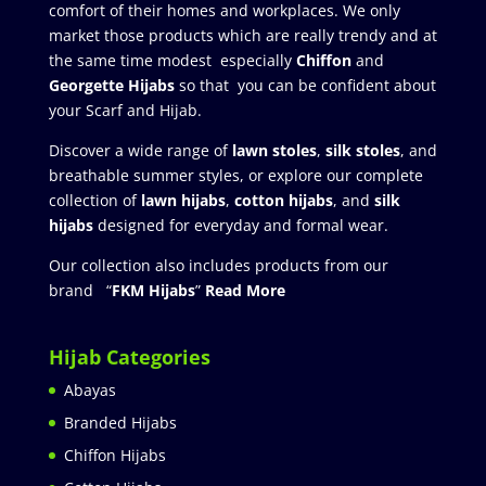
comfort of their homes and workplaces. We only
market those products which are really trendy and at
the same time modest especially
Chiffon
and
Georgette Hijabs
so that you can be confident about
your Scarf and Hijab.
Discover a wide range of
lawn stoles
,
silk stoles
, and
breathable summer styles, or explore our complete
collection of
lawn hijabs
,
cotton hijabs
, and
silk
hijabs
designed for everyday and formal wear.
Our collection also includes products from our
brand “
FKM Hijabs
”
Read More
Hijab Categories
Abayas
Branded Hijabs
Chiffon Hijabs