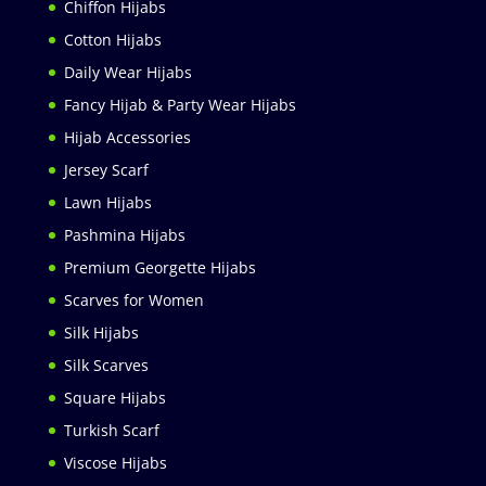
Chiffon Hijabs
Cotton Hijabs
Daily Wear Hijabs
Fancy Hijab & Party Wear Hijabs
Hijab Accessories
Jersey Scarf
Lawn Hijabs
Pashmina Hijabs
Premium Georgette Hijabs
Scarves for Women
Silk Hijabs
Silk Scarves
Square Hijabs
Turkish Scarf
Viscose Hijabs