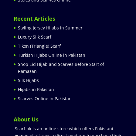
Recent Articles
Styling Jersey Hijabs in Summer
Luxury Silk Scarf
Tikon (Triangle) Scarf
Turkish Hijabs Online in Pakistan
Shop Eid Hijab and Scarves Before Start of
Ramazan
Silk Hijabs
Hijabs in Pakistan
Scarves Online in Pakistan
About Us
Scarf.pk is an online store which offers Pakistani
women of all ages a direct medium to purchase their