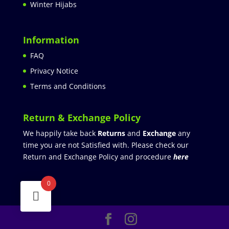
Winter Hijabs
Information
FAQ
Privacy Notice
Terms and Conditions
Return & Exchange Policy
We happily take back
Returns
and
Exchange
any
time you are not Satisfied with. Please check our
Return and Exchange Policy and procedure
here
0