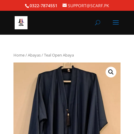
0322-7874551
SUPPORT@SCARF.PK
Home
/
Abayas
/ Teal Open Abaya