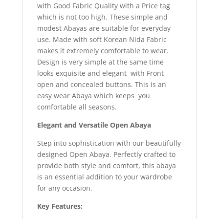
with Good Fabric Quality with a Price tag
which is not too high. These simple and
modest Abayas are suitable for everyday
use. Made with soft Korean Nida Fabric
makes it extremely comfortable to wear.
Design is very simple at the same time
looks exquisite and elegant with Front
open and concealed buttons. This is an
easy wear Abaya which keeps you
comfortable all seasons.
Elegant and Versatile Open Abaya
Step into sophistication with our beautifully
designed Open Abaya. Perfectly crafted to
provide both style and comfort, this abaya
is an essential addition to your wardrobe
for any occasion.
Key Features: