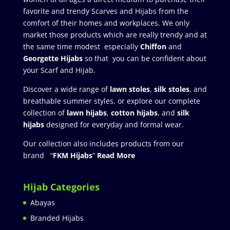
favorite and trendy Scarves and Hijabs from the
comfort of their homes and workplaces. We only
market those products which are really trendy and at
the same time modest especially
Chiffon
and
Georgette Hijabs
so that you can be confident about
your Scarf and Hijab.
Discover a wide range of
lawn stoles
,
silk stoles
, and
breathable summer styles, or explore our complete
collection of
lawn hijabs
,
cotton hijabs
, and
silk
hijabs
designed for everyday and formal wear.
Our collection also includes products from our
brand “
FKM Hijabs
”
Read More
Hijab Categories
Abayas
Branded Hijabs