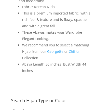
and modernity!
Fabric: Korean Nida
This is a premium imported fabric, with a
rich feel & texture and is flowy, opaque
and with a great fall.
These Abayas makes your Wardrobe
Elegant Looking.
We recommend you to select a matching
Hijab from our
Georgette
or
Chiffon
Collection.
Abaya Length 56 inches Bust Width 44
inches
Search Hijab Type or Color