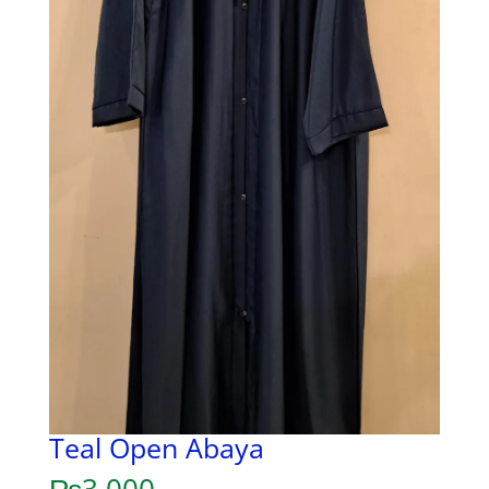
Teal Open Abaya