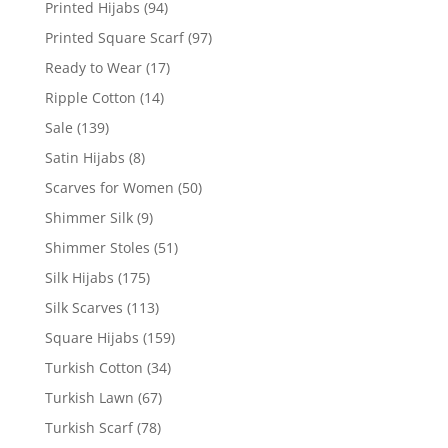
Printed Hijabs
(94)
Printed Square Scarf
(97)
Ready to Wear
(17)
Ripple Cotton
(14)
Sale
(139)
Satin Hijabs
(8)
Scarves for Women
(50)
Shimmer Silk
(9)
Shimmer Stoles
(51)
Silk Hijabs
(175)
Silk Scarves
(113)
Square Hijabs
(159)
Turkish Cotton
(34)
Turkish Lawn
(67)
Turkish Scarf
(78)