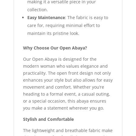
making it a versatile piece in your
collection.
Easy Maintenance
: The fabric is easy to
care for, requiring minimal effort to
maintain its pristine look.
Why Choose Our Open Abaya?
Our Open Abaya is designed for the
modern woman who values elegance and
practicality. The open front design not only
enhances your style but also allows for easy
movement and comfort. Whether you’re
heading to a formal event, a casual outing,
or a special occasion, this abaya ensures
you make a statement wherever you go.
Stylish and Comfortable
The lightweight and breathable fabric make