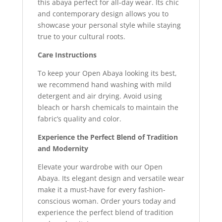
this abaya perfect for all-day wear. Its chic
and contemporary design allows you to
showcase your personal style while staying
true to your cultural roots.
Care Instructions
To keep your Open Abaya looking its best,
we recommend hand washing with mild
detergent and air drying. Avoid using
bleach or harsh chemicals to maintain the
fabric’s quality and color.
Experience the Perfect Blend of Tradition
and Modernity
Elevate your wardrobe with our Open
Abaya. Its elegant design and versatile wear
make it a must-have for every fashion-
conscious woman. Order yours today and
experience the perfect blend of tradition