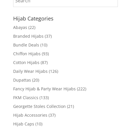
Hijab Categories
Abayas
(22)
Branded Hijabs
(37)
Bundle Deals
(10)
Chiffon Hijabs
(93)
Cotton Hijabs
(87)
Daily Wear Hijabs
(126)
Dupattas
(20)
Fancy Hijab & Party Wear Hijabs
(222)
FKM Classics
(133)
Georgette Stoles Collection
(21)
Hijab Accessories
(37)
Hijab Caps
(10)