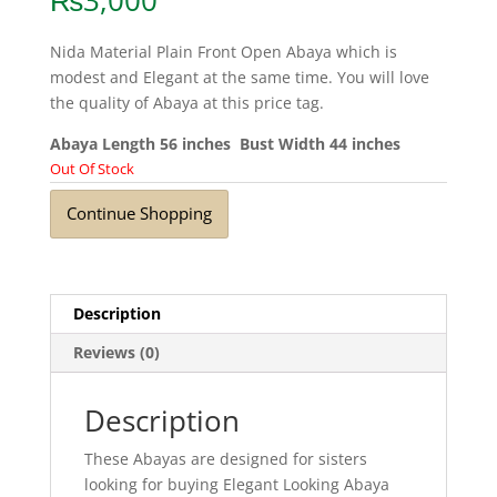
₨
3,000
Nida Material Plain Front Open Abaya which is
modest and Elegant at the same time. You will love
the quality of Abaya at this price tag.
Abaya Length 56 inches Bust Width 44 inches
Out Of Stock
Continue Shopping
Description
Reviews (0)
Description
These Abayas are designed for sisters
looking for buying Elegant Looking Abaya