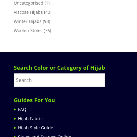
Uncategorised
(1)
Viscose Hijabs
(40)
Winter Hijabs
(93)
Woolen Stoles
(76)
Search Color or Category of Hijab
Guides For You
FAQ
Hijab Fabrics
Hijab Style Guide
Stoles and Scarves Online