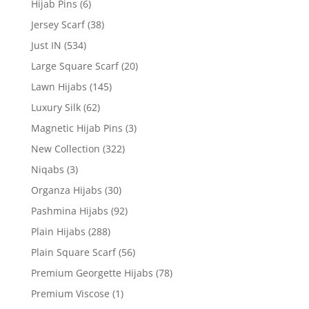
Hijab Pins
(6)
Jersey Scarf
(38)
Just IN
(534)
Large Square Scarf
(20)
Lawn Hijabs
(145)
Luxury Silk
(62)
Magnetic Hijab Pins
(3)
New Collection
(322)
Niqabs
(3)
Organza Hijabs
(30)
Pashmina Hijabs
(92)
Plain Hijabs
(288)
Plain Square Scarf
(56)
Premium Georgette Hijabs
(78)
Premium Viscose
(1)