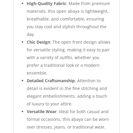
High-Quality Fabric
: Made from premium
materials, this open abaya is lightweight,
breathable, and comfortable, ensuring
you stay cool and stylish throughout the
day.
Chic Design
: The open front design allows
for versatile styling, making it easy to pair
with a variety of outfits, whether you
prefer a traditional look or a modern
ensemble.
Detailed Craftsmanship
: Attention to
detail is evident in the fine stitching and
elegant embellishments, adding a touch
of luxury to your attire.
Versatile Wear
: Ideal for both casual and
formal occasions, this abaya can be worn
over dresses, jeans, or traditional wear,