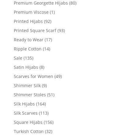
Premium Georgette Hijabs
(80)
Premium Viscose
(1)
Printed Hijabs
(92)
Printed Square Scarf
(93)
Ready to Wear
(17)
Ripple Cotton
(14)
Sale
(135)
Satin Hijabs
(8)
Scarves for Women
(49)
Shimmer Silk
(9)
Shimmer Stoles
(51)
Silk Hijabs
(164)
Silk Scarves
(113)
Square Hijabs
(156)
Turkish Cotton
(32)