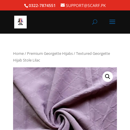
0322-7874551
SUPPORT@SCARF.PK
Home
/
Premium Georgette Hijabs
/ Textured Georgette
Hijab Stole Lilac