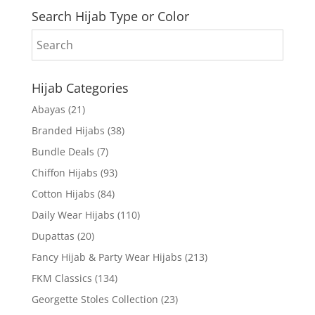
Search Hijab Type or Color
Hijab Categories
Abayas
(21)
Branded Hijabs
(38)
Bundle Deals
(7)
Chiffon Hijabs
(93)
Cotton Hijabs
(84)
Daily Wear Hijabs
(110)
Dupattas
(20)
Fancy Hijab & Party Wear Hijabs
(213)
FKM Classics
(134)
Georgette Stoles Collection
(23)