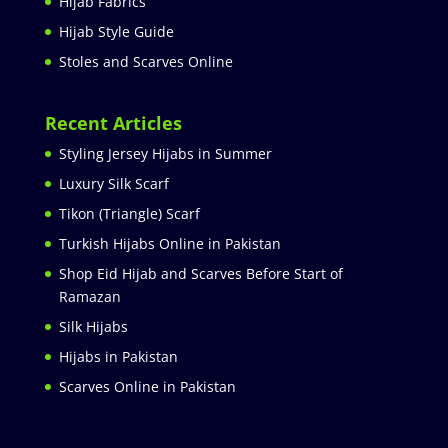
Hijab Fabrics
Hijab Style Guide
Stoles and Scarves Online
Recent Articles
Styling Jersey Hijabs in Summer
Luxury Silk Scarf
Tikon (Triangle) Scarf
Turkish Hijabs Online in Pakistan
Shop Eid Hijab and Scarves Before Start of
Ramazan
Silk Hijabs
Hijabs in Pakistan
Scarves Online in Pakistan