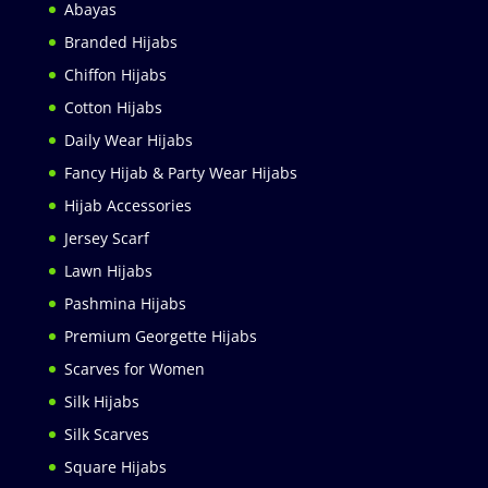
Abayas
Branded Hijabs
Chiffon Hijabs
Cotton Hijabs
Daily Wear Hijabs
Fancy Hijab & Party Wear Hijabs
Hijab Accessories
Jersey Scarf
Lawn Hijabs
Pashmina Hijabs
Premium Georgette Hijabs
Scarves for Women
Silk Hijabs
Silk Scarves
Square Hijabs