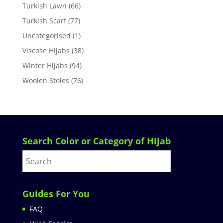
Turkish Lawn
(66)
Turkish Scarf
(77)
Uncategorised
(1)
Viscose Hijabs
(38)
Winter Hijabs
(94)
Woolen Stoles
(76)
Search Color or Category of Hijab
Guides For You
FAQ