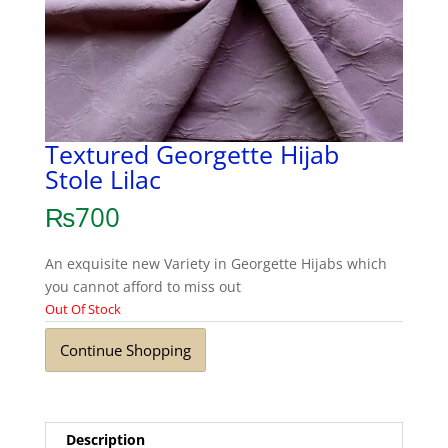
Textured Georgette Hijab
Stole Lilac
₨
700
An exquisite new Variety in Georgette Hijabs which
you cannot afford to miss out
Out Of Stock
Continue Shopping
Description