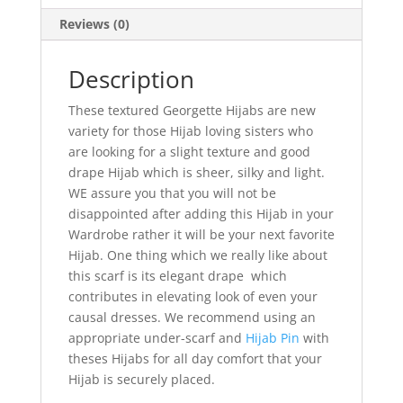
Reviews (0)
Description
These textured Georgette Hijabs are new
variety for those Hijab loving sisters who
are looking for a slight texture and good
drape Hijab which is sheer, silky and light.
WE assure you that you will not be
disappointed after adding this Hijab in your
Wardrobe rather it will be your next favorite
Hijab. One thing which we really like about
this scarf is its elegant drape which
contributes in elevating look of even your
causal dresses. We recommend using an
appropriate under-scarf and
Hijab Pin
with
theses Hijabs for all day comfort that your
Hijab is securely placed.