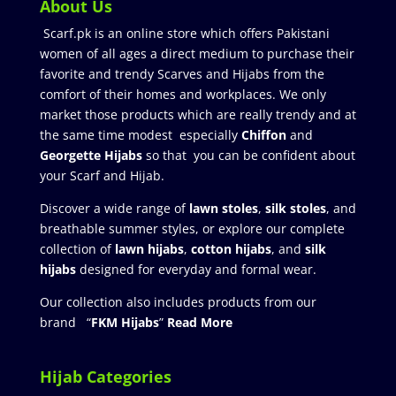
About Us
Scarf.pk is an online store which offers Pakistani
women of all ages a direct medium to purchase their
favorite and trendy Scarves and Hijabs from the
comfort of their homes and workplaces. We only
market those products which are really trendy and at
the same time modest especially
Chiffon
and
Georgette Hijabs
so that you can be confident about
your Scarf and Hijab.
Discover a wide range of
lawn stoles
,
silk stoles
, and
breathable summer styles, or explore our complete
collection of
lawn hijabs
,
cotton hijabs
, and
silk
hijabs
designed for everyday and formal wear.
Our collection also includes products from our
brand “
FKM Hijabs
”
Read More
Hijab Categories