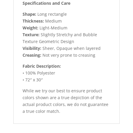
Specifications and Care
Shape:
Long rectangle
Thickness:
Medium
Weight:
Light-Medium
Texture:
Slightly Stretchy and Bubble
Texture Geometric Design
Visibility:
Sheer, Opaque when layered
Creasing:
Not very prone to creasing
Fabric Description:
• 100% Polyester
• 72″ x 30″
While we try our best to ensure product
colors shown are a true depiction of the
actual product colors, we do not guarantee
a true color match.