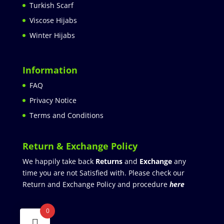
Turkish Scarf
Viscose Hijabs
Winter Hijabs
Information
FAQ
Privacy Notice
Terms and Conditions
Return & Exchange Policy
We happily take back
Returns
and
Exchange
any
time you are not Satisfied with. Please check our
Return and Exchange Policy and procedure
here
0