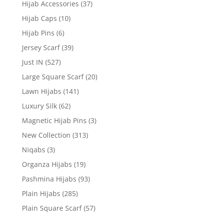
Hijab Accessories
(37)
Hijab Caps
(10)
Hijab Pins
(6)
Jersey Scarf
(39)
Just IN
(527)
Large Square Scarf
(20)
Lawn Hijabs
(141)
Luxury Silk
(62)
Magnetic Hijab Pins
(3)
New Collection
(313)
Niqabs
(3)
Organza Hijabs
(19)
Pashmina Hijabs
(93)
Plain Hijabs
(285)
Plain Square Scarf
(57)