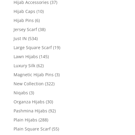
Hijab Accessories
(37)
Hijab Caps
(10)
Hijab Pins
(6)
Jersey Scarf
(38)
Just IN
(534)
Large Square Scarf
(19)
Lawn Hijabs
(145)
Luxury Silk
(62)
Magnetic Hijab Pins
(3)
New Collection
(322)
Niqabs
(3)
Organza Hijabs
(30)
Pashmina Hijabs
(92)
Plain Hijabs
(288)
Plain Square Scarf
(55)