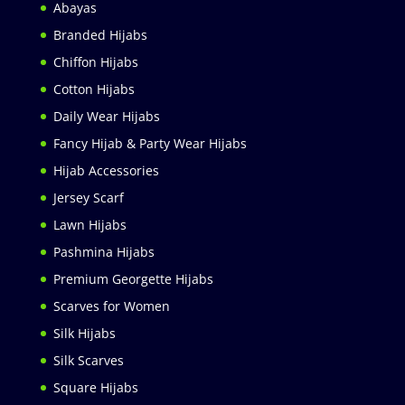
Abayas
Branded Hijabs
Chiffon Hijabs
Cotton Hijabs
Daily Wear Hijabs
Fancy Hijab & Party Wear Hijabs
Hijab Accessories
Jersey Scarf
Lawn Hijabs
Pashmina Hijabs
Premium Georgette Hijabs
Scarves for Women
Silk Hijabs
Silk Scarves
Square Hijabs