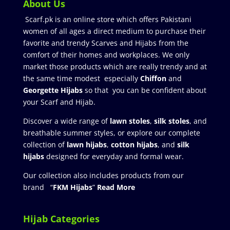
About Us
Scarf.pk is an online store which offers Pakistani
women of all ages a direct medium to purchase their
favorite and trendy Scarves and Hijabs from the
comfort of their homes and workplaces. We only
market those products which are really trendy and at
the same time modest especially
Chiffon
and
Georgette Hijabs
so that you can be confident about
your Scarf and Hijab.
Discover a wide range of
lawn stoles
,
silk stoles
, and
breathable summer styles, or explore our complete
collection of
lawn hijabs
,
cotton hijabs
, and
silk
hijabs
designed for everyday and formal wear.
Our collection also includes products from our
brand “
FKM Hijabs
”
Read More
Hijab Categories