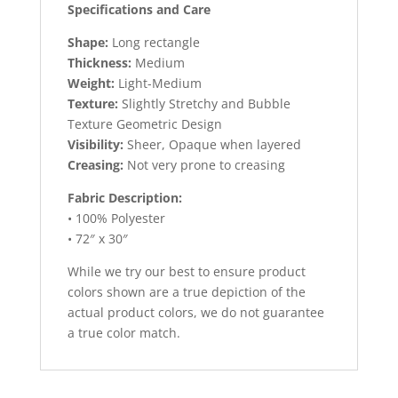
Specifications and Care
Shape:
Long rectangle
Thickness:
Medium
Weight:
Light-Medium
Texture:
Slightly Stretchy and Bubble
Texture Geometric Design
Visibility:
Sheer, Opaque when layered
Creasing:
Not very prone to creasing
Fabric Description:
• 100% Polyester
• 72″ x 30″
While we try our best to ensure product
colors shown are a true depiction of the
actual product colors, we do not guarantee
a true color match.