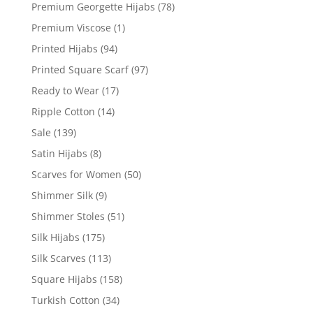
Premium Georgette Hijabs
(78)
Premium Viscose
(1)
Printed Hijabs
(94)
Printed Square Scarf
(97)
Ready to Wear
(17)
Ripple Cotton
(14)
Sale
(139)
Satin Hijabs
(8)
Scarves for Women
(50)
Shimmer Silk
(9)
Shimmer Stoles
(51)
Silk Hijabs
(175)
Silk Scarves
(113)
Square Hijabs
(158)
Turkish Cotton
(34)