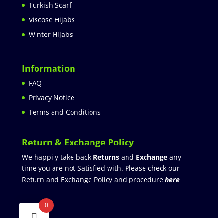
Turkish Scarf
Viscose Hijabs
Winter Hijabs
Information
FAQ
Privacy Notice
Terms and Conditions
Return & Exchange Policy
We happily take back
Returns
and
Exchange
any
time you are not Satisfied with. Please check our
Return and Exchange Policy and procedure
here
0