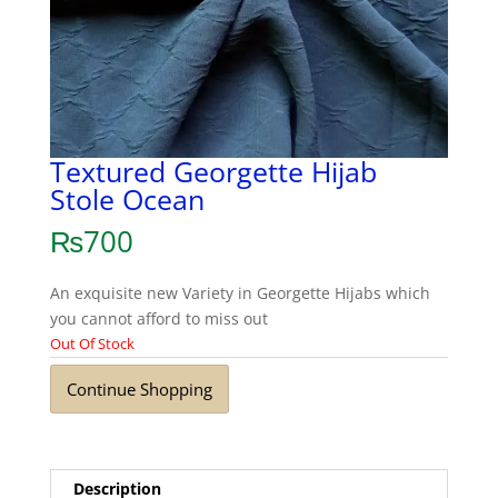
Textured Georgette Hijab
Stole Ocean
₨
700
An exquisite new Variety in Georgette Hijabs which
you cannot afford to miss out
Out Of Stock
Continue Shopping
Description