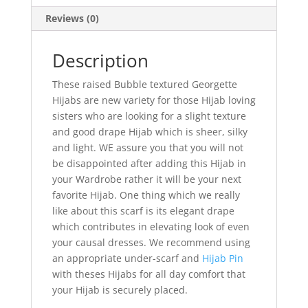
Reviews (0)
Description
These raised Bubble textured Georgette
Hijabs are new variety for those Hijab loving
sisters who are looking for a slight texture
and good drape Hijab which is sheer, silky
and light. WE assure you that you will not
be disappointed after adding this Hijab in
your Wardrobe rather it will be your next
favorite Hijab. One thing which we really
like about this scarf is its elegant drape
which contributes in elevating look of even
your causal dresses. We recommend using
an appropriate under-scarf and
Hijab Pin
with theses Hijabs for all day comfort that
your Hijab is securely placed.