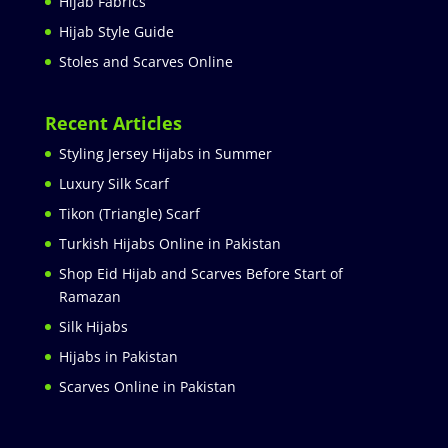
Hijab Fabrics
Hijab Style Guide
Stoles and Scarves Online
Recent Articles
Styling Jersey Hijabs in Summer
Luxury Silk Scarf
Tikon (Triangle) Scarf
Turkish Hijabs Online in Pakistan
Shop Eid Hijab and Scarves Before Start of
Ramazan
Silk Hijabs
Hijabs in Pakistan
Scarves Online in Pakistan