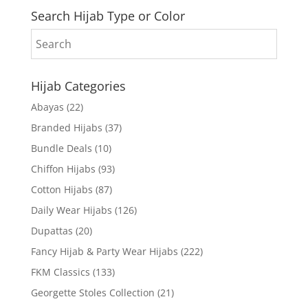
Search Hijab Type or Color
Hijab Categories
Abayas
(22)
Branded Hijabs
(37)
Bundle Deals
(10)
Chiffon Hijabs
(93)
Cotton Hijabs
(87)
Daily Wear Hijabs
(126)
Dupattas
(20)
Fancy Hijab & Party Wear Hijabs
(222)
FKM Classics
(133)
Georgette Stoles Collection
(21)