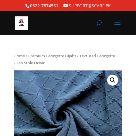
0322-7874551
SUPPORT@SCARF.PK
Home
/
Premium Georgette Hijabs
/ Textured Georgette
Hijab Stole Ocean