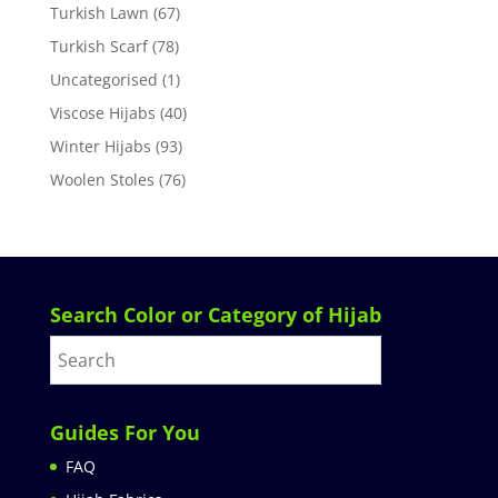
Turkish Lawn
(67)
Turkish Scarf
(78)
Uncategorised
(1)
Viscose Hijabs
(40)
Winter Hijabs
(93)
Woolen Stoles
(76)
Search Color or Category of Hijab
Guides For You
FAQ