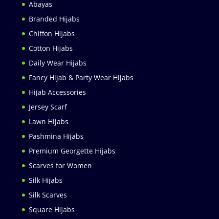
Abayas
Branded Hijabs
Chiffon Hijabs
Cotton Hijabs
Daily Wear Hijabs
Fancy Hijab & Party Wear Hijabs
Hijab Accessories
Jersey Scarf
Lawn Hijabs
Pashmina Hijabs
Premium Georgette Hijabs
Scarves for Women
Silk Hijabs
Silk Scarves
Square Hijabs