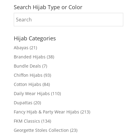
Search Hijab Type or Color
Hijab Categories
Abayas
(21)
Branded Hijabs
(38)
Bundle Deals
(7)
Chiffon Hijabs
(93)
Cotton Hijabs
(84)
Daily Wear Hijabs
(110)
Dupattas
(20)
Fancy Hijab & Party Wear Hijabs
(213)
FKM Classics
(134)
Georgette Stoles Collection
(23)