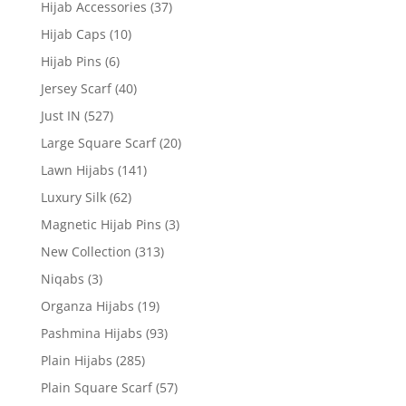
Hijab Accessories
(37)
Hijab Caps
(10)
Hijab Pins
(6)
Jersey Scarf
(40)
Just IN
(527)
Large Square Scarf
(20)
Lawn Hijabs
(141)
Luxury Silk
(62)
Magnetic Hijab Pins
(3)
New Collection
(313)
Niqabs
(3)
Organza Hijabs
(19)
Pashmina Hijabs
(93)
Plain Hijabs
(285)
Plain Square Scarf
(57)