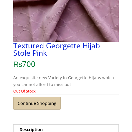
Textured Georgette Hijab
Stole Pink
₨
700
An exquisite new Variety in Georgette Hijabs which
you cannot afford to miss out
Out Of Stock
Continue Shopping
Description