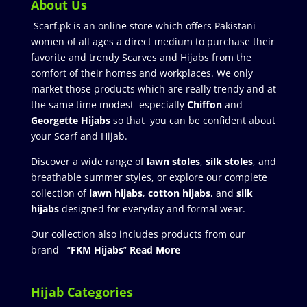
About Us
Scarf.pk is an online store which offers Pakistani
women of all ages a direct medium to purchase their
favorite and trendy Scarves and Hijabs from the
comfort of their homes and workplaces. We only
market those products which are really trendy and at
the same time modest especially
Chiffon
and
Georgette Hijabs
so that you can be confident about
your Scarf and Hijab.
Discover a wide range of
lawn stoles
,
silk stoles
, and
breathable summer styles, or explore our complete
collection of
lawn hijabs
,
cotton hijabs
, and
silk
hijabs
designed for everyday and formal wear.
Our collection also includes products from our
brand “
FKM Hijabs
”
Read More
Hijab Categories