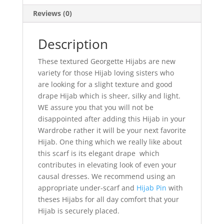
Reviews (0)
Description
These textured Georgette Hijabs are new
variety for those Hijab loving sisters who
are looking for a slight texture and good
drape Hijab which is sheer, silky and light.
WE assure you that you will not be
disappointed after adding this Hijab in your
Wardrobe rather it will be your next favorite
Hijab. One thing which we really like about
this scarf is its elegant drape which
contributes in elevating look of even your
causal dresses. We recommend using an
appropriate under-scarf and
Hijab Pin
with
theses Hijabs for all day comfort that your
Hijab is securely placed.