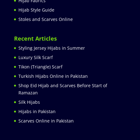
Hijab Fabrics
Hijab Style Guide
Stoles and Scarves Online
Recent Articles
Styling Jersey Hijabs in Summer
Luxury Silk Scarf
Tikon (Triangle) Scarf
Turkish Hijabs Online in Pakistan
Shop Eid Hijab and Scarves Before Start of
Ramazan
Silk Hijabs
Hijabs in Pakistan
Scarves Online in Pakistan