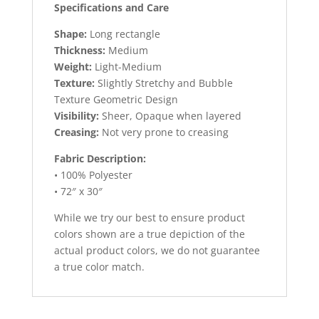
Specifications and Care
Shape:
Long rectangle
Thickness:
Medium
Weight:
Light-Medium
Texture:
Slightly Stretchy and Bubble
Texture Geometric Design
Visibility:
Sheer, Opaque when layered
Creasing:
Not very prone to creasing
Fabric Description:
• 100% Polyester
• 72″ x 30″
While we try our best to ensure product
colors shown are a true depiction of the
actual product colors, we do not guarantee
a true color match.