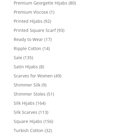
Premium Georgette Hijabs
(80)
Premium Viscose
(1)
Printed Hijabs
(92)
Printed Square Scarf
(93)
Ready to Wear
(17)
Ripple Cotton
(14)
Sale
(135)
Satin Hijabs
(8)
Scarves for Women
(49)
Shimmer Silk
(9)
Shimmer Stoles
(51)
Silk Hijabs
(164)
Silk Scarves
(113)
Square Hijabs
(156)
Turkish Cotton
(32)