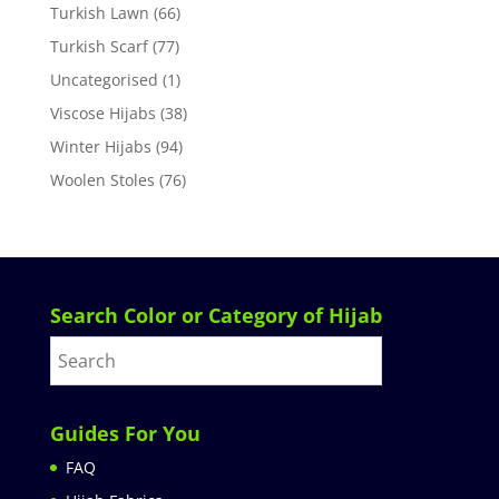
Turkish Lawn
(66)
Turkish Scarf
(77)
Uncategorised
(1)
Viscose Hijabs
(38)
Winter Hijabs
(94)
Woolen Stoles
(76)
Search Color or Category of Hijab
Guides For You
FAQ