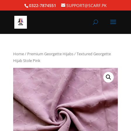
0322-7874551
SUPPORT@SCARF.PK
Home
/
Premium Georgette Hijabs
/ Textured Georgette
Hijab Stole Pink