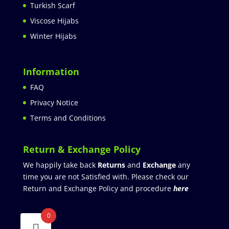
Turkish Scarf
Viscose Hijabs
Winter Hijabs
Information
FAQ
Privacy Notice
Terms and Conditions
Return & Exchange Policy
We happily take back
Returns
and
Exchange
any
time you are not Satisfied with. Please check our
Return and Exchange Policy and procedure
here
0