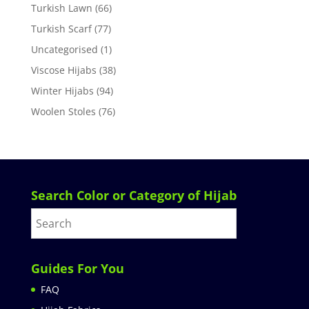
Turkish Lawn
(66)
Turkish Scarf
(77)
Uncategorised
(1)
Viscose Hijabs
(38)
Winter Hijabs
(94)
Woolen Stoles
(76)
Search Color or Category of Hijab
Guides For You
FAQ