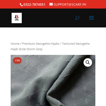
0322-7874551
SUPPORT@SCARF.PK
Home
/
Premium Georgette Hijabs
/ Textured Georgette
Hijab Stole Storm Grey
-13%