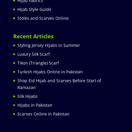
Hijab Fabrics
Hijab Style Guide
Stoles and Scarves Online
Recent Articles
Styling Jersey Hijabs in Summer
Luxury Silk Scarf
Tikon (Triangle) Scarf
Turkish Hijabs Online in Pakistan
Shop Eid Hijab and Scarves Before Start of
Ramazan
Silk Hijabs
Hijabs in Pakistan
Scarves Online in Pakistan