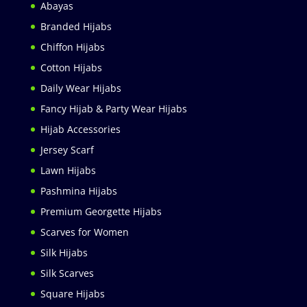
Abayas
Branded Hijabs
Chiffon Hijabs
Cotton Hijabs
Daily Wear Hijabs
Fancy Hijab & Party Wear Hijabs
Hijab Accessories
Jersey Scarf
Lawn Hijabs
Pashmina Hijabs
Premium Georgette Hijabs
Scarves for Women
Silk Hijabs
Silk Scarves
Square Hijabs