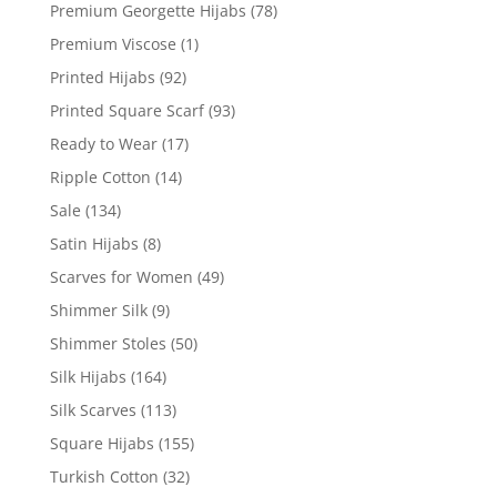
Premium Georgette Hijabs
(78)
Premium Viscose
(1)
Printed Hijabs
(92)
Printed Square Scarf
(93)
Ready to Wear
(17)
Ripple Cotton
(14)
Sale
(134)
Satin Hijabs
(8)
Scarves for Women
(49)
Shimmer Silk
(9)
Shimmer Stoles
(50)
Silk Hijabs
(164)
Silk Scarves
(113)
Square Hijabs
(155)
Turkish Cotton
(32)