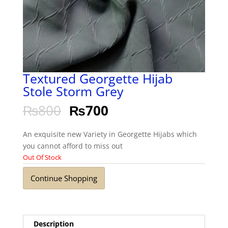
Textured Georgette Hijab
Stole Storm Grey
₨
800
₨
700
An exquisite new Variety in Georgette Hijabs which
you cannot afford to miss out
Out Of Stock
Continue Shopping
Description