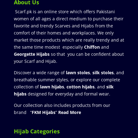
About Us
Scarf.pk is an online store which offers Pakistani
women of all ages a direct medium to purchase their
favorite and trendy Scarves and Hijabs from the
comfort of their homes and workplaces. We only
market those products which are really trendy and at
the same time modest especially
Chiffon
and
Georgette Hijabs
so that you can be confident about
your Scarf and Hijab.
Discover a wide range of
lawn stoles
,
silk stoles
, and
breathable summer styles, or explore our complete
collection of
lawn hijabs
,
cotton hijabs
, and
silk
hijabs
designed for everyday and formal wear.
Our collection also includes products from our
brand “
FKM Hijabs
”
Read More
Hijab Categories