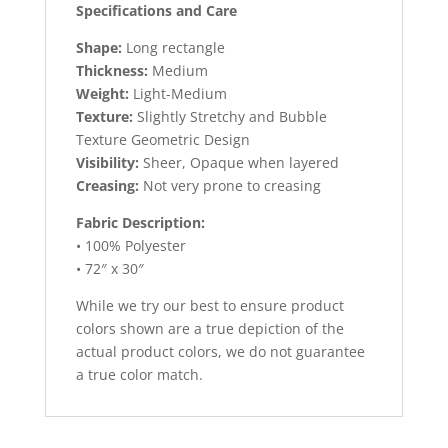
Specifications and Care
Shape:
Long rectangle
Thickness:
Medium
Weight:
Light-Medium
Texture:
Slightly Stretchy and Bubble
Texture Geometric Design
Visibility:
Sheer, Opaque when layered
Creasing:
Not very prone to creasing
Fabric Description:
• 100% Polyester
• 72″ x 30″
While we try our best to ensure product
colors shown are a true depiction of the
actual product colors, we do not guarantee
a true color match.