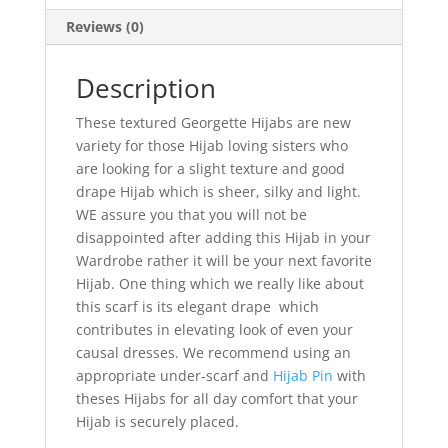
Reviews (0)
Description
These textured Georgette Hijabs are new
variety for those Hijab loving sisters who
are looking for a slight texture and good
drape Hijab which is sheer, silky and light.
WE assure you that you will not be
disappointed after adding this Hijab in your
Wardrobe rather it will be your next favorite
Hijab. One thing which we really like about
this scarf is its elegant drape which
contributes in elevating look of even your
causal dresses. We recommend using an
appropriate under-scarf and
Hijab Pin
with
theses Hijabs for all day comfort that your
Hijab is securely placed.