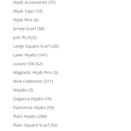
Hijab Accessories
(37)
Hijab Caps
(10)
Hijab Pins
(6)
Jersey Scarf
(38)
Just IN
(522)
Large Square Scarf
(20)
Lawn Hijabs
(141)
Luxury Silk
(62)
Magnetic Hijab Pins
(3)
New Collection
(311)
Niqabs
(3)
Organza Hijabs
(19)
Pashmina Hijabs
(93)
Plain Hijabs
(284)
Plain Square Scarf
(56)