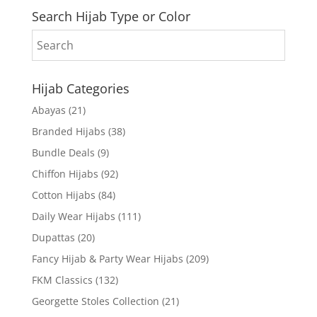
Search Hijab Type or Color
Hijab Categories
Abayas
(21)
Branded Hijabs
(38)
Bundle Deals
(9)
Chiffon Hijabs
(92)
Cotton Hijabs
(84)
Daily Wear Hijabs
(111)
Dupattas
(20)
Fancy Hijab & Party Wear Hijabs
(209)
FKM Classics
(132)
Georgette Stoles Collection
(21)