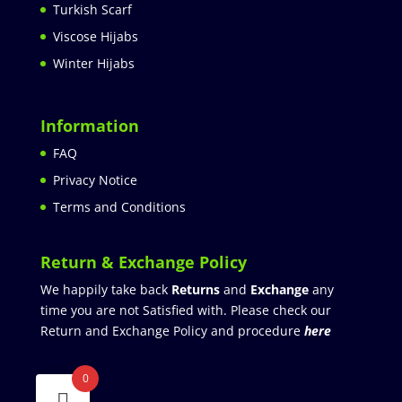
Turkish Scarf
Viscose Hijabs
Winter Hijabs
Information
FAQ
Privacy Notice
Terms and Conditions
Return & Exchange Policy
We happily take back
Returns
and
Exchange
any
time you are not Satisfied with. Please check our
Return and Exchange Policy and procedure
here
0