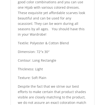
good color combinations and you can use
one Hijab with various colored dresses.
These exquisite yet affordable scarves look
beautiful and can be used for any
ocassionl. They can be worn during all
seasons by all ages. You should have this
in your Wardrobe!
Textile: Polyester & Cotton Blend
Dimension: 72″x 30″
Contour: Long Rectangle
Thickness: Light
Texture: Soft Plain
Despite the fact that we strive our best
efforts to make certain that product shades
visible are closely matching to the product,
we do not assure an exact coloration match