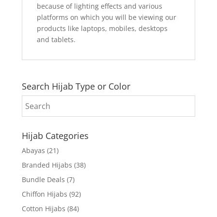
because of lighting effects and various
platforms on which you will be viewing our
products like laptops, mobiles, desktops
and tablets.
Search Hijab Type or Color
Hijab Categories
Abayas
(21)
Branded Hijabs
(38)
Bundle Deals
(7)
Chiffon Hijabs
(92)
Cotton Hijabs
(84)