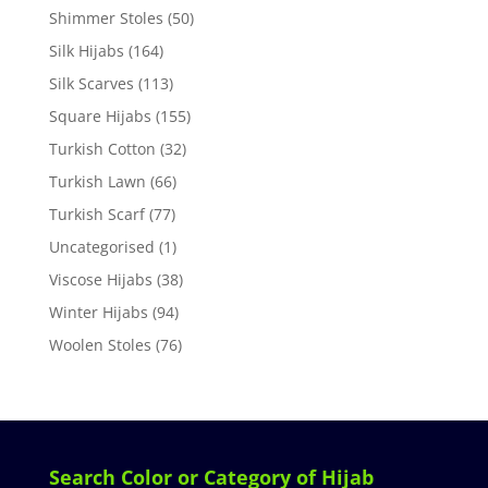
Shimmer Stoles
(50)
Silk Hijabs
(164)
Silk Scarves
(113)
Square Hijabs
(155)
Turkish Cotton
(32)
Turkish Lawn
(66)
Turkish Scarf
(77)
Uncategorised
(1)
Viscose Hijabs
(38)
Winter Hijabs
(94)
Woolen Stoles
(76)
Search Color or Category of Hijab