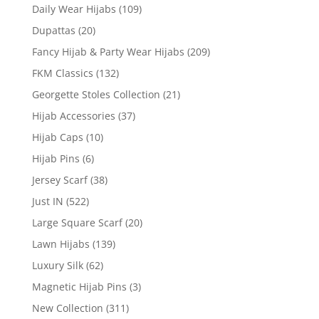
Daily Wear Hijabs
(109)
Dupattas
(20)
Fancy Hijab & Party Wear Hijabs
(209)
FKM Classics
(132)
Georgette Stoles Collection
(21)
Hijab Accessories
(37)
Hijab Caps
(10)
Hijab Pins
(6)
Jersey Scarf
(38)
Just IN
(522)
Large Square Scarf
(20)
Lawn Hijabs
(139)
Luxury Silk
(62)
Magnetic Hijab Pins
(3)
New Collection
(311)