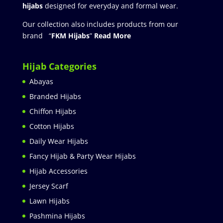
hijabs
designed for everyday and formal wear.
Our collection also includes products from our
brand “
FKM Hijabs
”
Read More
Hijab Categories
Abayas
Branded Hijabs
Chiffon Hijabs
Cotton Hijabs
Daily Wear Hijabs
Fancy Hijab & Party Wear Hijabs
Hijab Accessories
Jersey Scarf
Lawn Hijabs
Pashmina Hijabs