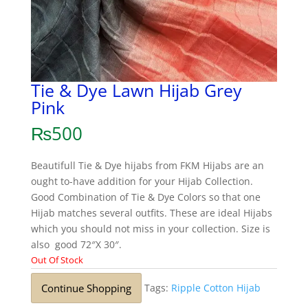
Tie & Dye Lawn Hijab Grey
Pink
₨
500
Beautifull Tie & Dye hijabs from FKM Hijabs are an
ought to-have addition for your Hijab Collection.
Good Combination of Tie & Dye Colors so that one
Hijab matches several outfits. These are ideal Hijabs
which you should not miss in your collection. Size is
also good 72″X 30″.
Out Of Stock
Continue Shopping
Tags:
Ripple Cotton Hijab