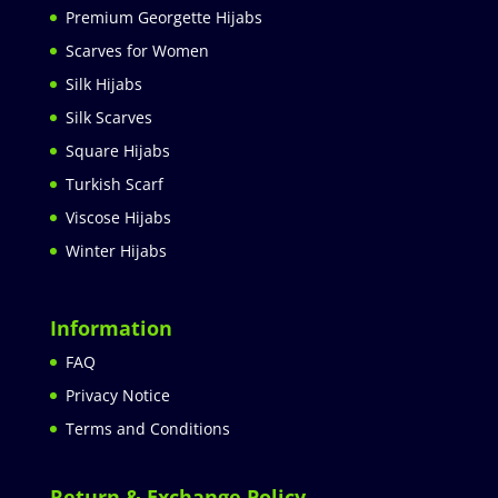
Premium Georgette Hijabs
Scarves for Women
Silk Hijabs
Silk Scarves
Square Hijabs
Turkish Scarf
Viscose Hijabs
Winter Hijabs
Information
FAQ
Privacy Notice
Terms and Conditions
Return & Exchange Policy