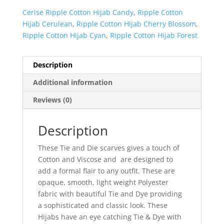
Cerise Ripple Cotton Hijab Candy
,
Ripple Cotton
Hijab Cerulean
,
Ripple Cotton Hijab Cherry Blossom
,
Ripple Cotton Hijab Cyan
,
Ripple Cotton Hijab Forest
Description
Additional information
Reviews (0)
Description
These Tie and Die scarves gives a touch of
Cotton and Viscose and are designed to
add a formal flair to any outfit. These are
opaque, smooth, light weight Polyester
fabric with beautiful Tie and Dye providing
a sophisticated and classic look. These
Hijabs have an eye catching Tie & Dye with