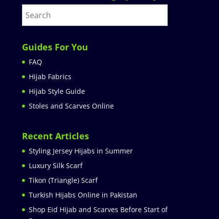
Guides For You
FAQ
Hijab Fabrics
Hijab Style Guide
Stoles and Scarves Online
Recent Articles
Styling Jersey Hijabs in Summer
Luxury Silk Scarf
Tikon (Triangle) Scarf
Turkish Hijabs Online in Pakistan
Shop Eid Hijab and Scarves Before Start of