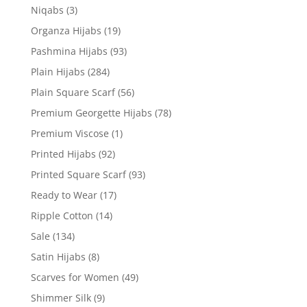
Niqabs
(3)
Organza Hijabs
(19)
Pashmina Hijabs
(93)
Plain Hijabs
(284)
Plain Square Scarf
(56)
Premium Georgette Hijabs
(78)
Premium Viscose
(1)
Printed Hijabs
(92)
Printed Square Scarf
(93)
Ready to Wear
(17)
Ripple Cotton
(14)
Sale
(134)
Satin Hijabs
(8)
Scarves for Women
(49)
Shimmer Silk
(9)