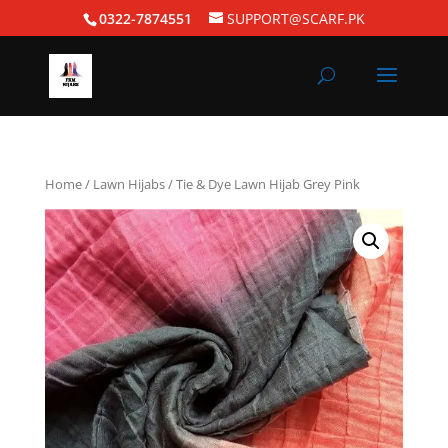
0322-7874551
SUPPORT@SCARF.PK
Home
/
Lawn Hijabs
/ Tie & Dye Lawn Hijab Grey Pink