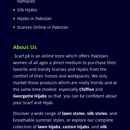
Ramazan
Silk Hijabs
Hijabs in Pakistan
Scarves Online in Pakistan
About Us
Scarf.pk is an online store which offers Pakistani
women of all ages a direct medium to purchase their
favorite and trendy Scarves and Hijabs from the
comfort of their homes and workplaces. We only
market those products which are really trendy and at
the same time modest especially
Chiffon
and
Georgette Hijabs
so that you can be confident about
your Scarf and Hijab.
Discover a wide range of
lawn stoles
,
silk stoles
, and
breathable summer styles, or explore our complete
collection of
lawn hijabs
,
cotton hijabs
, and
silk