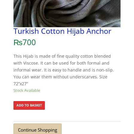
Turkish Cotton Hijab Anchor
₨
700
This Hijab is made of fine quality cotton blended
with Viscose. It can be used for both formal and
informal wear. It is easy to handle and is non-slip.
You can wear them without underscarves. Size
72”x27”
Stock Available
ADD TO BASKET
Continue Shopping