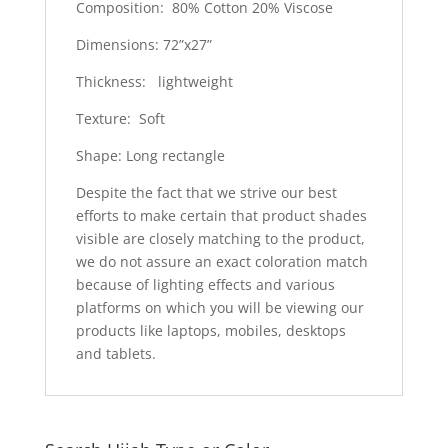
Composition: 80% Cotton 20% Viscose
Dimensions: 72”x27”
Thickness: lightweight
Texture: Soft
Shape: Long rectangle
Despite the fact that we strive our best
efforts to make certain that product shades
visible are closely matching to the product,
we do not assure an exact coloration match
because of lighting effects and various
platforms on which you will be viewing our
products like laptops, mobiles, desktops
and tablets.