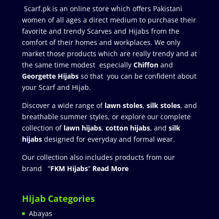
Scarf.pk is an online store which offers Pakistani
women of all ages a direct medium to purchase their
favorite and trendy Scarves and Hijabs from the
comfort of their homes and workplaces. We only
market those products which are really trendy and at
the same time modest especially
Chiffon
and
Georgette Hijabs
so that you can be confident about
your Scarf and Hijab.
Discover a wide range of
lawn stoles
,
silk stoles
, and
breathable summer styles, or explore our complete
collection of
lawn hijabs
,
cotton hijabs
, and
silk
hijabs
designed for everyday and formal wear.
Our collection also includes products from our
brand “
FKM Hijabs
”
Read More
Hijab Categories
Abayas