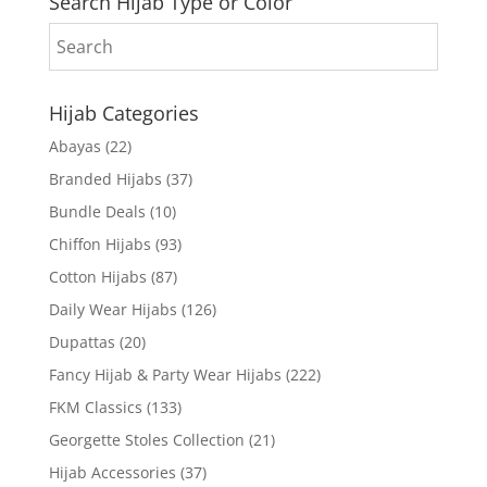
Search Hijab Type or Color
Hijab Categories
Abayas
(22)
Branded Hijabs
(37)
Bundle Deals
(10)
Chiffon Hijabs
(93)
Cotton Hijabs
(87)
Daily Wear Hijabs
(126)
Dupattas
(20)
Fancy Hijab & Party Wear Hijabs
(222)
FKM Classics
(133)
Georgette Stoles Collection
(21)
Hijab Accessories
(37)