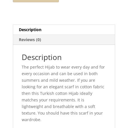
Description
Reviews (0)
Description
The perfect Hijab to wear every day and for
every occasion and can be used in both
summers and mild weather. If you are
looking for an elegant scarf in cotton fabric
then this Turkish cotton Hijab ideally
matches your requirements. It is
lightweight and breathable with a soft
texture. You should have this scarf in your
wardrobe.