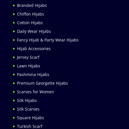
Branded Hijabs
Chiffon Hijabs
Cotton Hijabs
Daily Wear Hijabs
Fancy Hijab & Party Wear Hijabs
Hijab Accessories
Jersey Scarf
Lawn Hijabs
Pashmina Hijabs
Premium Georgette Hijabs
Scarves for Women
Silk Hijabs
Silk Scarves
Square Hijabs
Turkish Scarf