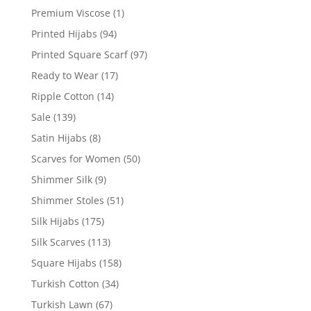
Premium Viscose
(1)
Printed Hijabs
(94)
Printed Square Scarf
(97)
Ready to Wear
(17)
Ripple Cotton
(14)
Sale
(139)
Satin Hijabs
(8)
Scarves for Women
(50)
Shimmer Silk
(9)
Shimmer Stoles
(51)
Silk Hijabs
(175)
Silk Scarves
(113)
Square Hijabs
(158)
Turkish Cotton
(34)
Turkish Lawn
(67)