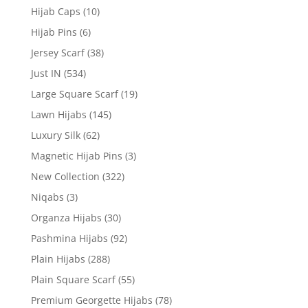
Hijab Caps
(10)
Hijab Pins
(6)
Jersey Scarf
(38)
Just IN
(534)
Large Square Scarf
(19)
Lawn Hijabs
(145)
Luxury Silk
(62)
Magnetic Hijab Pins
(3)
New Collection
(322)
Niqabs
(3)
Organza Hijabs
(30)
Pashmina Hijabs
(92)
Plain Hijabs
(288)
Plain Square Scarf
(55)
Premium Georgette Hijabs
(78)