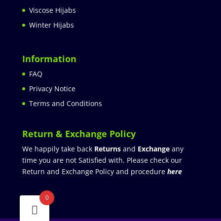
Viscose Hijabs
Winter Hijabs
Information
FAQ
Privacy Notice
Terms and Conditions
Return & Exchange Policy
We happily take back
Returns
and
Exchange
any
time you are not Satisfied with. Please check our
Return and Exchange Policy and procedure
here
0