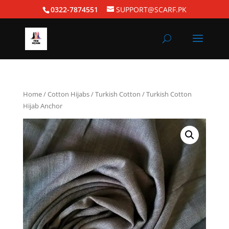
0322-7874551
SUPPORT@SCARF.PK
Home
/
Cotton Hijabs
/
Turkish Cotton
/ Turkish Cotton
Hijab Anchor