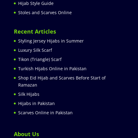
Hijab Style Guide
Stoles and Scarves Online
Recent Articles
Styling Jersey Hijabs in Summer
Luxury Silk Scarf
Tikon (Triangle) Scarf
Turkish Hijabs Online in Pakistan
Shop Eid Hijab and Scarves Before Start of
Ramazan
Silk Hijabs
Hijabs in Pakistan
Scarves Online in Pakistan
About Us