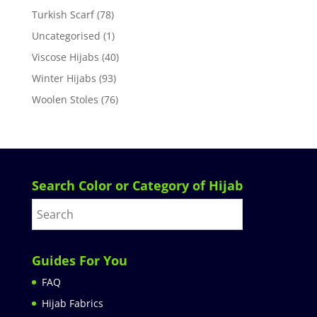
Turkish Scarf
(78)
Uncategorised
(1)
Viscose Hijabs
(40)
Winter Hijabs
(93)
Woolen Stoles
(76)
Search Color or Category of Hijab
Guides For You
FAQ
Hijab Fabrics