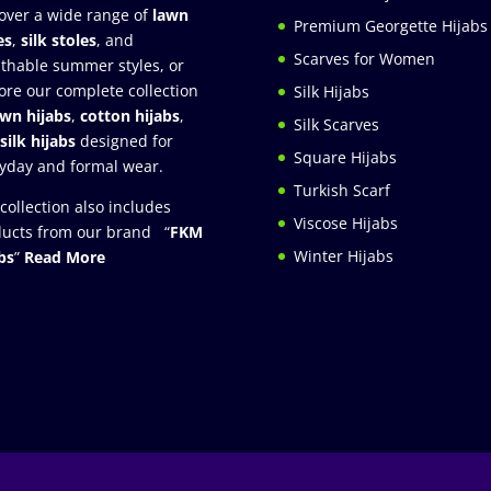
over a wide range of
lawn
Premium Georgette Hijabs
es
,
silk stoles
, and
Scarves for Women
thable summer styles, or
ore our complete collection
Silk Hijabs
awn hijabs
,
cotton hijabs
,
Silk Scarves
silk hijabs
designed for
Square Hijabs
yday and formal wear.
Turkish Scarf
collection also includes
Viscose Hijabs
ucts from our brand “
FKM
Winter Hijabs
bs
”
Read More