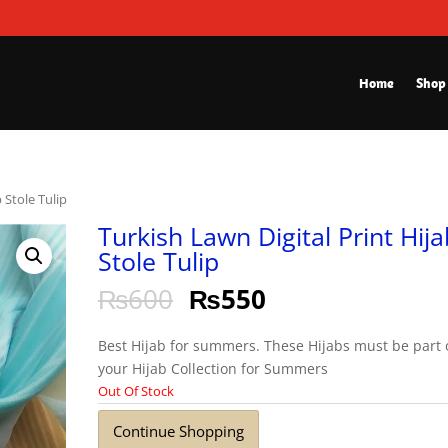
Home
Shop
 Stole Tulip
Turkish Lawn Digital Print Hija
Stole Tulip
₨
600
₨
550
Best Hijab for summers. These Hijabs must be part 
your Hijab Collection for Summers
Out Of Stock
Continue Shopping