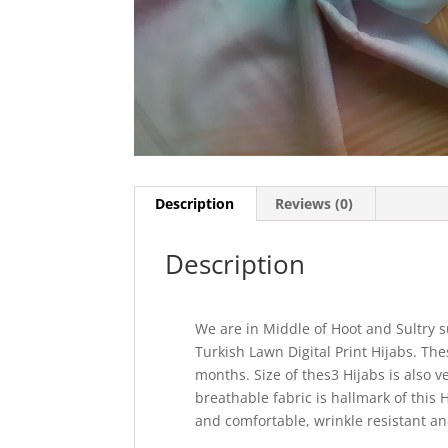
Description
Reviews (0)
Description
We are in Middle of Hoot and Sultry 
Turkish Lawn Digital Print Hijabs. T
months. Size of thes3 Hijabs is also v
breathable fabric is hallmark of this 
and comfortable, wrinkle resistant an