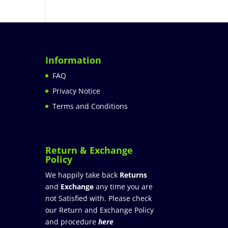
Information
FAQ
Privacy Notice
Terms and Conditions
Return & Exchange
Policy
We happily take back
Returns
and
Exchange
any time you are
not Satisfied with. Please check
our Return and Exchange Policy
and procedure
here