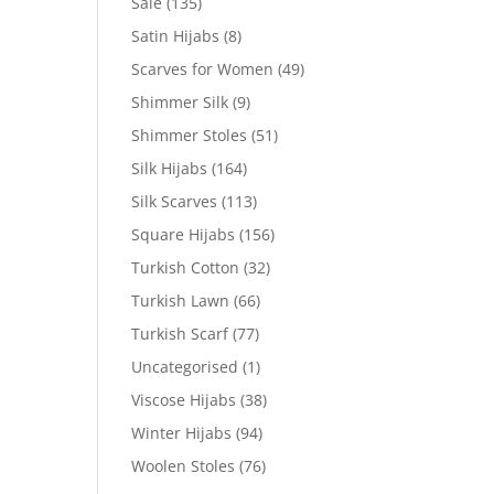
Sale
(135)
Satin Hijabs
(8)
Scarves for Women
(49)
Shimmer Silk
(9)
Shimmer Stoles
(51)
Silk Hijabs
(164)
Silk Scarves
(113)
Square Hijabs
(156)
Turkish Cotton
(32)
Turkish Lawn
(66)
Turkish Scarf
(77)
Uncategorised
(1)
Viscose Hijabs
(38)
Winter Hijabs
(94)
Woolen Stoles
(76)