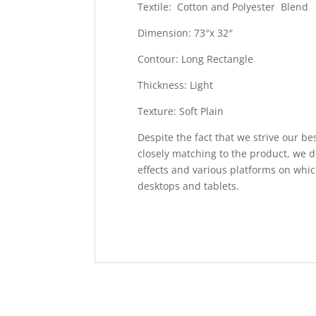
Textile: Cotton and Polyester Blend
Dimension: 73″x 32″
Contour: Long Rectangle
Thickness: Light
Texture: Soft Plain
Despite the fact that we strive our be
closely matching to the product, we d
effects and various platforms on whic
desktops and tablets.