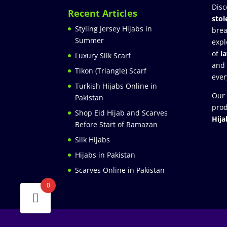
Disc
Recent Articles
stol
Styling Jersey Hijabs in
brea
Summer
expl
of
l
Luxury Silk Scarf
and
Tikon (Triangle) Scarf
ever
Turkish Hijabs Online in
Our 
Pakistan
prod
Shop Eid Hijab and Scarves
Hija
Before Start of Ramazan
Silk Hijabs
Hijabs in Pakistan
Scarves Online in Pakistan
0