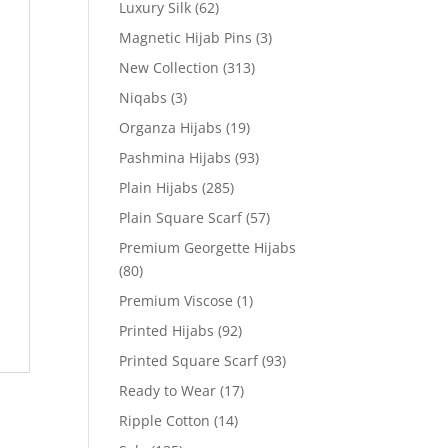
Luxury Silk
(62)
Magnetic Hijab Pins
(3)
New Collection
(313)
Niqabs
(3)
Organza Hijabs
(19)
Pashmina Hijabs
(93)
Plain Hijabs
(285)
Plain Square Scarf
(57)
Premium Georgette Hijabs
(80)
Premium Viscose
(1)
Printed Hijabs
(92)
Printed Square Scarf
(93)
Ready to Wear
(17)
Ripple Cotton
(14)