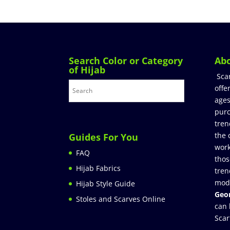
Search Color or Category
Ab
of Hijab
Sca
offe
ages
purc
tren
the 
Guides For You
work
FAQ
thos
Hijab Fabrics
tren
mod
Hijab Style Guide
Geor
Stoles and Scarves Online
can 
Scar