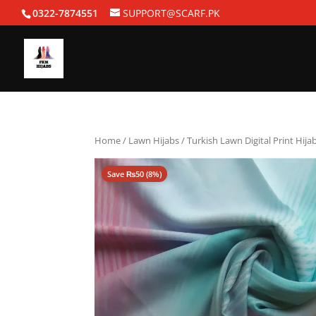
0322-7874551
SUPPORT@SCARF.PK
Home
/
Lawn Hijabs
/ Turkish Lawn Digital Print Hijab
Save
₨
50
(8%)