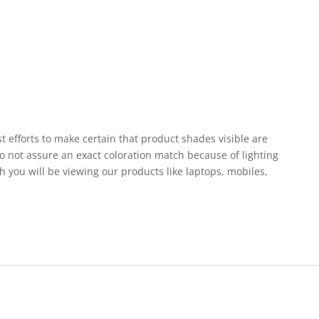
st efforts to make certain that product shades visible are
o not assure an exact coloration match because of lighting
h you will be viewing our products like laptops, mobiles,