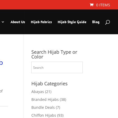
0 ITEMS
About Us
Hijab Fabrics
Hijab Style Guide
Blog
Search Hijab Type or
Color
b
Hijab Categories
of
Abayas
(21)
Branded Hijabs
(38)
Bundle Deals
(7)
Chiffon Hijabs
(93)