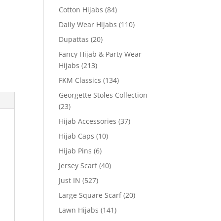
Cotton Hijabs
(84)
Daily Wear Hijabs
(110)
Dupattas
(20)
Fancy Hijab & Party Wear
Hijabs
(213)
FKM Classics
(134)
Georgette Stoles Collection
(23)
Hijab Accessories
(37)
Hijab Caps
(10)
Hijab Pins
(6)
Jersey Scarf
(40)
Just IN
(527)
Large Square Scarf
(20)
Lawn Hijabs
(141)