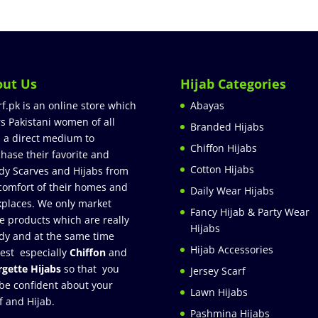
out Us
Hijab Categories
rf.pk is an online store which
Abayas
rs Pakistani women of all
Branded Hijabs
 a direct medium to
Chiffon Hijabs
hase their favorite and
Cotton Hijabs
dy Scarves and Hijabs from
comfort of their homes and
Daily Wear Hijabs
places. We only market
Fancy Hijab & Party Wear
e products which are really
Hijabs
dy and at the same time
Hijab Accessories
est especially
Chiffon
and
gette Hijabs
so that you
Jersey Scarf
be confident about your
Lawn Hijabs
f and Hijab.
Pashmina Hijabs