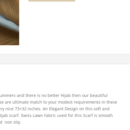
summers and there is no better Hijab then our beautiful
hese are ultimate match to your modest requirements in these
ery nice 73×32 inches. An Elegant Design on this soft and
Hijab scarf. Swiss Lawn Fabric used for this Scarf is smooth
d non slip.