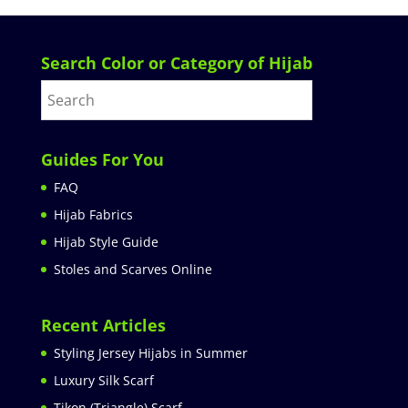
Search Color or Category of Hijab
Guides For You
FAQ
Hijab Fabrics
Hijab Style Guide
Stoles and Scarves Online
Recent Articles
Styling Jersey Hijabs in Summer
Luxury Silk Scarf
Tikon (Triangle) Scarf