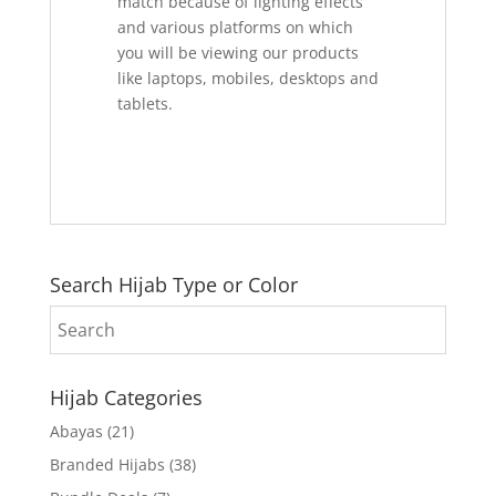
match because of lighting effects
and various platforms on which
you will be viewing our products
like laptops, mobiles, desktops and
tablets.
Search Hijab Type or Color
Hijab Categories
Abayas
(21)
Branded Hijabs
(38)