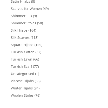
Satin Hijabs
(8)
Scarves for Women
(49)
Shimmer Silk
(9)
Shimmer Stoles
(50)
Silk Hijabs
(164)
Silk Scarves
(113)
Square Hijabs
(155)
Turkish Cotton
(32)
Turkish Lawn
(66)
Turkish Scarf
(77)
Uncategorised
(1)
Viscose Hijabs
(38)
Winter Hijabs
(94)
Woolen Stoles
(76)