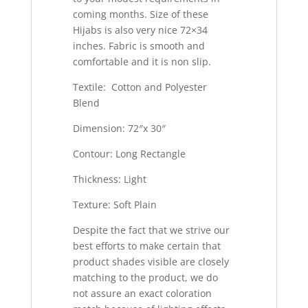
coming months. Size of these
Hijabs is also very nice 72×34
inches. Fabric is smooth and
comfortable and it is non slip.
Textile: Cotton and Polyester
Blend
Dimension: 72″x 30″
Contour: Long Rectangle
Thickness: Light
Texture: Soft Plain
Despite the fact that we strive our
best efforts to make certain that
product shades visible are closely
matching to the product, we do
not assure an exact coloration