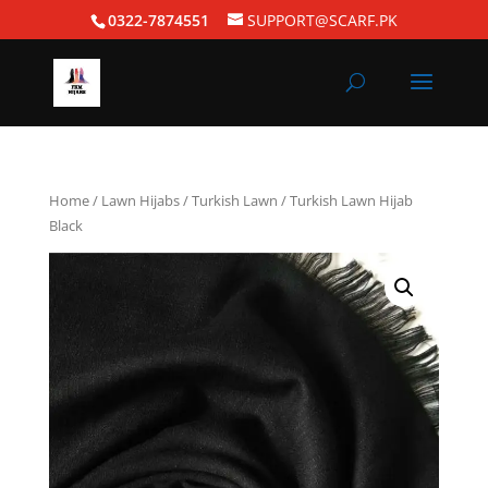
0322-7874551
SUPPORT@SCARF.PK
Home
/
Lawn Hijabs
/
Turkish Lawn
/ Turkish Lawn Hijab
Black