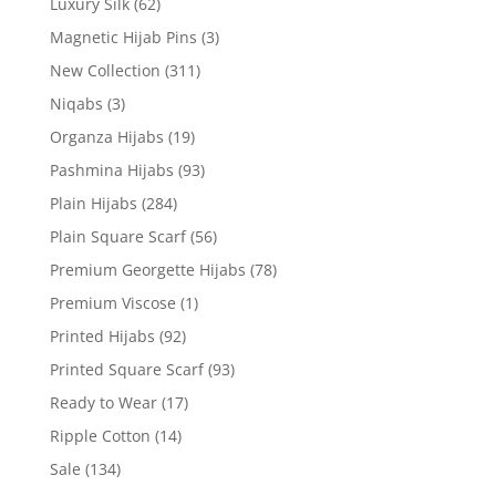
Luxury Silk
(62)
Magnetic Hijab Pins
(3)
New Collection
(311)
Niqabs
(3)
Organza Hijabs
(19)
Pashmina Hijabs
(93)
Plain Hijabs
(284)
Plain Square Scarf
(56)
Premium Georgette Hijabs
(78)
Premium Viscose
(1)
Printed Hijabs
(92)
Printed Square Scarf
(93)
Ready to Wear
(17)
Ripple Cotton
(14)
Sale
(134)