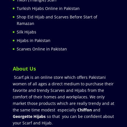
Turkish Hijabs Online in Pakistan
Shop Eid Hijab and Scarves Before Start of
Ramazan
Silk Hijabs
Hijabs in Pakistan
Scarves Online in Pakistan
About Us
Scarf.pk is an online store which offers Pakistani
women of all ages a direct medium to purchase their
favorite and trendy Scarves and Hijabs from the
comfort of their homes and workplaces. We only
market those products which are really trendy and at
the same time modest especially
Chiffon
and
Georgette Hijabs
so that you can be confident about
your Scarf and Hijab.