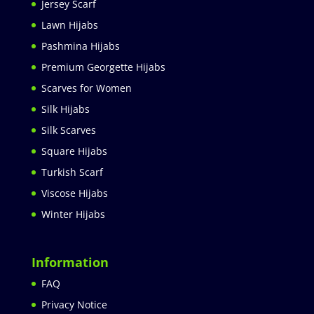
Jersey Scarf
Lawn Hijabs
Pashmina Hijabs
Premium Georgette Hijabs
Scarves for Women
Silk Hijabs
Silk Scarves
Square Hijabs
Turkish Scarf
Viscose Hijabs
Winter Hijabs
Information
FAQ
Privacy Notice