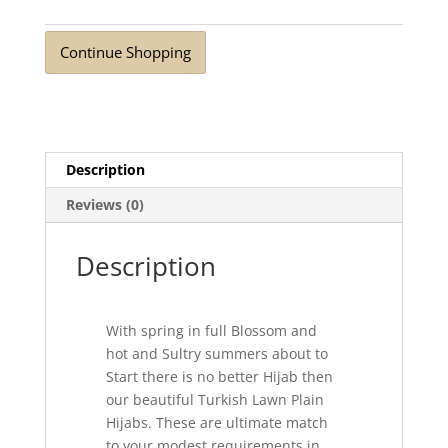
Black
quantity
Continue Shopping
Description
Reviews (0)
Description
With spring in full Blossom and
hot and Sultry summers about to
Start there is no better Hijab then
our beautiful Turkish Lawn Plain
Hijabs. These are ultimate match
to your modest requirements in