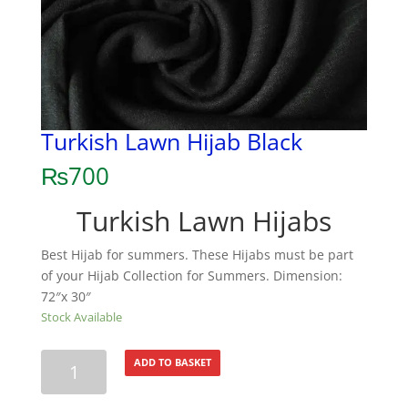
Turkish Lawn Hijab Black
₨
700
Turkish Lawn Hijabs
Best Hijab for summers. These Hijabs must be part
of your Hijab Collection for Summers. Dimension:
72″x 30″
Stock Available
Turkish
ADD TO BASKET
Lawn
Hijab