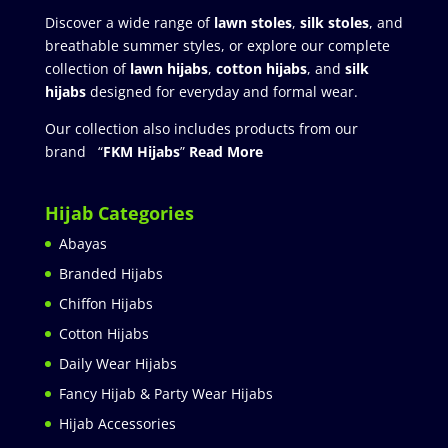
Discover a wide range of
lawn stoles
,
silk stoles
, and
breathable summer styles, or explore our complete
collection of
lawn hijabs
,
cotton hijabs
, and
silk
hijabs
designed for everyday and formal wear.
Our collection also includes products from our
brand “
FKM Hijabs
”
Read More
Hijab Categories
Abayas
Branded Hijabs
Chiffon Hijabs
Cotton Hijabs
Daily Wear Hijabs
Fancy Hijab & Party Wear Hijabs
Hijab Accessories