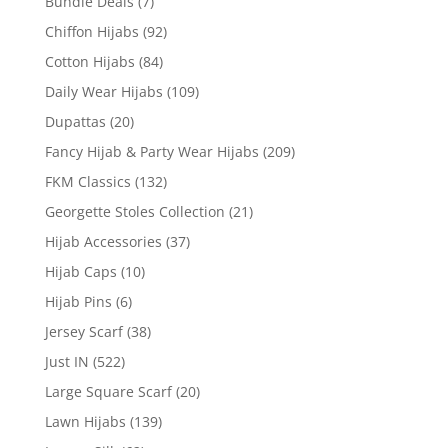
Bundle Deals
(7)
Chiffon Hijabs
(92)
Cotton Hijabs
(84)
Daily Wear Hijabs
(109)
Dupattas
(20)
Fancy Hijab & Party Wear Hijabs
(209)
FKM Classics
(132)
Georgette Stoles Collection
(21)
Hijab Accessories
(37)
Hijab Caps
(10)
Hijab Pins
(6)
Jersey Scarf
(38)
Just IN
(522)
Large Square Scarf
(20)
Lawn Hijabs
(139)