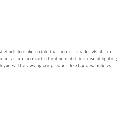
st efforts to make certain that product shades visible are
o not assure an exact coloration match because of lighting
h you will be viewing our products like laptops, mobiles,