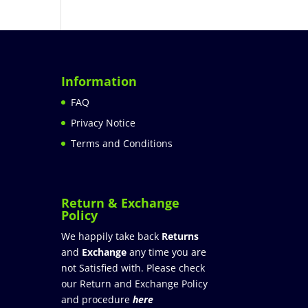
Information
FAQ
Privacy Notice
Terms and Conditions
Return & Exchange
Policy
We happily take back
Returns
and
Exchange
any time you are
not Satisfied with. Please check
our Return and Exchange Policy
and procedure
here