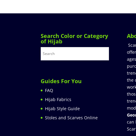
Search Color or Category
Ab
of Hijab
Sca
offe
ages
purc
tren
the 
Guides For You
work
FAQ
thos
Hijab Fabrics
tren
mod
Hijab Style Guide
Geor
Stoles and Scarves Online
can 
Scar