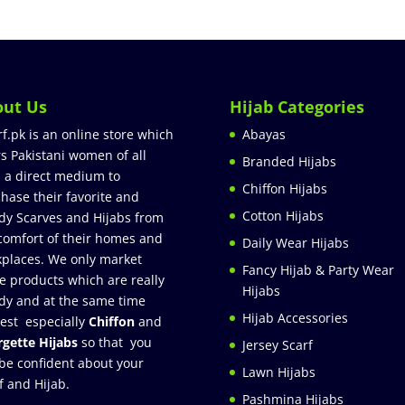
out Us
Hijab Categories
rf.pk is an online store which
Abayas
rs Pakistani women of all
Branded Hijabs
 a direct medium to
Chiffon Hijabs
hase their favorite and
Cotton Hijabs
dy Scarves and Hijabs from
comfort of their homes and
Daily Wear Hijabs
places. We only market
Fancy Hijab & Party Wear
e products which are really
Hijabs
dy and at the same time
Hijab Accessories
est especially
Chiffon
and
gette Hijabs
so that you
Jersey Scarf
be confident about your
Lawn Hijabs
f and Hijab.
Pashmina Hijabs