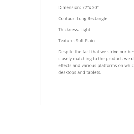
Dimension: 72″x 30″
Contour: Long Rectangle
Thickness: Light
Texture: Soft Plain
Despite the fact that we strive our be
closely matching to the product, we d
effects and various platforms on whic
desktops and tablets.