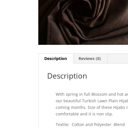
Description
Reviews (0)
Description
With spring in full Blossom and hot a
our beautiful Turkish Lawn Plain Hij
coming months. Size of these Hijabs i
comfortable and it is non slip.
Textile: Cotton and Polyester Blend