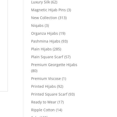
Luxury Silk
(62)
Magnetic Hijab Pins
(3)
New Collection
(313)
Niqabs
(3)
Organza Hijabs
(19)
Pashmina Hijabs
(93)
Plain Hijabs
(285)
Plain Square Scarf
(57)
Premium Georgette Hijabs
(80)
Premium Viscose
(1)
Printed Hijabs
(92)
Printed Square Scarf
(93)
Ready to Wear
(17)
Ripple Cotton
(14)