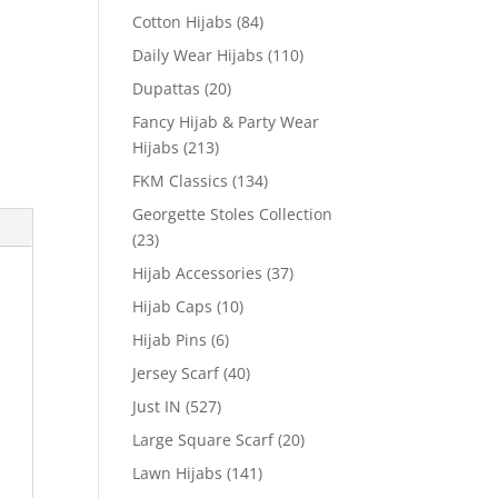
Cotton Hijabs
(84)
Daily Wear Hijabs
(110)
Dupattas
(20)
Fancy Hijab & Party Wear
Hijabs
(213)
FKM Classics
(134)
Georgette Stoles Collection
(23)
Hijab Accessories
(37)
Hijab Caps
(10)
Hijab Pins
(6)
Jersey Scarf
(40)
Just IN
(527)
Large Square Scarf
(20)
Lawn Hijabs
(141)