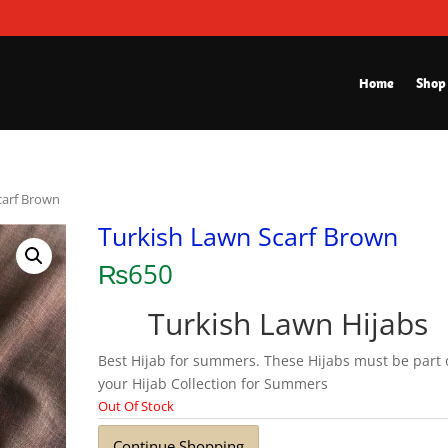
Home
Shop
carf Brown
Turkish Lawn Scarf Brown
₨
650
Turkish Lawn Hijabs
Best Hijab for summers. These Hijabs must be part 
your Hijab Collection for Summers
Out Of Stock
Continue Shopping