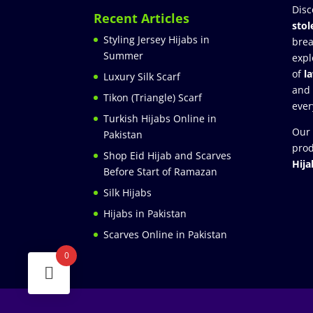
Disc
Recent Articles
stol
Styling Jersey Hijabs in
brea
Summer
expl
of
l
Luxury Silk Scarf
and
Tikon (Triangle) Scarf
ever
Turkish Hijabs Online in
Our 
Pakistan
prod
Shop Eid Hijab and Scarves
Hija
Before Start of Ramazan
Silk Hijabs
Hijabs in Pakistan
Scarves Online in Pakistan
0