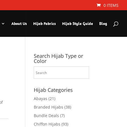
0 ITEMS
About Us
Hijab Fabrics
Hijab Style Guide
Blog
Search Hijab Type or
Color
Hijab Categories
Abayas
(21)
of
Branded Hijabs
(38)
Bundle Deals
(7)
Chiffon Hijabs
(93)