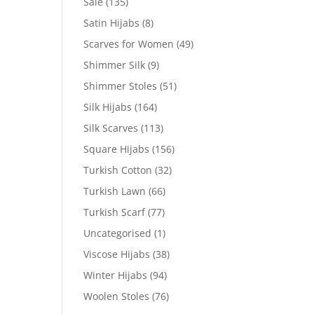
Sale
(135)
Satin Hijabs
(8)
Scarves for Women
(49)
Shimmer Silk
(9)
Shimmer Stoles
(51)
Silk Hijabs
(164)
Silk Scarves
(113)
Square Hijabs
(156)
Turkish Cotton
(32)
Turkish Lawn
(66)
Turkish Scarf
(77)
Uncategorised
(1)
Viscose Hijabs
(38)
Winter Hijabs
(94)
Woolen Stoles
(76)