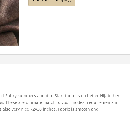
nd Sultry summers about to Start there is no better Hijab then
abs. These are ultimate match to your modest requirements in
s also very nice 72×30 inches. Fabric is smooth and