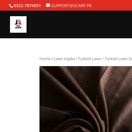
0322-7874551
SUPPORT@SCARF.PK
Home
/
Lawn Hijabs
/
Turkish Lawn
/ Turkish Lawn S