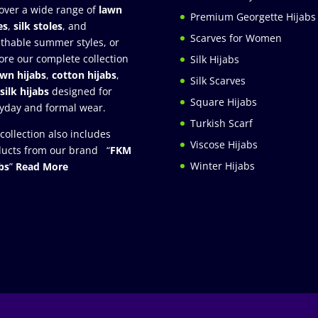
over a wide range of
lawn
Premium Georgette Hijabs
es
,
silk stoles
, and
Scarves for Women
thable summer styles, or
ore our complete collection
Silk Hijabs
awn hijabs
,
cotton hijabs
,
Silk Scarves
silk hijabs
designed for
Square Hijabs
yday and formal wear.
Turkish Scarf
collection also includes
Viscose Hijabs
ucts from our brand “
FKM
Winter Hijabs
bs
”
Read More