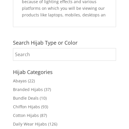
because of lighting effects and various
platforms on which you will be viewing our
products like laptops, mobiles, desktops an
Search Hijab Type or Color
Hijab Categories
Abayas
(22)
Branded Hijabs
(37)
Bundle Deals
(10)
Chiffon Hijabs
(93)
Cotton Hijabs
(87)
Daily Wear Hijabs
(126)