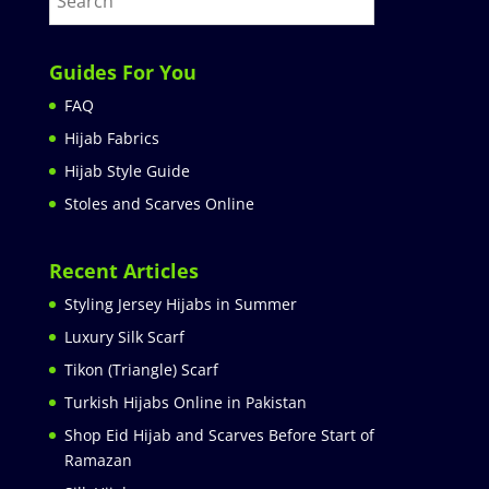
Guides For You
FAQ
Hijab Fabrics
Hijab Style Guide
Stoles and Scarves Online
Recent Articles
Styling Jersey Hijabs in Summer
Luxury Silk Scarf
Tikon (Triangle) Scarf
Turkish Hijabs Online in Pakistan
Shop Eid Hijab and Scarves Before Start of
Ramazan