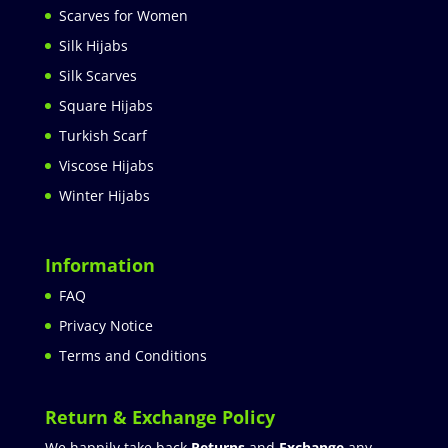
Scarves for Women
Silk Hijabs
Silk Scarves
Square Hijabs
Turkish Scarf
Viscose Hijabs
Winter Hijabs
Information
FAQ
Privacy Notice
Terms and Conditions
Return & Exchange Policy
We happily take back
Returns
and
Exchange
any