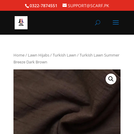
0322-7874551
SUPPORT@SCARF.PK
Home
/
Lawn Hijabs
/
Turkish Lawn
/ Turkish Lawn Summer
Breeze Dark Brown