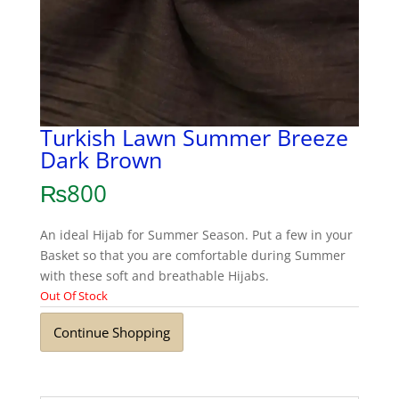
Turkish Lawn Summer Breeze
Dark Brown
₨
800
An ideal Hijab for Summer Season. Put a few in your
Basket so that you are comfortable during Summer
with these soft and breathable Hijabs.
Out Of Stock
Continue Shopping