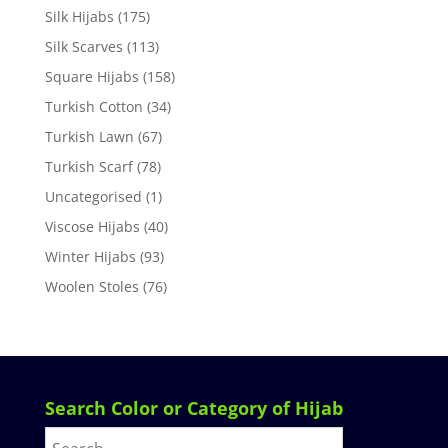
Silk Hijabs
(175)
Silk Scarves
(113)
Square Hijabs
(158)
Turkish Cotton
(34)
Turkish Lawn
(67)
Turkish Scarf
(78)
Uncategorised
(1)
Viscose Hijabs
(40)
Winter Hijabs
(93)
Woolen Stoles
(76)
Search Color or Category of Hijab