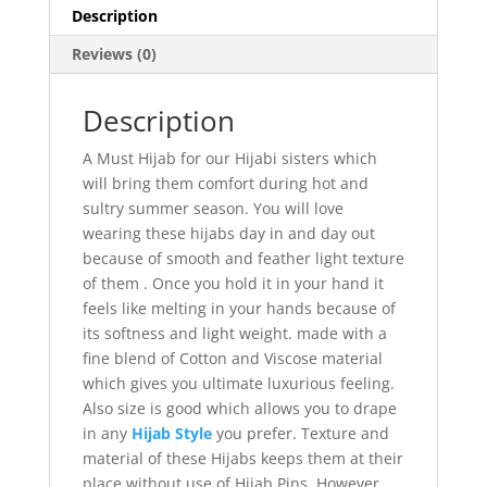
Description
Reviews (0)
Description
A Must Hijab for our Hijabi sisters which
will bring them comfort during hot and
sultry summer season. You will love
wearing these hijabs day in and day out
because of smooth and feather light texture
of them . Once you hold it in your hand it
feels like melting in your hands because of
its softness and light weight. made with a
fine blend of Cotton and Viscose material
which gives you ultimate luxurious feeling.
Also size is good which allows you to drape
in any
Hijab Style
you prefer. Texture and
material of these Hijabs keeps them at their
place without use of Hijab Pins, However,