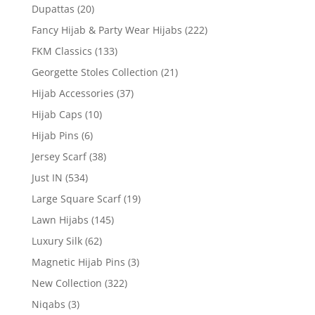
Dupattas
(20)
Fancy Hijab & Party Wear Hijabs
(222)
FKM Classics
(133)
Georgette Stoles Collection
(21)
Hijab Accessories
(37)
Hijab Caps
(10)
Hijab Pins
(6)
Jersey Scarf
(38)
Just IN
(534)
Large Square Scarf
(19)
Lawn Hijabs
(145)
Luxury Silk
(62)
Magnetic Hijab Pins
(3)
New Collection
(322)
Niqabs
(3)