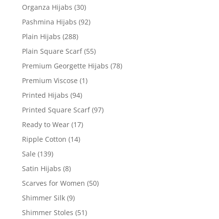
Organza Hijabs
(30)
Pashmina Hijabs
(92)
Plain Hijabs
(288)
Plain Square Scarf
(55)
Premium Georgette Hijabs
(78)
Premium Viscose
(1)
Printed Hijabs
(94)
Printed Square Scarf
(97)
Ready to Wear
(17)
Ripple Cotton
(14)
Sale
(139)
Satin Hijabs
(8)
Scarves for Women
(50)
Shimmer Silk
(9)
Shimmer Stoles
(51)