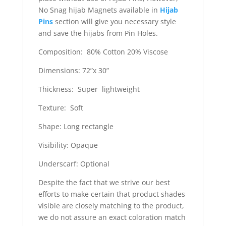
No Snag hijab Magnets available in
Hijab
Pins
section will give you necessary style
and save the hijabs from Pin Holes.
Composition: 80% Cotton 20% Viscose
Dimensions: 72”x 30”
Thickness: Super lightweight
Texture: Soft
Shape: Long rectangle
Visibility: Opaque
Underscarf: Optional
Despite the fact that we strive our best
efforts to make certain that product shades
visible are closely matching to the product,
we do not assure an exact coloration match