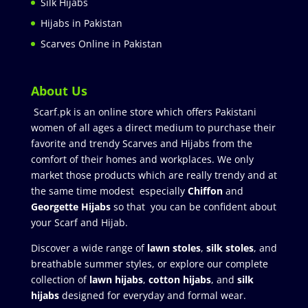
Silk Hijabs
Hijabs in Pakistan
Scarves Online in Pakistan
About Us
Scarf.pk is an online store which offers Pakistani
women of all ages a direct medium to purchase their
favorite and trendy Scarves and Hijabs from the
comfort of their homes and workplaces. We only
market those products which are really trendy and at
the same time modest especially
Chiffon
and
Georgette Hijabs
so that you can be confident about
your Scarf and Hijab.
Discover a wide range of
lawn stoles
,
silk stoles
, and
breathable summer styles, or explore our complete
collection of
lawn hijabs
,
cotton hijabs
, and
silk
hijabs
designed for everyday and formal wear.