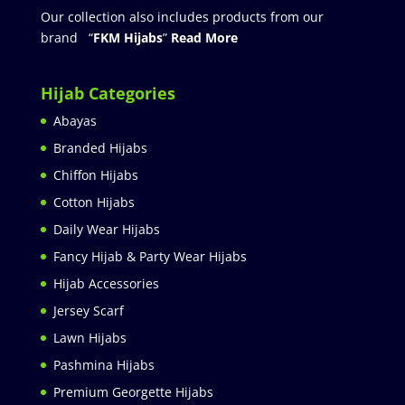
Our collection also includes products from our
brand “
FKM Hijabs
”
Read More
Hijab Categories
Abayas
Branded Hijabs
Chiffon Hijabs
Cotton Hijabs
Daily Wear Hijabs
Fancy Hijab & Party Wear Hijabs
Hijab Accessories
Jersey Scarf
Lawn Hijabs
Pashmina Hijabs
Premium Georgette Hijabs