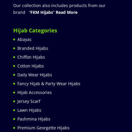
Our collection also includes products from our
brand “
FKM Hijabs
”
Read More
Hijab Categories
Abayas
Branded Hijabs
Chiffon Hijabs
Cotton Hijabs
Daily Wear Hijabs
Fancy Hijab & Party Wear Hijabs
Hijab Accessories
Jersey Scarf
Lawn Hijabs
Pashmina Hijabs
Premium Georgette Hijabs