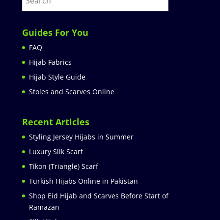
Guides For You
FAQ
Hijab Fabrics
Hijab Style Guide
Stoles and Scarves Online
Recent Articles
Styling Jersey Hijabs in Summer
Luxury Silk Scarf
Tikon (Triangle) Scarf
Turkish Hijabs Online in Pakistan
Shop Eid Hijab and Scarves Before Start of
Ramazan