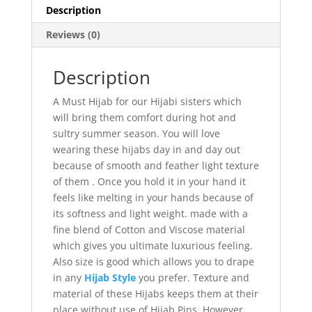
Description
Reviews (0)
Description
A Must Hijab for our Hijabi sisters which
will bring them comfort during hot and
sultry summer season. You will love
wearing these hijabs day in and day out
because of smooth and feather light texture
of them . Once you hold it in your hand it
feels like melting in your hands because of
its softness and light weight. made with a
fine blend of Cotton and Viscose material
which gives you ultimate luxurious feeling.
Also size is good which allows you to drape
in any
Hijab Style
you prefer. Texture and
material of these Hijabs keeps them at their
place without use of Hijab Pins, However,