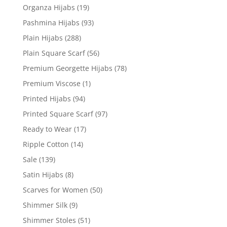
Organza Hijabs
(19)
Pashmina Hijabs
(93)
Plain Hijabs
(288)
Plain Square Scarf
(56)
Premium Georgette Hijabs
(78)
Premium Viscose
(1)
Printed Hijabs
(94)
Printed Square Scarf
(97)
Ready to Wear
(17)
Ripple Cotton
(14)
Sale
(139)
Satin Hijabs
(8)
Scarves for Women
(50)
Shimmer Silk
(9)
Shimmer Stoles
(51)