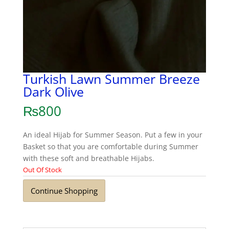
Turkish Lawn Summer Breeze
Dark Olive
₨
800
An ideal Hijab for Summer Season. Put a few in your
Basket so that you are comfortable during Summer
with these soft and breathable Hijabs.
Out Of Stock
Continue Shopping