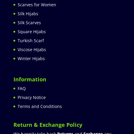
Scarves for Women
Silk Hijabs
Silk Scarves
Square Hijabs
Turkish Scarf
Viscose Hijabs
Winter Hijabs
Information
FAQ
Privacy Notice
Terms and Conditions
Return & Exchange Policy
We happily take back
Returns
and
Exchange
any