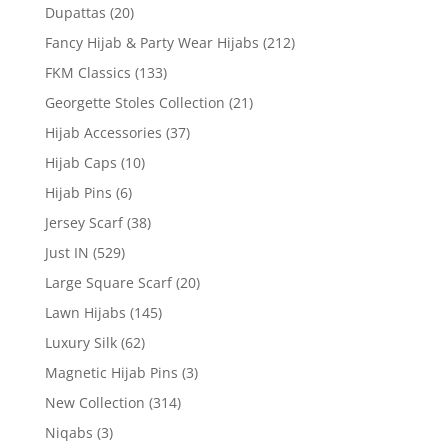
Dupattas
(20)
Fancy Hijab & Party Wear Hijabs
(212)
FKM Classics
(133)
Georgette Stoles Collection
(21)
Hijab Accessories
(37)
Hijab Caps
(10)
Hijab Pins
(6)
Jersey Scarf
(38)
Just IN
(529)
Large Square Scarf
(20)
Lawn Hijabs
(145)
Luxury Silk
(62)
Magnetic Hijab Pins
(3)
New Collection
(314)
Niqabs
(3)