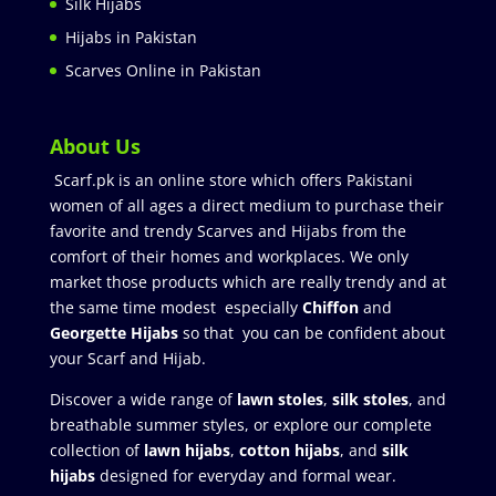
Silk Hijabs
Hijabs in Pakistan
Scarves Online in Pakistan
About Us
Scarf.pk is an online store which offers Pakistani
women of all ages a direct medium to purchase their
favorite and trendy Scarves and Hijabs from the
comfort of their homes and workplaces. We only
market those products which are really trendy and at
the same time modest especially
Chiffon
and
Georgette Hijabs
so that you can be confident about
your Scarf and Hijab.
Discover a wide range of
lawn stoles
,
silk stoles
, and
breathable summer styles, or explore our complete
collection of
lawn hijabs
,
cotton hijabs
, and
silk
hijabs
designed for everyday and formal wear.