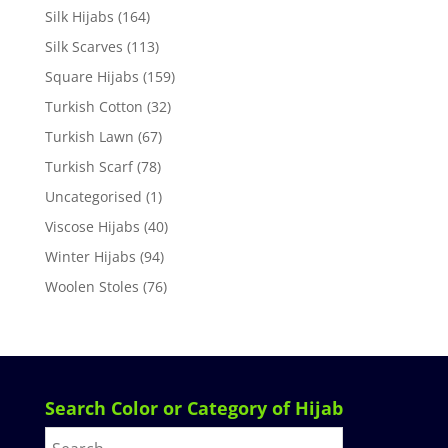
Silk Hijabs
(164)
Silk Scarves
(113)
Square Hijabs
(159)
Turkish Cotton
(32)
Turkish Lawn
(67)
Turkish Scarf
(78)
Uncategorised
(1)
Viscose Hijabs
(40)
Winter Hijabs
(94)
Woolen Stoles
(76)
Search Color or Category of Hijab