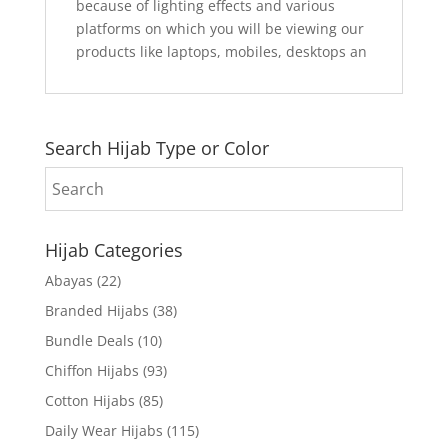
because of lighting effects and various
platforms on which you will be viewing our
products like laptops, mobiles, desktops an
Search Hijab Type or Color
Hijab Categories
Abayas
(22)
Branded Hijabs
(38)
Bundle Deals
(10)
Chiffon Hijabs
(93)
Cotton Hijabs
(85)
Daily Wear Hijabs
(115)