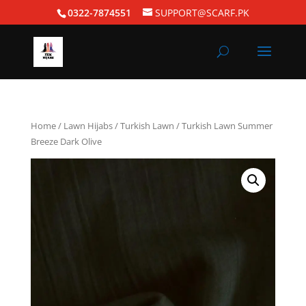
0322-7874551
SUPPORT@SCARF.PK
Home
/
Lawn Hijabs
/
Turkish Lawn
/ Turkish Lawn Summer
Breeze Dark Olive