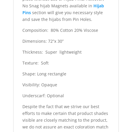
No Snag hijab Magnets available in
Hijab
Pins
section will give you necessary style
and save the hijabs from Pin Holes.
Composition: 80% Cotton 20% Viscose
Dimensions: 72”x 30”
Thickness: Super lightweight
Texture: Soft
Shape: Long rectangle
Visibility: Opaque
Underscarf: Optional
Despite the fact that we strive our best
efforts to make certain that product shades
visible are closely matching to the product,
we do not assure an exact coloration match