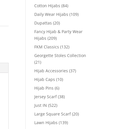
Cotton Hijabs
(84)
Daily Wear Hijabs
(109)
Dupattas
(20)
Fancy Hijab & Party Wear
Hijabs
(209)
FKM Classics
(132)
Georgette Stoles Collection
(21)
Hijab Accessories
(37)
Hijab Caps
(10)
Hijab Pins
(6)
Jersey Scarf
(38)
Just IN
(522)
Large Square Scarf
(20)
Lawn Hijabs
(139)