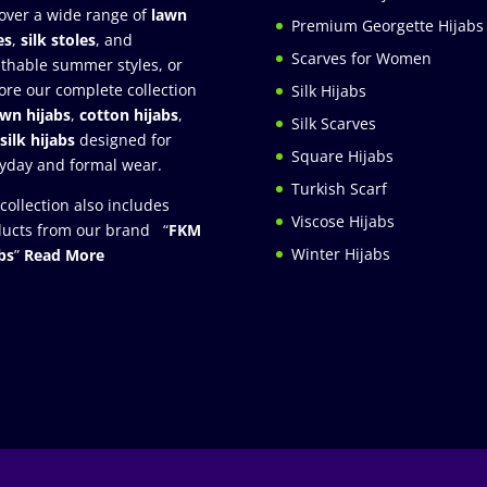
over a wide range of
lawn
Premium Georgette Hijabs
es
,
silk stoles
, and
Scarves for Women
thable summer styles, or
ore our complete collection
Silk Hijabs
awn hijabs
,
cotton hijabs
,
Silk Scarves
silk hijabs
designed for
Square Hijabs
yday and formal wear.
Turkish Scarf
collection also includes
Viscose Hijabs
ucts from our brand “
FKM
Winter Hijabs
bs
”
Read More