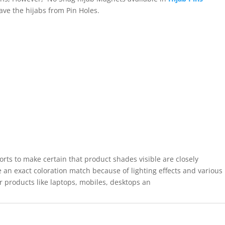
save the hijabs from Pin Holes.
forts to make certain that product shades visible are closely
 an exact coloration match because of lighting effects and various
r products like laptops, mobiles, desktops an