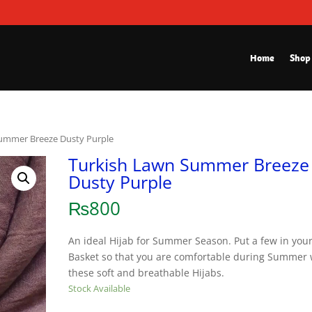
Home
Shop
Summer Breeze Dusty Purple
Turkish Lawn Summer Breeze
Dusty Purple
₨
800
An ideal Hijab for Summer Season. Put a few in you
Basket so that you are comfortable during Summer 
these soft and breathable Hijabs.
Stock Available