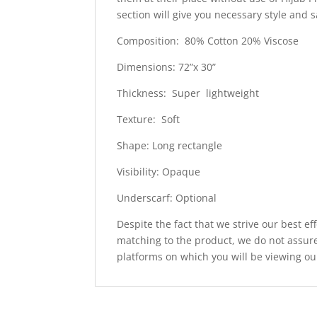
section will give you necessary style and 
Composition: 80% Cotton 20% Viscose
Dimensions: 72”x 30”
Thickness: Super lightweight
Texture: Soft
Shape: Long rectangle
Visibility: Opaque
Underscarf: Optional
Despite the fact that we strive our best ef
matching to the product, we do not assure
platforms on which you will be viewing ou