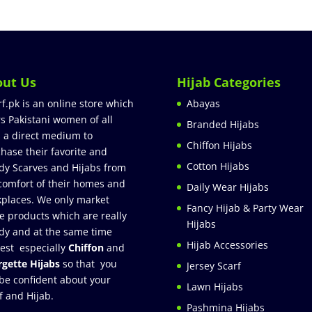
out Us
Hijab Categories
rf.pk is an online store which
Abayas
rs Pakistani women of all
Branded Hijabs
 a direct medium to
Chiffon Hijabs
hase their favorite and
Cotton Hijabs
dy Scarves and Hijabs from
comfort of their homes and
Daily Wear Hijabs
places. We only market
Fancy Hijab & Party Wear
e products which are really
Hijabs
dy and at the same time
Hijab Accessories
est especially
Chiffon
and
gette Hijabs
so that you
Jersey Scarf
be confident about your
Lawn Hijabs
f and Hijab.
Pashmina Hijabs