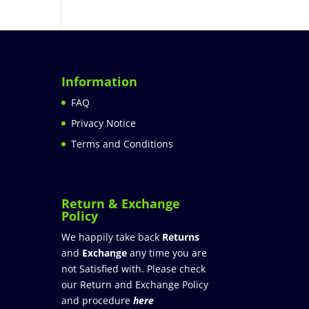
Information
FAQ
Privacy Notice
Terms and Conditions
Return & Exchange
Policy
We happily take back
Returns
and
Exchange
any time you are
not Satisfied with. Please check
our Return and Exchange Policy
and procedure
here