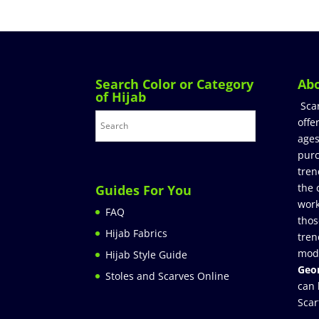
Search Color or Category
Ab
of Hijab
Sca
offe
ages
purc
tren
the 
Guides For You
work
FAQ
thos
Hijab Fabrics
tren
mod
Hijab Style Guide
Geor
Stoles and Scarves Online
can 
Scar