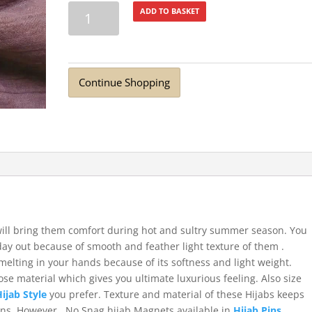
Turkish
ADD TO BASKET
Lawn
Summer
Breeze
Dusty
Continue Shopping
Purple
quantity
 will bring them comfort during hot and sultry summer season. You
day out because of smooth and feather light texture of them .
 melting in your hands because of its softness and light weight.
se material which gives you ultimate luxurious feeling. Also size
Hijab Style
you prefer. Texture and material of these Hijabs keeps
Pins, However, No Snag hijab Magnets available in
Hijab Pins