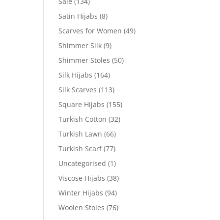
Sale
(134)
Satin Hijabs
(8)
Scarves for Women
(49)
Shimmer Silk
(9)
Shimmer Stoles
(50)
Silk Hijabs
(164)
Silk Scarves
(113)
Square Hijabs
(155)
Turkish Cotton
(32)
Turkish Lawn
(66)
Turkish Scarf
(77)
Uncategorised
(1)
Viscose Hijabs
(38)
Winter Hijabs
(94)
Woolen Stoles
(76)