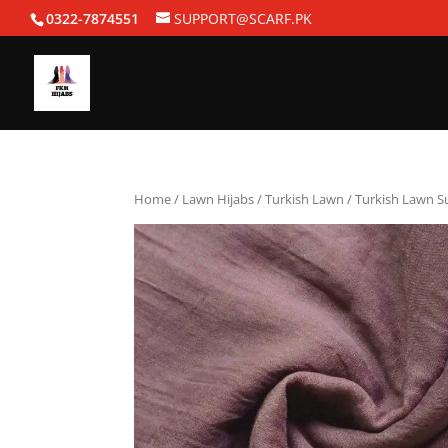
0322-7874551
SUPPORT@SCARF.PK
Home
/
Lawn Hijabs
/
Turkish Lawn
/ Turkish Lawn 