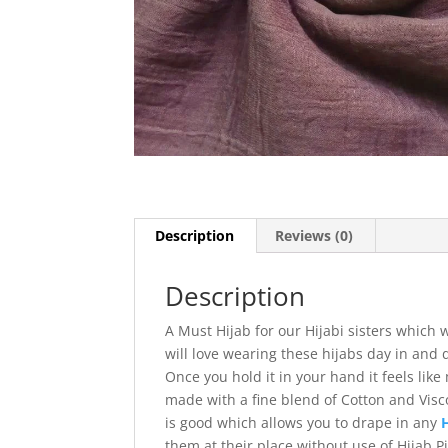
Description
Reviews (0)
Description
A Must Hijab for our Hijabi sisters which
will love wearing these hijabs day in and 
Once you hold it in your hand it feels like
made with a fine blend of Cotton and Visco
is good which allows you to drape in any
them at their place without use of Hijab 