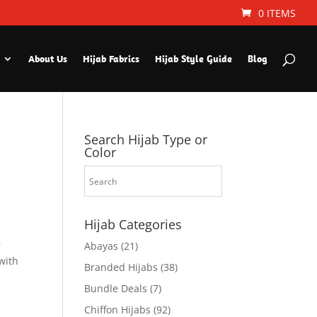
0 ITEMS
About Us
Hijab Fabrics
Hijab Style Guide
Blog
Search Hijab Type or
Color
Hijab Categories
r
Abayas
(21)
with
Branded Hijabs
(38)
Bundle Deals
(7)
Chiffon Hijabs
(92)