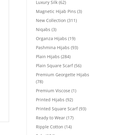
Luxury Silk
(62)
Magnetic Hijab Pins
(3)
New Collection
(311)
Niqabs
(3)
Organza Hijabs
(19)
Pashmina Hijabs
(93)
Plain Hijabs
(284)
Plain Square Scarf
(56)
Premium Georgette Hijabs
(78)
Premium Viscose
(1)
Printed Hijabs
(92)
Printed Square Scarf
(93)
Ready to Wear
(17)
Ripple Cotton
(14)