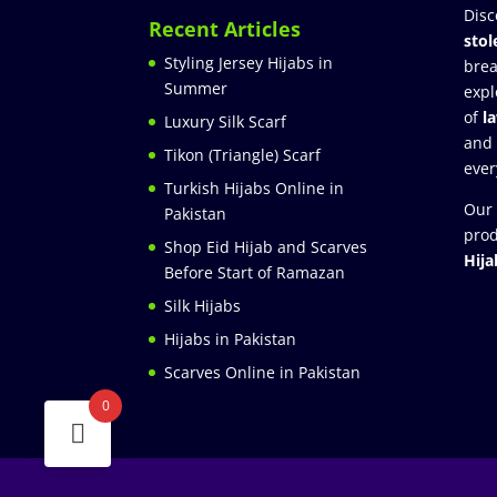
Disc
Recent Articles
stol
Styling Jersey Hijabs in
brea
Summer
expl
of
l
Luxury Silk Scarf
and
Tikon (Triangle) Scarf
ever
Turkish Hijabs Online in
Our 
Pakistan
prod
Shop Eid Hijab and Scarves
Hija
Before Start of Ramazan
Silk Hijabs
Hijabs in Pakistan
Scarves Online in Pakistan
0